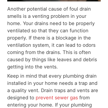
Another potential cause of foul drain
smells is a venting problem in your
home. Your drains need to be properly
ventilated so that they can function
properly. If there is a blockage in the
ventilation system, it can lead to odors
coming from the drains. This is often
caused by things like leaves and debris
getting into the vents.
Keep in mind that every plumbing drain
installed in your home needs a trap and
a quality vent. Drain traps and vents are
designed to
prevent sewer gas
from
entering your home. If your plumbing