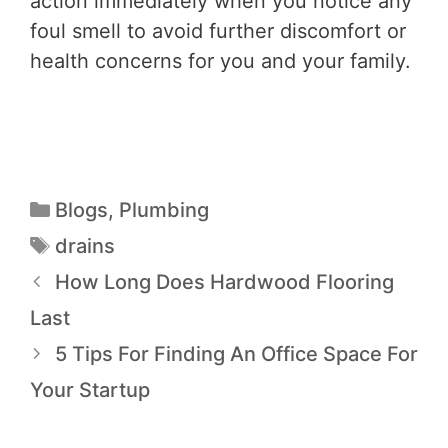
action immediately when you notice any
foul smell to avoid further discomfort or
health concerns for you and your family.
Blogs
,
Plumbing
drains
How Long Does Hardwood Flooring
Last
5 Tips For Finding An Office Space For
Your Startup