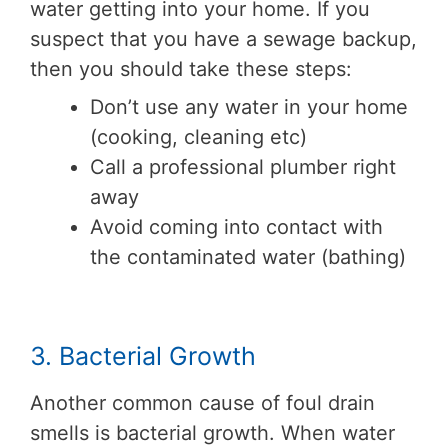
water getting into your home. If you
suspect that you have a sewage backup,
then you should take these steps:
Don’t use any water in your home
(cooking, cleaning etc)
Call a professional plumber right
away
Avoid coming into contact with
the contaminated water (bathing)
3. Bacterial Growth
Another common cause of foul drain
smells is bacterial growth. When water