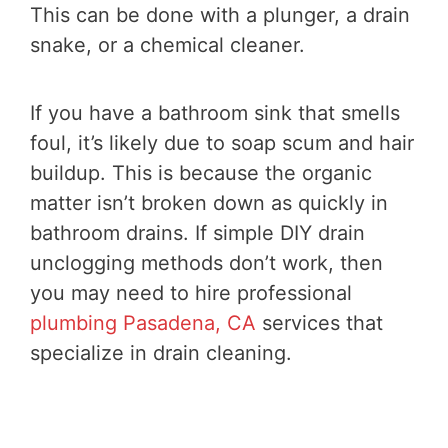
This can be done with a plunger, a drain
snake, or a chemical cleaner.
If you have a bathroom sink that smells
foul, it’s likely due to soap scum and hair
buildup. This is because the organic
matter isn’t broken down as quickly in
bathroom drains. If simple DIY drain
unclogging methods don’t work, then
you may need to hire professional
plumbing Pasadena, CA
services that
specialize in drain cleaning.