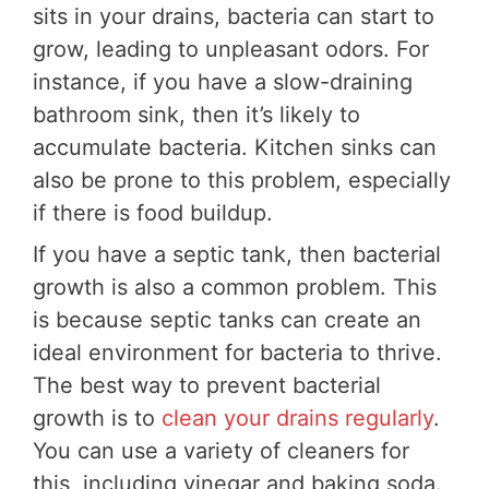
sits in your drains, bacteria can start to
grow, leading to unpleasant odors. For
instance, if you have a slow-draining
bathroom sink, then it’s likely to
accumulate bacteria. Kitchen sinks can
also be prone to this problem, especially
if there is food buildup.
If you have a septic tank, then bacterial
growth is also a common problem. This
is because septic tanks can create an
ideal environment for bacteria to thrive.
The best way to prevent bacterial
growth is to
clean your drains regularly
.
You can use a variety of cleaners for
this, including vinegar and baking soda.