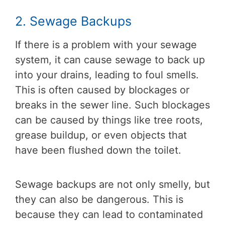
2. Sewage Backups
If there is a problem with your sewage
system, it can cause sewage to back up
into your drains, leading to foul smells.
This is often caused by blockages or
breaks in the sewer line. Such blockages
can be caused by things like tree roots,
grease buildup, or even objects that
have been flushed down the toilet.
Sewage backups are not only smelly, but
they can also be dangerous. This is
because they can lead to contaminated