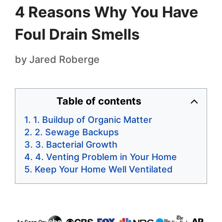
4 Reasons Why You Have
Foul Drain Smells
by
Jared Roberge
Table of contents
1. Buildup of Organic Matter
2. Sewage Backups
3. Bacterial Growth
4. Venting Problem in Your Home
Keep Your Home Well Ventilated