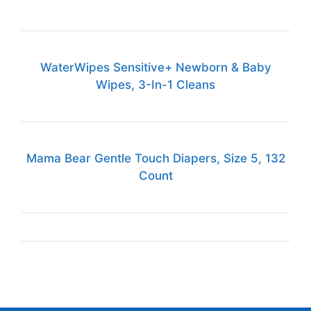
WaterWipes Sensitive+ Newborn & Baby
Wipes, 3-In-1 Cleans
Mama Bear Gentle Touch Diapers, Size 5, 132
Count