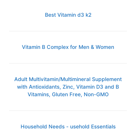
Best Vitamin d3 k2
Vitamin B Complex for Men & Women
Adult Multivitamin/Multimineral Supplement
with Antioxidants, Zinc, Vitamin D3 and B
Vitamins, Gluten Free, Non-GMO
Household Needs - usehold Essentials