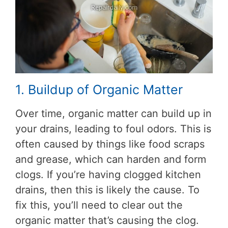
1. Buildup of Organic Matter
Over time, organic matter can build up in
your drains, leading to foul odors. This is
often caused by things like food scraps
and grease, which can harden and form
clogs. If you’re having clogged kitchen
drains, then this is likely the cause. To
fix this, you’ll need to clear out the
organic matter that’s causing the clog.