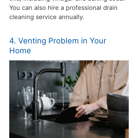
You can also hire a professional drain
cleaning service annually.
4. Venting Problem in Your
Home