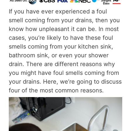
If you have ever experienced a foul
smell coming from your drains, then you
know how unpleasant it can be. In most
cases, you’re likely to have these foul
smells coming from your kitchen sink,
bathroom sink, or even your shower
drain. There are different reasons why
you might have foul smells coming from
your drains. Here, we’re going to discuss
four of the most common reasons.