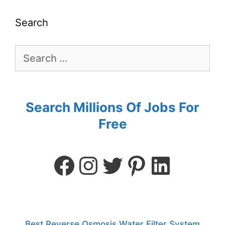
Search
Search Millions Of Jobs For
Free
Best Reverse Osmosis Water Filter System