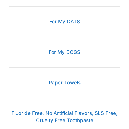
For My CATS
For My DOGS
Paper Towels
Fluoride Free, No Artificial Flavors, SLS Free,
Cruelty Free Toothpaste