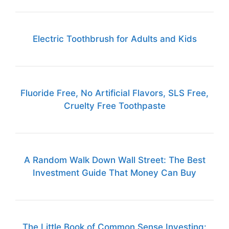
Electric Toothbrush for Adults and Kids
Fluoride Free, No Artificial Flavors, SLS Free,
Cruelty Free Toothpaste
A Random Walk Down Wall Street: The Best
Investment Guide That Money Can Buy
The Little Book of Common Sense Investing: