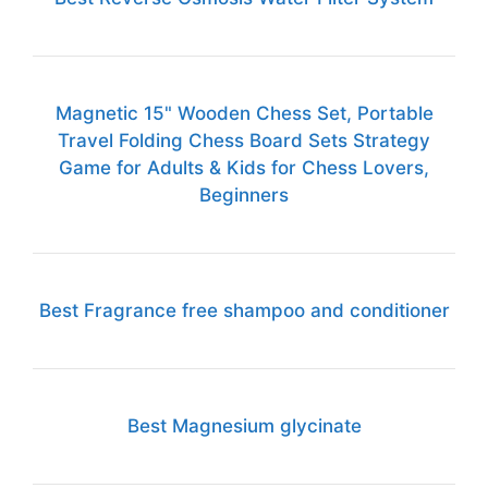
Magnetic 15" Wooden Chess Set, Portable
Travel Folding Chess Board Sets Strategy
Game for Adults & Kids for Chess Lovers,
Beginners
Best Fragrance free shampoo and conditioner
Best Magnesium glycinate