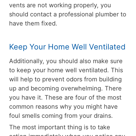
vents are not working properly, you
should contact a professional plumber to
have them fixed.
Keep Your Home Well Ventilated
Additionally, you should also make sure
to keep your home well ventilated. This
will help to prevent odors from building
up and becoming overwhelming. There
you have it. These are four of the most
common reasons why you might have
foul smells coming from your drains.
The most important thing is to take