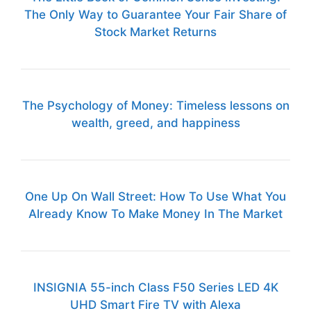
The Only Way to Guarantee Your Fair Share of
Stock Market Returns
The Psychology of Money: Timeless lessons on
wealth, greed, and happiness
One Up On Wall Street: How To Use What You
Already Know To Make Money In The Market
INSIGNIA 55-inch Class F50 Series LED 4K
UHD Smart Fire TV with Alexa