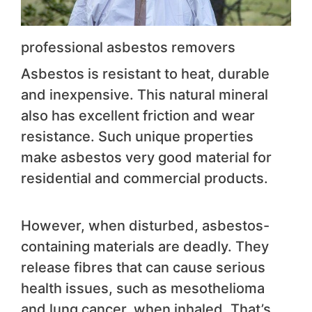
professional asbestos removers
Asbestos is resistant to heat, durable
and inexpensive. This natural mineral
also has excellent friction and wear
resistance. Such unique properties
make asbestos very good material for
residential and commercial products.
However, when disturbed, asbestos-
containing materials are deadly. They
release fibres that can cause serious
health issues, such as mesothelioma
and lung cancer, when inhaled. That’s