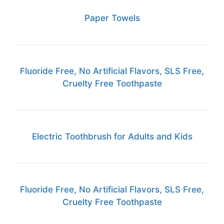
Paper Towels
Fluoride Free, No Artificial Flavors, SLS Free,
Cruelty Free Toothpaste
Electric Toothbrush for Adults and Kids
Fluoride Free, No Artificial Flavors, SLS Free,
Cruelty Free Toothpaste