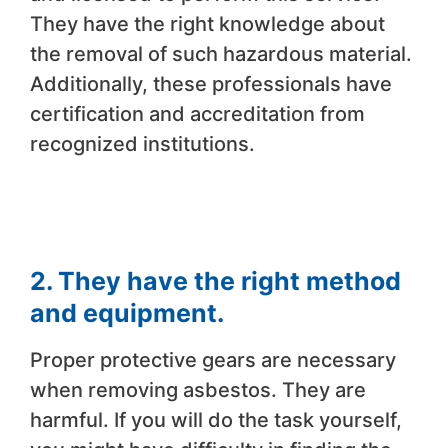
They have the right knowledge about
the removal of such hazardous material.
Additionally, these professionals have
certification and accreditation from
recognized institutions.
2. They have the right method
and equipment.
Proper protective gears are necessary
when removing asbestos. They are
harmful. If you will do the task yourself,