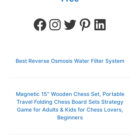
Best Reverse Osmosis Water Filter System
Magnetic 15" Wooden Chess Set, Portable
Travel Folding Chess Board Sets Strategy
Game for Adults & Kids for Chess Lovers,
Beginners