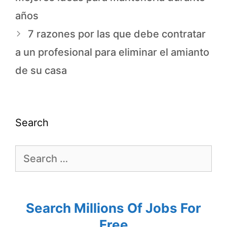
años
7 razones por las que debe contratar
a un profesional para eliminar el amianto
de su casa
Search
Search Millions Of Jobs For
Free