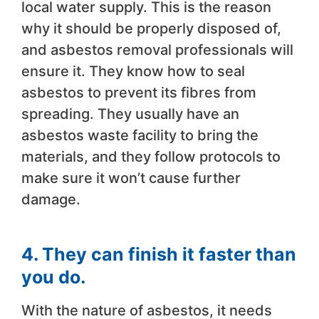
local water supply. This is the reason
why it should be properly disposed of,
and asbestos removal professionals will
ensure it. They know how to seal
asbestos to prevent its fibres from
spreading. They usually have an
asbestos waste facility to bring the
materials, and they follow protocols to
make sure it won’t cause further
damage.
4. They can finish it faster than
you do.
With the nature of asbestos, it needs