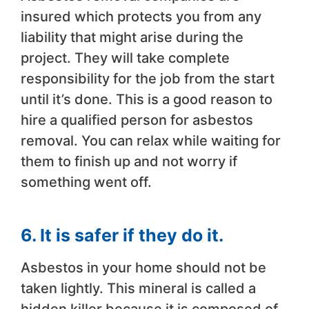
insured which protects you from any
liability that might arise during the
project. They will take complete
responsibility for the job from the start
until it’s done. This is a good reason to
hire a qualified person for asbestos
removal. You can relax while waiting for
them to finish up and not worry if
something went off.
6. It is safer if they do it.
Asbestos in your home should not be
taken lightly. This mineral is called a