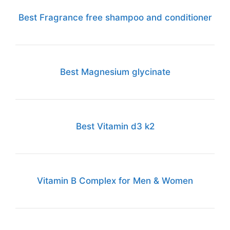
Best Fragrance free shampoo and conditioner
Best Magnesium glycinate
Best Vitamin d3 k2
Vitamin B Complex for Men & Women