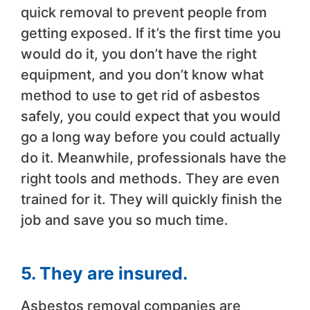
quick removal to prevent people from
getting exposed. If it’s the first time you
would do it, you don’t have the right
equipment, and you don’t know what
method to use to get rid of asbestos
safely, you could expect that you would
go a long way before you could actually
do it. Meanwhile, professionals have the
right tools and methods. They are even
trained for it. They will quickly finish the
job and save you so much time.
5. They are insured.
Asbestos removal companies are