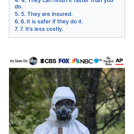
4. They can finish it faster than you
do.
5. They are insured.
6. It is safer if they do it.
7. It’s less costly.