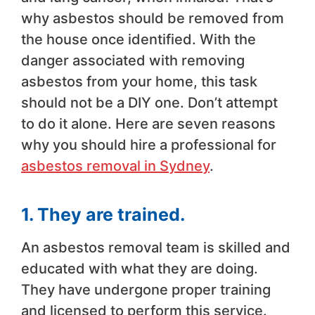
why asbestos should be removed from
the house once identified. With the
danger associated with removing
asbestos from your home, this task
should not be a DIY one. Don’t attempt
to do it alone. Here are seven reasons
why you should hire a professional for
asbestos removal in Sydney
.
1. They are trained.
An asbestos removal team is skilled and
educated with what they are doing.
They have undergone proper training
and licensed to perform this service.