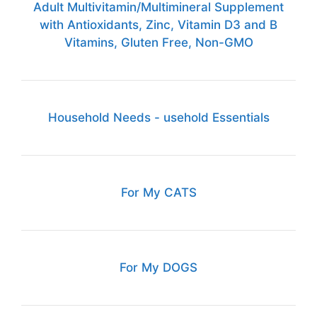
Adult Multivitamin/Multimineral Supplement
with Antioxidants, Zinc, Vitamin D3 and B
Vitamins, Gluten Free, Non-GMO
Household Needs - usehold Essentials
For My CATS
For My DOGS