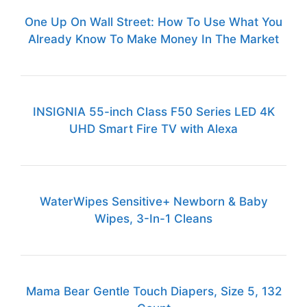
One Up On Wall Street: How To Use What You
Already Know To Make Money In The Market
INSIGNIA 55-inch Class F50 Series LED 4K
UHD Smart Fire TV with Alexa
WaterWipes Sensitive+ Newborn & Baby
Wipes, 3-In-1 Cleans
Mama Bear Gentle Touch Diapers, Size 5, 132