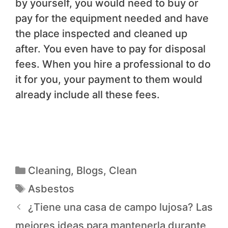
by yourself, you would need to buy or
pay for the equipment needed and have
the place inspected and cleaned up
after. You even have to pay for disposal
fees. When you hire a professional to do
it for you, your payment to them would
already include all these fees.
Cleaning
,
Blogs
,
Clean
Asbestos
¿Tiene una casa de campo lujosa? Las
mejores ideas para mantenerla durante