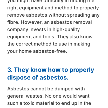
you might have difficulty in finding the
right equipment and method to properly
remove asbestos without spreading any
fibre. However, an asbestos removal
company invests in high-quality
equipment and tools. They also know
the correct method to use in making
your home asbestos-free.
3. They know how to properly
dispose of asbestos.
Asbestos cannot be dumped with
general wastes. No one would want
such a toxic material to end up in the