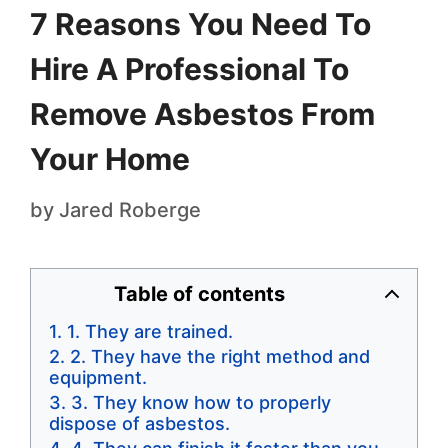
7 Reasons You Need To
Hire A Professional To
Remove Asbestos From
Your Home
by
Jared Roberge
Table of contents
1. They are trained.
2. They have the right method and
equipment.
3. They know how to properly
dispose of asbestos.