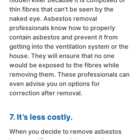
hidden killer because it is composed of
thin fibres that can’t be seen by the
naked eye. Asbestos removal
professionals know how to properly
contain asbestos and prevent it from
getting into the ventilation system or the
house. They will ensure that no one
would be exposed to the fibres while
removing them. These professionals can
even advise you on options for
correction after removal.
7. It’s less costly.
When you decide to remove asbestos