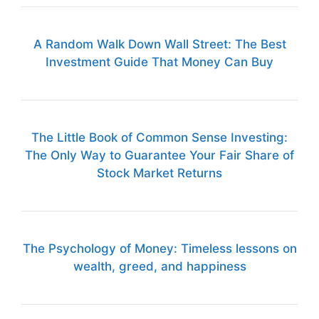
A Random Walk Down Wall Street: The Best
Investment Guide That Money Can Buy
The Little Book of Common Sense Investing:
The Only Way to Guarantee Your Fair Share of
Stock Market Returns
The Psychology of Money: Timeless lessons on
wealth, greed, and happiness