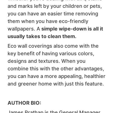
and marks left by your children or pets,
you can have an easier time removing
them when you have eco-friendly
wallpapers. A
simple wipe-down is all it
usually takes to clean them.
Eco wall coverings also come with the
key benefit of having various colors,
designs and textures. When you
combine this with the other advantages,
you can have a more appealing, healthier
and greener home with just this feature.
AUTHOR BIO:
James Prathap is the General Manager