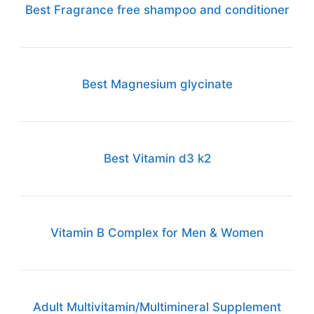
Best Fragrance free shampoo and conditioner
Best Magnesium glycinate
Best Vitamin d3 k2
Vitamin B Complex for Men & Women
Adult Multivitamin/Multimineral Supplement