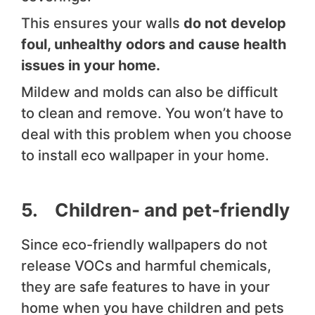
This ensures your walls
do not develop
foul, unhealthy odors and cause health
issues in your home.
Mildew and molds can also be difficult
to clean and remove. You won’t have to
deal with this problem when you choose
to install eco wallpaper in your home.
5. Children- and pet-friendly
Since eco-friendly wallpapers do not
release VOCs and harmful chemicals,
they are safe features to have in your
home when you have children and pets