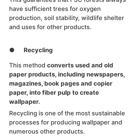
have sufficient trees for oxygen
production, soil stability, wildlife shelter
and uses for other products.
● Recycling
This method
converts used and old
paper products, including newspapers,
magazines, book pages and copier
paper, into fiber pulp to create
wallpaper.
Recycling is one of the most sustainable
processes for producing wallpaper and
numerous other products.