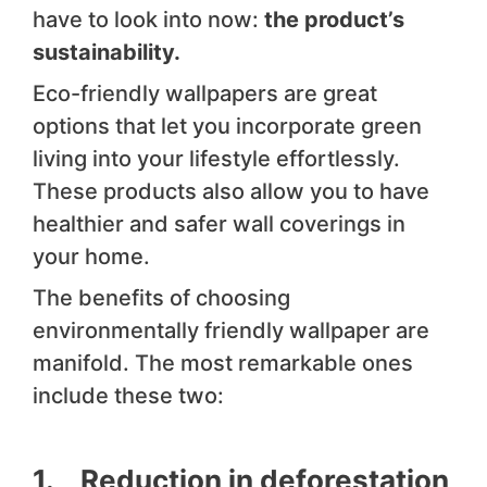
have to look into now:
the product’s
sustainability.
Eco-friendly wallpapers are great
options that let you incorporate green
living into your lifestyle effortlessly.
These products also allow you to have
healthier and safer wall coverings in
your home.
The benefits of choosing
environmentally friendly wallpaper are
manifold. The most remarkable ones
include these two:
1. Reduction in deforestation