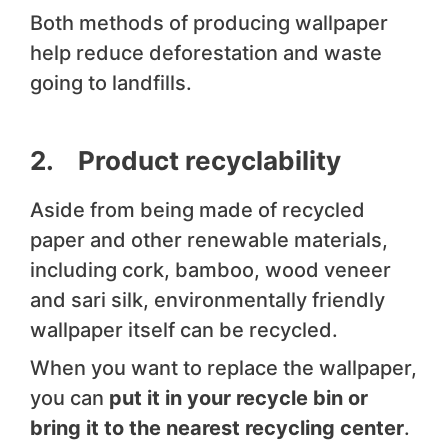
Both methods of producing wallpaper
help reduce deforestation and waste
going to landfills.
2. Product recyclability
Aside from being made of recycled
paper and other renewable materials,
including cork, bamboo, wood veneer
and sari silk, environmentally friendly
wallpaper itself can be recycled.
When you want to replace the wallpaper,
you can
put it in your recycle bin or
bring it to the nearest recycling center
.