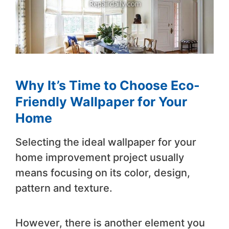
Why It’s Time to Choose Eco-
Friendly Wallpaper for Your
Home
Selecting the ideal wallpaper for your
home improvement project usually
means focusing on its color, design,
pattern and texture.
However, there is another element you