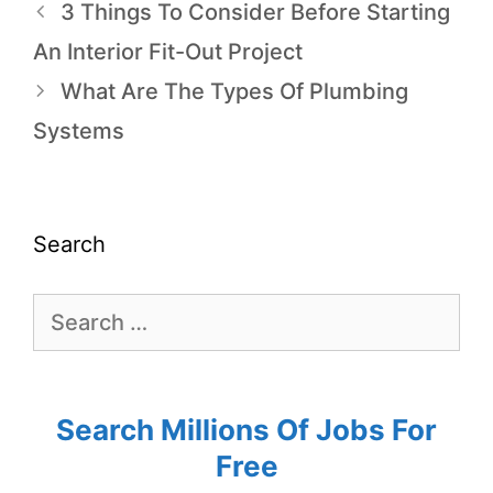
3 Things To Consider Before Starting
An Interior Fit-Out Project
What Are The Types Of Plumbing
Systems
Search
Search Millions Of Jobs For
Free