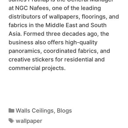
at NGC Nafees, one of the leading
distributors of wallpapers, floorings, and
fabrics in the Middle East and South
Asia. Formed three decades ago, the
business also offers high-quality
panoramics, coordinated fabrics, and
creative stickers for residential and
commercial projects.
Walls Ceilings
,
Blogs
wallpaper