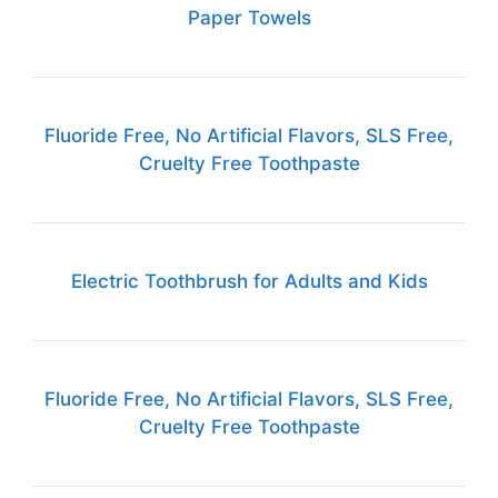
Paper Towels
Fluoride Free, No Artificial Flavors, SLS Free,
Cruelty Free Toothpaste
Electric Toothbrush for Adults and Kids
Fluoride Free, No Artificial Flavors, SLS Free,
Cruelty Free Toothpaste