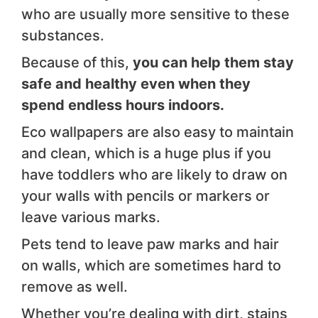
who are usually more sensitive to these
substances.
Because of this,
you can help them stay
safe and healthy even when they
spend endless hours indoors.
Eco wallpapers are also easy to maintain
and clean, which is a huge plus if you
have toddlers who are likely to draw on
your walls with pencils or markers or
leave various marks.
Pets tend to leave paw marks and hair
on walls, which are sometimes hard to
remove as well.
Whether you’re dealing with dirt, stains