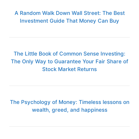
A Random Walk Down Wall Street: The Best
Investment Guide That Money Can Buy
The Little Book of Common Sense Investing:
The Only Way to Guarantee Your Fair Share of
Stock Market Returns
The Psychology of Money: Timeless lessons on
wealth, greed, and happiness