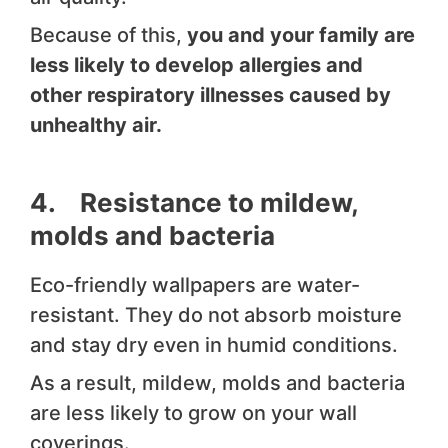
Because of this,
you and your family are
less likely to develop allergies and
other respiratory illnesses caused by
unhealthy air.
4. Resistance to mildew,
molds and bacteria
Eco-friendly wallpapers are water-
resistant. They do not absorb moisture
and stay dry even in humid conditions.
As a result, mildew, molds and bacteria
are less likely to grow on your wall
coverings.