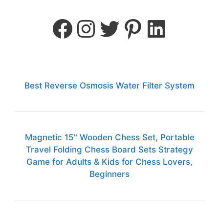
Best Reverse Osmosis Water Filter System
Magnetic 15" Wooden Chess Set, Portable
Travel Folding Chess Board Sets Strategy
Game for Adults & Kids for Chess Lovers,
Beginners