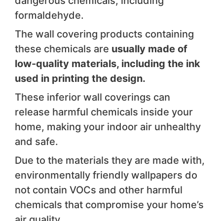
dangerous chemicals, including
formaldehyde.
The wall covering products containing
these chemicals are
usually made of
low-quality materials, including the ink
used in printing the design.
These inferior wall coverings can
release harmful chemicals inside your
home, making your indoor air unhealthy
and safe.
Due to the materials they are made with,
environmentally friendly wallpapers do
not contain VOCs and other harmful
chemicals that compromise your home’s
air quality.