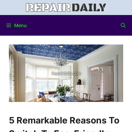
Menu
5 Remarkable Reasons To