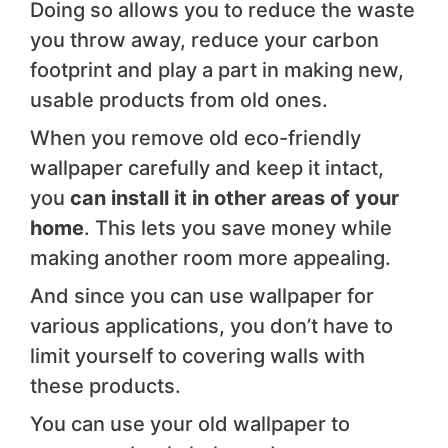
Doing so allows you to reduce the waste
you throw away, reduce your carbon
footprint and play a part in making new,
usable products from old ones.
When you remove old eco-friendly
wallpaper carefully and keep it intact,
you
can install it in other areas of your
home
. This lets you save money while
making another room more appealing.
And since you can use wallpaper for
various applications, you don’t have to
limit yourself to covering walls with
these products.
You can use your old wallpaper to