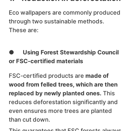
Eco wallpapers are commonly produced
through two sustainable methods.
These are:
● Using Forest Stewardship Council
or FSC-certified materials
FSC-certified products are
made of
wood from felled trees, which are then
replaced by newly planted ones.
This
reduces deforestation significantly and
even ensures more trees are planted
than cut down.
This guarantees that FSC forests always