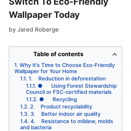
Switch To Eco-Friendly
Wallpaper Today
by
Jared Roberge
Table of contents
Why It’s Time to Choose Eco-Friendly
Wallpaper for Your Home
1. Reduction in deforestation
● Using Forest Stewardship
Council or FSC-certified materials
● Recycling
2. Product recyclability
3. Better indoor air quality
4. Resistance to mildew, molds
and bacteria