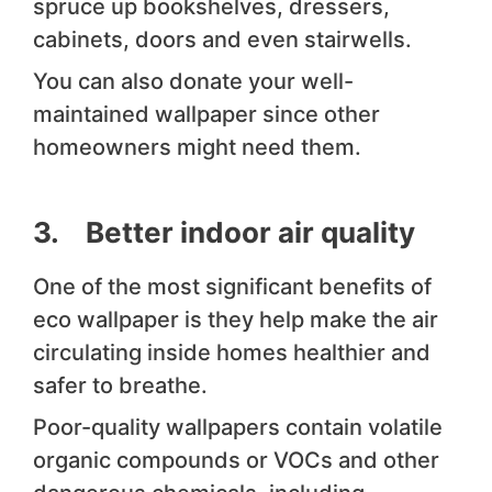
spruce up bookshelves, dressers,
cabinets, doors and even stairwells.
You can also donate your well-
maintained wallpaper since other
homeowners might need them.
3. Better indoor air quality
One of the most significant benefits of
eco wallpaper is they help make the air
circulating inside homes healthier and
safer to breathe.
Poor-quality wallpapers contain volatile
organic compounds or VOCs and other