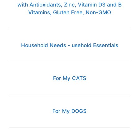
with Antioxidants, Zinc, Vitamin D3 and B
Vitamins, Gluten Free, Non-GMO
Household Needs - usehold Essentials
For My CATS
For My DOGS