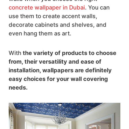
concrete wallpaper in Dubai
. You can
use them to create accent walls,
decorate cabinets and shelves, and
even hang them as art.
With
the variety of products to choose
from, their versatility and ease of
installation, wallpapers are definitely
easy choices for your wall covering
needs.