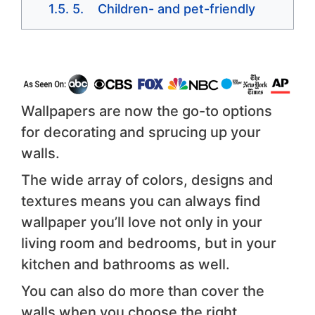
5. Children- and pet-friendly
Wallpapers are now the go-to options
for decorating and sprucing up your
walls.
The wide array of colors, designs and
textures means you can always find
wallpaper you’ll love not only in your
living room and bedrooms, but in your
kitchen and bathrooms as well.
You can also do more than cover the
walls when you choose the right