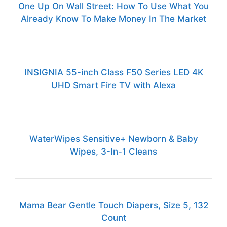
One Up On Wall Street: How To Use What You
Already Know To Make Money In The Market
INSIGNIA 55-inch Class F50 Series LED 4K
UHD Smart Fire TV with Alexa
WaterWipes Sensitive+ Newborn & Baby
Wipes, 3-In-1 Cleans
Mama Bear Gentle Touch Diapers, Size 5, 132
Count