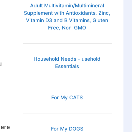
Adult Multivitamin/Multimineral
Supplement with Antioxidants, Zinc,
Vitamin D3 and B Vitamins, Gluten
Free, Non-GMO
Household Needs - usehold
u
Essentials
For My CATS
here
For My DOGS