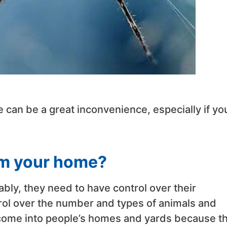
can be a great inconvenience, especially if yo
om your home?
ably, they need to have control over their
rol over the number and types of animals and
 come into people’s homes and yards because t