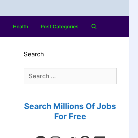
o
Health
Post Categories
Search
Search Millions Of Jobs
For Free