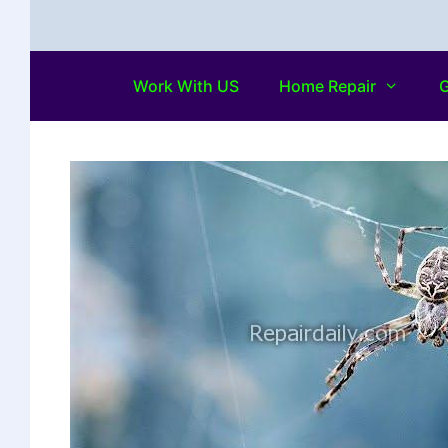
Work With US
Home Repair
G