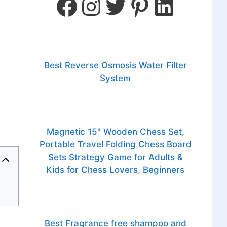
Best Reverse Osmosis Water Filter
System
Magnetic 15" Wooden Chess Set,
Portable Travel Folding Chess Board
Sets Strategy Game for Adults &
Kids for Chess Lovers, Beginners
Best Fragrance free shampoo and