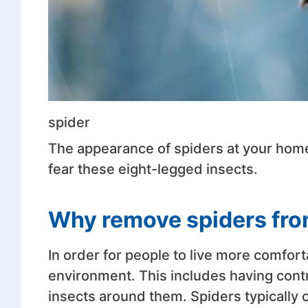
spider
The appearance of spiders at your home 
fear these eight-legged insects.
Why remove spiders fr
In order for people to live more comfort
environment. This includes having cont
insects around them. Spiders typically