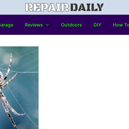
arage
Reviews
Outdoors
DIY
How T