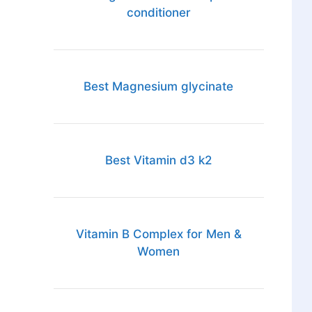
conditioner
Best Magnesium glycinate
Best Vitamin d3 k2
Vitamin B Complex for Men &
Women