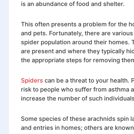
is an abundance of food and shelter.
This often presents a problem for the h
and pets. Fortunately, there are variou
spider population around their homes. Th
are present and where they typically hid
the appropriate steps for removing the
Spiders
can be a threat to your health. 
risk to people who suffer from asthma an
increase the number of such individuals
Some species of these arachnids spin l
and entries in homes; others are known 