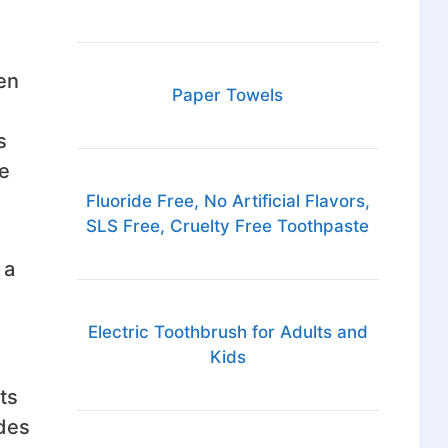
en
Paper Towels
s
ke
Fluoride Free, No Artificial Flavors,
SLS Free, Cruelty Free Toothpaste
 a
Electric Toothbrush for Adults and
Kids
ts
ides