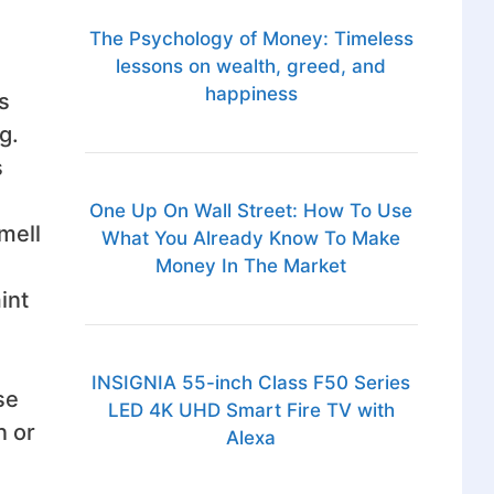
The Psychology of Money: Timeless
lessons on wealth, greed, and
happiness
s
g.
s
One Up On Wall Street: How To Use
mell
What You Already Know To Make
Money In The Market
int
INSIGNIA 55-inch Class F50 Series
se
LED 4K UHD Smart Fire TV with
n or
Alexa