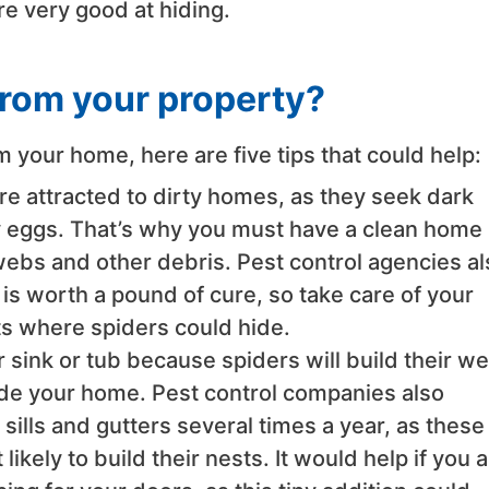
are very good at hiding.
from your property?
m your home, here are five tips that could help:
e attracted to dirty homes, as they seek dark
ay eggs. That’s why you must have a clean home
webs and other debris. Pest control agencies al
 is worth a pound of cure, so take care of your
ts where spiders could hide.
r sink or tub because spiders will build their w
ide your home. Pest control companies also
lls and gutters several times a year, as these
ikely to build their nests. It would help if you a