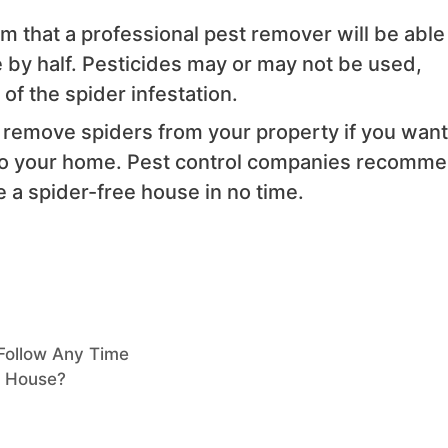
im that a professional pest remover will be able
 by half. Pesticides may or may not be used,
 of the spider infestation.
 remove spiders from your property if you want
 to your home. Pest control companies recomm
e a spider-free house in no time.
Follow Any Time
e House?