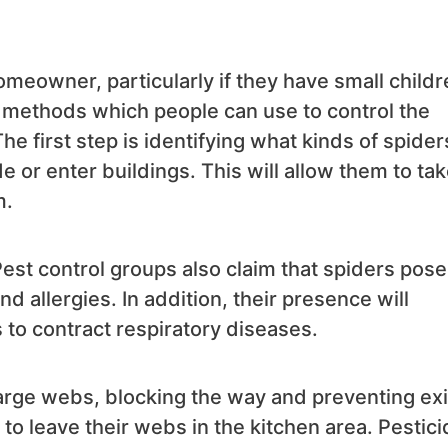
omeowner, particularly if they have small childr
s methods which people can use to control the
e first step is identifying what kinds of spider
e or enter buildings. This will allow them to ta
m.
Pest control groups also claim that spiders pose
d allergies. In addition, their presence will
 to contract respiratory diseases.
arge webs, blocking the way and preventing exi
to leave their webs in the kitchen area. Pestic