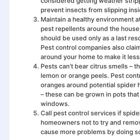
considered getting weather strippi
prevent insects from slipping in
Maintain a healthy environment 
pest repellents around the house
should be used only as a last resor
Pest control companies also claim
around your home to make it less 
Pests can’t bear citrus smells –
lemon or orange peels. Pest cont
oranges around potential spider h
– these can be grown in pots that
windows.
Call pest control services if spid
homeowners not to try and remove
cause more problems by doing s