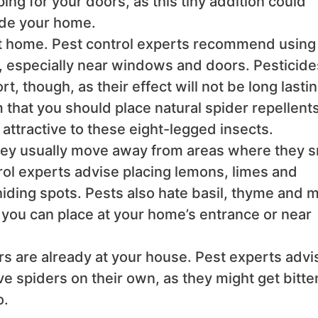
ng for your doors, as this tiny addition could
side your home.
at home. Pest control experts recommend using
, especially near windows and doors. Pesticide
t, though, as their effect will not be long lastin
 that you should place natural spider repellent
attractive to these eight-legged insects.
 they usually move away from areas where they s
rol experts advise placing lemons, limes and
iding spots. Pests also hate basil, thyme and m
 you can place at your home’s entrance or near
ers are already at your house. Pest experts advi
 spiders on their own, as they might get bitte
o.