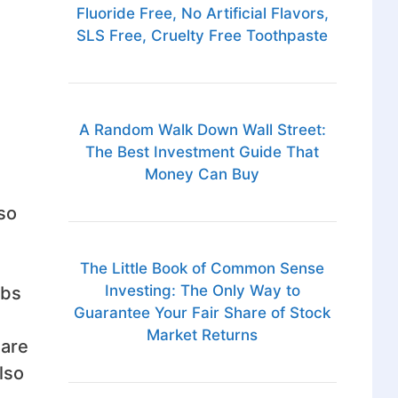
Fluoride Free, No Artificial Flavors,
SLS Free, Cruelty Free Toothpaste
A Random Walk Down Wall Street:
The Best Investment Guide That
Money Can Buy
so
The Little Book of Common Sense
Investing: The Only Way to
ebs
Guarantee Your Fair Share of Stock
Market Returns
 are
lso