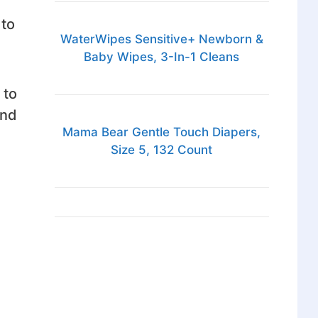
 to
WaterWipes Sensitive+ Newborn &
Baby Wipes, 3-In-1 Cleans
 to
end
Mama Bear Gentle Touch Diapers,
Size 5, 132 Count