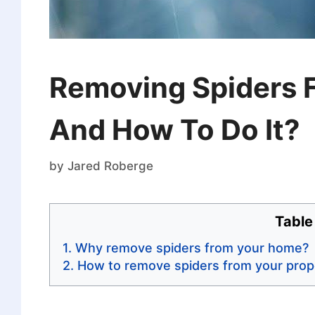
Removing Spiders 
And How To Do It?
by
Jared Roberge
Table
Why remove spiders from your home?
How to remove spiders from your prop