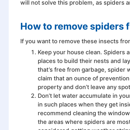
will not solve this problem, as spiders 
How to remove spiders 
If you want to remove these insects fro
Keep your house clean. Spiders ar
places to build their nests and l
that’s free from garbage, spider 
claim that an ounce of prevention
property and don’t leave any spo
Don’t let water accumulate in you
in such places when they get ins
recommend cleaning the window si
the areas where spiders are most l