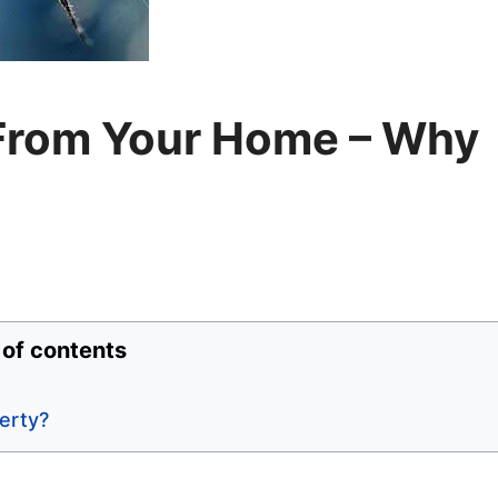
From Your Home – Why
 of contents
erty?