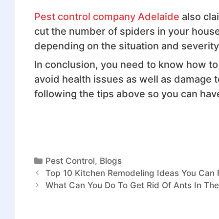
Pest control company Adelaide
also cla
cut the number of spiders in your house
depending on the situation and severity
In conclusion, you need to know how to
avoid health issues as well as damage
following the tips above so you can hav
Pest Control
,
Blogs
Top 10 Kitchen Remodeling Ideas You Can 
What Can You Do To Get Rid Of Ants In Th