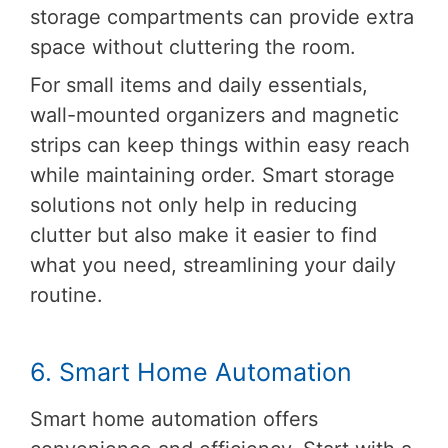
storage compartments can provide extra
space without cluttering the room.
For small items and daily essentials,
wall-mounted organizers and magnetic
strips can keep things within easy reach
while maintaining order. Smart storage
solutions not only help in reducing
clutter but also make it easier to find
what you need, streamlining your daily
routine.
6. Smart Home Automation
Smart home automation offers