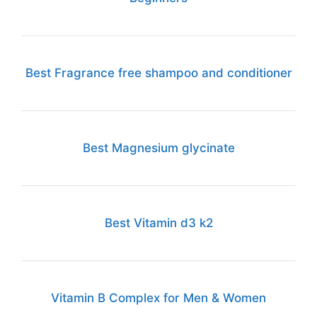
Best Fragrance free shampoo and conditioner
Best Magnesium glycinate
Best Vitamin d3 k2
Vitamin B Complex for Men & Women