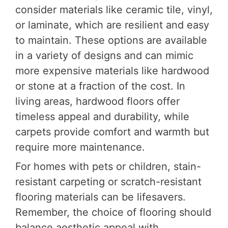
consider materials like ceramic tile, vinyl,
or laminate, which are resilient and easy
to maintain. These options are available
in a variety of designs and can mimic
more expensive materials like hardwood
or stone at a fraction of the cost. In
living areas, hardwood floors offer
timeless appeal and durability, while
carpets provide comfort and warmth but
require more maintenance.
For homes with pets or children, stain-
resistant carpeting or scratch-resistant
flooring materials can be lifesavers.
Remember, the choice of flooring should
balance aesthetic appeal with