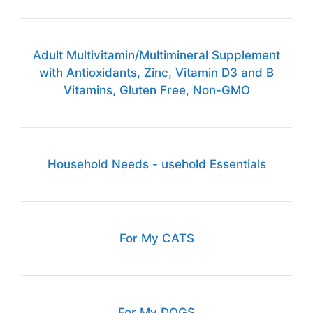
Adult Multivitamin/Multimineral Supplement
with Antioxidants, Zinc, Vitamin D3 and B
Vitamins, Gluten Free, Non-GMO
Household Needs - usehold Essentials
For My CATS
For My DOGS