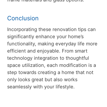
Conclusion
Incorporating these renovation tips can
significantly enhance your home’s
functionality, making everyday life more
efficient and enjoyable. From smart
technology integration to thoughtful
space utilization, each modification is a
step towards creating a home that not
only looks great but also works
seamlessly with your lifestyle.