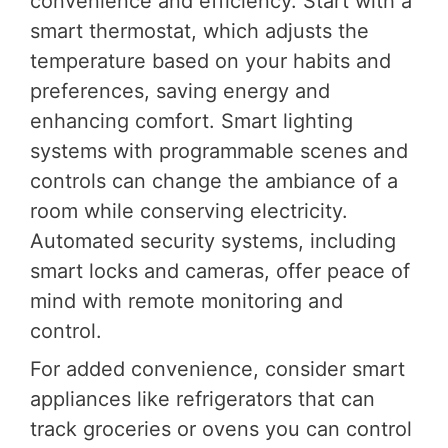
convenience and efficiency. Start with a
smart thermostat, which adjusts the
temperature based on your habits and
preferences, saving energy and
enhancing comfort. Smart lighting
systems with programmable scenes and
controls can change the ambiance of a
room while conserving electricity.
Automated security systems, including
smart locks and cameras, offer peace of
mind with remote monitoring and
control.
For added convenience, consider smart
appliances like refrigerators that can
track groceries or ovens you can control