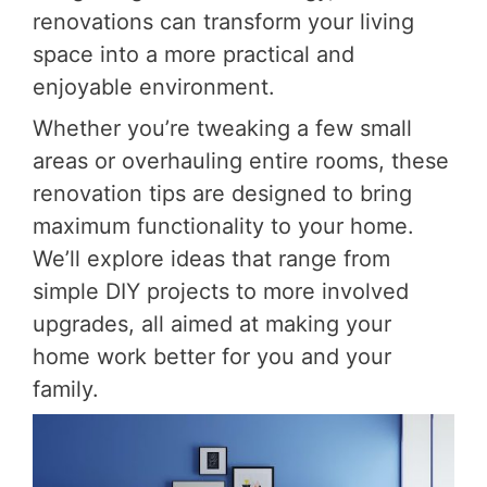
renovations can transform your living
space into a more practical and
enjoyable environment.
Whether you’re tweaking a few small
areas or overhauling entire rooms, these
renovation tips are designed to bring
maximum functionality to your home.
We’ll explore ideas that range from
simple DIY projects to more involved
upgrades, all aimed at making your
home work better for you and your
family.