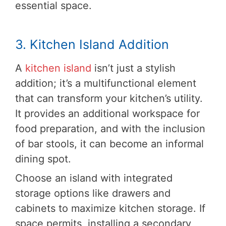
essential space.
3. Kitchen Island Addition
A
kitchen island
isn’t just a stylish
addition; it’s a multifunctional element
that can transform your kitchen’s utility.
It provides an additional workspace for
food preparation, and with the inclusion
of bar stools, it can become an informal
dining spot.
Choose an island with integrated
storage options like drawers and
cabinets to maximize kitchen storage. If
space permits, installing a secondary