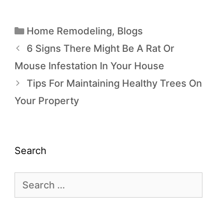
Home Remodeling
,
Blogs
6 Signs There Might Be A Rat Or
Mouse Infestation In Your House
Tips For Maintaining Healthy Trees On
Your Property
Search