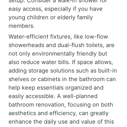
setup. Consider a walk-in shower for
easy access, especially if you have
young children or elderly family
members.
Water-efficient fixtures, like low-flow
showerheads and dual-flush toilets, are
not only environmentally friendly but
also reduce water bills. If space allows,
adding storage solutions such as built-in
shelves or cabinets in the bathroom can
help keep essentials organized and
easily accessible. A well-planned
bathroom renovation, focusing on both
aesthetics and efficiency, can greatly
enhance the daily use and value of this