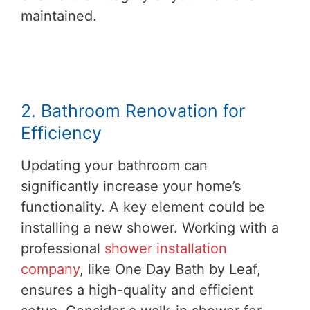
maintained.
2. Bathroom Renovation for
Efficiency
Updating your bathroom can
significantly increase your home’s
functionality. A key element could be
installing a new shower. Working with a
professional
shower installation
company
, like One Day Bath by Leaf,
ensures a high-quality and efficient