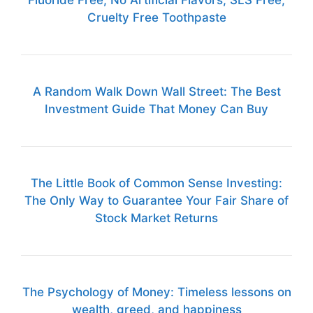
Cruelty Free Toothpaste
A Random Walk Down Wall Street: The Best
Investment Guide That Money Can Buy
The Little Book of Common Sense Investing:
The Only Way to Guarantee Your Fair Share of
Stock Market Returns
The Psychology of Money: Timeless lessons on
wealth, greed, and happiness