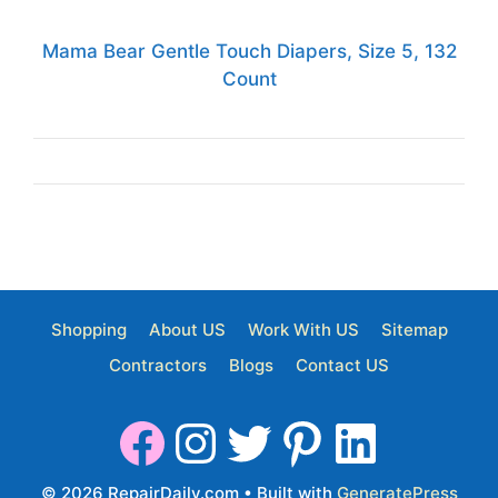
Mama Bear Gentle Touch Diapers, Size 5, 132
Count
Shopping
About US
Work With US
Sitemap
Contractors
Blogs
Contact US
© 2026 RepairDaily.com
• Built with
GeneratePress