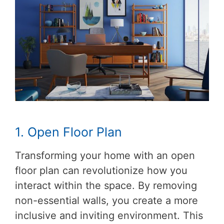
1. Open Floor Plan
Transforming your home with an open
floor plan can revolutionize how you
interact within the space. By removing
non-essential walls, you create a more
inclusive and inviting environment. This