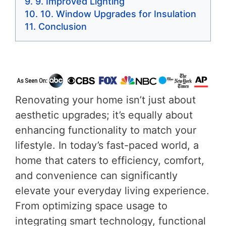
9. Improved Lighting
10. Window Upgrades for Insulation
Conclusion
Renovating your home isn’t just about
aesthetic upgrades; it’s equally about
enhancing functionality to match your
lifestyle. In today’s fast-paced world, a
home that caters to efficiency, comfort,
and convenience can significantly
elevate your everyday living experience.
From optimizing space usage to
integrating smart technology, functional