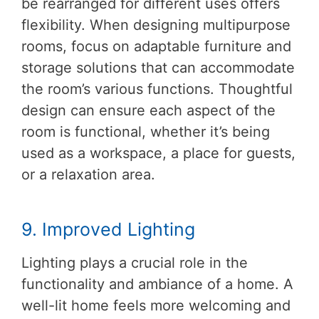
be rearranged for different uses offers
flexibility. When designing multipurpose
rooms, focus on adaptable furniture and
storage solutions that can accommodate
the room’s various functions. Thoughtful
design can ensure each aspect of the
room is functional, whether it’s being
used as a workspace, a place for guests,
or a relaxation area.
9. Improved Lighting
Lighting plays a crucial role in the
functionality and ambiance of a home. A
well-lit home feels more welcoming and