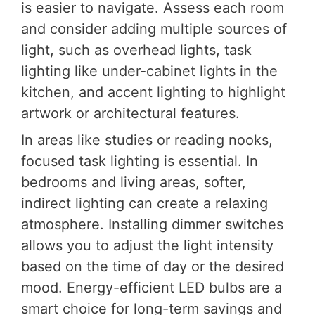
is easier to navigate. Assess each room
and consider adding multiple sources of
light, such as overhead lights, task
lighting like under-cabinet lights in the
kitchen, and accent lighting to highlight
artwork or architectural features.
In areas like studies or reading nooks,
focused task lighting is essential. In
bedrooms and living areas, softer,
indirect lighting can create a relaxing
atmosphere. Installing dimmer switches
allows you to adjust the light intensity
based on the time of day or the desired
mood. Energy-efficient LED bulbs are a
smart choice for long-term savings and