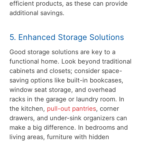
efficient products, as these can provide
additional savings.
5. Enhanced Storage Solutions
Good storage solutions are key to a
functional home. Look beyond traditional
cabinets and closets; consider space-
saving options like built-in bookcases,
window seat storage, and overhead
racks in the garage or laundry room. In
the kitchen,
pull-out pantries
, corner
drawers, and under-sink organizers can
make a big difference. In bedrooms and
living areas, furniture with hidden