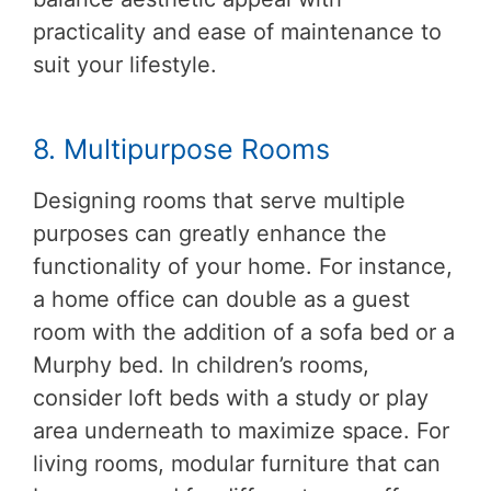
practicality and ease of maintenance to
suit your lifestyle.
8. Multipurpose Rooms
Designing rooms that serve multiple
purposes can greatly enhance the
functionality of your home. For instance,
a home office can double as a guest
room with the addition of a sofa bed or a
Murphy bed. In children’s rooms,
consider loft beds with a study or play
area underneath to maximize space. For
living rooms, modular furniture that can