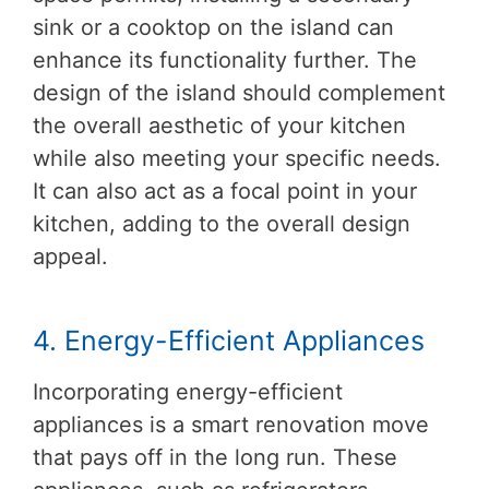
sink or a cooktop on the island can
enhance its functionality further. The
design of the island should complement
the overall aesthetic of your kitchen
while also meeting your specific needs.
It can also act as a focal point in your
kitchen, adding to the overall design
appeal.
4. Energy-Efficient Appliances
Incorporating energy-efficient
appliances is a smart renovation move
that pays off in the long run. These