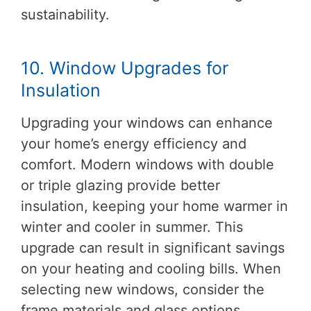
sustainability.
10. Window Upgrades for
Insulation
Upgrading your windows can enhance
your home’s energy efficiency and
comfort. Modern windows with double
or triple glazing provide better
insulation, keeping your home warmer in
winter and cooler in summer. This
upgrade can result in significant savings
on your heating and cooling bills. When
selecting new windows, consider the
frame materials and glass options.