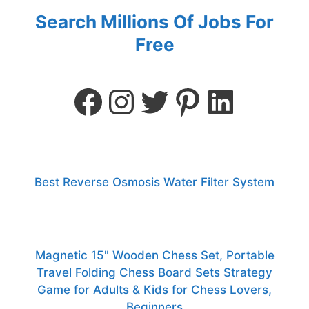
Search Millions Of Jobs For
Free
Best Reverse Osmosis Water Filter System
Magnetic 15" Wooden Chess Set, Portable
Travel Folding Chess Board Sets Strategy
Game for Adults & Kids for Chess Lovers,
Beginners