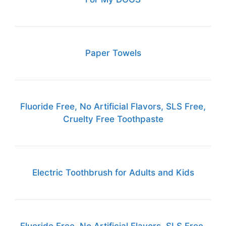
Paper Towels
Fluoride Free, No Artificial Flavors, SLS Free,
Cruelty Free Toothpaste
Electric Toothbrush for Adults and Kids
Fluoride Free, No Artificial Flavors, SLS Free,