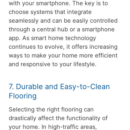
with your smartphone. The key is to
choose systems that integrate
seamlessly and can be easily controlled
through a central hub or a smartphone
app. As smart home technology
continues to evolve, it offers increasing
ways to make your home more efficient
and responsive to your lifestyle.
7. Durable and Easy-to-Clean
Flooring
Selecting the right flooring can
drastically affect the functionality of
your home. In high-traffic areas,