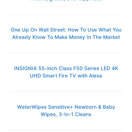
One Up On Wall Street: How To Use What You
Already Know To Make Money In The Market
INSIGNIA 55-inch Class F50 Series LED 4K
UHD Smart Fire TV with Alexa
WaterWipes Sensitive+ Newborn & Baby
Wipes, 3-In-1 Cleans