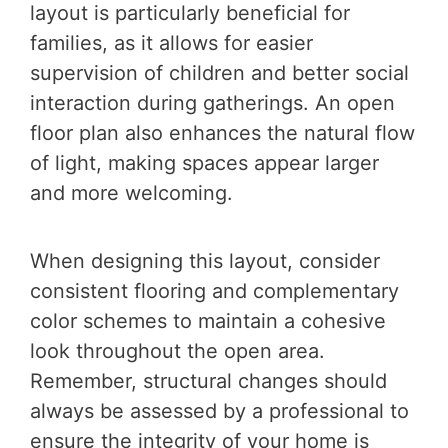
layout is particularly beneficial for
families, as it allows for easier
supervision of children and better social
interaction during gatherings. An open
floor plan also enhances the natural flow
of light, making spaces appear larger
and more welcoming.
When designing this layout, consider
consistent flooring and complementary
color schemes to maintain a cohesive
look throughout the open area.
Remember, structural changes should
always be assessed by a professional to
ensure the integrity of your home is