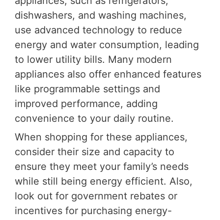
appliances, such as refrigerators,
dishwashers, and washing machines,
use advanced technology to reduce
energy and water consumption, leading
to lower utility bills. Many modern
appliances also offer enhanced features
like programmable settings and
improved performance, adding
convenience to your daily routine.
When shopping for these appliances,
consider their size and capacity to
ensure they meet your family’s needs
while still being energy efficient. Also,
look out for government rebates or
incentives for purchasing energy-