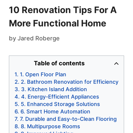
10 Renovation Tips For A
More Functional Home
by
Jared Roberge
Table of contents
1. Open Floor Plan
2. Bathroom Renovation for Efficiency
3. Kitchen Island Addition
4. Energy-Efficient Appliances
5. Enhanced Storage Solutions
6. Smart Home Automation
7. Durable and Easy-to-Clean Flooring
8. Multipurpose Rooms