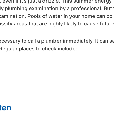
even if it’s just a drizzle. This summer energy
ly plumbing examination by a professional. But
amination. Pools of water in your home can poi
ssify areas that are highly likely to cause futur
necessary to call a plumber immediately. It can s
Regular places to check include:
ten