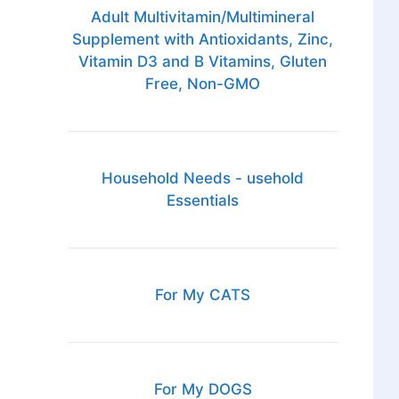
Adult Multivitamin/Multimineral
Supplement with Antioxidants, Zinc,
Vitamin D3 and B Vitamins, Gluten
Free, Non-GMO
Household Needs - usehold
Essentials
For My CATS
For My DOGS