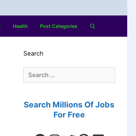
o
Health
Post Categories
Search
Search Millions Of Jobs
For Free