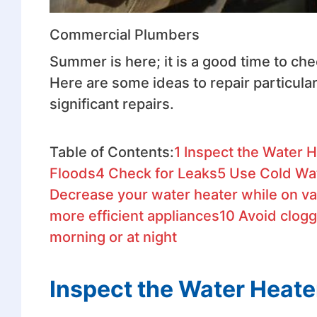
Commercial Plumbers
Summer is here; it is a good time to ch
Here are some ideas to repair particula
significant repairs.
Table of Contents:
1
Inspect the Water H
Floods
4
Check for Leaks
5
Use Cold Wa
Decrease your water heater while on va
more efficient appliances
10
Avoid clogg
morning or at night
Inspect the Water Heate