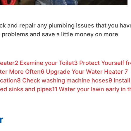
eck and repair any plumbing issues that you hav
r problems and save a little money on more
eater
2
Examine your Toilet
3
Protect Yourself f
ter More Often
6
Upgrade Your Water Heater
7
cation
8
Check washing machine hoses
9
Install
ed sinks and pipes
11
Water your lawn early in t
r