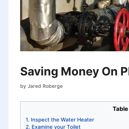
Saving Money On P
by
Jared Roberge
Table
Inspect the Water Heater
Examine your Toilet