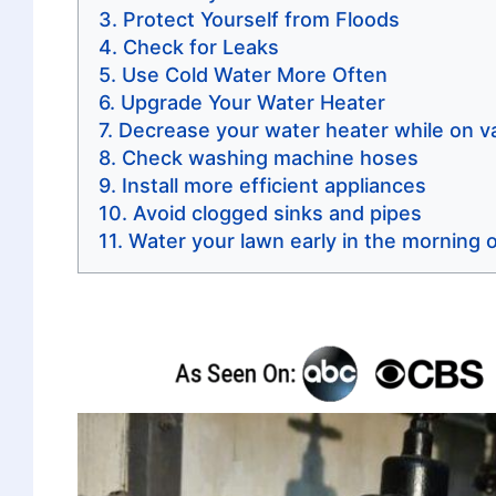
Protect Yourself from Floods
Check for Leaks
Use Cold Water More Often
Upgrade Your Water Heater
Decrease your water heater while on v
Check washing machine hoses
Install more efficient appliances
Avoid clogged sinks and pipes
Water your lawn early in the morning o