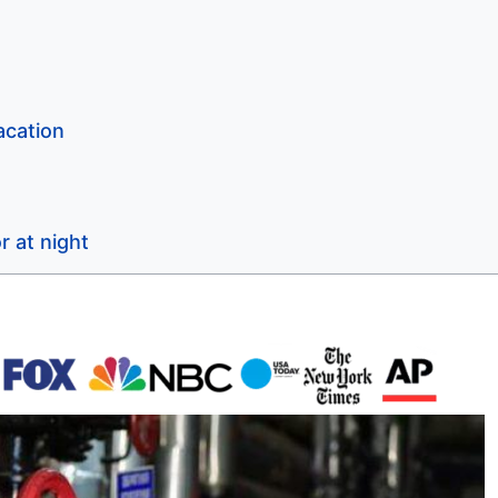
acation
r at night