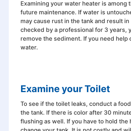
Examining your water heater is among th
future maintenance. If water is untouch
may cause rust in the tank and result in 
checked by a professional for 3 years, 
remove the sediment. If you need help 
water.
Examine your Toilet
To see if the toilet leaks, conduct a fo
the tank. If there is color after 30 minu
flushing as well. If you have to hold th
change your tank. It is not costly and wi