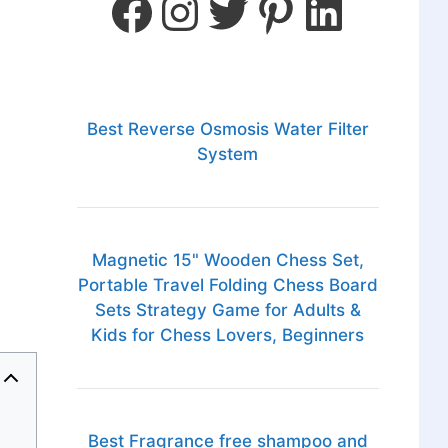
Best Reverse Osmosis Water Filter
System
Magnetic 15" Wooden Chess Set,
Portable Travel Folding Chess Board
Sets Strategy Game for Adults &
Kids for Chess Lovers, Beginners
Best Fragrance free shampoo and