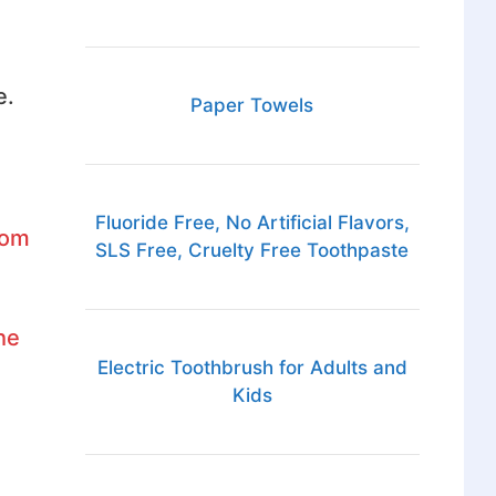
e.
Paper Towels
Fluoride Free, No Artificial Flavors,
rom
SLS Free, Cruelty Free Toothpaste
he
Electric Toothbrush for Adults and
Kids