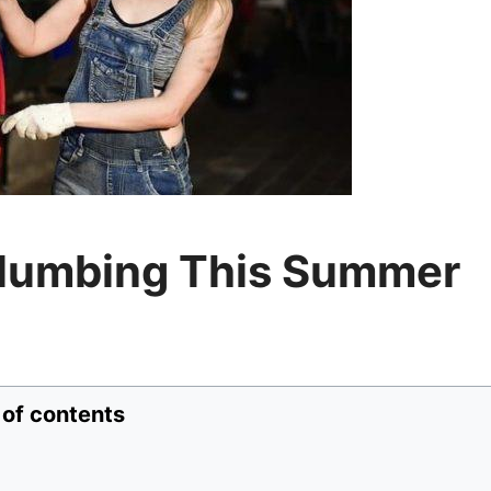
lumbing This Summer
 of contents