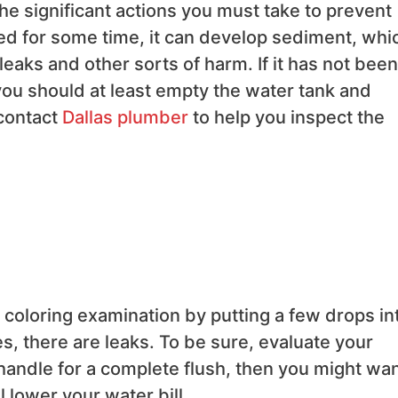
e significant actions you must take to prevent
ed for some time, it can develop sediment, whi
leaks and other sorts of harm. If it has not been
you should at least empty the water tank and
contact
Dallas plumber
to help you inspect the
od coloring examination by putting a few drops in
tes, there are leaks. To be sure, evaluate your
e handle for a complete flush, then you might wan
ll lower your water bill.