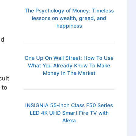
The Psychology of Money: Timeless
lessons on wealth, greed, and
happiness
od
One Up On Wall Street: How To Use
What You Already Know To Make
Money In The Market
cult
 to
INSIGNIA 55-inch Class F50 Series
LED 4K UHD Smart Fire TV with
Alexa