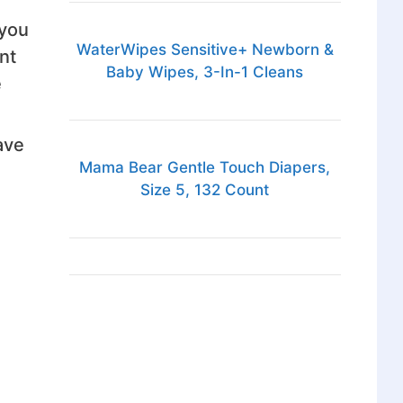
 you
WaterWipes Sensitive+ Newborn &
nt
Baby Wipes, 3-In-1 Cleans
e
ave
Mama Bear Gentle Touch Diapers,
Size 5, 132 Count