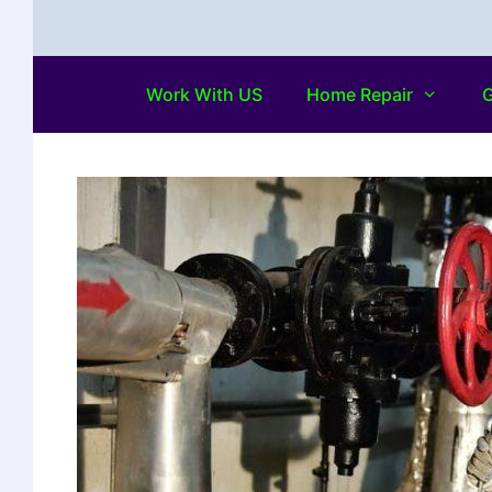
Work With US
Home Repair
G