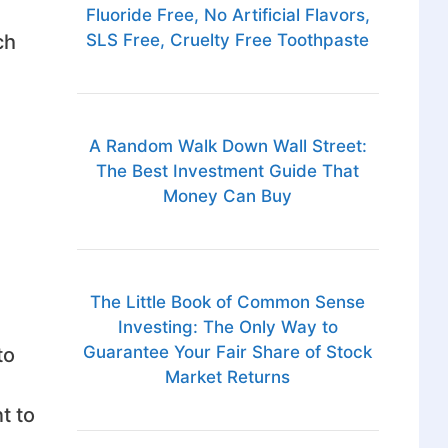
Fluoride Free, No Artificial Flavors,
ch
SLS Free, Cruelty Free Toothpaste
A Random Walk Down Wall Street:
The Best Investment Guide That
Money Can Buy
The Little Book of Common Sense
Investing: The Only Way to
Guarantee Your Fair Share of Stock
to
Market Returns
t to