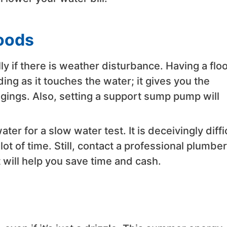
loods
ly if there is weather disturbance. Having a flo
ng as it touches the water; it gives you the
gings. Also, setting a support sump pump will
r for a slow water test. It is deceivingly diffi
lot of time. Still, contact a professional plumber
 will help you save time and cash.