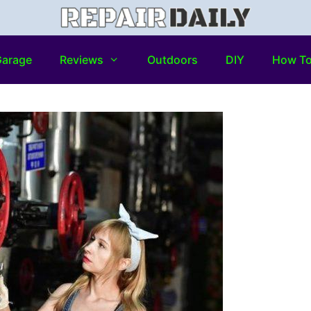
arage
Reviews
Outdoors
DIY
How T