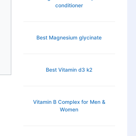
conditioner
Best Magnesium glycinate
Best Vitamin d3 k2
Vitamin B Complex for Men &
Women