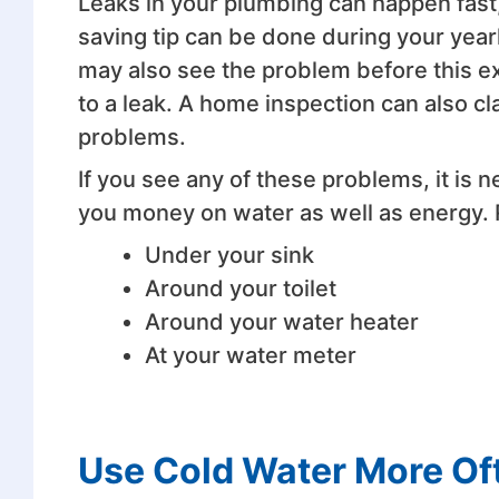
Leaks in your plumbing can happen fast, 
saving tip can be done during your year
may also see the problem before this ex
to a leak. A home inspection can also cla
problems.
If you see any of these problems, it is 
you money on water as well as energy. 
Under your sink
Around your toilet
Around your water heater
At your water meter
Use Cold Water More Of