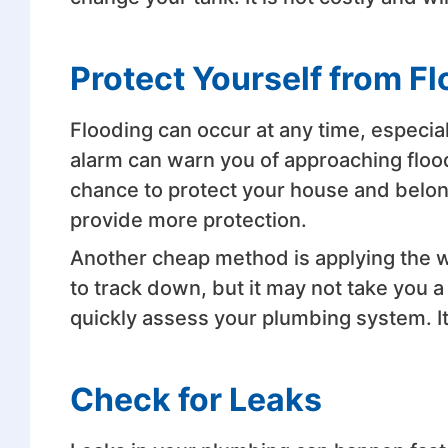
Protect Yourself from F
Flooding can occur at any time, especial
alarm can warn you of approaching floodi
chance to protect your house and belon
provide more protection.
Another cheap method is applying the wate
to track down, but it may not take you a 
quickly assess your plumbing system. It
Check for Leaks