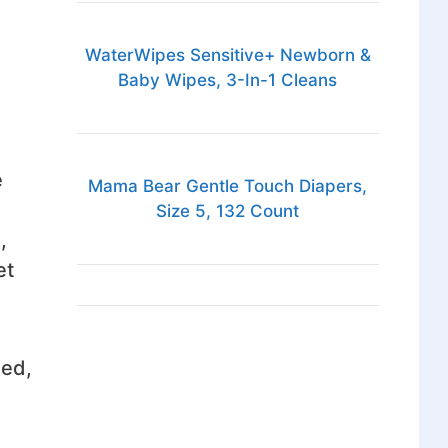
WaterWipes Sensitive+ Newborn &
Baby Wipes, 3-In-1 Cleans
e
Mama Bear Gentle Touch Diapers,
Size 5, 132 Count
,
et
ied,