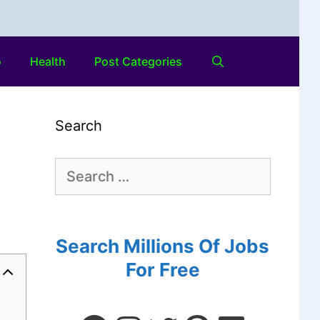
o
Health
Post Categories
Search
Search Millions Of Jobs
For Free