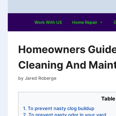
Work With US
Home Repair
G
Homeowners Guide:
Cleaning And Maint
by
Jared Roberge
Table
To prevent nasty clog buildup
To prevent nasty odor in your yard