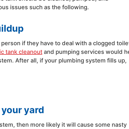
ous issues such as the following.
uildup
 person if they have to deal with a clogged toile
ic tank cleanout
and pumping services would h
em. After all, if your plumbing system fills up,
 your yard
ystem, then more likely it will cause some nasty