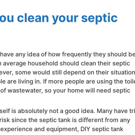
ou clean your septic
 have any idea of how frequently they should b
n average household should clean their septic
er, some would still depend on their situation
 are living in. If more people are using the toil
 of wastewater, so your home will need septic
elf is absolutely not a good idea. Many have tr
isk since the septic tank is different from any
r experience and equipment, DIY septic tank