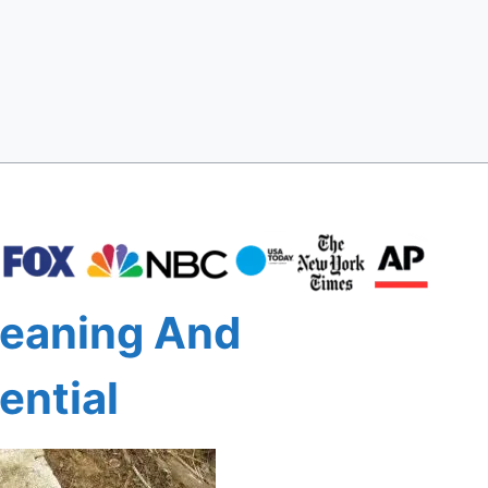
leaning And
ential