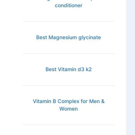
conditioner
Best Magnesium glycinate
Best Vitamin d3 k2
Vitamin B Complex for Men &
Women