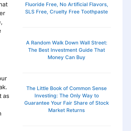
hat
Fluoride Free, No Artificial Flavors,
SLS Free, Cruelty Free Toothpaste
er
,
e
A Random Walk Down Wall Street:
The Best Investment Guide That
Money Can Buy
our
ak.
The Little Book of Common Sense
t as
Investing: The Only Way to
Guarantee Your Fair Share of Stock
Market Returns
h