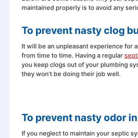
maintained properly is to avoid any seri
To prevent nasty clog b
It will be an unpleasant experience for a
from time to time. Having a regular
sept
you keep clogs out of your plumbing syst
they won’t be doing their job well.
To prevent nasty odor in
If you neglect to maintain your septic s