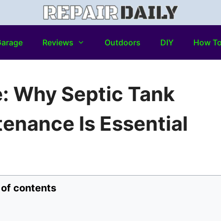
arage
Reviews
Outdoors
DIY
How T
 Why Septic Tank
enance Is Essential
 of contents