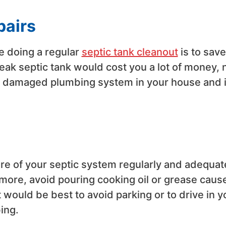
pairs
 doing a regular
septic tank cleanout
is to save
eak septic tank would cost you a lot of money, 
the damaged plumbing system in your house and 
re of your septic system regularly and adequat
rmore, avoid pouring cooking oil or grease cause
t would be best to avoid parking or to drive in y
ing.