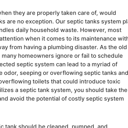
when they are properly taken care of, would
anks are no exception. Our septic tanks system p
 handles daily household waste. However, most
attention when it comes to its maintenance wit
way from having a plumbing disaster. As the old
s, many homeowners ignore or fail to schedule
ected septic system can lead to a myriad of
 odor, seeping or overflowing septic tanks an
overflowing toilets that could introduce toxic
lizes a septic tank system, you should take the
nd avoid the potential of costly septic system
c tank should be cleaned, pumped, and