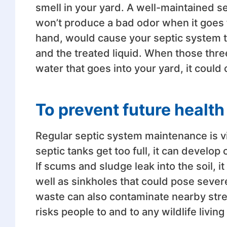
smell in your yard. A well-maintained s
won’t produce a bad odor when it goes to
hand, would cause your septic system t
and the treated liquid. When those thr
water that goes into your yard, it could 
To prevent future healt
Regular septic system maintenance is vit
septic tanks get too full, it can develop 
If scums and sludge leak into the soil, it
well as sinkholes that could pose sever
waste can also contaminate nearby strea
risks people to and to any wildlife livin