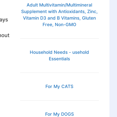
Adult Multivitamin/Multimineral
Supplement with Antioxidants, Zinc,
Vitamin D3 and B Vitamins, Gluten
lays
Free, Non-GMO
hout
Household Needs - usehold
Essentials
d
For My CATS
For My DOGS