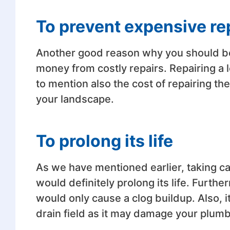
To prevent expensive re
Another good reason why you should be
money from costly repairs. Repairing a l
to mention also the cost of repairing 
your landscape.
To prolong its life
As we have mentioned earlier, taking ca
would definitely prolong its life. Furthe
would only cause a clog buildup. Also, i
drain field as it may damage your plumb