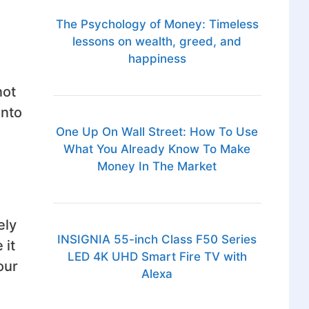
The Psychology of Money: Timeless
lessons on wealth, greed, and
happiness
not
into
One Up On Wall Street: How To Use
What You Already Know To Make
Money In The Market
ely
INSIGNIA 55-inch Class F50 Series
 it
LED 4K UHD Smart Fire TV with
our
Alexa