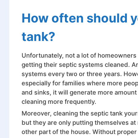
How often should y
tank?
Unfortunately, not a lot of homeowners
getting their septic systems cleaned. A
systems every two or three years. Howev
especially for families where more people
and sinks, it will generate more amount
cleaning more frequently.
Moreover, cleaning the septic tank yours
but they are only putting themselves at r
other part of the house. Without prope