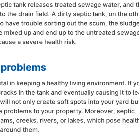
eptic tank releases treated sewage water, and t
 the drain field. A dirty septic tank, on the oth
o have trouble sorting out the scum, the sludge
ee mixed up and end up to the untreated sewag
cause a severe health risk.
h problems
al in keeping a healthy living environment. If y
cracks in the tank and eventually causing it to le
 will not only create soft spots into your yard bu
e problems to your property. Moreover, septic
ms, creeks, rivers, or lakes, which pose healt
g around them.