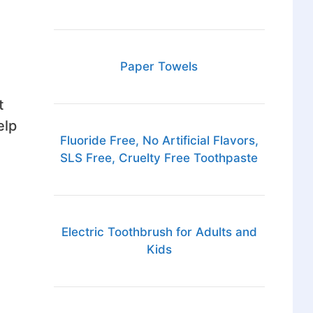
Paper Towels
t
elp
Fluoride Free, No Artificial Flavors,
SLS Free, Cruelty Free Toothpaste
Electric Toothbrush for Adults and
Kids