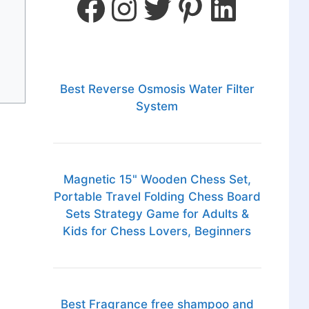
Best Reverse Osmosis Water Filter
System
Magnetic 15" Wooden Chess Set,
Portable Travel Folding Chess Board
Sets Strategy Game for Adults &
Kids for Chess Lovers, Beginners
Best Fragrance free shampoo and