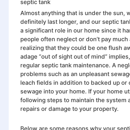
septic tank
Almost anything that is under the sun, 
definitely last longer, and our septic t
a significant role in our home since it
people often neglect or don’t pay much 
realizing that they could be one flush a
adage “out of sight out of mind” implie
regular septic tank maintenance. A negl
problems such as an unpleasant sewage
leach fields in addition to backed up or 
sewage into your home. If your home uti
following steps to maintain the system a
repairs or damage to your property.
Below are some reasons why your septi