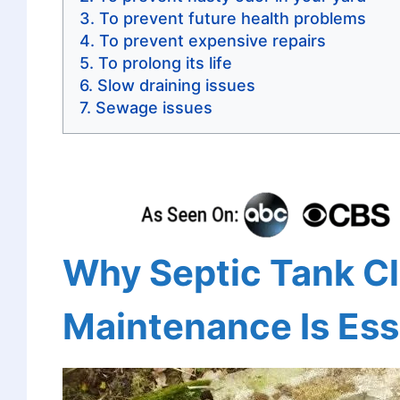
To prevent future health problems
To prevent expensive repairs
To prolong its life
Slow draining issues
Sewage issues
Why Septic Tank C
Maintenance Is Ess