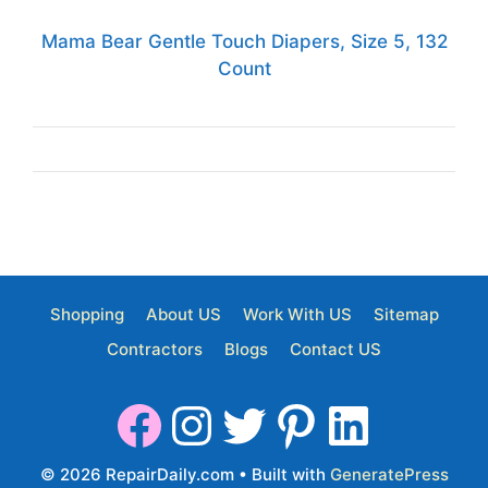
Mama Bear Gentle Touch Diapers, Size 5, 132
Count
Shopping
About US
Work With US
Sitemap
Contractors
Blogs
Contact US
© 2026 RepairDaily.com
• Built with
GeneratePress