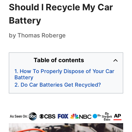
Should I Recycle My Car
Battery
by
Thomas Roberge
Table of contents
How To Properly Dispose of Your Car
Battery
Do Car Batteries Get Recycled?