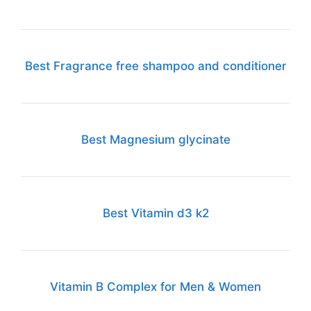
Best Fragrance free shampoo and conditioner
Best Magnesium glycinate
Best Vitamin d3 k2
Vitamin B Complex for Men & Women