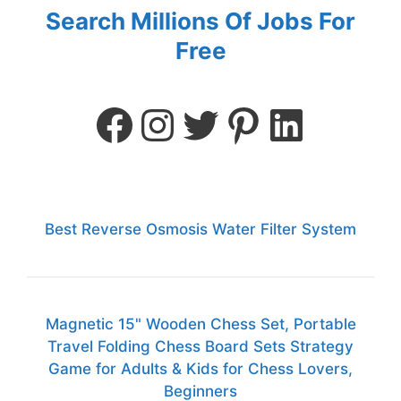
Search Millions Of Jobs For
Free
Best Reverse Osmosis Water Filter System
Magnetic 15" Wooden Chess Set, Portable
Travel Folding Chess Board Sets Strategy
Game for Adults & Kids for Chess Lovers,
Beginners