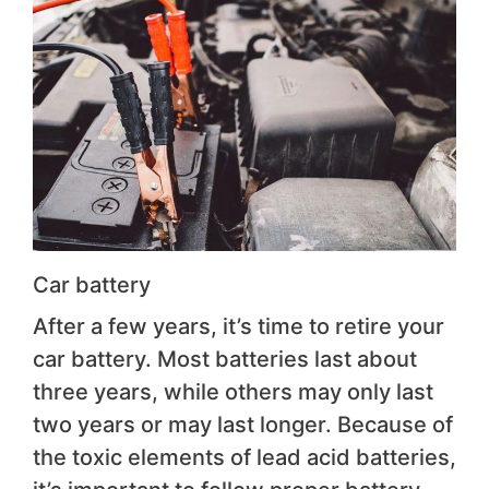
Car battery
After a few years, it’s time to retire your
car battery. Most batteries last about
three years, while others may only last
two years or may last longer. Because of
the toxic elements of lead acid batteries,