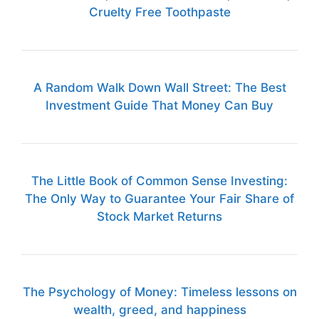
Cruelty Free Toothpaste
A Random Walk Down Wall Street: The Best
Investment Guide That Money Can Buy
The Little Book of Common Sense Investing:
The Only Way to Guarantee Your Fair Share of
Stock Market Returns
The Psychology of Money: Timeless lessons on
wealth, greed, and happiness