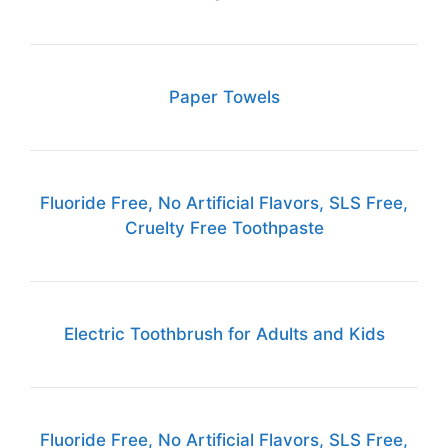
Paper Towels
Fluoride Free, No Artificial Flavors, SLS Free,
Cruelty Free Toothpaste
Electric Toothbrush for Adults and Kids
Fluoride Free, No Artificial Flavors, SLS Free,