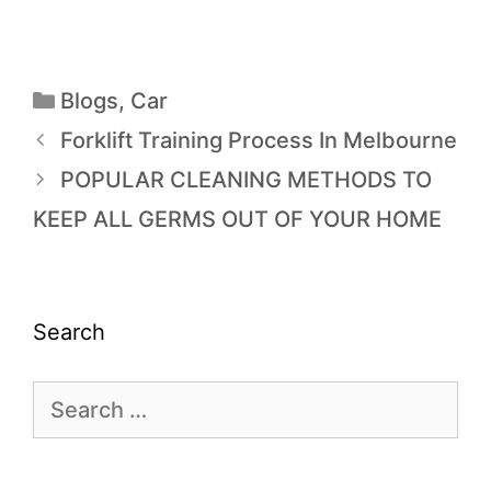
Blogs
,
Car
Forklift Training Process In Melbourne
POPULAR CLEANING METHODS TO
KEEP ALL GERMS OUT OF YOUR HOME
Search