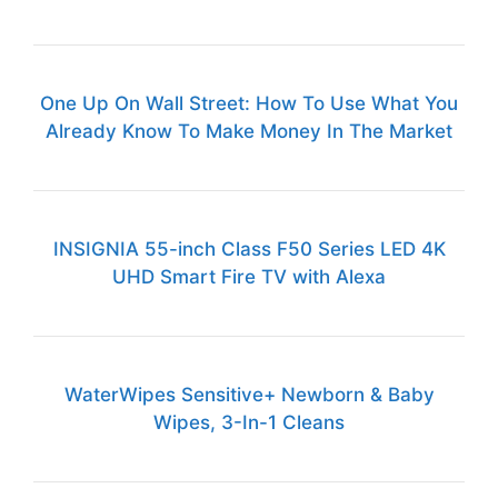
One Up On Wall Street: How To Use What You
Already Know To Make Money In The Market
INSIGNIA 55-inch Class F50 Series LED 4K
UHD Smart Fire TV with Alexa
WaterWipes Sensitive+ Newborn & Baby
Wipes, 3-In-1 Cleans