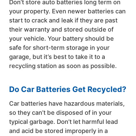
Don’t store auto batteries long term on
your property. Even newer batteries can
start to crack and leak if they are past
their warranty and stored outside of
your vehicle. Your battery should be
safe for short-term storage in your
garage, but it’s best to take it to a
recycling station as soon as possible.
Do Car Batteries Get Recycled?
Car batteries have hazardous materials,
so they can’t be disposed of in your
typical garbage. Don’t let harmful lead
and acid be stored improperly in a