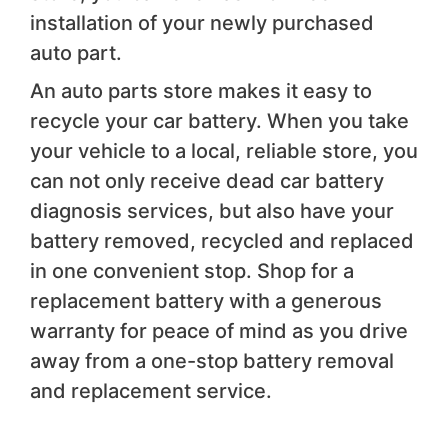
installation of your newly purchased
auto part.
An auto parts store makes it easy to
recycle your car battery. When you take
your vehicle to a local, reliable store, you
can not only receive dead car battery
diagnosis services, but also have your
battery removed, recycled and replaced
in one convenient stop. Shop for a
replacement battery with a generous
warranty for peace of mind as you drive
away from a one-stop battery removal
and replacement service.