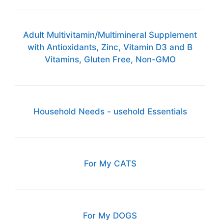
Adult Multivitamin/Multimineral Supplement
with Antioxidants, Zinc, Vitamin D3 and B
Vitamins, Gluten Free, Non-GMO
Household Needs - usehold Essentials
For My CATS
For My DOGS