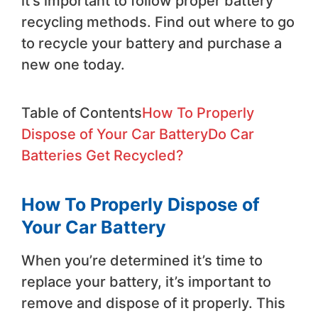
it’s important to follow proper battery
recycling methods. Find out where to go
to recycle your battery and purchase a
new one today.
Table of Contents
How To Properly
Dispose of Your Car Battery
Do Car
Batteries Get Recycled?
How To Properly Dispose of
Your Car Battery
When you’re determined it’s time to
replace your battery, it’s important to
remove and dispose of it properly. This