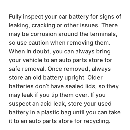
Fully inspect your car battery for signs of
leaking, cracking or other issues. There
may be corrosion around the terminals,
so use caution when removing them.
When in doubt, you can always bring
your vehicle to an auto parts store for
safe removal. Once removed, always
store an old battery upright. Older
batteries don’t have sealed lids, so they
may leak if you tip them over. If you
suspect an acid leak, store your used
battery in a plastic bag until you can take
it to an auto parts store for recycling.