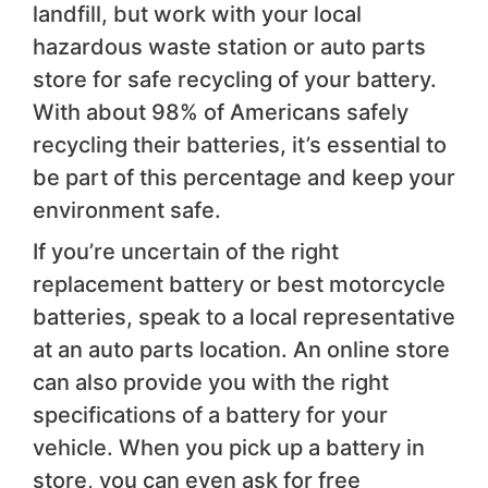
landfill, but work with your local
hazardous waste station or auto parts
store for safe recycling of your battery.
With about 98% of Americans safely
recycling their batteries, it’s essential to
be part of this percentage and keep your
environment safe.
If you’re uncertain of the right
replacement battery or best motorcycle
batteries, speak to a local representative
at an auto parts location. An online store
can also provide you with the right
specifications of a battery for your
vehicle. When you pick up a battery in
store, you can even ask for free