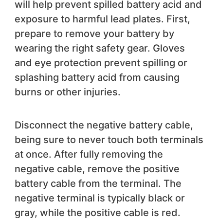
will help prevent spilled battery acid and
exposure to harmful lead plates. First,
prepare to remove your battery by
wearing the right safety gear. Gloves
and eye protection prevent spilling or
splashing battery acid from causing
burns or other injuries.
Disconnect the negative battery cable,
being sure to never touch both terminals
at once. After fully removing the
negative cable, remove the positive
battery cable from the terminal. The
negative terminal is typically black or
gray, while the positive cable is red.