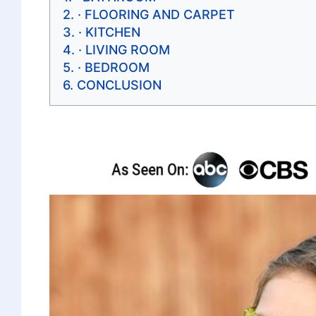
· FLOORING AND CARPET
· KITCHEN
· LIVING ROOM
· BEDROOM
CONCLUSION