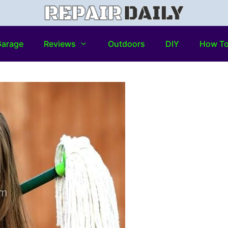
arage
Reviews
Outdoors
DIY
How T