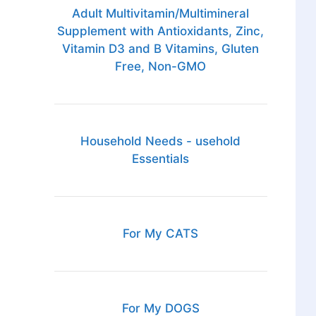
Adult Multivitamin/Multimineral
Supplement with Antioxidants, Zinc,
Vitamin D3 and B Vitamins, Gluten
Free, Non-GMO
Household Needs - usehold
Essentials
For My CATS
For My DOGS