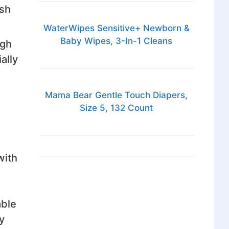
ash
WaterWipes Sensitive+ Newborn &
Baby Wipes, 3-In-1 Cleans
ugh
ally
Mama Bear Gentle Touch Diapers,
Size 5, 132 Count
with
able
y