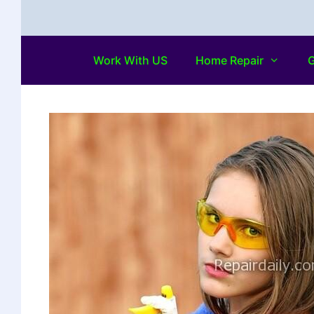
Work With US
Home Repair
G