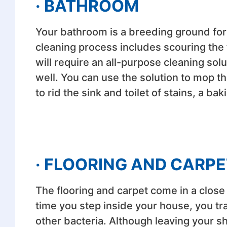
· BATHROOM
Your bathroom is a breeding ground for
cleaning process includes scouring the 
will require an all-purpose cleaning sol
well. You can use the solution to mop t
to rid the sink and toilet of stains, a b
· FLOORING AND CARPE
The flooring and carpet come in a clos
time you step inside your house, you tra
other bacteria. Although leaving your sh