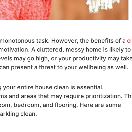
d monotonous task. However, the benefits of a
c
motivation. A cluttered, messy home is likely to
evels may go high, or your productivity may take
 can present a threat to your wellbeing as well.
 your entire house clean is essential.
ms and areas that may require prioritization. T
 room, bedroom, and flooring. Here are some
rkling clean.