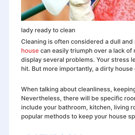
lady ready to clean
Cleaning is often considered a dull an
house
can easily triumph over a lack of 
display several problems. Your stress l
hit. But more importantly, a dirty house
When talking about cleanliness, keeping
Nevertheless, there will be specific roo
include your bathroom, kitchen, living
popular methods to keep your house spa