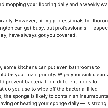
and mopping your flooring daily and a weekly w
arily. However, hiring professionals for thoro
ngton can get busy, but professionals — especi
ley, have always got you covered.
, some kitchens can put even bathrooms to
ld be your main priority. Wipe your sink clean 
uld prevent bacteria from different foods to
t do you use to wipe off the bacteria-filled
, the sponge is likely to contain an insurmount
ving or heating your sponge daily — is strongl