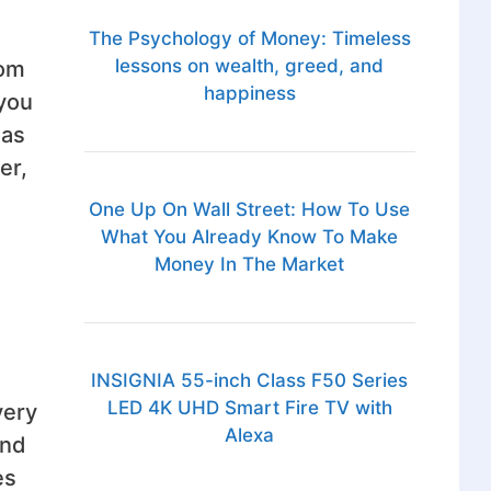
The Psychology of Money: Timeless
lessons on wealth, greed, and
oom
happiness
 you
 as
er,
One Up On Wall Street: How To Use
What You Already Know To Make
Money In The Market
INSIGNIA 55-inch Class F50 Series
LED 4K UHD Smart Fire TV with
very
Alexa
and
es