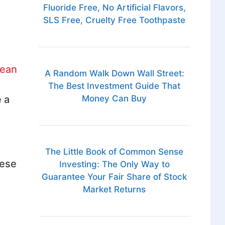
Fluoride Free, No Artificial Flavors,
SLS Free, Cruelty Free Toothpaste
lean
A Random Walk Down Wall Street:
The Best Investment Guide That
Money Can Buy
 a
The Little Book of Common Sense
hese
Investing: The Only Way to
Guarantee Your Fair Share of Stock
Market Returns