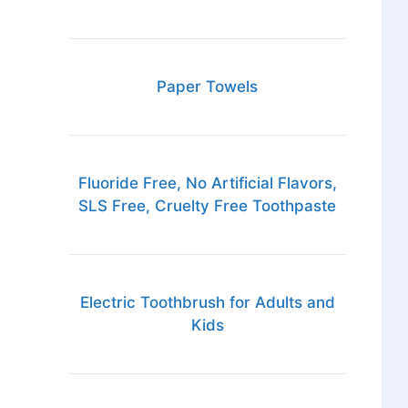
Paper Towels
Fluoride Free, No Artificial Flavors,
SLS Free, Cruelty Free Toothpaste
Electric Toothbrush for Adults and
Kids