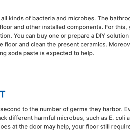
 all kinds of bacteria and microbes. The bathr
floor and other installed components. For this,
ution. You can buy one or prepare a DIY solution
he floor and clean the present ceramics. Moreov
aking soda paste is expected to help.
T
e second to the number of germs they harbor. E
ck different harmful microbes, such as E. coli 
oes at the door may help, your floor still requir