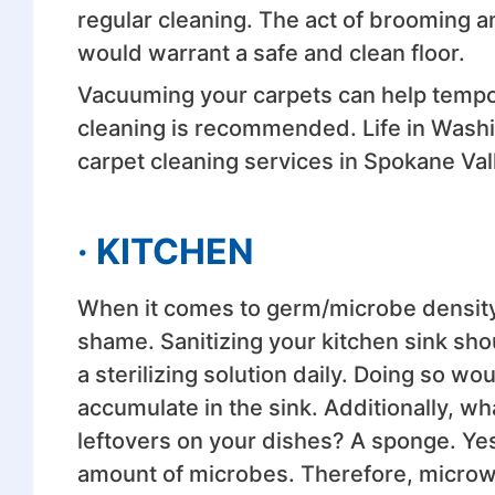
regular cleaning. The act of brooming 
would warrant a safe and clean floor.
Vacuuming your carpets can help tempor
cleaning is recommended. Life in Washi
carpet cleaning services in Spokane Val
· KITCHEN
When it comes to germ/microbe density
shame. Sanitizing your kitchen sink shou
a sterilizing solution daily. Doing so wo
accumulate in the sink. Additionally, wha
leftovers on your dishes? A sponge. Yes
amount of microbes. Therefore, microwa