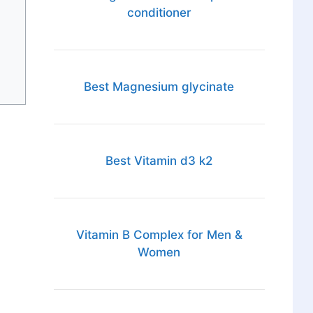
conditioner
Best Magnesium glycinate
Best Vitamin d3 k2
Vitamin B Complex for Men &
Women