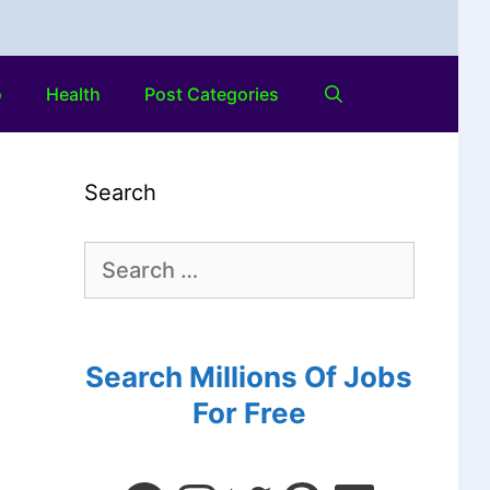
o
Health
Post Categories
Search
Search Millions Of Jobs
For Free