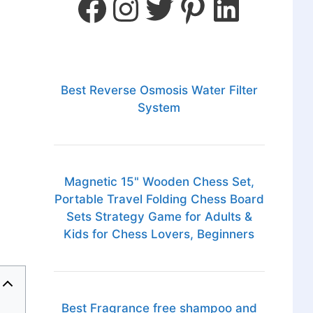
Best Reverse Osmosis Water Filter
System
Magnetic 15" Wooden Chess Set,
Portable Travel Folding Chess Board
Sets Strategy Game for Adults &
Kids for Chess Lovers, Beginners
Best Fragrance free shampoo and