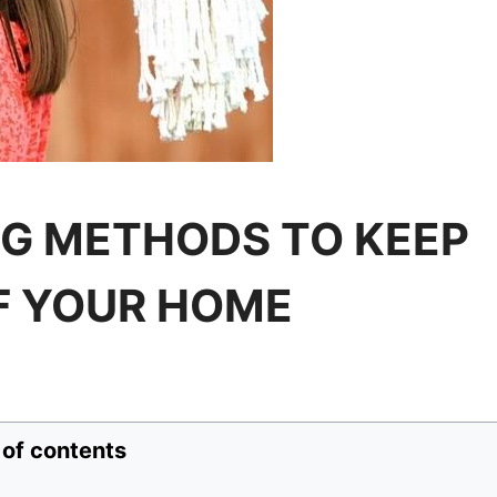
G METHODS TO KEEP
F YOUR HOME
 of contents