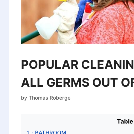
POPULAR CLEANIN
ALL GERMS OUT O
by
Thomas Roberge
Table
· BATHROOM