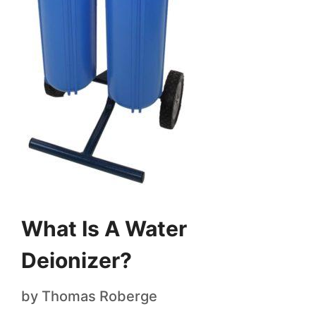
What Is A Water
Deionizer?
by
Thomas Roberge