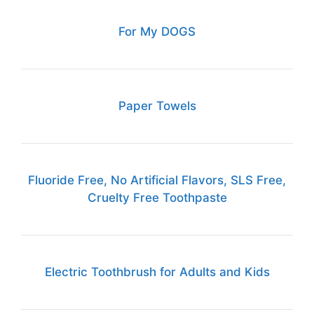
For My DOGS
Paper Towels
Fluoride Free, No Artificial Flavors, SLS Free,
Cruelty Free Toothpaste
Electric Toothbrush for Adults and Kids