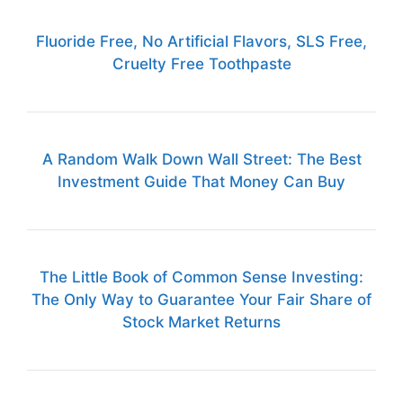
Fluoride Free, No Artificial Flavors, SLS Free,
Cruelty Free Toothpaste
A Random Walk Down Wall Street: The Best
Investment Guide That Money Can Buy
The Little Book of Common Sense Investing:
The Only Way to Guarantee Your Fair Share of
Stock Market Returns