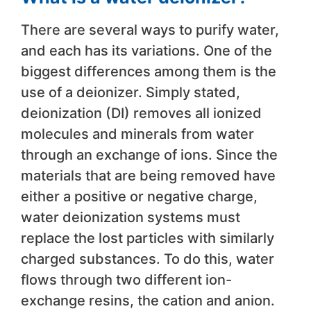
There are several ways to purify water,
and each has its variations. One of the
biggest differences among them is the
use of a deionizer. Simply stated,
deionization (DI) removes all ionized
molecules and minerals from water
through an exchange of ions. Since the
materials that are being removed have
either a positive or negative charge,
water deionization systems must
replace the lost particles with similarly
charged substances. To do this, water
flows through two different ion-
exchange resins, the cation and anion.