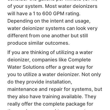
of your system. Most water deionizers
will have a 1 to 600 GPM rating.
Depending on the intent and usage,
water deionizer systems can look very
different from one another but still
produce similar outcomes.
If you are thinking of utilizing a water
deionizer, companies like Complete
Water Solutions offer a great way for
you to utilize a water deionizer. Not only
do they provide installation,
maintenance and repair for systems, but
they also have training available. They
really offer the complete package for