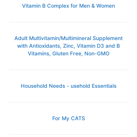
Vitamin B Complex for Men & Women
Adult Multivitamin/Multimineral Supplement
with Antioxidants, Zinc, Vitamin D3 and B
Vitamins, Gluten Free, Non-GMO
Household Needs - usehold Essentials
For My CATS