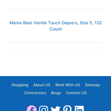
Mama Bear Gentle Touch Diapers, Size 5, 132
Count
Shopping
About US
Work With US
Sitemap
Contractors
Blogs
Contact US