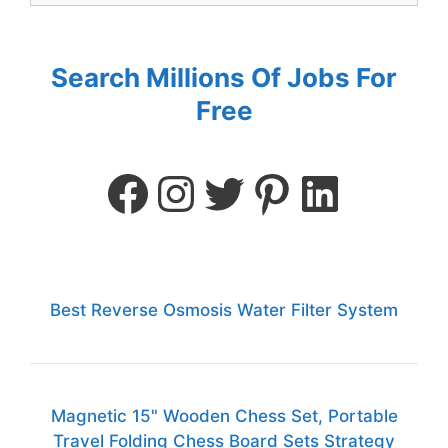
Search Millions Of Jobs For
Free
Best Reverse Osmosis Water Filter System
Magnetic 15" Wooden Chess Set, Portable
Travel Folding Chess Board Sets Strategy