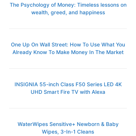
The Psychology of Money: Timeless lessons on
wealth, greed, and happiness
One Up On Wall Street: How To Use What You
Already Know To Make Money In The Market
INSIGNIA 55-inch Class F50 Series LED 4K
UHD Smart Fire TV with Alexa
WaterWipes Sensitive+ Newborn & Baby
Wipes, 3-In-1 Cleans