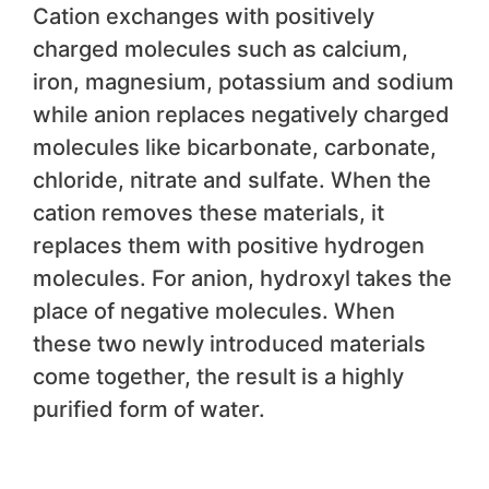
Cation exchanges with positively
charged molecules such as calcium,
iron, magnesium, potassium and sodium
while anion replaces negatively charged
molecules like bicarbonate, carbonate,
chloride, nitrate and sulfate. When the
cation removes these materials, it
replaces them with positive hydrogen
molecules. For anion, hydroxyl takes the
place of negative molecules. When
these two newly introduced materials
come together, the result is a highly
purified form of water.