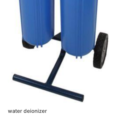
water deionizer