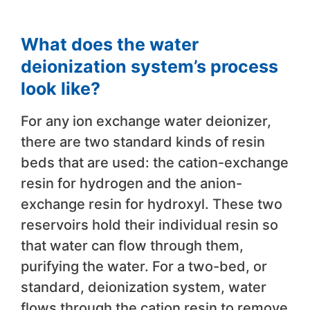
What does the water
deionization system’s process
look like?
For any ion exchange water deionizer,
there are two standard kinds of resin
beds that are used: the cation-exchange
resin for hydrogen and the anion-
exchange resin for hydroxyl. These two
reservoirs hold their individual resin so
that water can flow through them,
purifying the water. For a two-bed, or
standard, deionization system, water
flows through the cation resin to remove