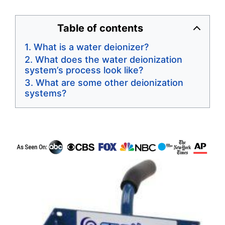
Table of contents
What is a water deionizer?
What does the water deionization
system’s process look like?
What are some other deionization
systems?