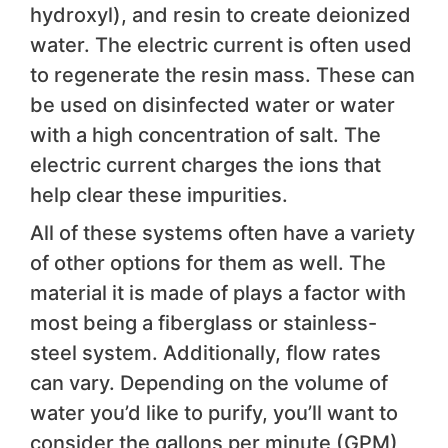
hydroxyl), and resin to create deionized
water. The electric current is often used
to regenerate the resin mass. These can
be used on disinfected water or water
with a high concentration of salt. The
electric current charges the ions that
help clear these impurities.
All of these systems often have a variety
of other options for them as well. The
material it is made of plays a factor with
most being a fiberglass or stainless-
steel system. Additionally, flow rates
can vary. Depending on the volume of
water you’d like to purify, you’ll want to
consider the gallons per minute (GPM)