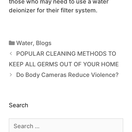
those who may need to use a water
deionizer for their filter system.
Water
,
Blogs
POPULAR CLEANING METHODS TO
KEEP ALL GERMS OUT OF YOUR HOME
Do Body Cameras Reduce Violence?
Search