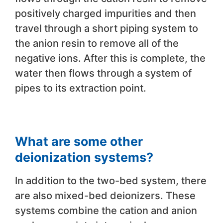
positively charged impurities and then
travel through a short piping system to
the anion resin to remove all of the
negative ions. After this is complete, the
water then flows through a system of
pipes to its extraction point.
What are some other
deionization systems?
In addition to the two-bed system, there
are also mixed-bed deionizers. These
systems combine the cation and anion