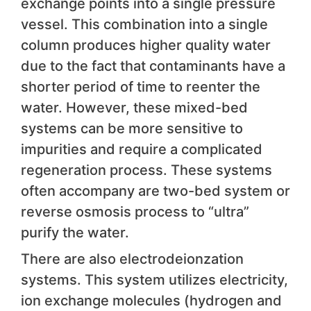
exchange points into a single pressure
vessel. This combination into a single
column produces higher quality water
due to the fact that contaminants have a
shorter period of time to reenter the
water. However, these mixed-bed
systems can be more sensitive to
impurities and require a complicated
regeneration process. These systems
often accompany are two-bed system or
reverse osmosis process to “ultra”
purify the water.
There are also electrodeionzation
systems. This system utilizes electricity,
ion exchange molecules (hydrogen and