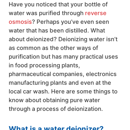
Have you noticed that your bottle of
water was purified through
reverse
osmosis
? Perhaps you’ve even seen
water that has been distilled. What
about deionized? Deionizing water isn’t
as common as the other ways of
purification but has many practical uses
in food processing plants,
pharmaceutical companies, electronics
manufacturing plants and even at the
local car wash. Here are some things to
know about obtaining pure water
through a process of deionization.
What is a water deionizer?