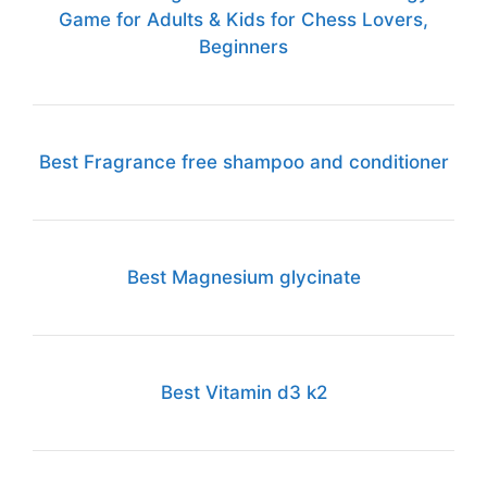
Game for Adults & Kids for Chess Lovers,
Beginners
Best Fragrance free shampoo and conditioner
Best Magnesium glycinate
Best Vitamin d3 k2