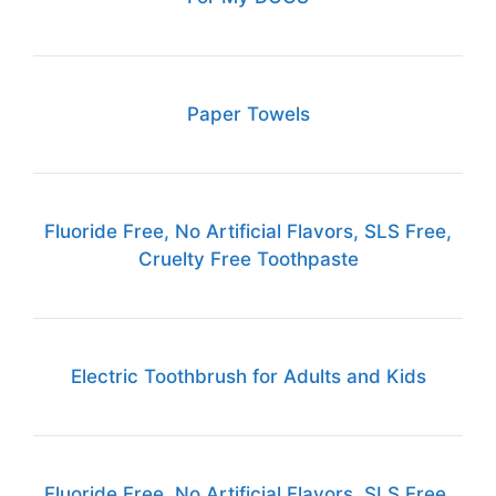
Paper Towels
Fluoride Free, No Artificial Flavors, SLS Free,
Cruelty Free Toothpaste
Electric Toothbrush for Adults and Kids
Fluoride Free, No Artificial Flavors, SLS Free,