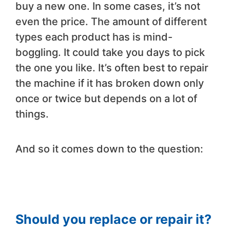
buy a new one. In some cases, it’s not
even the price. The amount of different
types each product has is mind-
boggling. It could take you days to pick
the one you like. It’s often best to repair
the machine if it has broken down only
once or twice but depends on a lot of
things.
And so it comes down to the question:
Should you replace or repair it?