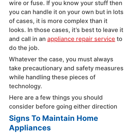
wire or fuse. If you know your stuff then
you can handle it on your own but in lots
of cases, it is more complex than it
looks. In those cases, it’s best to leave it
and call in an
appliance repair service
to
do the job.
Whatever the case, you must always
take precautionary and safety measures
while handling these pieces of
technology.
Here are a few things you should
consider before going either direction
Signs To Maintain Home
Appliances