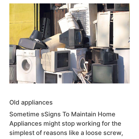
Old appliances
Sometime sSigns To Maintain Home
Appliances might stop working for the
simplest of reasons like a loose screw,