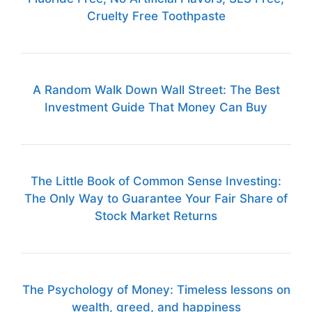
Cruelty Free Toothpaste
A Random Walk Down Wall Street: The Best
Investment Guide That Money Can Buy
The Little Book of Common Sense Investing:
The Only Way to Guarantee Your Fair Share of
Stock Market Returns
The Psychology of Money: Timeless lessons on
wealth, greed, and happiness