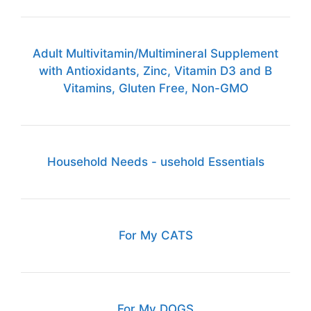
Adult Multivitamin/Multimineral Supplement
with Antioxidants, Zinc, Vitamin D3 and B
Vitamins, Gluten Free, Non-GMO
Household Needs - usehold Essentials
For My CATS
For My DOGS