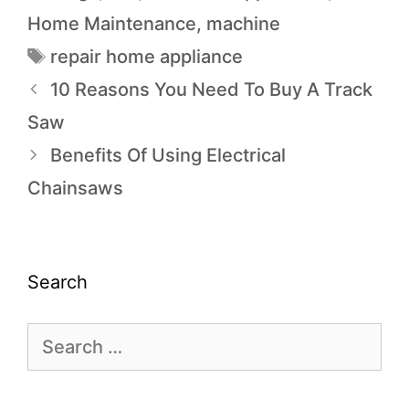
Home Maintenance
,
machine
repair home appliance
10 Reasons You Need To Buy A Track
Saw
Benefits Of Using Electrical
Chainsaws
Search