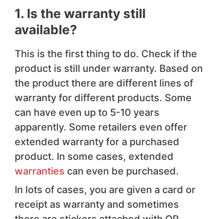
1. Is the warranty still
available?
This is the first thing to do. Check if the
product is still under warranty. Based on
the product there are different lines of
warranty for different products. Some
can have even up to 5-10 years
apparently. Some retailers even offer
extended warranty for a purchased
product. In some cases, extended
warranties
can even be purchased.
In lots of cases, you are given a card or
receipt as warranty and sometimes