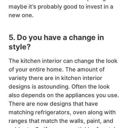
maybe it’s probably good to invest in a
new one.
5. Do you have a change in
style?
The kitchen interior can change the look
of your entire home. The amount of
variety there are in kitchen interior
designs is astounding. Often the look
also depends on the appliances you use.
There are now designs that have
matching refrigerators, oven along with
ranges that match the walls, paint, and