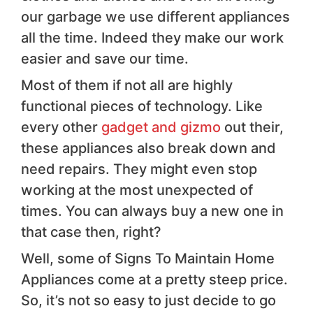
our garbage we use different appliances
all the time. Indeed they make our work
easier and save our time.
Most of them if not all are highly
functional pieces of technology. Like
every other
gadget and gizmo
out their,
these appliances also break down and
need repairs. They might even stop
working at the most unexpected of
times. You can always buy a new one in
that case then, right?
Well, some of Signs To Maintain Home
Appliances come at a pretty steep price.
So, it’s not so easy to just decide to go