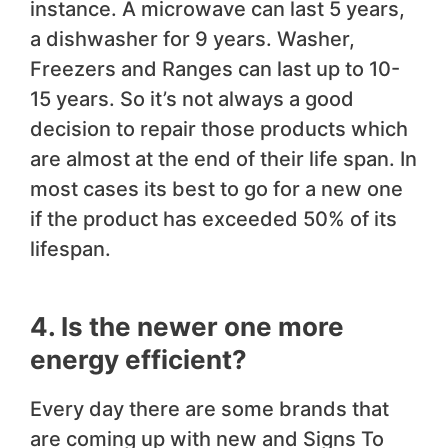
instance. A microwave can last 5 years,
a dishwasher for 9 years. Washer,
Freezers and Ranges can last up to 10-
15 years. So it’s not always a good
decision to repair those products which
are almost at the end of their life span. In
most cases its best to go for a new one
if the product has exceeded 50% of its
lifespan.
4. Is the newer one more
energy efficient?
Every day there are some brands that
are coming up with new and Signs To