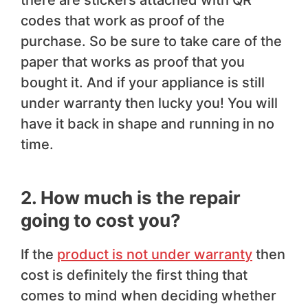
there are stickers attached with QR
codes that work as proof of the
purchase. So be sure to take care of the
paper that works as proof that you
bought it. And if your appliance is still
under warranty then lucky you! You will
have it back in shape and running in no
time.
2. How much is the repair
going to cost you?
If the
product is not under warranty
then
cost is definitely the first thing that
comes to mind when deciding whether