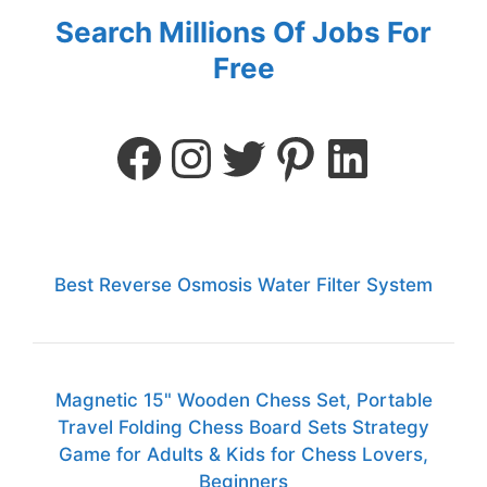
Search Millions Of Jobs For
Free
Best Reverse Osmosis Water Filter System
Magnetic 15" Wooden Chess Set, Portable
Travel Folding Chess Board Sets Strategy
Game for Adults & Kids for Chess Lovers,
Beginners