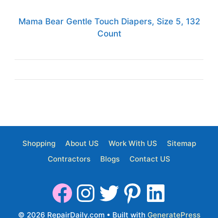
Mama Bear Gentle Touch Diapers, Size 5, 132
Count
Shopping
About US
Work With US
Sitemap
Contractors
Blogs
Contact US
© 2026 RepairDaily.com
• Built with
GeneratePress