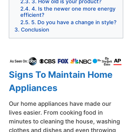
3. How old is your product?
4. Is the newer one more energy
efficient?
5. Do you have a change in style?
Conclusion
Signs To Maintain Home
Appliances
Our home appliances have made our
lives easier. From cooking food in
minutes to cleaning the house, washing
clothes and dishes and even throwing