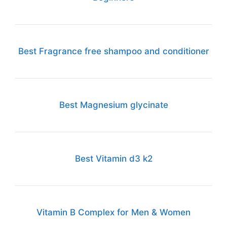
Best Fragrance free shampoo and conditioner
Best Magnesium glycinate
Best Vitamin d3 k2
Vitamin B Complex for Men & Women