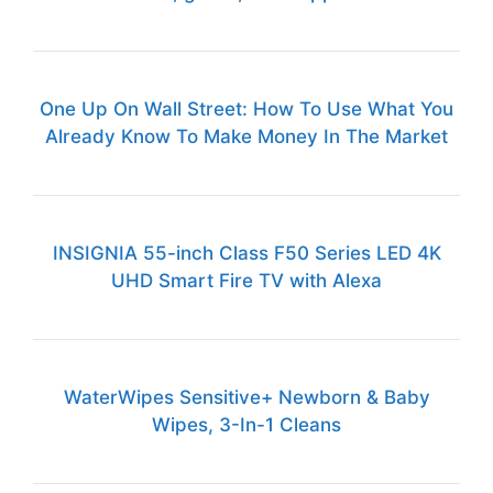
One Up On Wall Street: How To Use What You
Already Know To Make Money In The Market
INSIGNIA 55-inch Class F50 Series LED 4K
UHD Smart Fire TV with Alexa
WaterWipes Sensitive+ Newborn & Baby
Wipes, 3-In-1 Cleans