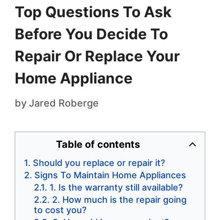
Top Questions To Ask
Before You Decide To
Repair Or Replace Your
Home Appliance
by
Jared Roberge
Table of contents
Should you replace or repair it?
Signs To Maintain Home Appliances
1. Is the warranty still available?
2. How much is the repair going
to cost you?