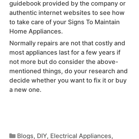
guidebook provided by the company or
authentic internet websites to see how
to take care of your Signs To Maintain
Home Appliances.
Normally repairs are not that costly and
most appliances last for a few years if
not more but do consider the above-
mentioned things, do your research and
decide whether you want to fix it or buy
a new one.
Blogs
,
DIY
,
Electrical Appliances
,