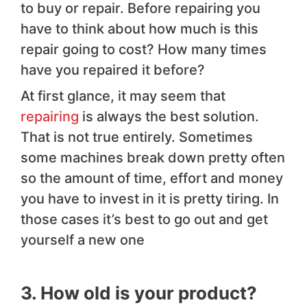
to buy or repair. Before repairing you
have to think about how much is this
repair going to cost? How many times
have you repaired it before?
At first glance, it may seem that
repairing
is always the best solution.
That is not true entirely. Sometimes
some machines break down pretty often
so the amount of time, effort and money
you have to invest in it is pretty tiring. In
those cases it’s best to go out and get
yourself a new one
3. How old is your product?