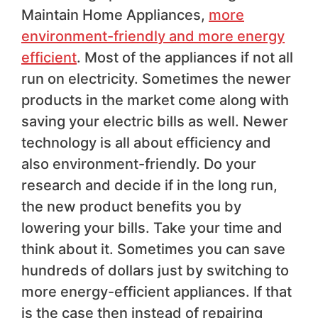
Maintain Home Appliances,
more
environment-friendly and more energy
efficient
. Most of the appliances if not all
run on electricity. Sometimes the newer
products in the market come along with
saving your electric bills as well. Newer
technology is all about efficiency and
also environment-friendly. Do your
research and decide if in the long run,
the new product benefits you by
lowering your bills. Take your time and
think about it. Sometimes you can save
hundreds of dollars just by switching to
more energy-efficient appliances. If that
is the case then instead of repairing