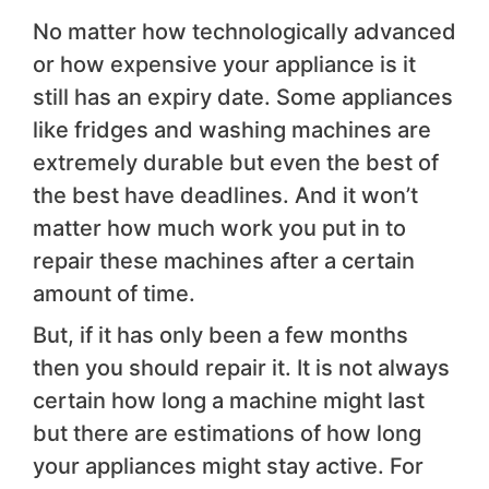
No matter how technologically advanced
or how expensive your appliance is it
still has an expiry date. Some appliances
like fridges and washing machines are
extremely durable but even the best of
the best have deadlines. And it won’t
matter how much work you put in to
repair these machines after a certain
amount of time.
But, if it has only been a few months
then you should repair it. It is not always
certain how long a machine might last
but there are estimations of how long
your appliances might stay active. For