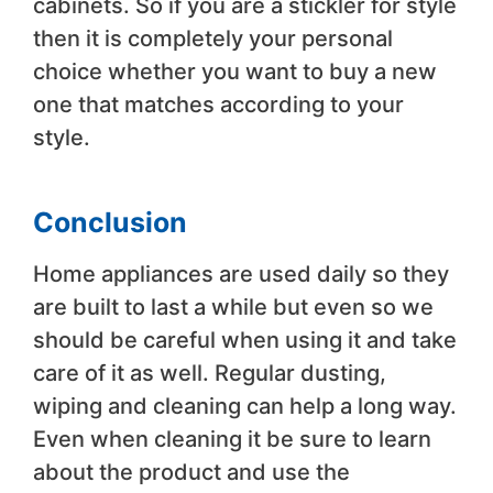
cabinets. So if you are a stickler for style
then it is completely your personal
choice whether you want to buy a new
one that matches according to your
style.
Conclusion
Home appliances are used daily so they
are built to last a while but even so we
should be careful when using it and take
care of it as well. Regular dusting,
wiping and cleaning can help a long way.
Even when cleaning it be sure to learn
about the product and use the