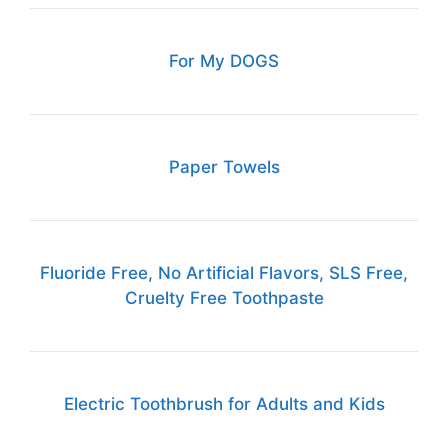
For My DOGS
Paper Towels
Fluoride Free, No Artificial Flavors, SLS Free,
Cruelty Free Toothpaste
Electric Toothbrush for Adults and Kids