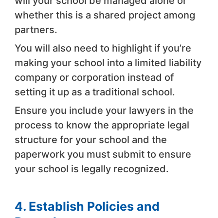
will your school be managed alone or
whether this is a shared project among
partners.
You will also need to highlight if you’re
making your school into a limited liability
company or corporation instead of
setting it up as a traditional school.
Ensure you include your lawyers in the
process to know the appropriate legal
structure for your school and the
paperwork you must submit to ensure
your school is legally recognized.
4. Establish Policies and