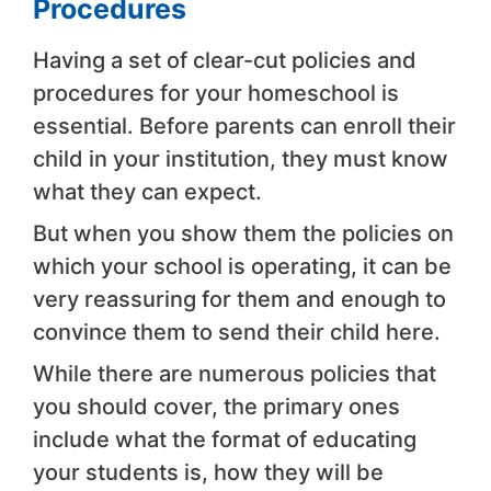
Procedures
Having a set of clear-cut policies and
procedures for your homeschool is
essential. Before parents can enroll their
child in your institution, they must know
what they can expect.
But when you show them the policies on
which your school is operating, it can be
very reassuring for them and enough to
convince them to send their child here.
While there are numerous policies that
you should cover, the primary ones
include what the format of educating
your students is, how they will be