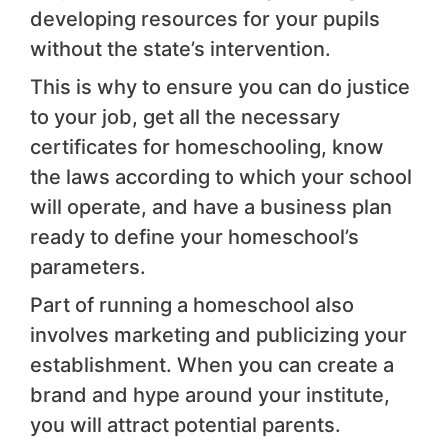
developing resources for your pupils
without the state’s intervention.
This is why to ensure you can do justice
to your job, get all the necessary
certificates for homeschooling, know
the laws according to which your school
will operate, and have a business plan
ready to define your homeschool’s
parameters.
Part of running a homeschool also
involves marketing and publicizing your
establishment. When you can create a
brand and hype around your institute,
you will attract potential parents.