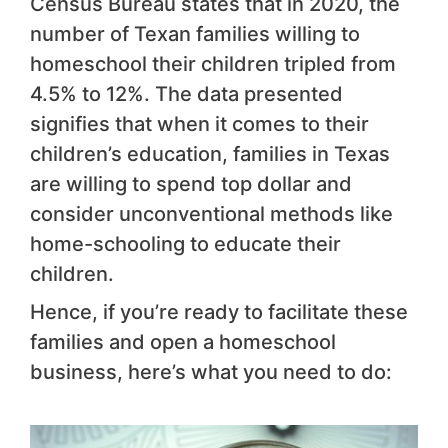
Census Bureau states that in 2020, the
number of Texan families willing to
homeschool their children tripled from
4.5% to 12%. The data presented
signifies that when it comes to their
children’s education, families in Texas
are willing to spend top dollar and
consider unconventional methods like
home-schooling to educate their
children.
Hence, if you’re ready to facilitate these
families and open a homeschool
business, here’s what you need to do: