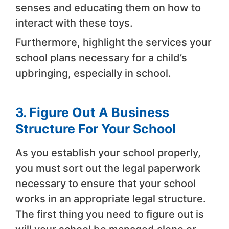
senses and educating them on how to
interact with these toys.
Furthermore, highlight the services your
school plans necessary for a child’s
upbringing, especially in school.
3. Figure Out A Business
Structure For Your School
As you establish your school properly,
you must sort out the legal paperwork
necessary to ensure that your school
works in an appropriate legal structure.
The first thing you need to figure out is