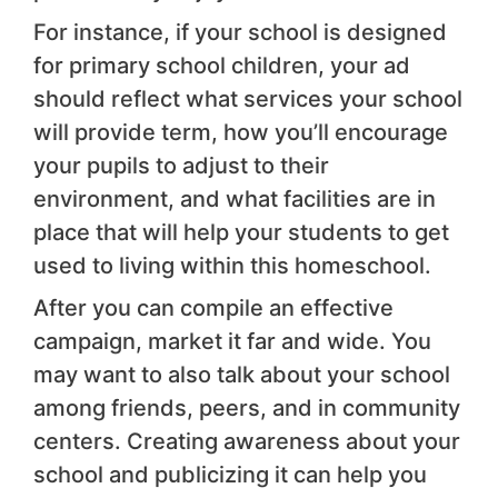
For instance, if your school is designed
for primary school children, your ad
should reflect what services your school
will provide term, how you’ll encourage
your pupils to adjust to their
environment, and what facilities are in
place that will help your students to get
used to living within this homeschool.
After you can compile an effective
campaign, market it far and wide. You
may want to also talk about your school
among friends, peers, and in community
centers. Creating awareness about your
school and publicizing it can help you