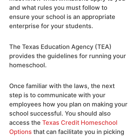
and what rules you must follow to
ensure your school is an appropriate
enterprise for your students.
The Texas Education Agency (TEA)
provides the guidelines for running your
homeschool.
Once familiar with the laws, the next
step is to communicate with your
employees how you plan on making your
school successful. You should also
access the
Texas Credit Homeschool
Options
that can facilitate you in picking