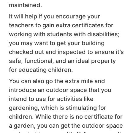
maintained.
It will help if you encourage your
teachers to gain extra certificates for
working with students with disabilities;
you may want to get your building
checked out and inspected to ensure it’s
safe, functional, and an ideal property
for educating children.
You can also go the extra mile and
introduce an outdoor space that you
intend to use for activities like
gardening, which is stimulating for
children. While there is no certificate for
a garden, you can get the outdoor space