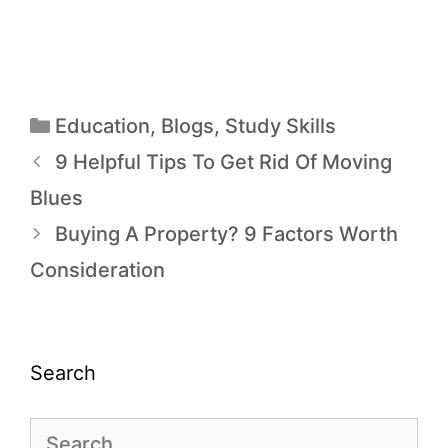
Education
,
Blogs
,
Study Skills
9 Helpful Tips To Get Rid Of Moving
Blues
Buying A Property? 9 Factors Worth
Consideration
Search