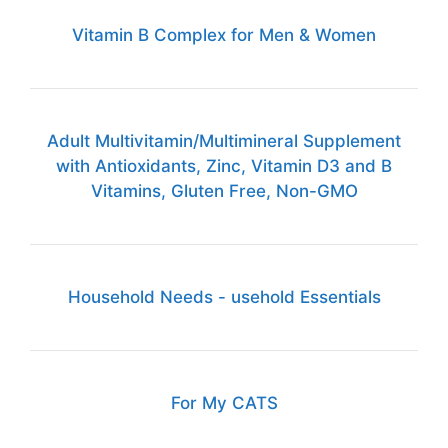
Vitamin B Complex for Men & Women
Adult Multivitamin/Multimineral Supplement
with Antioxidants, Zinc, Vitamin D3 and B
Vitamins, Gluten Free, Non-GMO
Household Needs - usehold Essentials
For My CATS