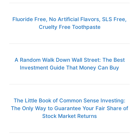
Fluoride Free, No Artificial Flavors, SLS Free,
Cruelty Free Toothpaste
A Random Walk Down Wall Street: The Best
Investment Guide That Money Can Buy
The Little Book of Common Sense Investing:
The Only Way to Guarantee Your Fair Share of
Stock Market Returns