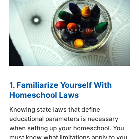
1. Familiarize Yourself With
Homeschool Laws
Knowing state laws that define
educational parameters is necessary
when setting up your homeschool. You
must know what limitations apply to you