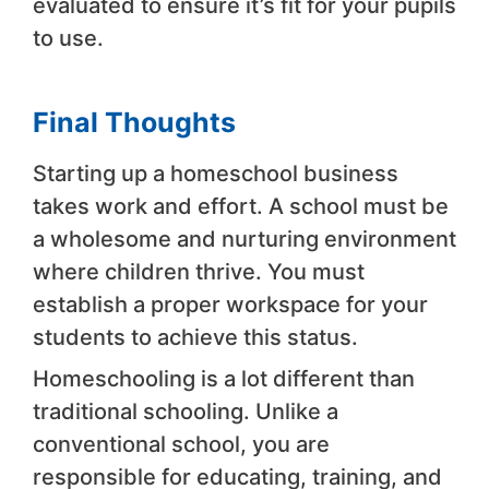
evaluated to ensure it’s fit for your pupils
to use.
Final Thoughts
Starting up a homeschool business
takes work and effort. A school must be
a wholesome and nurturing environment
where children thrive. You must
establish a proper workspace for your
students to achieve this status.
Homeschooling is a lot different than
traditional schooling. Unlike a
conventional school, you are
responsible for educating, training, and