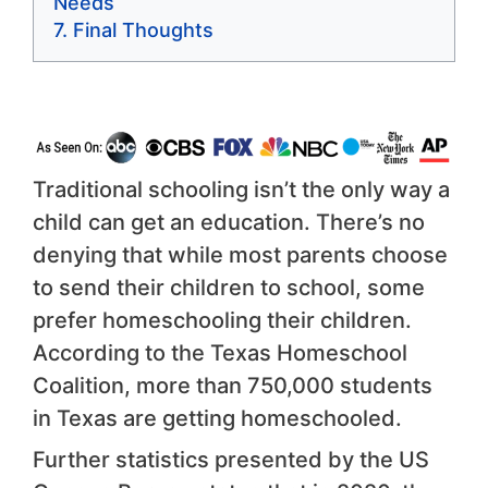
Needs
Final Thoughts
Traditional schooling isn’t the only way a
child can get an education. There’s no
denying that while most parents choose
to send their children to school, some
prefer homeschooling their children.
According to the Texas Homeschool
Coalition, more than 750,000 students
in Texas are getting homeschooled.
Further statistics presented by the US