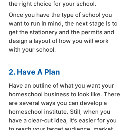
the right choice for your school.
Once you have the type of school you
want to run in mind, the next stage is to
get the stationery and the permits and
design a layout of how you will work
with your school.
2. Have A Plan
Have an outline of what you want your
homeschool business to look like. There
are several ways you can develop a
homeschool institute. Still, when you
have a clear-cut idea, it’s easier for you
to reach your target audience, market