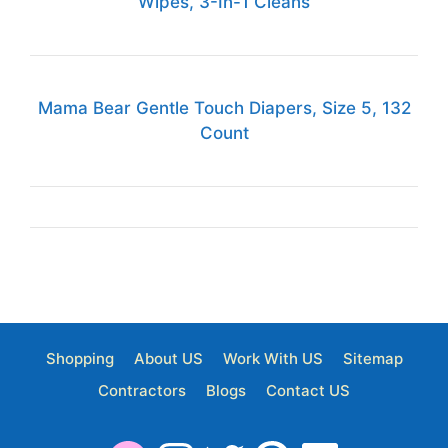
Wipes, 3-In-1 Cleans
Mama Bear Gentle Touch Diapers, Size 5, 132
Count
Shopping
About US
Work With US
Sitemap
Contractors
Blogs
Contact US