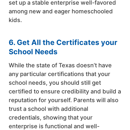
set up a stable enterprise well-favored
among new and eager homeschooled
kids.
6. Get All the Certificates your
School Needs
While the state of Texas doesn’t have
any particular certifications that your
school needs, you should still get
certified to ensure credibility and build a
reputation for yourself. Parents will also
trust a school with additional
credentials, showing that your
enterprise is functional and well-