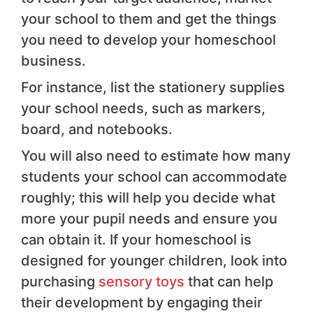
your school to them and get the things
you need to develop your homeschool
business.
For instance, list the stationery supplies
your school needs, such as markers,
board, and notebooks.
You will also need to estimate how many
students your school can accommodate
roughly; this will help you decide what
more your pupil needs and ensure you
can obtain it. If your homeschool is
designed for younger children, look into
purchasing
sensory toys
that can help
their development by engaging their