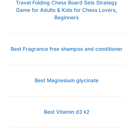
Travel Folding Chess Board Sets Strategy
Game for Adults & Kids for Chess Lovers,
Beginners
Best Fragrance free shampoo and conditioner
Best Magnesium glycinate
Best Vitamin d3 k2