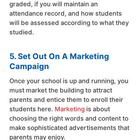
graded, if you will maintain an
attendance record, and how students
will be assessed according to what they
studied.
5. Set Out On A Marketing
Campaign
Once your school is up and running, you
must market the building to attract
parents and entice them to enroll their
students here.
Marketing
is about
choosing the right words and content to
make sophisticated advertisements that
parents may enjoy.