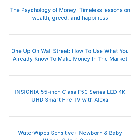
The Psychology of Money: Timeless lessons on
wealth, greed, and happiness
One Up On Wall Street: How To Use What You
Already Know To Make Money In The Market
INSIGNIA 55-inch Class F50 Series LED 4K
UHD Smart Fire TV with Alexa
WaterWipes Sensitive+ Newborn & Baby