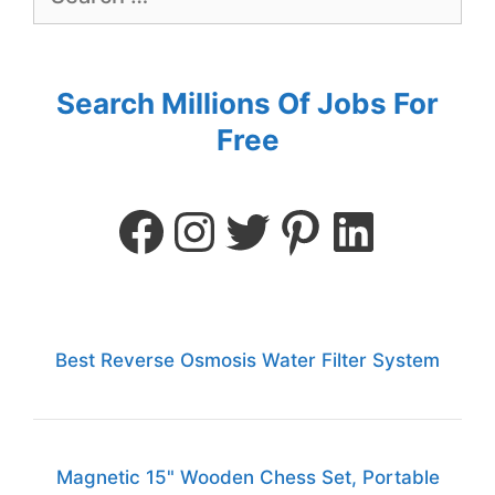
Search Millions Of Jobs For
Free
Best Reverse Osmosis Water Filter System
Magnetic 15" Wooden Chess Set, Portable