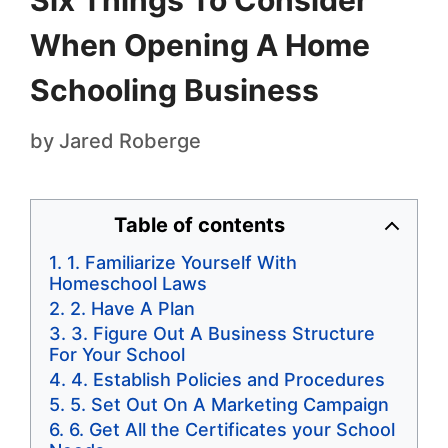
Six Things To Consider
When Opening A Home
Schooling Business
by
Jared Roberge
Table of contents
1. Familiarize Yourself With
Homeschool Laws
2. Have A Plan
3. Figure Out A Business Structure
For Your School
4. Establish Policies and Procedures
5. Set Out On A Marketing Campaign
6. Get All the Certificates your School