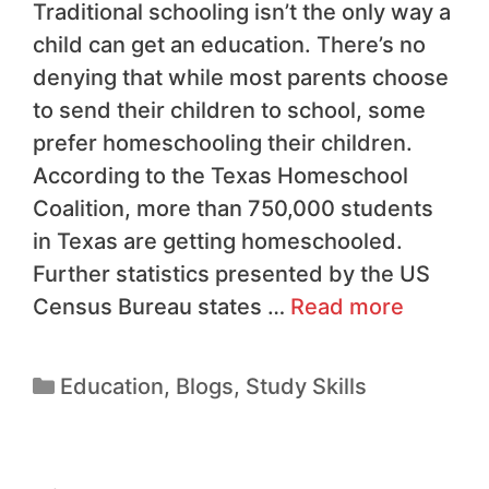
Traditional schooling isn’t the only way a
child can get an education. There’s no
denying that while most parents choose
to send their children to school, some
prefer homeschooling their children.
According to the Texas Homeschool
Coalition, more than 750,000 students
in Texas are getting homeschooled.
Further statistics presented by the US
Census Bureau states …
Read more
Education
,
Blogs
,
Study Skills