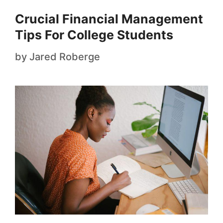
Crucial Financial Management
Tips For College Students
by
Jared Roberge