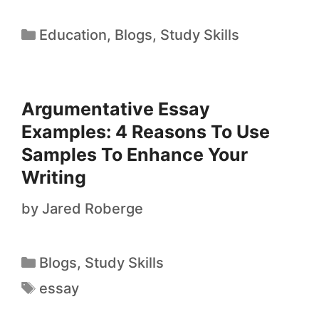
Education
,
Blogs
,
Study Skills
Argumentative Essay
Examples: 4 Reasons To Use
Samples To Enhance Your
Writing
by
Jared Roberge
Blogs
,
Study Skills
essay