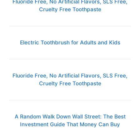
Fluoride Free, No Artificial Flavors, SLS Free,
Cruelty Free Toothpaste
Electric Toothbrush for Adults and Kids
Fluoride Free, No Artificial Flavors, SLS Free,
Cruelty Free Toothpaste
A Random Walk Down Wall Street: The Best
Investment Guide That Money Can Buy