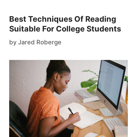
Best Techniques Of Reading
Suitable For College Students
by
Jared Roberge