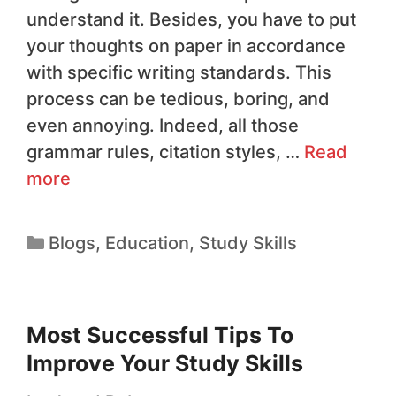
understand it. Besides, you have to put
your thoughts on paper in accordance
with specific writing standards. This
process can be tedious, boring, and
even annoying. Indeed, all those
grammar rules, citation styles, …
Read
more
Blogs
,
Education
,
Study Skills
Most Successful Tips To
Improve Your Study Skills