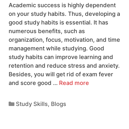
Academic success is highly dependent
on your study habits. Thus, developing a
good study habits is essential. It has
numerous benefits, such as
organization, focus, motivation, and time
management while studying. Good
study habits can improve learning and
retention and reduce stress and anxiety.
Besides, you will get rid of exam fever
and score good …
Read more
Study Skills
,
Blogs