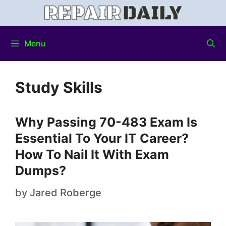
Menu
Study Skills
Why Passing 70-483 Exam Is
Essential To Your IT Career?
How To Nail It With Exam
Dumps?
by
Jared Roberge