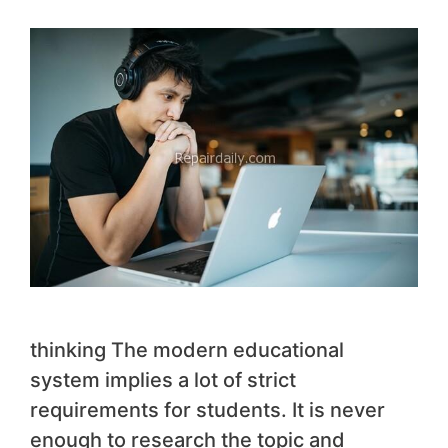
thinking The modern educational
system implies a lot of strict
requirements for students. It is never
enough to research the topic and