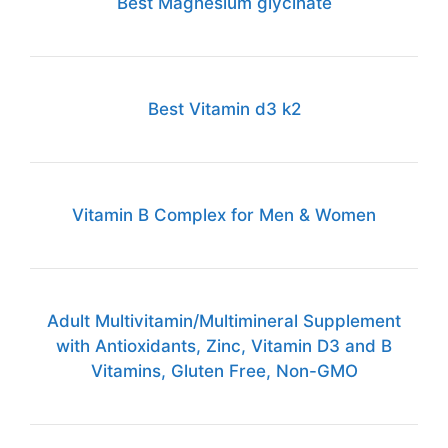
Best Magnesium glycinate
Best Vitamin d3 k2
Vitamin B Complex for Men & Women
Adult Multivitamin/Multimineral Supplement
with Antioxidants, Zinc, Vitamin D3 and B
Vitamins, Gluten Free, Non-GMO