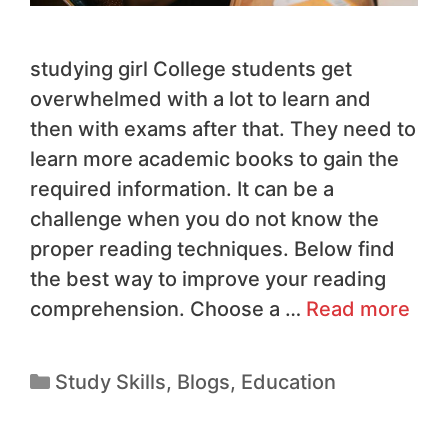
studying girl College students get
overwhelmed with a lot to learn and
then with exams after that. They need to
learn more academic books to gain the
required information. It can be a
challenge when you do not know the
proper reading techniques. Below find
the best way to improve your reading
comprehension. Choose a …
Read more
Study Skills
,
Blogs
,
Education