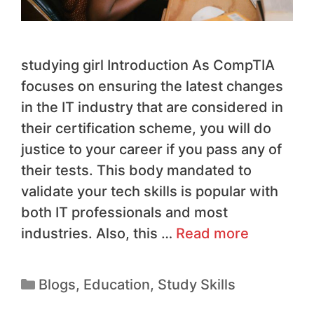
studying girl Introduction As CompTIA
focuses on ensuring the latest changes
in the IT industry that are considered in
their certification scheme, you will do
justice to your career if you pass any of
their tests. This body mandated to
validate your tech skills is popular with
both IT professionals and most
industries. Also, this …
Read more
Blogs
,
Education
,
Study Skills