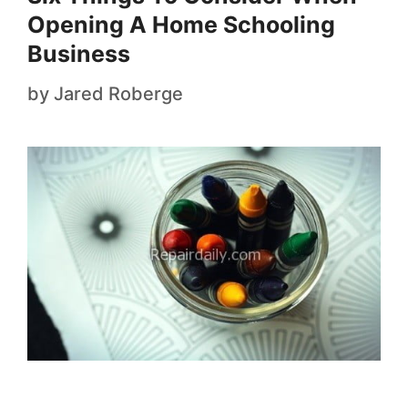
Opening A Home Schooling
Business
by
Jared Roberge