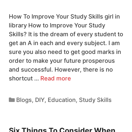
How To Improve Your Study Skills girl in
library How to Improve Your Study
Skills? It is the dream of every student to
get an A in each and every subject. I am
sure you also need to get good marks in
order to make your future prosperous
and successful. However, there is no
shortcut …
Read more
Blogs
,
DIY
,
Education
,
Study Skills
Six Things To Consider When