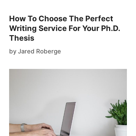
How To Choose The Perfect
Writing Service For Your Ph.D.
Thesis
by
Jared Roberge