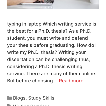
typing in laptop Which writing service is
the best for a Ph.D. thesis? As a Ph.D.
student, you must write and defend
your thesis before graduating. How do I
write my Ph.D. thesis? Writing your
dissertation can be challenging thus,
considering a Ph.D. thesis writing
service. There are many of them online.
But before choosing …
Read more
Blogs
,
Study Skills