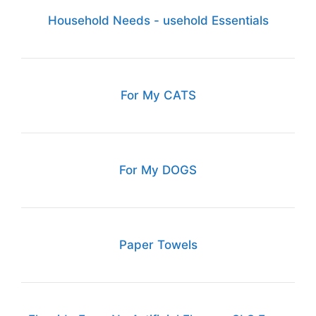
Household Needs - usehold Essentials
For My CATS
For My DOGS
Paper Towels