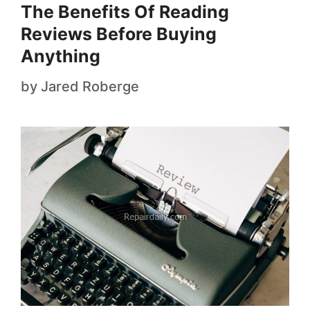
The Benefits Of Reading
Reviews Before Buying
Anything
by
Jared Roberge