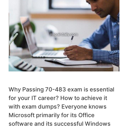
Why Passing 70-483 exam is essential
for your IT career? How to achieve it
with exam dumps? Everyone knows
Microsoft primarily for its Office
software and its successful Windows