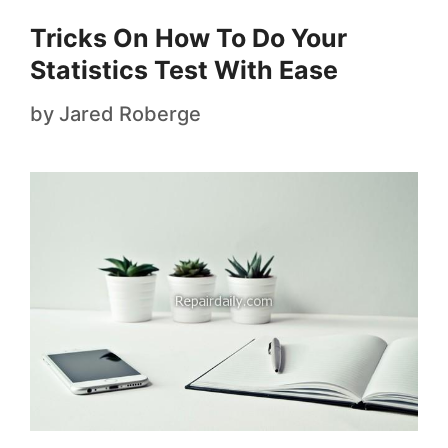
Tricks On How To Do Your
Statistics Test With Ease
by
Jared Roberge