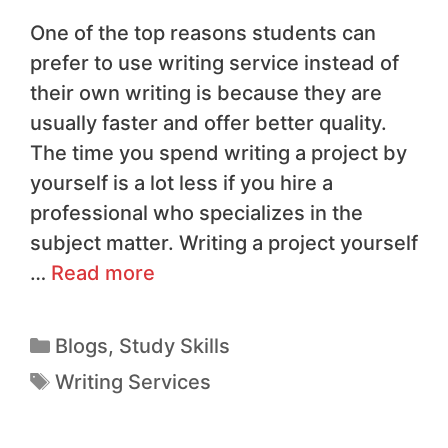
One of the top reasons students can
prefer to use writing service instead of
their own writing is because they are
usually faster and offer better quality.
The time you spend writing a project by
yourself is a lot less if you hire a
professional who specializes in the
subject matter. Writing a project yourself
…
Read more
Blogs
,
Study Skills
Writing Services