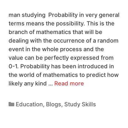
man studying Probability in very general
terms means the possibility. This is the
branch of mathematics that will be
dealing with the occurrence of a random
event in the whole process and the
value can be perfectly expressed from
0-1. Probability has been introduced in
the world of mathematics to predict how
likely any kind …
Read more
Education
,
Blogs
,
Study Skills