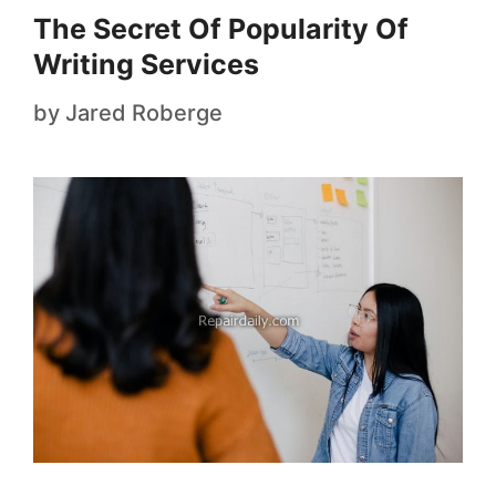
The Secret Of Popularity Of
Writing Services
by
Jared Roberge