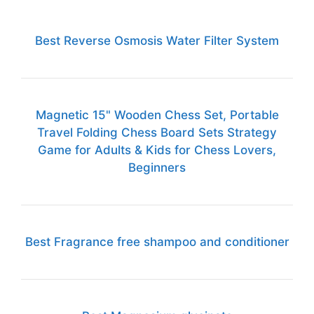
Best Reverse Osmosis Water Filter System
Magnetic 15" Wooden Chess Set, Portable
Travel Folding Chess Board Sets Strategy
Game for Adults & Kids for Chess Lovers,
Beginners
Best Fragrance free shampoo and conditioner