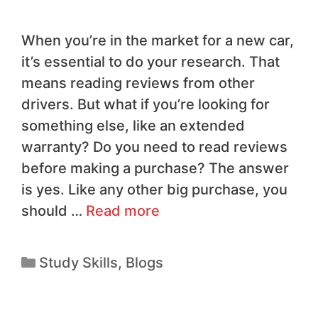
When you’re in the market for a new car,
it’s essential to do your research. That
means reading reviews from other
drivers. But what if you’re looking for
something else, like an extended
warranty? Do you need to read reviews
before making a purchase? The answer
is yes. Like any other big purchase, you
should …
Read more
Study Skills
,
Blogs