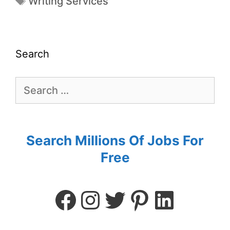
Writing Services
Search
Search Millions Of Jobs For
Free