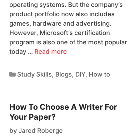
operating systems. But the company’s
product portfolio now also includes
games, hardware and advertising.
However, Microsoft’s certification
program is also one of the most popular
today …
Read more
Study Skills
,
Blogs
,
DIY
,
How to
How To Choose A Writer For
Your Paper?
by
Jared Roberge