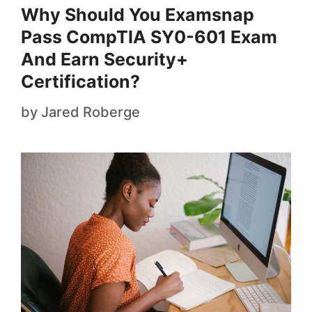
Why Should You Examsnap
Pass CompTIA SY0-601 Exam
And Earn Security+
Certification?
by
Jared Roberge