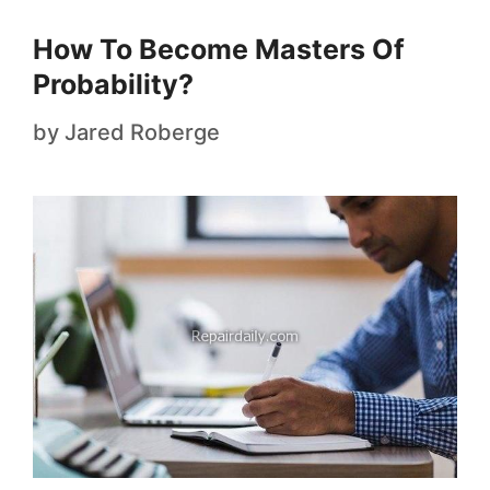
How To Become Masters Of
Probability?
by
Jared Roberge