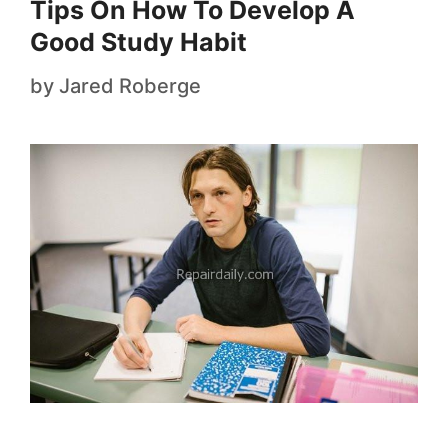
Tips On How To Develop A
Good Study Habit
by
Jared Roberge