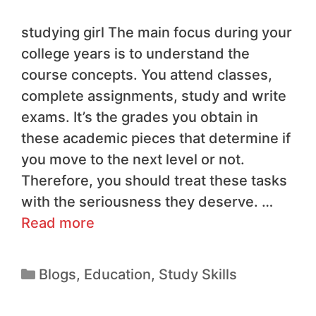
studying girl The main focus during your
college years is to understand the
course concepts. You attend classes,
complete assignments, study and write
exams. It’s the grades you obtain in
these academic pieces that determine if
you move to the next level or not.
Therefore, you should treat these tasks
with the seriousness they deserve. …
Read more
Blogs
,
Education
,
Study Skills