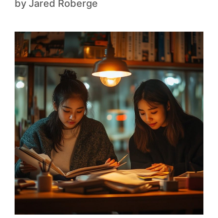
by
Jared Roberge