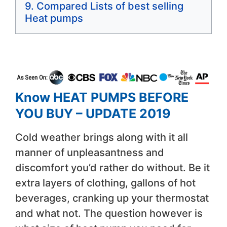
Compared Lists of best selling
Heat pumps
Know HEAT PUMPS BEFORE
YOU BUY – UPDATE 2019
Cold weather brings along with it all
manner of unpleasantness and
discomfort you’d rather do without. Be it
extra layers of clothing, gallons of hot
beverages, cranking up your thermostat
and what not. The question however is