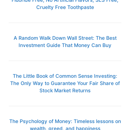
Fluoride Free, No Artificial Flavors, SLS Free,
Cruelty Free Toothpaste
A Random Walk Down Wall Street: The Best
Investment Guide That Money Can Buy
The Little Book of Common Sense Investing:
The Only Way to Guarantee Your Fair Share of
Stock Market Returns
The Psychology of Money: Timeless lessons on
wealth, greed, and happiness