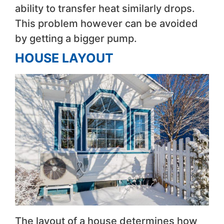
ability to transfer heat similarly drops.
This problem however can be avoided
by getting a bigger pump.
HOUSE LAYOUT
The layout of a house determines how