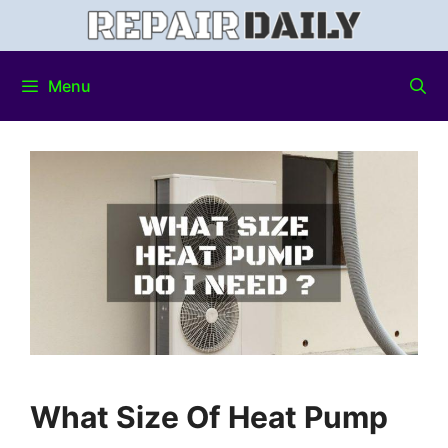
Menu
What Size Of Heat Pump