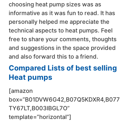
choosing heat pump sizes was as
informative as it was fun to read. It has
personally helped me appreciate the
technical aspects to heat pumps. Feel
free to share your comments, thoughts
and suggestions in the space provided
and also forward this to a friend.
Compared Lists of best selling
Heat pumps
[amazon
box=”B01DVW6G42,B07Q5KDXR4,B077
TY67LT,B003IBGL7O”
template=”horizontal”]