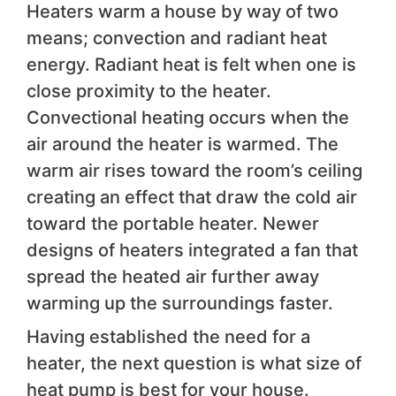
Heaters warm a house by way of two
means; convection and radiant heat
energy. Radiant heat is felt when one is
close proximity to the heater.
Convectional heating occurs when the
air around the heater is warmed. The
warm air rises toward the room’s ceiling
creating an effect that draw the cold air
toward the portable heater. Newer
designs of heaters integrated a fan that
spread the heated air further away
warming up the surroundings faster.
Having established the need for a
heater, the next question is what size of
heat pump is best for your house.