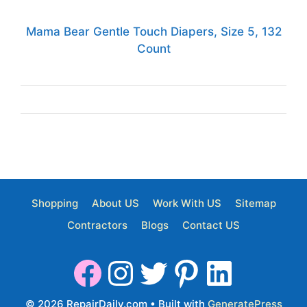
Mama Bear Gentle Touch Diapers, Size 5, 132
Count
Shopping
About US
Work With US
Sitemap
Contractors
Blogs
Contact US
© 2026 RepairDaily.com
• Built with
GeneratePress