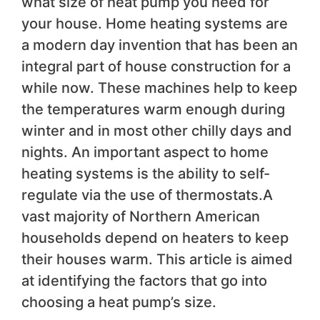
what size of heat pump you need for
your house. Home heating systems are
a modern day invention that has been an
integral part of house construction for a
while now. These machines help to keep
the temperatures warm enough during
winter and in most other chilly days and
nights. An important aspect to home
heating systems is the ability to self-
regulate via the use of thermostats.A
vast majority of Northern American
households depend on heaters to keep
their houses warm. This article is aimed
at identifying the factors that go into
choosing a heat pump’s size.