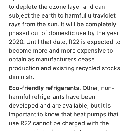
to deplete the ozone layer and can
subject the earth to harmful ultraviolet
rays from the sun. It will be completely
phased out of domestic use by the year
2020. Until that date, R22 is expected to
become more and more expensive to
obtain as manufacturers cease
production and existing recycled stocks
diminish.
Eco-friendly refrigerants.
Other, non-
harmful refrigerants have been
developed and are available, but it is
important to know that heat pumps that
use R22 cannot be charged with the