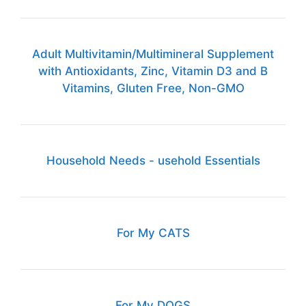
Adult Multivitamin/Multimineral Supplement
with Antioxidants, Zinc, Vitamin D3 and B
Vitamins, Gluten Free, Non-GMO
Household Needs - usehold Essentials
For My CATS
For My DOGS