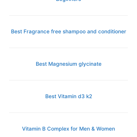
Best Fragrance free shampoo and conditioner
Best Magnesium glycinate
Best Vitamin d3 k2
Vitamin B Complex for Men & Women