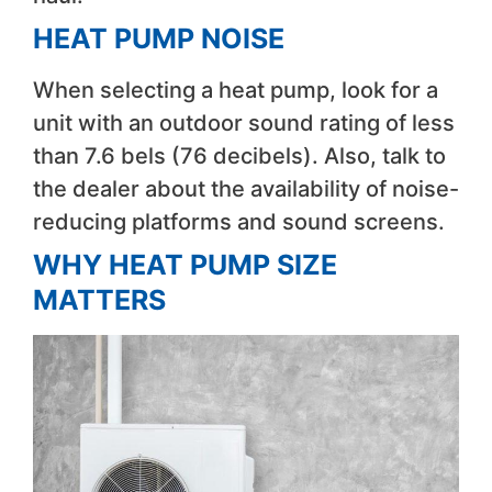
HEAT PUMP NOISE
When selecting a heat pump, look for a
unit with an outdoor sound rating of less
than 7.6 bels (76 decibels). Also, talk to
the dealer about the availability of noise-
reducing platforms and sound screens.
WHY HEAT PUMP SIZE
MATTERS