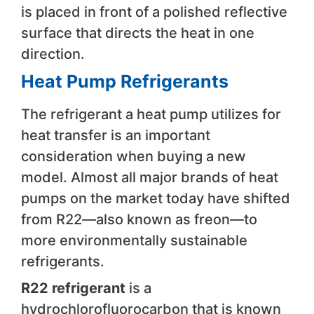
is placed in front of a polished reflective
surface that directs the heat in one
direction.
Heat Pump Refrigerants
The refrigerant a heat pump utilizes for
heat transfer is an important
consideration when buying a new
model. Almost all major brands of heat
pumps on the market today have shifted
from R22—also known as freon—to
more environmentally sustainable
refrigerants.
R22 refrigerant
is a
hydrochlorofluorocarbon that is known