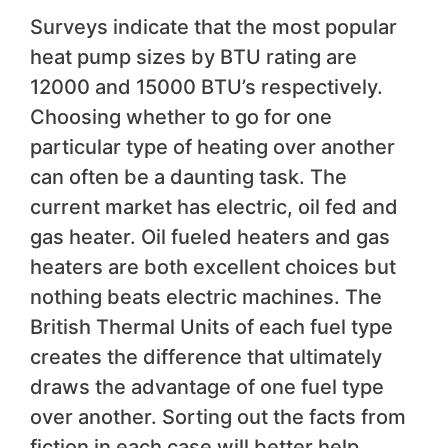
Surveys indicate that the most popular
heat pump sizes by BTU rating are
12000 and 15000 BTU’s respectively.
Choosing whether to go for one
particular type of heating over another
can often be a daunting task. The
current market has electric, oil fed and
gas heater. Oil fueled heaters and gas
heaters are both excellent choices but
nothing beats electric machines. The
British Thermal Units of each fuel type
creates the difference that ultimately
draws the advantage of one fuel type
over another. Sorting out the facts from
fiction in each case will better help