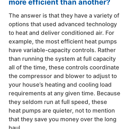
more efficient than another?
The answer is that they have a variety of
options that used advanced technology
to heat and deliver conditioned air. For
example, the most efficient heat pumps
have variable-capacity controls. Rather
than running the system at full capacity
all of the time, these controls coordinate
the compressor and blower to adjust to
your house’s heating and cooling load
requirements at any given time. Because
they seldom run at full speed, these
heat pumps are quieter, not to mention
that they save you money over the long
haul.