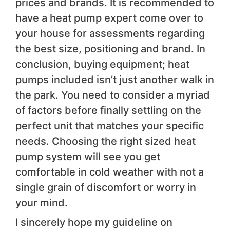
prices and brands. It is recommended to
have a heat pump expert come over to
your house for assessments regarding
the best size, positioning and brand. In
conclusion, buying equipment; heat
pumps included isn’t just another walk in
the park. You need to consider a myriad
of factors before finally settling on the
perfect unit that matches your specific
needs
.
Choosing the right sized heat
pump system will see you get
comfortable in cold weather with not a
single grain of discomfort or worry in
your mind.
I sincerely hope my guideline on