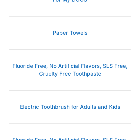
Paper Towels
Fluoride Free, No Artificial Flavors, SLS Free,
Cruelty Free Toothpaste
Electric Toothbrush for Adults and Kids