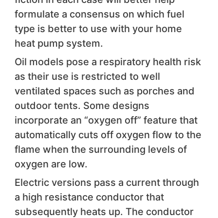
formulate a consensus on which fuel
type is better to use with your home
heat pump system.
Oil models pose a respiratory health risk
as their use is restricted to well
ventilated spaces such as porches and
outdoor tents. Some designs
incorporate an “oxygen off” feature that
automatically cuts off oxygen flow to the
flame when the surrounding levels of
oxygen are low.
Electric versions pass a current through
a high resistance conductor that
subsequently heats up. The conductor