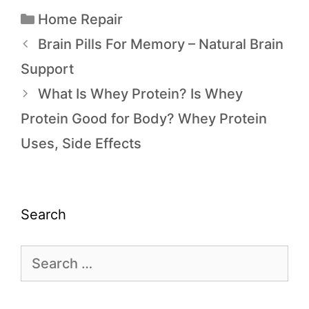
Home Repair
Brain Pills For Memory – Natural Brain
Support
What Is Whey Protein? Is Whey
Protein Good for Body? Whey Protein
Uses, Side Effects
Search