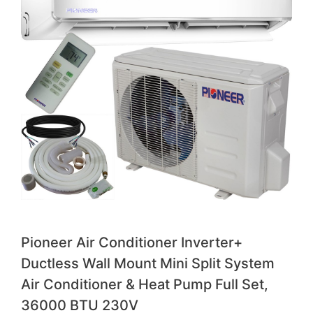
Pioneer Air Conditioner Inverter+
Ductless Wall Mount Mini Split System
Air Conditioner & Heat Pump Full Set,
36000 BTU 230V