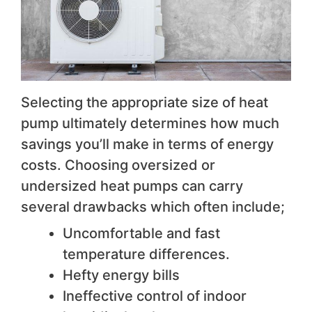
Selecting the appropriate size of heat
pump ultimately determines how much
savings you’ll make in terms of energy
costs. Choosing oversized or
undersized heat pumps can carry
several drawbacks which often include;
Uncomfortable and fast
temperature differences.
Hefty energy bills
Ineffective control of indoor