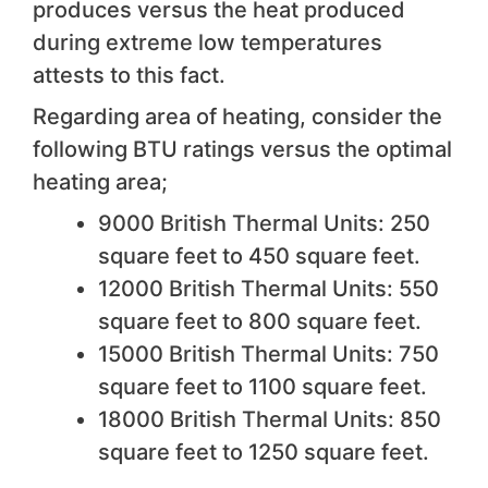
produces versus the heat produced
during extreme low temperatures
attests to this fact.
Regarding area of heating, consider the
following BTU ratings versus the optimal
heating area;
9000 British Thermal Units: 250
square feet to 450 square feet.
12000 British Thermal Units: 550
square feet to 800 square feet.
15000 British Thermal Units: 750
square feet to 1100 square feet.
18000 British Thermal Units: 850
square feet to 1250 square feet.