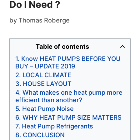
Do I Need ?
by
Thomas Roberge
Table of contents
Know HEAT PUMPS BEFORE YOU
BUY – UPDATE 2019
LOCAL CLIMATE
HOUSE LAYOUT
​What makes one heat pump more
efficient than another?
Heat Pump Noise
WHY HEAT PUMP SIZE MATTERS
Heat Pump Refrigerants
CONCLUSION