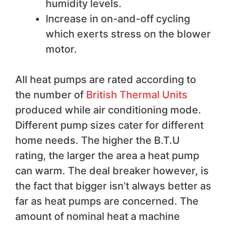
humidity levels.
Increase in on-and-off cycling
which exerts stress on the blower
motor.
All heat pumps are rated according to
the number of
British Thermal Units
produced while air conditioning mode.
Different pump sizes cater for different
home needs. The higher the B.T.U
rating, the larger the area a heat pump
can warm. The deal breaker however, is
the fact that bigger isn’t always better as
far as heat pumps are concerned. The
amount of nominal heat a machine