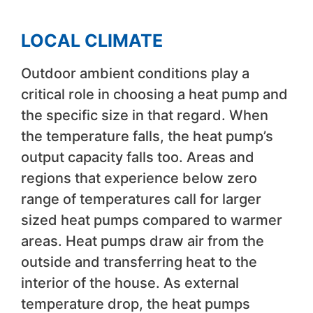
LOCAL CLIMATE
Outdoor ambient conditions play a
critical role in choosing a heat pump and
the specific size in that regard. When
the temperature falls, the heat pump’s
output capacity falls too. Areas and
regions that experience below zero
range of temperatures call for larger
sized heat pumps compared to warmer
areas. Heat pumps draw air from the
outside and transferring heat to the
interior of the house. As external
temperature drop, the heat pumps