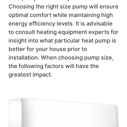
Choosing the right size pump will ensure
optimal comfort while maintaining high
energy efficiency levels. It is advisable
to consult heating equipment experts for
insight into what particular heat pump is
better for your house prior to
installation. When choosing pump size,
the following factors will have the
greatest impact.