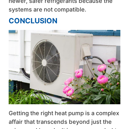
newer, safer refrigerants because the
systems are not compatible.
CONCLUSION
Getting the right heat pump is a complex
affair that transcends beyond just the