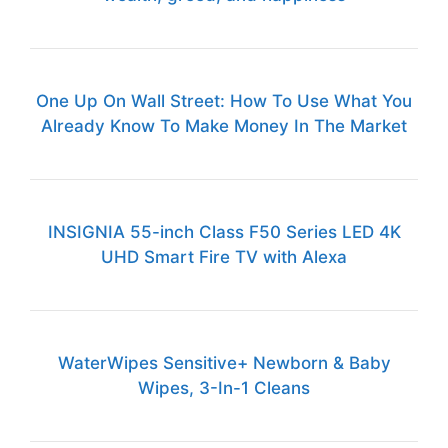
One Up On Wall Street: How To Use What You
Already Know To Make Money In The Market
INSIGNIA 55-inch Class F50 Series LED 4K
UHD Smart Fire TV with Alexa
WaterWipes Sensitive+ Newborn & Baby
Wipes, 3-In-1 Cleans