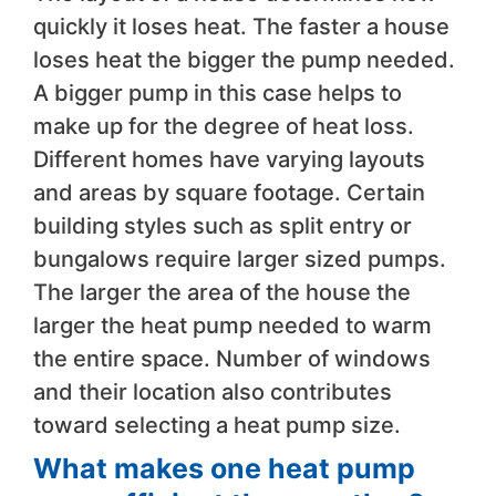
quickly it loses heat. The faster a house
loses heat the bigger the pump needed.
A bigger pump in this case helps to
make up for the degree of heat loss.
Different homes have varying layouts
and areas by square footage. Certain
building styles such as split entry or
bungalows require larger sized pumps.
The larger the area of the house the
larger the heat pump needed to warm
the entire space. Number of windows
and their location also contributes
toward selecting a heat pump size.
​What makes one heat pump