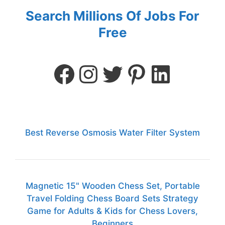
Search Millions Of Jobs For
Free
Best Reverse Osmosis Water Filter System
Magnetic 15" Wooden Chess Set, Portable
Travel Folding Chess Board Sets Strategy
Game for Adults & Kids for Chess Lovers,
Beginners