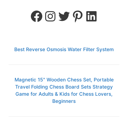
Best Reverse Osmosis Water Filter System
Magnetic 15" Wooden Chess Set, Portable
Travel Folding Chess Board Sets Strategy
Game for Adults & Kids for Chess Lovers,
Beginners