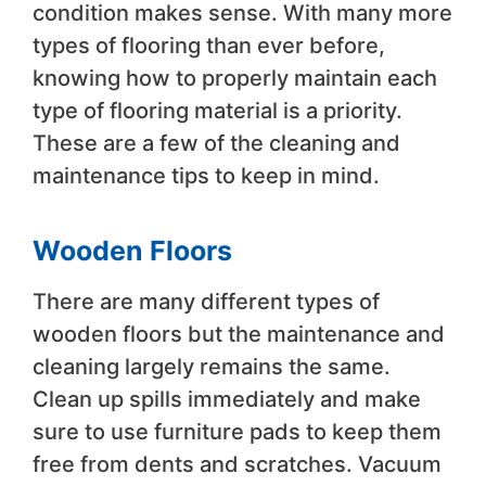
condition makes sense. With many more
types of flooring than ever before,
knowing how to properly maintain each
type of flooring material is a priority.
These are a few of the cleaning and
maintenance tips to keep in mind.
Wooden Floors
There are many different types of
wooden floors but the maintenance and
cleaning largely remains the same.
Clean up spills immediately and make
sure to use furniture pads to keep them
free from dents and scratches. Vacuum