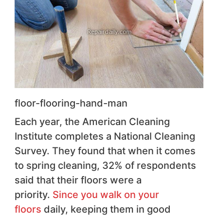
floor-flooring-hand-man
Each year, the American Cleaning
Institute completes a National Cleaning
Survey. They found that when it comes
to spring cleaning, 32% of respondents
said that their floors were a
priority.
Since you walk on your
floors
daily, keeping them in good