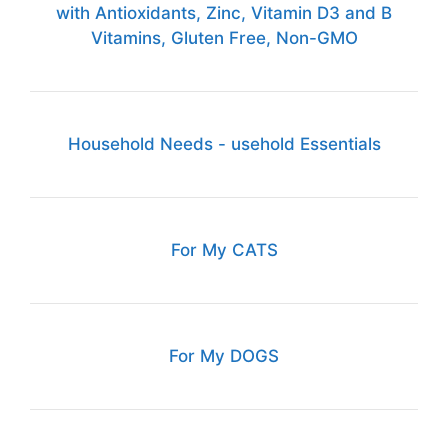
with Antioxidants, Zinc, Vitamin D3 and B
Vitamins, Gluten Free, Non-GMO
Household Needs - usehold Essentials
For My CATS
For My DOGS