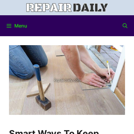
Menu
Smart Ways To Keep