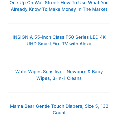
One Up On Wall Street: How To Use What You
Already Know To Make Money In The Market
INSIGNIA 55-inch Class F50 Series LED 4K
UHD Smart Fire TV with Alexa
WaterWipes Sensitive+ Newborn & Baby
Wipes, 3-In-1 Cleans
Mama Bear Gentle Touch Diapers, Size 5, 132
Count