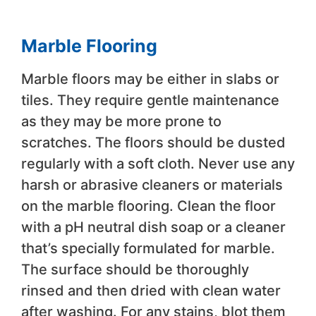
Marble Flooring
Marble floors may be either in slabs or
tiles. They require gentle maintenance
as they may be more prone to
scratches. The floors should be dusted
regularly with a soft cloth. Never use any
harsh or abrasive cleaners or materials
on the marble flooring. Clean the floor
with a pH neutral dish soap or a cleaner
that’s specially formulated for marble.
The surface should be thoroughly
rinsed and then dried with clean water
after washing. For any stains, blot them