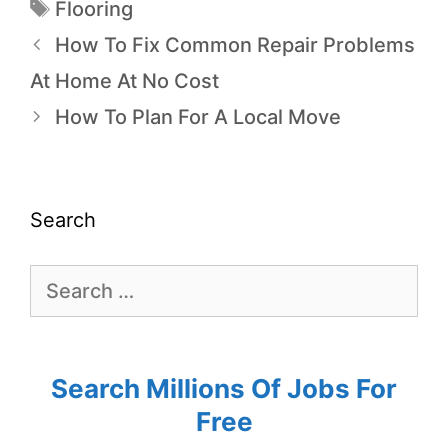
Flooring
How To Fix Common Repair Problems
At Home At No Cost
How To Plan For A Local Move
Search
Search Millions Of Jobs For
Free