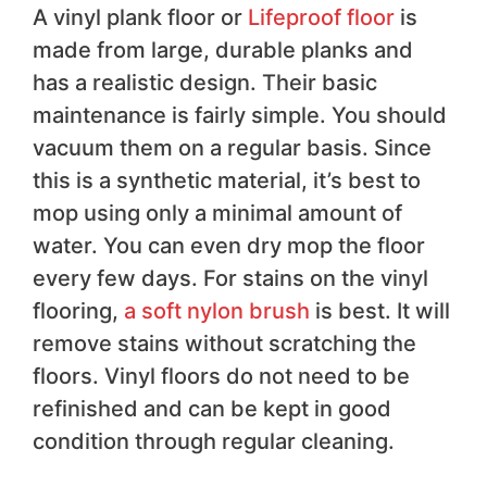
A vinyl plank floor or
Lifeproof floor
is
made from large, durable planks and
has a realistic design. Their basic
maintenance is fairly simple. You should
vacuum them on a regular basis. Since
this is a synthetic material, it’s best to
mop using only a minimal amount of
water. You can even dry mop the floor
every few days. For stains on the vinyl
flooring,
a soft nylon brush
is best. It will
remove stains without scratching the
floors. Vinyl floors do not need to be
refinished and can be kept in good
condition through regular cleaning.