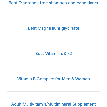
Best Fragrance free shampoo and conditioner
Best Magnesium glycinate
Best Vitamin d3 k2
Vitamin B Complex for Men & Women
Adult Multivitamin/Multimineral Supplement