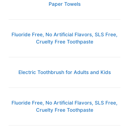
Paper Towels
Fluoride Free, No Artificial Flavors, SLS Free,
Cruelty Free Toothpaste
Electric Toothbrush for Adults and Kids
Fluoride Free, No Artificial Flavors, SLS Free,
Cruelty Free Toothpaste