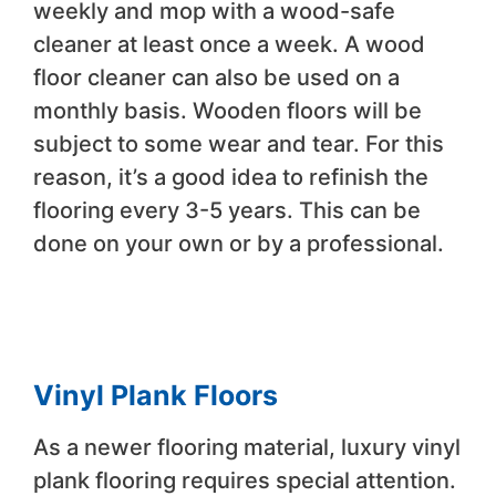
weekly and mop with a wood-safe
cleaner at least once a week. A wood
floor cleaner can also be used on a
monthly basis. Wooden floors will be
subject to some wear and tear. For this
reason, it’s a good idea to refinish the
flooring every 3-5 years. This can be
done on your own or by a professional.
Vinyl Plank Floors
As a newer flooring material, luxury vinyl
plank flooring requires special attention.