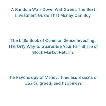
A Random Walk Down Wall Street: The Best
Investment Guide That Money Can Buy
The Little Book of Common Sense Investing:
The Only Way to Guarantee Your Fair Share of
Stock Market Returns
The Psychology of Money: Timeless lessons on
wealth, greed, and happiness