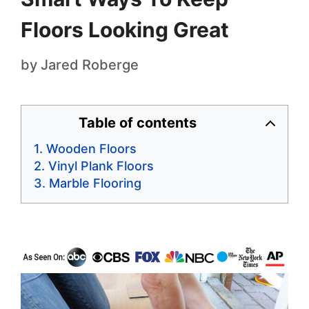
Floors Looking Great
by
Jared Roberge
Table of contents
Wooden Floors
Vinyl Plank Floors
Marble Flooring