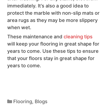
immediately. It’s also a good idea to
protect the marble with non-slip mats or
area rugs as they may be more slippery
when wet.
These maintenance and
cleaning tips
will keep your flooring in great shape for
years to come. Use these tips to ensure
that your floors stay in great shape for
years to come.
Flooring
,
Blogs