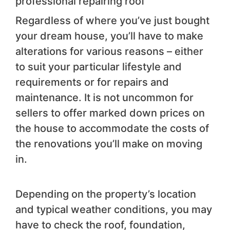
professional repairing roof
Regardless of where you’ve just bought
your dream house, you’ll have to make
alterations for various reasons – either
to suit your particular lifestyle and
requirements or for repairs and
maintenance. It is not uncommon for
sellers to offer marked down prices on
the house to accommodate the costs of
the renovations you’ll make on moving
in.
Depending on the property’s location
and typical weather conditions, you may
have to check the roof, foundation,