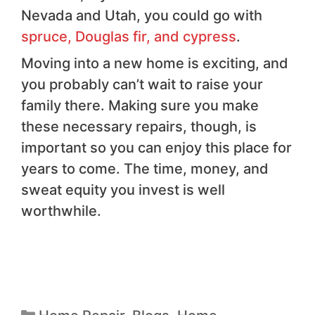
Nevada and Utah, you could go with
spruce, Douglas fir, and cypress
.
Moving into a new home is exciting, and
you probably can’t wait to raise your
family there. Making sure you make
these necessary repairs, though, is
important so you can enjoy this place for
years to come. The time, money, and
sweat equity you invest is well
worthwhile.