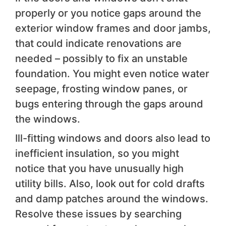
properly or you notice gaps around the
exterior window frames and door jambs,
that could indicate renovations are
needed – possibly to fix an unstable
foundation. You might even notice water
seepage, frosting window panes, or
bugs entering through the gaps around
the windows.
Ill-fitting windows and doors also lead to
inefficient insulation, so you might
notice that you have unusually high
utility bills. Also, look out for cold drafts
and damp patches around the windows.
Resolve these issues by searching