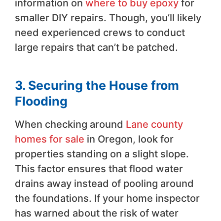
information on
where to buy epoxy
for
smaller DIY repairs. Though, you’ll likely
need experienced crews to conduct
large repairs that can’t be patched.
3. Securing the House from
Flooding
When checking around
Lane county
homes for sale
in Oregon, look for
properties standing on a slight slope.
This factor ensures that flood water
drains away instead of pooling around
the foundations. If your home inspector
has warned about the risk of water