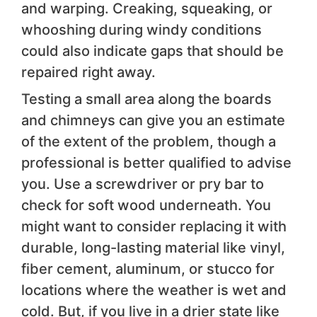
and warping. Creaking, squeaking, or
whooshing during windy conditions
could also indicate gaps that should be
repaired right away.
Testing a small area along the boards
and chimneys can give you an estimate
of the extent of the problem, though a
professional is better qualified to advise
you. Use a screwdriver or pry bar to
check for soft wood underneath. You
might want to consider replacing it with
durable, long-lasting material like vinyl,
fiber cement, aluminum, or stucco for
locations where the weather is wet and
cold. But, if you live in a drier state like