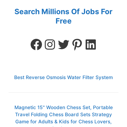
Search Millions Of Jobs For
Free
Best Reverse Osmosis Water Filter System
Magnetic 15" Wooden Chess Set, Portable
Travel Folding Chess Board Sets Strategy
Game for Adults & Kids for Chess Lovers,