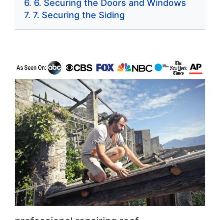
6. Securing the Doors and Windows
7. Securing the Siding