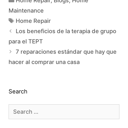
Home Repair
,
Blogs
,
Home
Maintenance
Home Repair
Los beneficios de la terapia de grupo
para el TEPT
7 reparaciones estándar que hay que
hacer al comprar una casa
Search