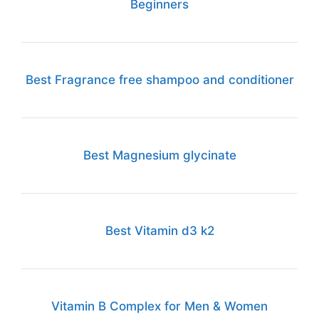
Beginners
Best Fragrance free shampoo and conditioner
Best Magnesium glycinate
Best Vitamin d3 k2
Vitamin B Complex for Men & Women