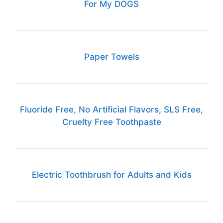
For My DOGS
Paper Towels
Fluoride Free, No Artificial Flavors, SLS Free,
Cruelty Free Toothpaste
Electric Toothbrush for Adults and Kids