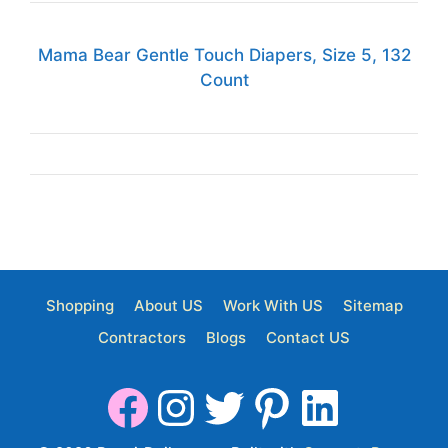
Mama Bear Gentle Touch Diapers, Size 5, 132
Count
Shopping
About US
Work With US
Sitemap
Contractors
Blogs
Contact US