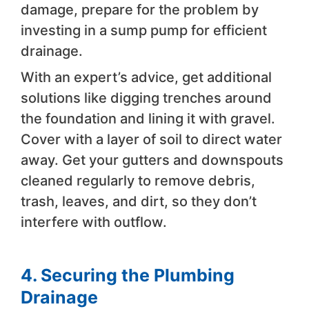
damage, prepare for the problem by
investing in a sump pump for efficient
drainage.
With an expert’s advice, get additional
solutions like digging trenches around
the foundation and lining it with gravel.
Cover with a layer of soil to direct water
away. Get your gutters and downspouts
cleaned regularly to remove debris,
trash, leaves, and dirt, so they don’t
interfere with outflow.
4. Securing the Plumbing
Drainage