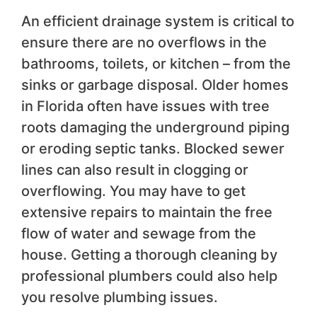
An efficient drainage system is critical to
ensure there are no overflows in the
bathrooms, toilets, or kitchen – from the
sinks or garbage disposal. Older homes
in Florida often have issues with tree
roots damaging the underground piping
or eroding septic tanks. Blocked sewer
lines can also result in clogging or
overflowing. You may have to get
extensive repairs to maintain the free
flow of water and sewage from the
house. Getting a thorough cleaning by
professional plumbers could also help
you resolve plumbing issues.