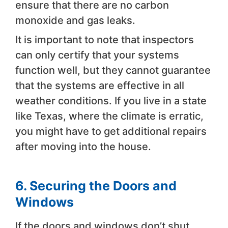
ensure that there are no carbon
monoxide and gas leaks.
It is important to note that inspectors
can only certify that your systems
function well, but they cannot guarantee
that the systems are effective in all
weather conditions. If you live in a state
like Texas, where the climate is erratic,
you might have to get additional repairs
after moving into the house.
6. Securing the Doors and
Windows
If the doors and windows don’t shut