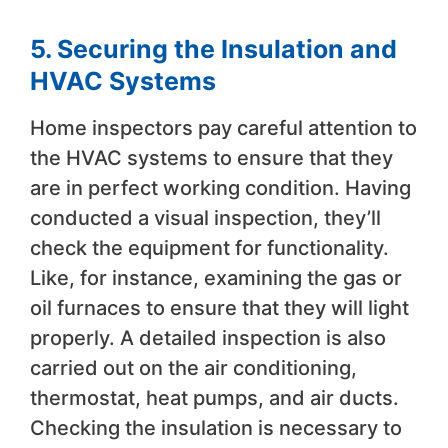
5. Securing the Insulation and
HVAC Systems
Home inspectors pay careful attention to
the HVAC systems to ensure that they
are in perfect working condition. Having
conducted a visual inspection, they’ll
check the equipment for functionality.
Like, for instance, examining the gas or
oil furnaces to ensure that they will light
properly. A detailed inspection is also
carried out on the air conditioning,
thermostat, heat pumps, and air ducts.
Checking the insulation is necessary to