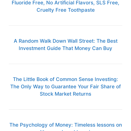
Fluoride Free, No Artificial Flavors, SLS Free,
Cruelty Free Toothpaste
A Random Walk Down Wall Street: The Best
Investment Guide That Money Can Buy
The Little Book of Common Sense Investing:
The Only Way to Guarantee Your Fair Share of
Stock Market Returns
The Psychology of Money: Timeless lessons on