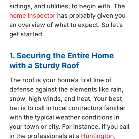
sidings, and utilities, to begin with. The
home inspector
has probably given you
an overview of what to expect. So let’s
get started.
1. Securing the Entire Home
with a Sturdy Roof
The roof is your home’s first line of
defense against the elements like rain,
snow, high winds, and heat. Your best
bet is to call in local contractors familiar
with the typical weather conditions in
your town or city. For instance, if you call
in the professionals at a
Huntington,