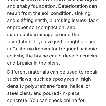
and shaky foundation. Deterioration can
result from the soil condition, sinking
and shifting earth, plumbing issues, lack
of proper soil compaction, and
inadequate drainage around the
foundation. If you’ve just bought a place
in California known for frequent seismic
activity, the house could develop cracks
and breaks in the piers.
Different materials can be used to repair
such flaws, such as epoxy resin, high-
density polyurethane foam, helical or
steel piers, and poured-in-place
concrete. You can check online for