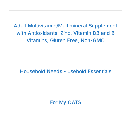
Adult Multivitamin/Multimineral Supplement
with Antioxidants, Zinc, Vitamin D3 and B
Vitamins, Gluten Free, Non-GMO
Household Needs - usehold Essentials
For My CATS