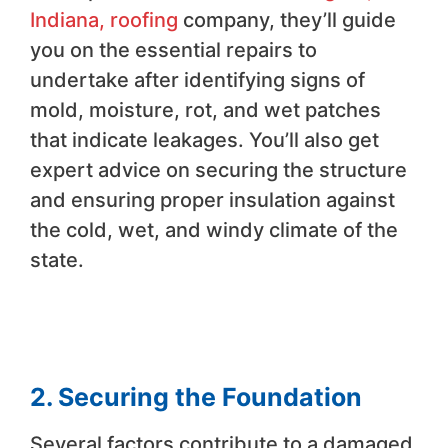
Indiana, roofing
company, they’ll guide
you on the essential repairs to
undertake after identifying signs of
mold, moisture, rot, and wet patches
that indicate leakages. You’ll also get
expert advice on securing the structure
and ensuring proper insulation against
the cold, wet, and windy climate of the
state.
2. Securing the Foundation
Several factors contribute to a damaged