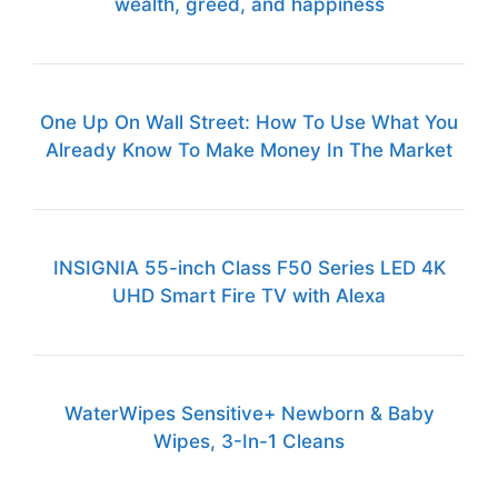
wealth, greed, and happiness
One Up On Wall Street: How To Use What You
Already Know To Make Money In The Market
INSIGNIA 55-inch Class F50 Series LED 4K
UHD Smart Fire TV with Alexa
WaterWipes Sensitive+ Newborn & Baby
Wipes, 3-In-1 Cleans