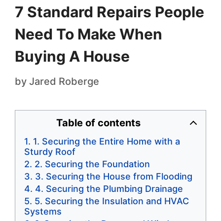
7 Standard Repairs People
Need To Make When
Buying A House
by
Jared Roberge
Table of contents
1. Securing the Entire Home with a
Sturdy Roof
2. Securing the Foundation
3. Securing the House from Flooding
4. Securing the Plumbing Drainage
5. Securing the Insulation and HVAC
Systems