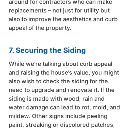
around for contractors who can make
replacements – not just for utility but
also to improve the aesthetics and curb
appeal of the property.
7. Securing the Siding
While we’re talking about curb appeal
and raising the house’s value, you might
also wish to check the siding for the
need to upgrade and renovate it. If the
siding is made with wood, rain and
water damage can lead to rot, mold, and
mildew. Other signs include peeling
paint, streaking or discolored patches,