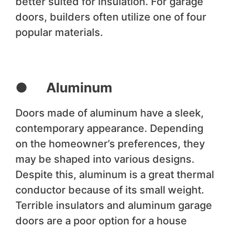
better suited for insulation. For garage
doors, builders often utilize one of four
popular materials.
● Aluminum
Doors made of aluminum have a sleek,
contemporary appearance. Depending
on the homeowner’s preferences, they
may be shaped into various designs.
Despite this, aluminum is a great thermal
conductor because of its small weight.
Terrible insulators and aluminum garage
doors are a poor option for a house