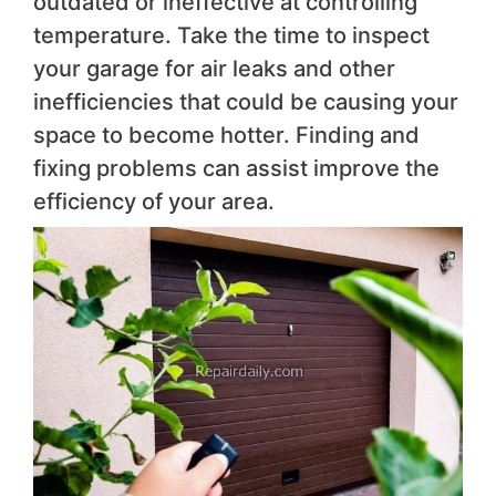
outdated or ineffective at controlling
temperature. Take the time to inspect
your garage for air leaks and other
inefficiencies that could be causing your
space to become hotter. Finding and
fixing problems can assist improve the
efficiency of your area.