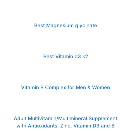
Best Magnesium glycinate
Best Vitamin d3 k2
Vitamin B Complex for Men & Women
Adult Multivitamin/Multimineral Supplement
with Antioxidants, Zinc, Vitamin D3 and B