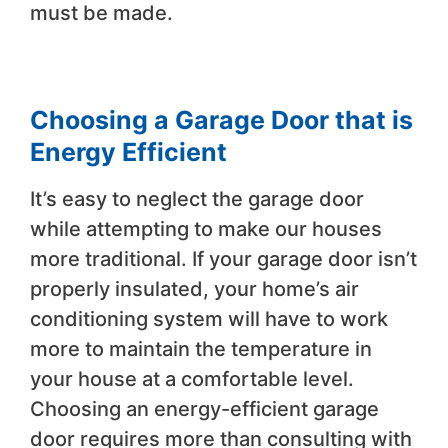
must be made.
Choosing a Garage Door that is
Energy Efficient
It’s easy to neglect the garage door
while attempting to make our houses
more traditional. If your garage door isn’t
properly insulated, your home’s air
conditioning system will have to work
more to maintain the temperature in
your house at a comfortable level.
Choosing an energy-efficient garage
door requires more than consulting with