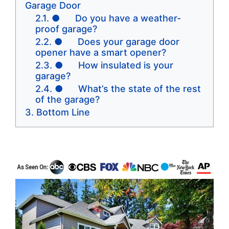
Garage Door
● Do you have a weather-
proof garage?
● Does your garage door
opener have a smart opener?
● How insulated is your
garage?
● What’s the state of the rest
of the garage?
Bottom Line