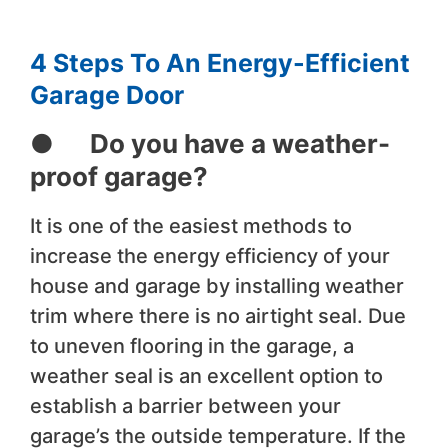
4 Steps To An Energy-Efficient
Garage Door
● Do you have a weather-
proof garage?
It is one of the easiest methods to
increase the energy efficiency of your
house and garage by installing weather
trim where there is no airtight seal. Due
to uneven flooring in the garage, a
weather seal is an excellent option to
establish a barrier between your
garage’s the outside temperature. If the