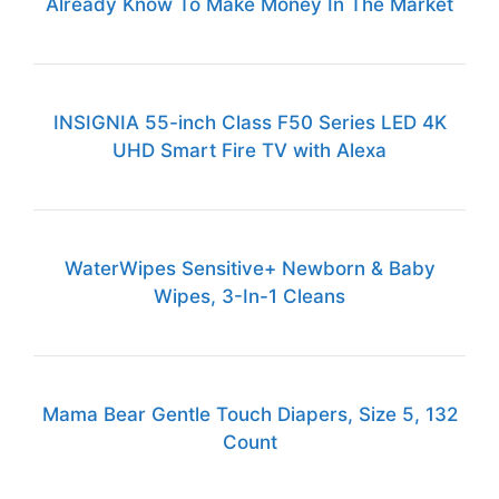
Already Know To Make Money In The Market
INSIGNIA 55-inch Class F50 Series LED 4K
UHD Smart Fire TV with Alexa
WaterWipes Sensitive+ Newborn & Baby
Wipes, 3-In-1 Cleans
Mama Bear Gentle Touch Diapers, Size 5, 132
Count