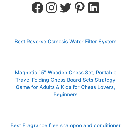
Best Reverse Osmosis Water Filter System
Magnetic 15" Wooden Chess Set, Portable
Travel Folding Chess Board Sets Strategy
Game for Adults & Kids for Chess Lovers,
Beginners
Best Fragrance free shampoo and conditioner