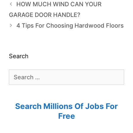
HOW MUCH WIND CAN YOUR
GARAGE DOOR HANDLE?
4 Tips For Choosing Hardwood Floors
Search
Search Millions Of Jobs For
Free