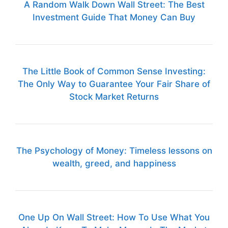
A Random Walk Down Wall Street: The Best
Investment Guide That Money Can Buy
The Little Book of Common Sense Investing:
The Only Way to Guarantee Your Fair Share of
Stock Market Returns
The Psychology of Money: Timeless lessons on
wealth, greed, and happiness
One Up On Wall Street: How To Use What You