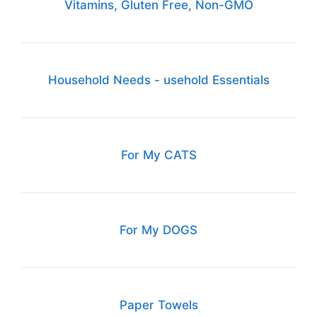
Vitamins, Gluten Free, Non-GMO
Household Needs - usehold Essentials
For My CATS
For My DOGS
Paper Towels