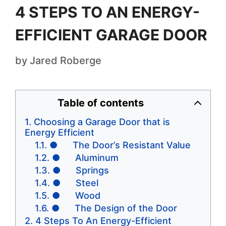
4 STEPS TO AN ENERGY-
EFFICIENT GARAGE DOOR
by
Jared Roberge
Table of contents
Choosing a Garage Door that is
Energy Efficient
● The Door’s Resistant Value
● Aluminum
● Springs
● Steel
● Wood
● The Design of the Door
4 Steps To An Energy-Efficient