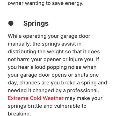
owner wanting to save energy.
● Springs
While operating your garage door
manually, the springs assist in
distributing the weight so that it does
not harm your opener or injure you. If
you hear a loud popping noise when
your garage door opens or shuts one
day, chances are you broke a spring and
needed it changed by a professional.
Extreme Cold Weather
may make your
springs brittle and vulnerable to
breaking.