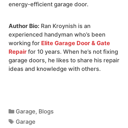
energy-efficient garage door.
Author Bio:
Ran Kroynish is an
experienced handyman who’s been
working for
Elite Garage Door & Gate
Repair
for 10 years. When he’s not fixing
garage doors, he likes to share his repair
ideas and knowledge with others.
Garage
,
Blogs
Garage