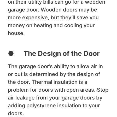
on their utility bills can go for a wooden
garage door. Wooden doors may be
more expensive, but they’ll save you
money on heating and cooling your
house.
● The Design of the Door
The garage door’s ability to allow air in
or out is determined by the design of
the door. Thermal insulation is a
problem for doors with open areas. Stop
air leakage from your garage doors by
adding polystyrene insulation to your
doors.