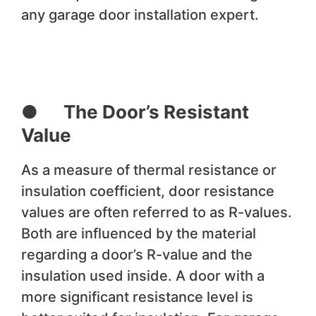
any garage door installation expert.
● The Door’s Resistant
Value
As a measure of thermal resistance or
insulation coefficient, door resistance
values are often referred to as R-values.
Both are influenced by the material
regarding a door’s R-value and the
insulation used inside. A door with a
more significant resistance level is