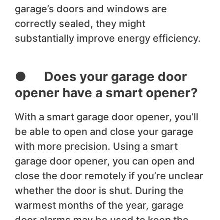
garage’s doors and windows are
correctly sealed, they might
substantially improve energy efficiency.
● Does your garage door
opener have a smart opener?
With a smart garage door opener, you’ll
be able to open and close your garage
with more precision. Using a smart
garage door opener, you can open and
close the door remotely if you’re unclear
whether the door is shut. During the
warmest months of the year, garage