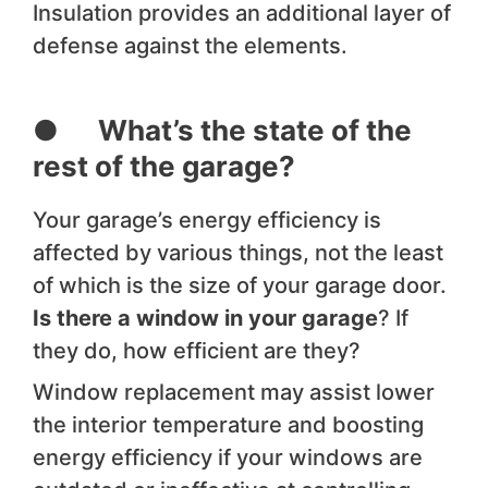
Insulation provides an additional layer of
defense against the elements.
● What’s the state of the
rest of the garage?
Your garage’s energy efficiency is
affected by various things, not the least
of which is the size of your garage door.
Is there a window in your garage
? If
they do, how efficient are they?
Window replacement may assist lower
the interior temperature and boosting
energy efficiency if your windows are