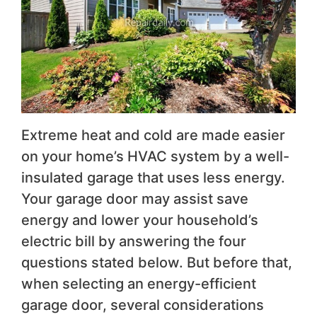
Extreme heat and cold are made easier
on your home’s HVAC system by a well-
insulated garage that uses less energy.
Your garage door may assist save
energy and lower your household’s
electric bill by answering the four
questions stated below. But before that,
when selecting an energy-efficient
garage door, several considerations