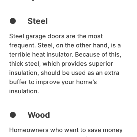
● Steel
Steel garage doors are the most
frequent. Steel, on the other hand, is a
terrible heat insulator. Because of this,
thick steel, which provides superior
insulation, should be used as an extra
buffer to improve your home’s
insulation.
● Wood
Homeowners who want to save money