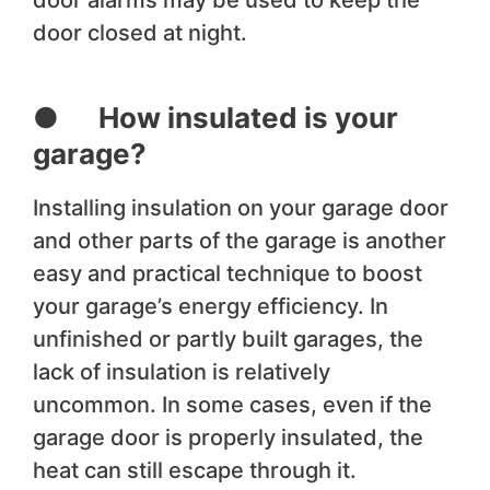
door alarms may be used to keep the
door closed at night.
● How insulated is your
garage?
Installing insulation on your garage door
and other parts of the garage is another
easy and practical technique to boost
your garage’s energy efficiency. In
unfinished or partly built garages, the
lack of insulation is relatively
uncommon. In some cases, even if the
garage door is properly insulated, the
heat can still escape through it.