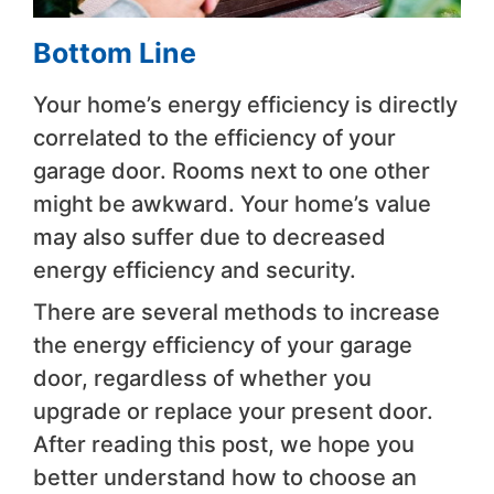
Bottom Line
Your home’s energy efficiency is directly
correlated to the efficiency of your
garage door. Rooms next to one other
might be awkward. Your home’s value
may also suffer due to decreased
energy efficiency and security.
There are several methods to increase
the energy efficiency of your garage
door, regardless of whether you
upgrade or replace your present door.
After reading this post, we hope you
better understand how to choose an