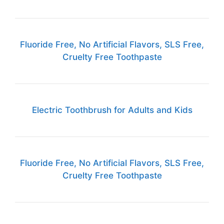
Fluoride Free, No Artificial Flavors, SLS Free,
Cruelty Free Toothpaste
Electric Toothbrush for Adults and Kids
Fluoride Free, No Artificial Flavors, SLS Free,
Cruelty Free Toothpaste