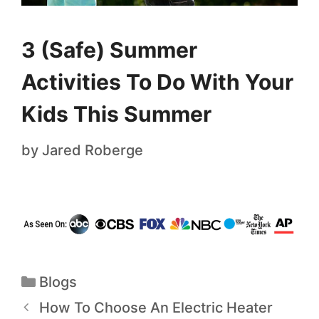
3 (Safe) Summer
Activities To Do With Your
Kids This Summer
by
Jared Roberge
Blogs
How To Choose An Electric Heater