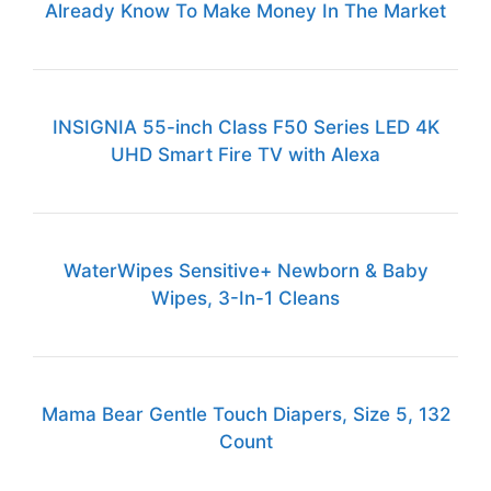
Already Know To Make Money In The Market
INSIGNIA 55-inch Class F50 Series LED 4K
UHD Smart Fire TV with Alexa
WaterWipes Sensitive+ Newborn & Baby
Wipes, 3-In-1 Cleans
Mama Bear Gentle Touch Diapers, Size 5, 132
Count