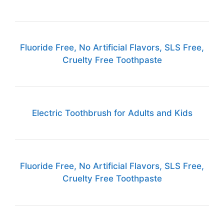
Fluoride Free, No Artificial Flavors, SLS Free,
Cruelty Free Toothpaste
Electric Toothbrush for Adults and Kids
Fluoride Free, No Artificial Flavors, SLS Free,
Cruelty Free Toothpaste