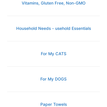
Vitamins, Gluten Free, Non-GMO
Household Needs - usehold Essentials
For My CATS
For My DOGS
Paper Towels