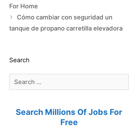
For Home
Cómo cambiar con seguridad un
tanque de propano carretilla elevadora
Search
Search Millions Of Jobs For
Free