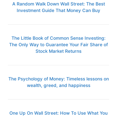
A Random Walk Down Wall Street: The Best
Investment Guide That Money Can Buy
The Little Book of Common Sense Investing:
The Only Way to Guarantee Your Fair Share of
Stock Market Returns
The Psychology of Money: Timeless lessons on
wealth, greed, and happiness
One Up On Wall Street: How To Use What You