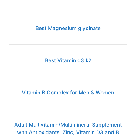
Best Magnesium glycinate
Best Vitamin d3 k2
Vitamin B Complex for Men & Women
Adult Multivitamin/Multimineral Supplement
with Antioxidants, Zinc, Vitamin D3 and B