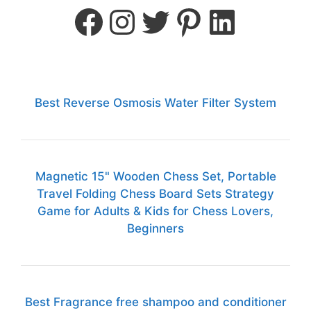
Best Reverse Osmosis Water Filter System
Magnetic 15" Wooden Chess Set, Portable
Travel Folding Chess Board Sets Strategy
Game for Adults & Kids for Chess Lovers,
Beginners
Best Fragrance free shampoo and conditioner