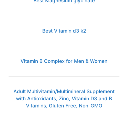
Best Magnesium glycinate
Best Vitamin d3 k2
Vitamin B Complex for Men & Women
Adult Multivitamin/Multimineral Supplement
with Antioxidants, Zinc, Vitamin D3 and B
Vitamins, Gluten Free, Non-GMO