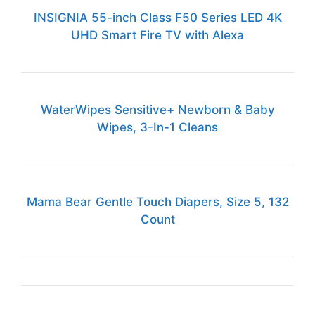
INSIGNIA 55-inch Class F50 Series LED 4K
UHD Smart Fire TV with Alexa
WaterWipes Sensitive+ Newborn & Baby
Wipes, 3-In-1 Cleans
Mama Bear Gentle Touch Diapers, Size 5, 132
Count