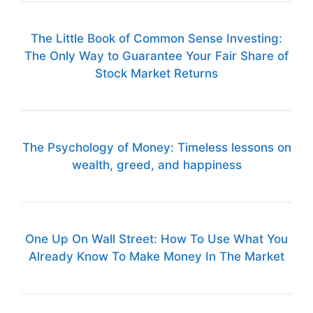
The Little Book of Common Sense Investing:
The Only Way to Guarantee Your Fair Share of
Stock Market Returns
The Psychology of Money: Timeless lessons on
wealth, greed, and happiness
One Up On Wall Street: How To Use What You
Already Know To Make Money In The Market