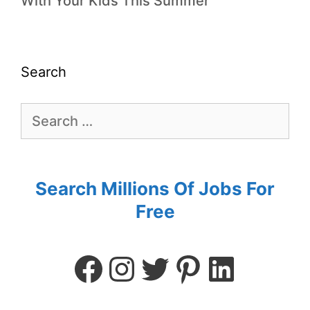
With Your Kids This Summer
Search
Search Millions Of Jobs For
Free