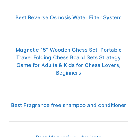
Best Reverse Osmosis Water Filter System
Magnetic 15" Wooden Chess Set, Portable
Travel Folding Chess Board Sets Strategy
Game for Adults & Kids for Chess Lovers,
Beginners
Best Fragrance free shampoo and conditioner