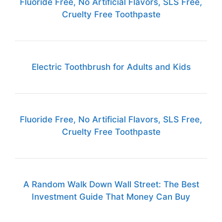
Fluoride Free, No Artificial Flavors, SLS Free,
Cruelty Free Toothpaste
Electric Toothbrush for Adults and Kids
Fluoride Free, No Artificial Flavors, SLS Free,
Cruelty Free Toothpaste
A Random Walk Down Wall Street: The Best
Investment Guide That Money Can Buy