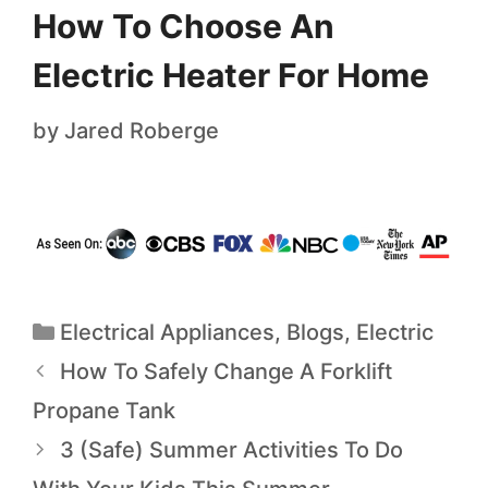
How To Choose An
Electric Heater For Home
by
Jared Roberge
Electrical Appliances
,
Blogs
,
Electric
How To Safely Change A Forklift
Propane Tank
3 (Safe) Summer Activities To Do