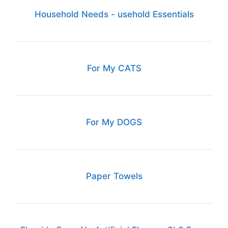
Household Needs - usehold Essentials
For My CATS
For My DOGS
Paper Towels