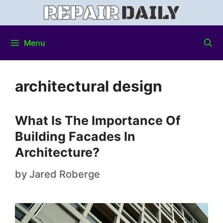
Menu
architectural design
What Is The Importance Of
Building Facades In
Architecture?
by
Jared Roberge