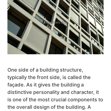
One side of a building structure,
typically the front side, is called the
façade. As it gives the building a
distinctive personality and character, it
is one of the most crucial components to
the overall design of the building. A