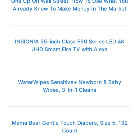
One Up On Wall Street: How To Use What You
Already Know To Make Money In The Market
INSIGNIA 55-inch Class F50 Series LED 4K
UHD Smart Fire TV with Alexa
WaterWipes Sensitive+ Newborn & Baby
Wipes, 3-In-1 Cleans
Mama Bear Gentle Touch Diapers, Size 5, 132
Count