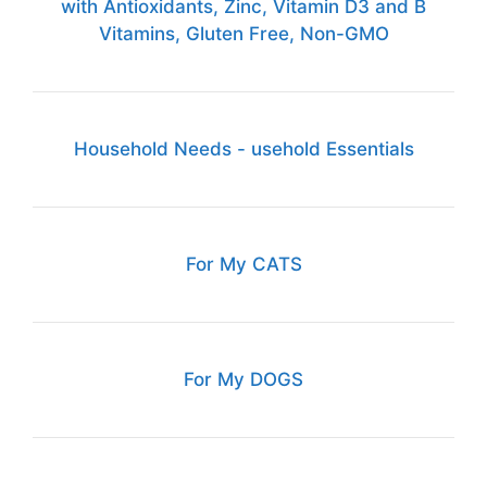
with Antioxidants, Zinc, Vitamin D3 and B
Vitamins, Gluten Free, Non-GMO
Household Needs - usehold Essentials
For My CATS
For My DOGS