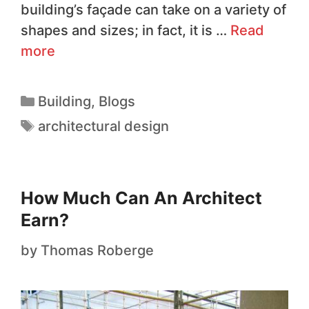
building’s façade can take on a variety of
shapes and sizes; in fact, it is …
Read
more
Building
,
Blogs
architectural design
How Much Can An Architect
Earn?
by
Thomas Roberge