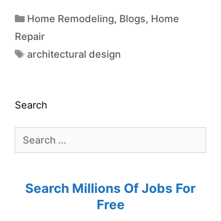
Home Remodeling
,
Blogs
,
Home
Repair
architectural design
Search
Search Millions Of Jobs For
Free