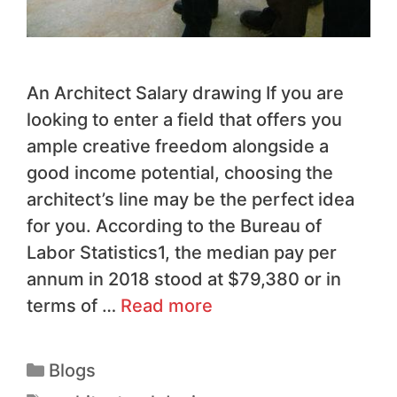
An Architect Salary drawing ​If you are
looking to enter a field that offers you
ample creative freedom alongside a
good income potential, choosing the
architect’s line may be the perfect idea
for you. According to the Bureau of
Labor Statistics1, the median pay per
annum in 2018 stood at $79,380 or in
terms of …
Read more
Blogs