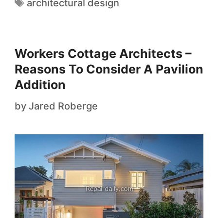
architectural design
Workers Cottage Architects –
Reasons To Consider A Pavilion
Addition
by
Jared Roberge