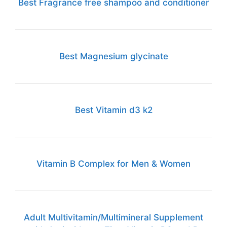
Best Fragrance free shampoo and conditioner
Best Magnesium glycinate
Best Vitamin d3 k2
Vitamin B Complex for Men & Women
Adult Multivitamin/Multimineral Supplement