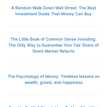
A Random Walk Down Wall Street: The Best
Investment Guide That Money Can Buy
The Little Book of Common Sense Investing:
The Only Way to Guarantee Your Fair Share of
Stock Market Returns
The Psychology of Money: Timeless lessons on
wealth, greed, and happiness