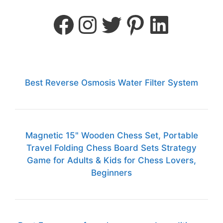
Best Reverse Osmosis Water Filter System
Magnetic 15" Wooden Chess Set, Portable
Travel Folding Chess Board Sets Strategy
Game for Adults & Kids for Chess Lovers,
Beginners