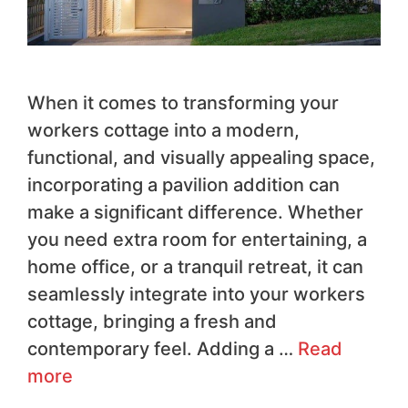
When it comes to transforming your
workers cottage into a modern,
functional, and visually appealing space,
incorporating a pavilion addition can
make a significant difference. Whether
you need extra room for entertaining, a
home office, or a tranquil retreat, it can
seamlessly integrate into your workers
cottage, bringing a fresh and
contemporary feel. Adding a …
Read
more