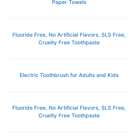
Paper Towels
Fluoride Free, No Artificial Flavors, SLS Free,
Cruelty Free Toothpaste
Electric Toothbrush for Adults and Kids
Fluoride Free, No Artificial Flavors, SLS Free,
Cruelty Free Toothpaste