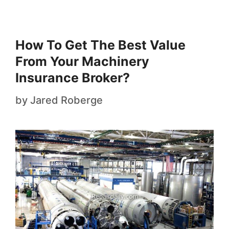
How To Get The Best Value
From Your Machinery
Insurance Broker?
by
Jared Roberge