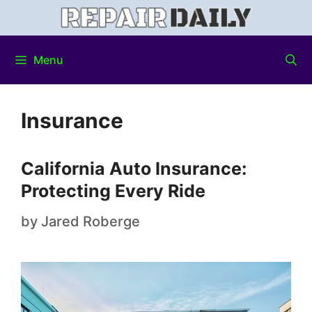
Menu
Insurance
California Auto Insurance:
Protecting Every Ride
by
Jared Roberge