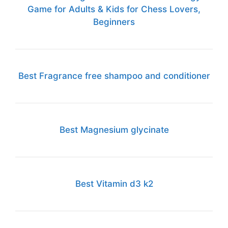
Game for Adults & Kids for Chess Lovers,
Beginners
Best Fragrance free shampoo and conditioner
Best Magnesium glycinate
Best Vitamin d3 k2