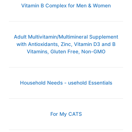
Vitamin B Complex for Men & Women
Adult Multivitamin/Multimineral Supplement
with Antioxidants, Zinc, Vitamin D3 and B
Vitamins, Gluten Free, Non-GMO
Household Needs - usehold Essentials
For My CATS