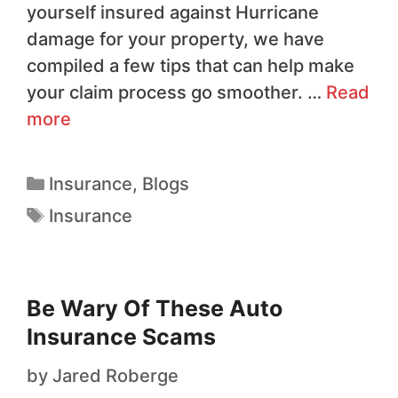
yourself insured against Hurricane
damage for your property, we have
compiled a few tips that can help make
your claim process go smoother. …
Read
more
Insurance
,
Blogs
Insurance
Be Wary Of These Auto
Insurance Scams
by
Jared Roberge