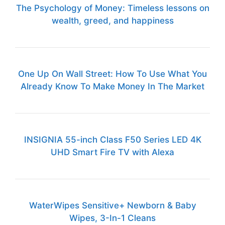
The Psychology of Money: Timeless lessons on
wealth, greed, and happiness
One Up On Wall Street: How To Use What You
Already Know To Make Money In The Market
INSIGNIA 55-inch Class F50 Series LED 4K
UHD Smart Fire TV with Alexa
WaterWipes Sensitive+ Newborn & Baby
Wipes, 3-In-1 Cleans