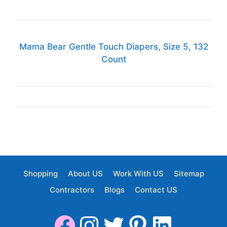
Mama Bear Gentle Touch Diapers, Size 5, 132
Count
Shopping
About US
Work With US
Sitemap
Contractors
Blogs
Contact US