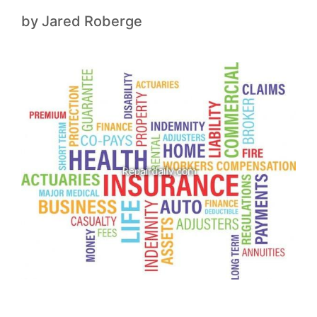
by
Jared Roberge