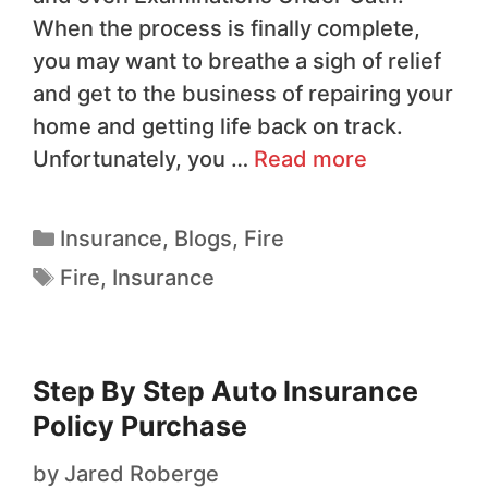
When the process is finally complete,
you may want to breathe a sigh of relief
and get to the business of repairing your
home and getting life back on track.
Unfortunately, you …
Read more
Insurance
,
Blogs
,
Fire
Fire
,
Insurance
Step By Step Auto Insurance
Policy Purchase
by
Jared Roberge