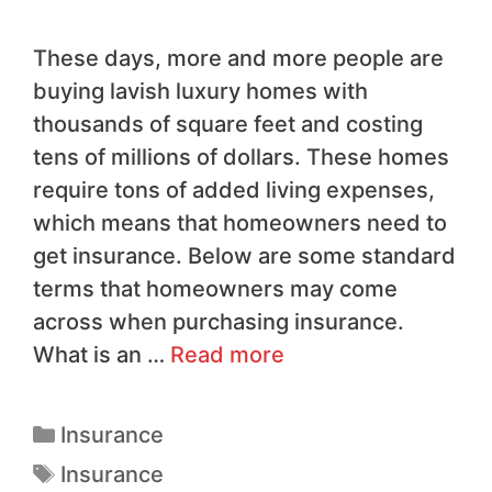
These days, more and more people are
buying lavish luxury homes with
thousands of square feet and costing
tens of millions of dollars. These homes
require tons of added living expenses,
which means that homeowners need to
get insurance. Below are some standard
terms that homeowners may come
across when purchasing insurance.
What is an …
Read more
Insurance
Insurance