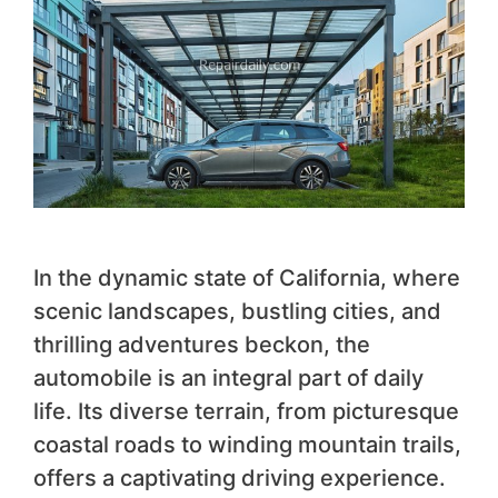
In the dynamic state of California, where
scenic landscapes, bustling cities, and
thrilling adventures beckon, the
automobile is an integral part of daily
life. Its diverse terrain, from picturesque
coastal roads to winding mountain trails,
offers a captivating driving experience.