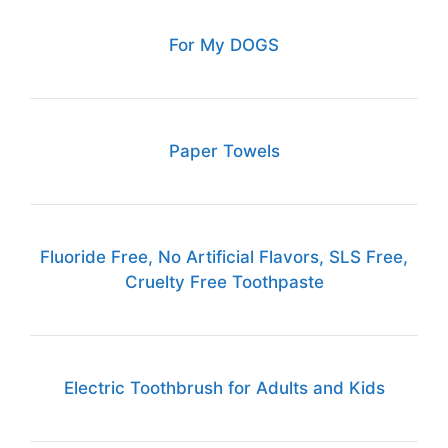
For My DOGS
Paper Towels
Fluoride Free, No Artificial Flavors, SLS Free,
Cruelty Free Toothpaste
Electric Toothbrush for Adults and Kids