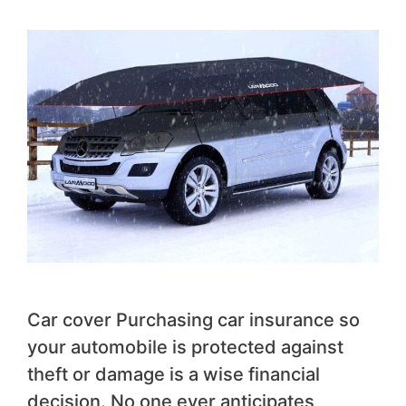
Car cover Purchasing car insurance so
your automobile is protected against
theft or damage is a wise financial
decision. No one ever anticipates