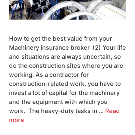
How to get the best value from your
Machinery insurance broker_(2) Your life
and situations are always uncertain, so
do the construction sites where you are
working. As a contractor for
construction-related work, you have to
invest a lot of capital for the machinery
and the equipment with which you
work. The heavy-duty tasks in …
Read
more