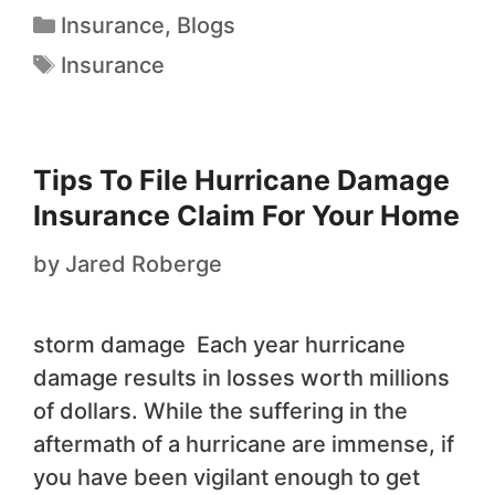
Insurance
,
Blogs
Insurance
Tips To File Hurricane Damage
Insurance Claim For Your Home
by
Jared Roberge
storm damage Each year hurricane
damage results in losses worth millions
of dollars. While the suffering in the
aftermath of a hurricane are immense, if
you have been vigilant enough to get