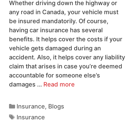
Whether driving down the highway or
any road in Canada, your vehicle must
be insured mandatorily. Of course,
having car insurance has several
benefits. It helps cover the costs if your
vehicle gets damaged during an
accident. Also, it helps cover any liability
claim that arises in case you’re deemed
accountable for someone else’s
damages …
Read more
Insurance
,
Blogs
Insurance