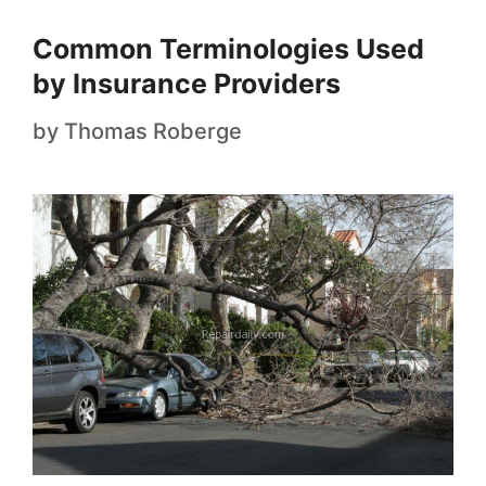
Common Terminologies Used
by Insurance Providers
by
Thomas Roberge