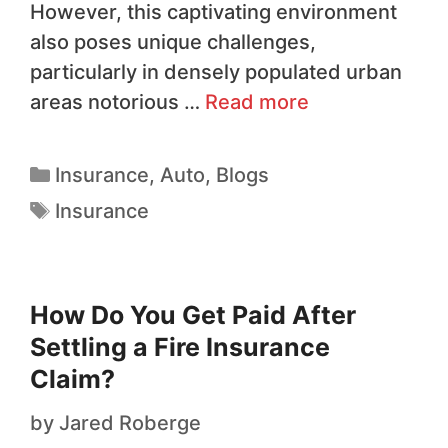
However, this captivating environment
also poses unique challenges,
particularly in densely populated urban
areas notorious …
Read more
Insurance
,
Auto
,
Blogs
Insurance
How Do You Get Paid After
Settling a Fire Insurance
Claim?
by
Jared Roberge