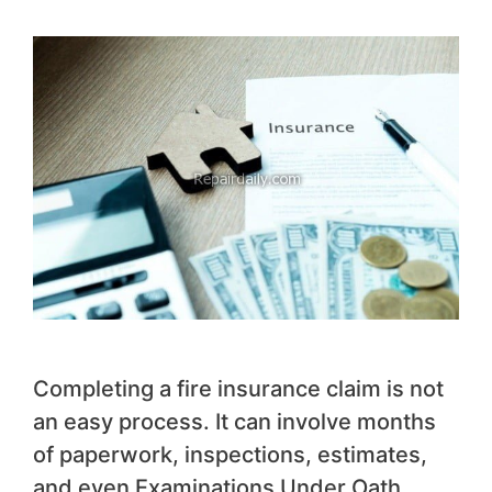
Completing a fire insurance claim is not
an easy process. It can involve months
of paperwork, inspections, estimates,
and even Examinations Under Oath.