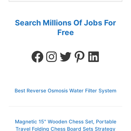
Search Millions Of Jobs For
Free
Best Reverse Osmosis Water Filter System
Magnetic 15" Wooden Chess Set, Portable
Travel Folding Chess Board Sets Strategy