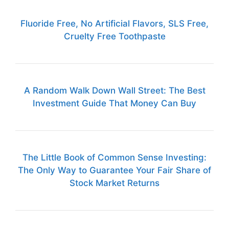
Fluoride Free, No Artificial Flavors, SLS Free,
Cruelty Free Toothpaste
A Random Walk Down Wall Street: The Best
Investment Guide That Money Can Buy
The Little Book of Common Sense Investing:
The Only Way to Guarantee Your Fair Share of
Stock Market Returns