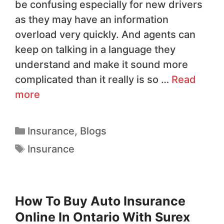
be confusing especially for new drivers
as they may have an information
overload very quickly. And agents can
keep on talking in a language they
understand and make it sound more
complicated than it really is so …
Read
more
Insurance
,
Blogs
Insurance
How To Buy Auto Insurance
Online In Ontario With Surex