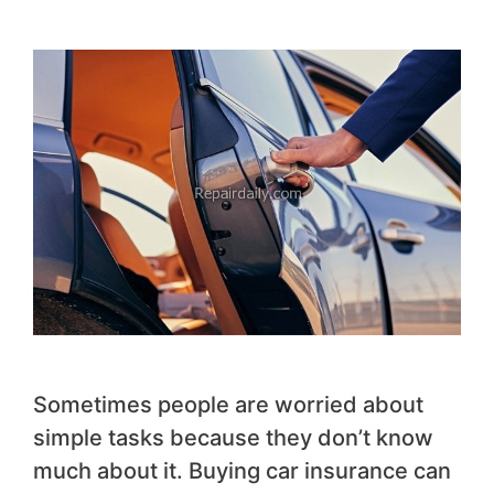
Sometimes people are worried about
simple tasks because they don’t know
much about it. Buying car insurance can