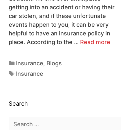
getting into an accident or having their
car stolen, and if these unfortunate
events happen to you, it can be very
helpful to have an insurance policy in
place. According to the …
Read more
Insurance
,
Blogs
Insurance
Search