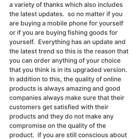
a variety of thanks which also includes
the latest updates. so no matter if you
are buying a mobile phone for yourself
or if you are buying fishing goods for
yourself. Everything has an update and
the latest trend so this is the reason that
you can order anything of your choice
that you think is in its upgraded version.
In addition to this, the quality of online
products is always amazing and good
companies always make sure that their
customers get satisfied with their
products and they do not make any
compromise on the quality of the
product. if you are still conscious about