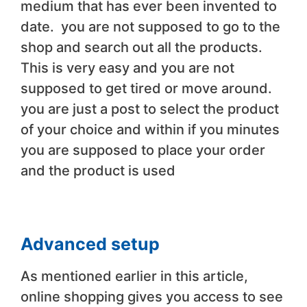
medium that has ever been invented to
date. you are not supposed to go to the
shop and search out all the products.
This is very easy and you are not
supposed to get tired or move around.
you are just a post to select the product
of your choice and within if you minutes
you are supposed to place your order
and the product is used
Advanced setup
As mentioned earlier in this article,
online shopping gives you access to see