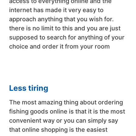
access to everything online and the
internet has made it very easy to
approach anything that you wish for.
there is no limit to this and you are just
supposed to search for anything of your
choice and order it from your room
Less tiring
The most amazing thing about ordering
fishing goods online is that it is the most
convenient way or you can simply say
that online shopping is the easiest