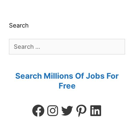
Search
Search Millions Of Jobs For
Free