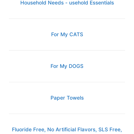
Household Needs - usehold Essentials
For My CATS
For My DOGS
Paper Towels
Fluoride Free, No Artificial Flavors, SLS Free,