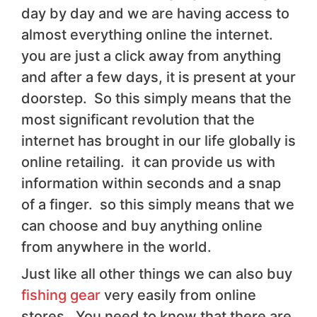
day by day and we are having access to
almost everything online the internet.
you are just a click away from anything
and after a few days, it is present at your
doorstep. So this simply means that the
most significant revolution that the
internet has brought in our life globally is
online retailing. it can provide us with
information within seconds and a snap
of a finger. so this simply means that we
can choose and buy anything online
from anywhere in the world.
Just like all other things we can also buy
fishing gear
very easily from online
stores. You need to know that there are