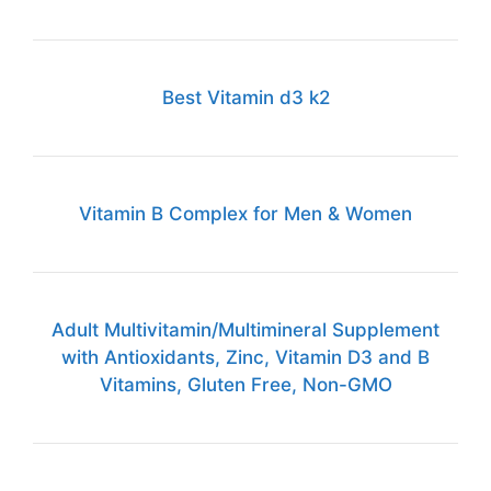
Best Vitamin d3 k2
Vitamin B Complex for Men & Women
Adult Multivitamin/Multimineral Supplement
with Antioxidants, Zinc, Vitamin D3 and B
Vitamins, Gluten Free, Non-GMO