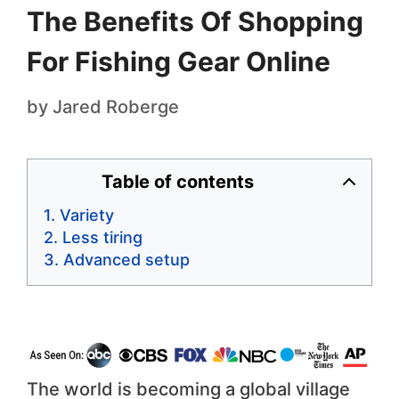
The Benefits Of Shopping
For Fishing Gear Online
by
Jared Roberge
Table of contents
Variety
Less tiring
Advanced setup
The world is becoming a global village