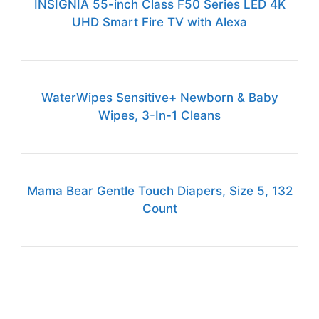
INSIGNIA 55-inch Class F50 Series LED 4K
UHD Smart Fire TV with Alexa
WaterWipes Sensitive+ Newborn & Baby
Wipes, 3-In-1 Cleans
Mama Bear Gentle Touch Diapers, Size 5, 132
Count