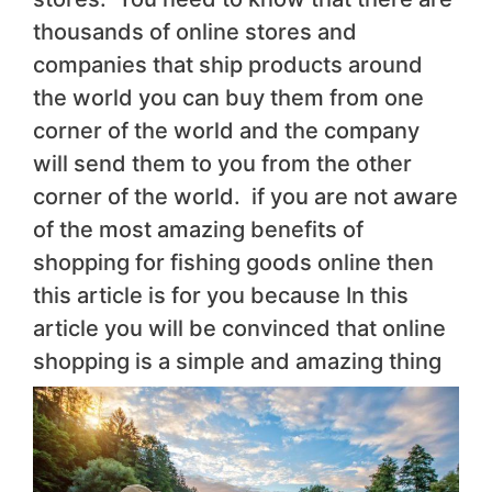
thousands of online stores and
companies that ship products around
the world you can buy them from one
corner of the world and the company
will send them to you from the other
corner of the world. if you are not aware
of the most amazing benefits of
shopping for fishing goods online then
this article is for you because In this
article you will be convinced that online
shopping is a simple and amazing thing