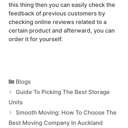
this thing then you can easily check the
feedback of previous customers by
checking online reviews related to a
certain product and afterward, you can
order it for yourself.
Blogs
Guide To Picking The Best Storage
Units
Smooth Moving: How To Choose The
Best Moving Company In Auckland