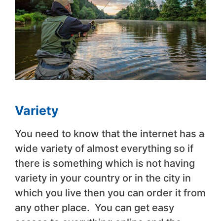
Variety
You need to know that the internet has a
wide variety of almost everything so if
there is something which is not having
variety in your country or in the city in
which you live then you can order it from
any other place. You can get easy