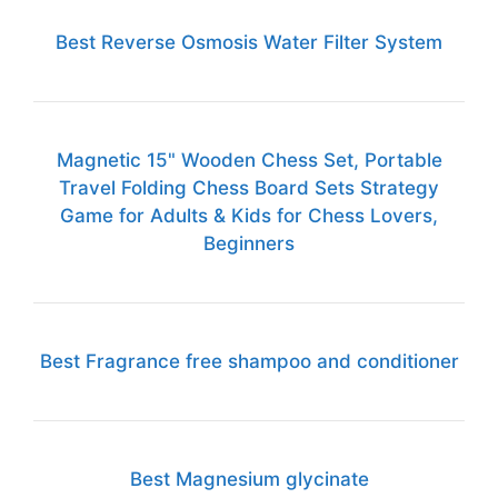
Best Reverse Osmosis Water Filter System
Magnetic 15" Wooden Chess Set, Portable
Travel Folding Chess Board Sets Strategy
Game for Adults & Kids for Chess Lovers,
Beginners
Best Fragrance free shampoo and conditioner
Best Magnesium glycinate