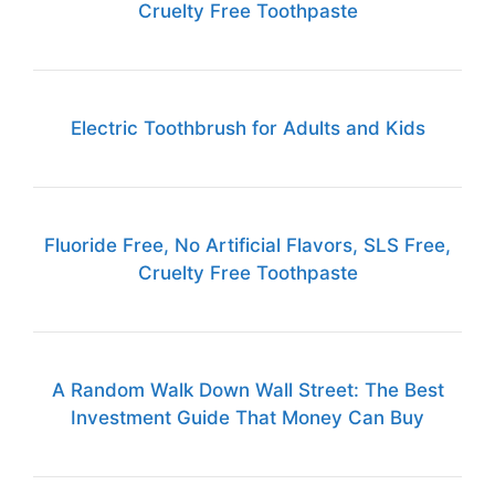
Cruelty Free Toothpaste
Electric Toothbrush for Adults and Kids
Fluoride Free, No Artificial Flavors, SLS Free,
Cruelty Free Toothpaste
A Random Walk Down Wall Street: The Best
Investment Guide That Money Can Buy