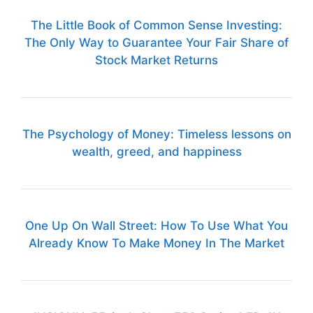
The Little Book of Common Sense Investing:
The Only Way to Guarantee Your Fair Share of
Stock Market Returns
The Psychology of Money: Timeless lessons on
wealth, greed, and happiness
One Up On Wall Street: How To Use What You
Already Know To Make Money In The Market