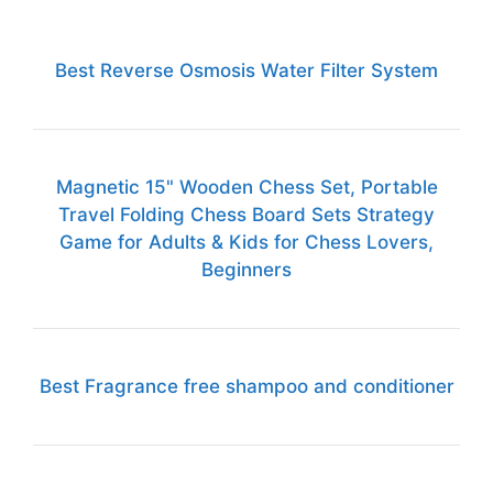
Best Reverse Osmosis Water Filter System
Magnetic 15" Wooden Chess Set, Portable
Travel Folding Chess Board Sets Strategy
Game for Adults & Kids for Chess Lovers,
Beginners
Best Fragrance free shampoo and conditioner