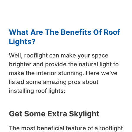
What Are The Benefits Of Roof
Lights?
Well, rooflight can make your space
brighter and provide the natural light to
make the interior stunning. Here we’ve
listed some amazing pros about
installing roof lights:
Get Some Extra Skylight
The most beneficial feature of a rooflight