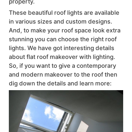
property.
These beautiful roof lights are available
in various sizes and custom designs.
And, to make your roof space look extra
stunning you can choose the right roof
lights. We have got interesting details
about flat roof makeover with lighting.
So, if you want to give a contemporary
and modern makeover to the roof then
dig down the details and learn more: