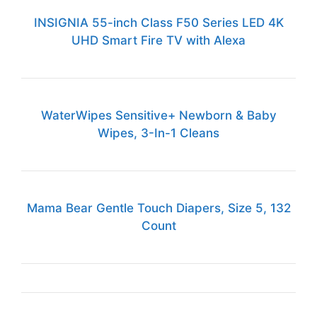
INSIGNIA 55-inch Class F50 Series LED 4K
UHD Smart Fire TV with Alexa
WaterWipes Sensitive+ Newborn & Baby
Wipes, 3-In-1 Cleans
Mama Bear Gentle Touch Diapers, Size 5, 132
Count