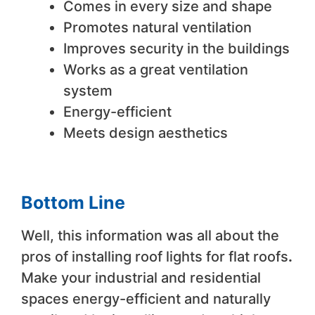
Comes in every size and shape
Promotes natural ventilation
Improves security in the buildings
Works as a great ventilation
system
Energy-efficient
Meets design aesthetics
Bottom Line
Well, this information was all about the
pros of installing roof lights for flat roofs
.
Make your industrial and residential
spaces energy-efficient and naturally