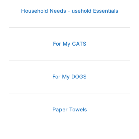
Household Needs - usehold Essentials
For My CATS
For My DOGS
Paper Towels