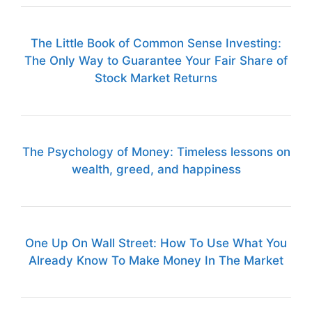
The Little Book of Common Sense Investing:
The Only Way to Guarantee Your Fair Share of
Stock Market Returns
The Psychology of Money: Timeless lessons on
wealth, greed, and happiness
One Up On Wall Street: How To Use What You
Already Know To Make Money In The Market