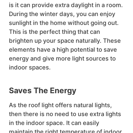
is it can provide extra daylight in a room.
During the winter days, you can enjoy
sunlight in the home without going out.
This is the perfect thing that can
brighten up your space naturally. These
elements have a high potential to save
energy and give more light sources to
indoor spaces.
Saves The Energy
As the roof light offers natural lights,
then there is no need to use extra lights
in the indoor space. It can easily
maintain the right temperature of indoor