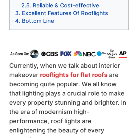
Reliable & Cost-effective
Excellent Features Of Rooflights
Bottom Line
Currently, when we talk about interior
makeover
rooflights for flat roofs
are
becoming quite popular. We all know
that lighting plays a crucial role to make
every property stunning and brighter. In
the era of modernism high-
performance, roof lights are
enlightening the beauty of every