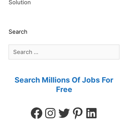
Solution
Search
Search Millions Of Jobs For
Free