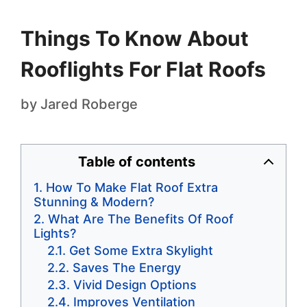
Things To Know About
Rooflights For Flat Roofs
by
Jared Roberge
Table of contents
How To Make Flat Roof Extra
Stunning & Modern?
What Are The Benefits Of Roof
Lights?
Get Some Extra Skylight
Saves The Energy
Vivid Design Options
Improves Ventilation