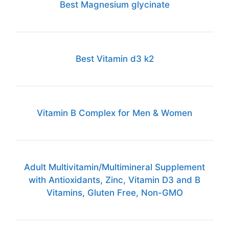
Best Magnesium glycinate
Best Vitamin d3 k2
Vitamin B Complex for Men & Women
Adult Multivitamin/Multimineral Supplement
with Antioxidants, Zinc, Vitamin D3 and B
Vitamins, Gluten Free, Non-GMO