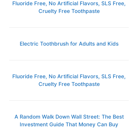
Fluoride Free, No Artificial Flavors, SLS Free,
Cruelty Free Toothpaste
Electric Toothbrush for Adults and Kids
Fluoride Free, No Artificial Flavors, SLS Free,
Cruelty Free Toothpaste
A Random Walk Down Wall Street: The Best
Investment Guide That Money Can Buy