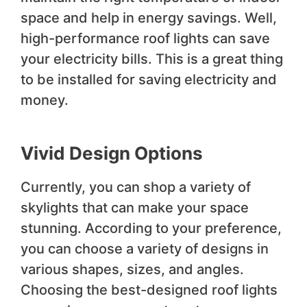
space and help in energy savings. Well,
high-performance roof lights can save
your electricity bills. This is a great thing
to be installed for saving electricity and
money.
Vivid Design Options
Currently, you can shop a variety of
skylights that can make your space
stunning. According to your preference,
you can choose a variety of designs in
various shapes, sizes, and angles.
Choosing the best-designed roof lights