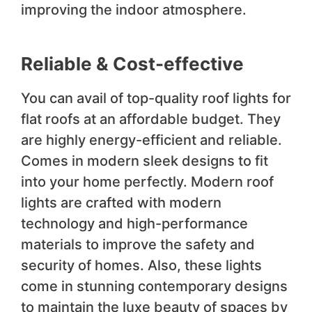
improving the indoor atmosphere.
Reliable & Cost-effective
You can avail of top-quality roof lights for
flat roofs at an affordable budget. They
are highly energy-efficient and reliable.
Comes in modern sleek designs to fit
into your home perfectly. Modern roof
lights are crafted with modern
technology and high-performance
materials to improve the safety and
security of homes. Also, these lights
come in stunning contemporary designs
to maintain the luxe beauty of spaces by