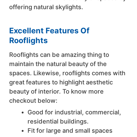
offering natural skylights.
Excellent Features Of
Rooflights
Rooflights can be amazing thing to
maintain the natural beauty of the
spaces. Likewise, rooflights comes with
great features to highlight aesthetic
beauty of interior. To know more
checkout below:
Good for industrial, commercial,
residential buildings.
Fit for large and small spaces