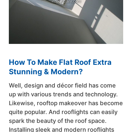
How To Make Flat Roof Extra
Stunning & Modern?
Well, design and décor field has come
up with various trends and technology.
Likewise, rooftop makeover has become
quite popular. And rooflights can easily
spark the beauty of the roof space.
Installing sleek and modern rooflights