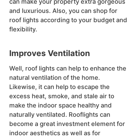
can make your property extra gorgeous
and luxurious. Also, you can shop for
roof lights according to your budget and
flexibility.
Improves Ventilation
Well, roof lights can help to enhance the
natural ventilation of the home.
Likewise, it can help to escape the
excess heat, smoke, and stale air to
make the indoor space healthy and
naturally ventilated. Rooflights can
become a great investment element for
indoor aesthetics as well as for