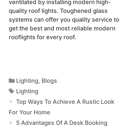
ventilated by installing modern high-
quality roof lights. Toughened glass
systems can offer you quality service to
get the best and most reliable modern
rooflights for every roof.
Lighting
,
Blogs
Lighting
Top Ways To Achieve A Rustic Look
For Your Home
5 Advantages Of A Desk Booking