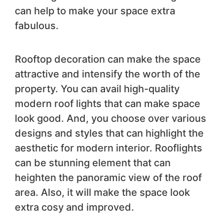
can help to make your space extra
fabulous.
Rooftop decoration can make the space
attractive and intensify the worth of the
property. You can avail high-quality
modern roof lights that can make space
look good. And, you choose over various
designs and styles that can highlight the
aesthetic for modern interior. Rooflights
can be stunning element that can
heighten the panoramic view of the roof
area. Also, it will make the space look
extra cosy and improved.