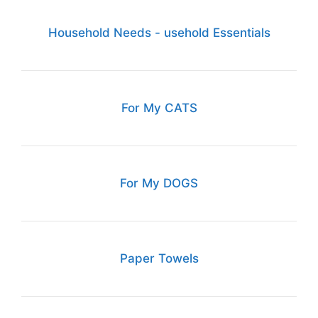
Household Needs - usehold Essentials
For My CATS
For My DOGS
Paper Towels