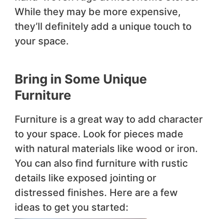
While they may be more expensive,
they’ll definitely add a unique touch to
your space.
Bring in Some Unique
Furniture
Furniture is a great way to add character
to your space. Look for pieces made
with natural materials like wood or iron.
You can also find furniture with rustic
details like exposed jointing or
distressed finishes. Here are a few
ideas to get you started: