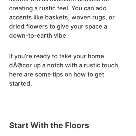
creating a rustic feel. You can add
accents like baskets, woven rugs, or
dried flowers to give your space a
down-to-earth vibe.
If you’re ready to take your home
dÃ©cor up a notch with a rustic touch,
here are some tips on how to get
started.
Start With the Floors