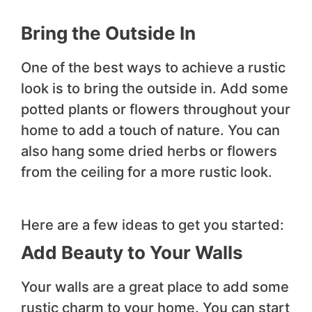
Bring the Outside In
One of the best ways to achieve a rustic
look is to bring the outside in. Add some
potted plants or flowers throughout your
home to add a touch of nature. You can
also hang some dried herbs or flowers
from the ceiling for a more rustic look.
Here are a few ideas to get you started:
Add Beauty to Your Walls
Your walls are a great place to add some
rustic charm to your home. You can start