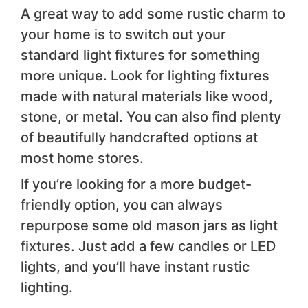
A great way to add some rustic charm to
your home is to switch out your
standard light fixtures for something
more unique. Look for lighting fixtures
made with natural materials like wood,
stone, or metal. You can also find plenty
of beautifully handcrafted options at
most home stores.
If you’re looking for a more budget-
friendly option, you can always
repurpose some old mason jars as light
fixtures. Just add a few candles or LED
lights, and you’ll have instant rustic
lighting.