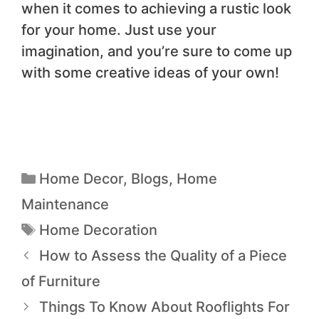
when it comes to achieving a rustic look
for your home. Just use your
imagination, and you’re sure to come up
with some creative ideas of your own!
Home Decor
,
Blogs
,
Home
Maintenance
Home Decoration
How to Assess the Quality of a Piece
of Furniture
Things To Know About Rooflights For