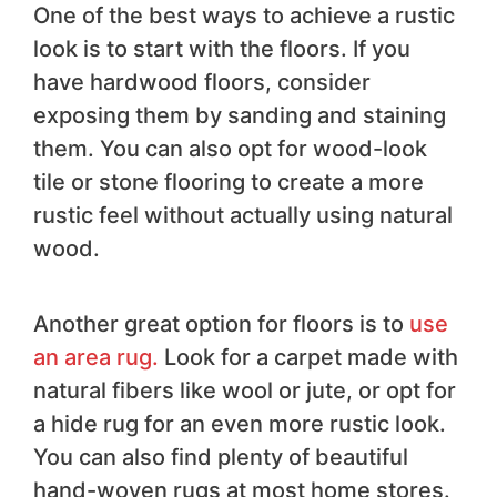
One of the best ways to achieve a rustic
look is to start with the floors. If you
have hardwood floors, consider
exposing them by sanding and staining
them. You can also opt for wood-look
tile or stone flooring to create a more
rustic feel without actually using natural
wood.
Another great option for floors is to
use
an area rug.
Look for a carpet made with
natural fibers like wool or jute, or opt for
a hide rug for an even more rustic look.
You can also find plenty of beautiful
hand-woven rugs at most home stores.