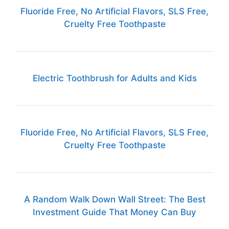
Fluoride Free, No Artificial Flavors, SLS Free,
Cruelty Free Toothpaste
Electric Toothbrush for Adults and Kids
Fluoride Free, No Artificial Flavors, SLS Free,
Cruelty Free Toothpaste
A Random Walk Down Wall Street: The Best
Investment Guide That Money Can Buy