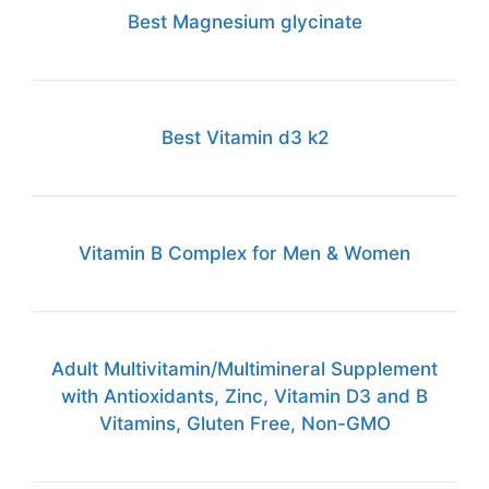
Best Magnesium glycinate
Best Vitamin d3 k2
Vitamin B Complex for Men & Women
Adult Multivitamin/Multimineral Supplement
with Antioxidants, Zinc, Vitamin D3 and B
Vitamins, Gluten Free, Non-GMO