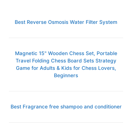
Best Reverse Osmosis Water Filter System
Magnetic 15" Wooden Chess Set, Portable
Travel Folding Chess Board Sets Strategy
Game for Adults & Kids for Chess Lovers,
Beginners
Best Fragrance free shampoo and conditioner