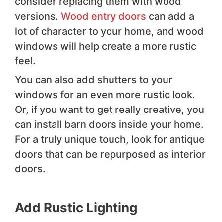
consider replacing them with wood
versions.
Wood entry doors
can add a
lot of character to your home, and wood
windows will help create a more rustic
feel.
You can also add shutters to your
windows for an even more rustic look.
Or, if you want to get really creative, you
can install barn doors inside your home.
For a truly unique touch, look for antique
doors that can be repurposed as interior
doors.
Add Rustic Lighting