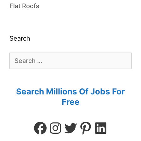
Flat Roofs
Search
Search Millions Of Jobs For
Free