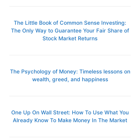
The Little Book of Common Sense Investing:
The Only Way to Guarantee Your Fair Share of
Stock Market Returns
The Psychology of Money: Timeless lessons on
wealth, greed, and happiness
One Up On Wall Street: How To Use What You
Already Know To Make Money In The Market