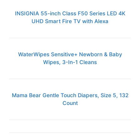
INSIGNIA 55-inch Class F50 Series LED 4K
UHD Smart Fire TV with Alexa
WaterWipes Sensitive+ Newborn & Baby
Wipes, 3-In-1 Cleans
Mama Bear Gentle Touch Diapers, Size 5, 132
Count