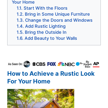
Your Home
Start With the Floors
Bring in Some Unique Furniture
Change the Doors and Windows
Add Rustic Lighting
Bring the Outside In
Add Beauty to Your Walls
How to Achieve a Rustic Look
For Your Home