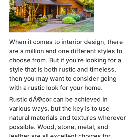
When it comes to interior design, there
are a million and one different styles to
choose from. But if you’re looking for a
style that is both rustic and timeless,
then you may want to consider going
with a rustic look for your home.
Rustic dÃ©cor can be achieved in
various ways, but the key is to use
natural materials and textures wherever
possible. Wood, stone, metal, and
leather are all excellent choices for