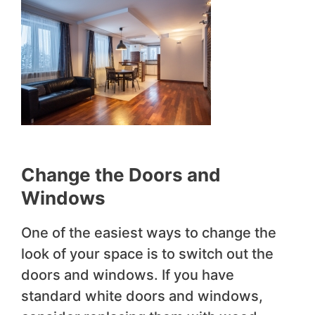
Change the Doors and
Windows
One of the easiest ways to change the
look of your space is to switch out the
doors and windows. If you have
standard white doors and windows,