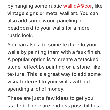
by hanging some rustic
wall dÃ©cor
, like
vintage signs or metal wall art. You can
also add some wood paneling or
beadboard to your walls for a more
rustic look.
You can also add some texture to your
walls by painting them with a faux finish.
A popular option is to create a “stacked
stone” effect by painting on a stone-like
texture. This is a great way to add some
visual interest to your walls without
spending a lot of money.
These are just a few ideas to get you
started. There are endless possibilities