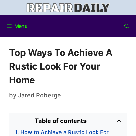
Menu
Top Ways To Achieve A
Rustic Look For Your
Home
by
Jared Roberge
Table of contents
How to Achieve a Rustic Look For