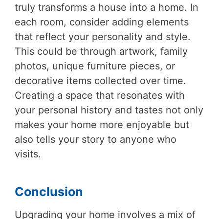
truly transforms a house into a home. In
each room, consider adding elements
that reflect your personality and style.
This could be through artwork, family
photos, unique furniture pieces, or
decorative items collected over time.
Creating a space that resonates with
your personal history and tastes not only
makes your home more enjoyable but
also tells your story to anyone who
visits.
Conclusion
Upgrading your home involves a mix of