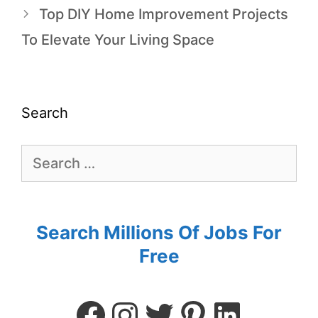
Top DIY Home Improvement Projects
To Elevate Your Living Space
Search
Search Millions Of Jobs For
Free