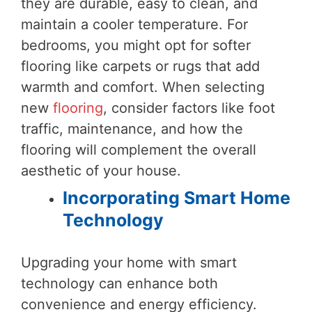
they are durable, easy to clean, and
maintain a cooler temperature. For
bedrooms, you might opt for softer
flooring like carpets or rugs that add
warmth and comfort. When selecting
new
flooring
, consider factors like foot
traffic, maintenance, and how the
flooring will complement the overall
aesthetic of your house.
Incorporating Smart Home
Technology
Upgrading your home with smart
technology can enhance both
convenience and energy efficiency.