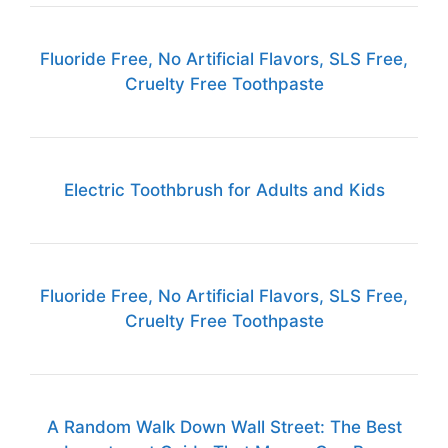
Fluoride Free, No Artificial Flavors, SLS Free,
Cruelty Free Toothpaste
Electric Toothbrush for Adults and Kids
Fluoride Free, No Artificial Flavors, SLS Free,
Cruelty Free Toothpaste
A Random Walk Down Wall Street: The Best