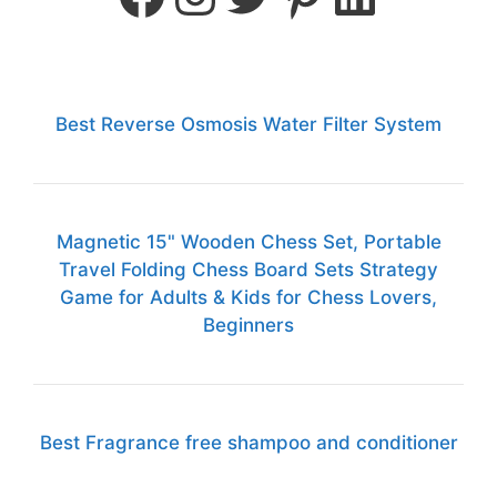
Best Reverse Osmosis Water Filter System
Magnetic 15" Wooden Chess Set, Portable
Travel Folding Chess Board Sets Strategy
Game for Adults & Kids for Chess Lovers,
Beginners
Best Fragrance free shampoo and conditioner