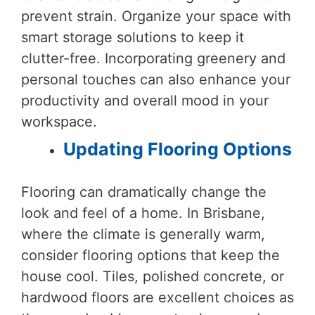
prevent strain. Organize your space with
smart storage solutions to keep it
clutter-free. Incorporating greenery and
personal touches can also enhance your
productivity and overall mood in your
workspace.
Updating Flooring Options
Flooring can dramatically change the
look and feel of a home. In Brisbane,
where the climate is generally warm,
consider flooring options that keep the
house cool. Tiles, polished concrete, or
hardwood floors are excellent choices as