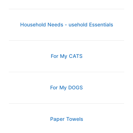
Household Needs - usehold Essentials
For My CATS
For My DOGS
Paper Towels