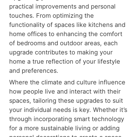
practical improvements and personal
touches. From optimizing the
functionality of spaces like kitchens and
home offices to enhancing the comfort
of bedrooms and outdoor areas, each
upgrade contributes to making your
home a true reflection of your lifestyle
and preferences.
Where the climate and culture influence
how people live and interact with their
spaces, tailoring these upgrades to suit
your individual needs is key. Whether it’s
through incorporating smart technology
for a more sustainable living or adding