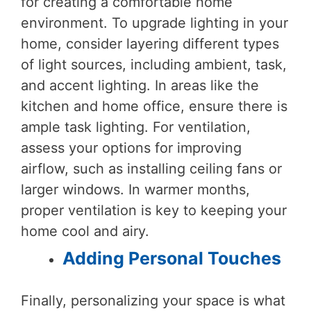
for creating a comfortable home
environment. To upgrade lighting in your
home, consider layering different types
of light sources, including ambient, task,
and accent lighting. In areas like the
kitchen and home office, ensure there is
ample task lighting. For ventilation,
assess your options for improving
airflow, such as installing ceiling fans or
larger windows. In warmer months,
proper ventilation is key to keeping your
home cool and airy.
Adding Personal Touches
Finally, personalizing your space is what