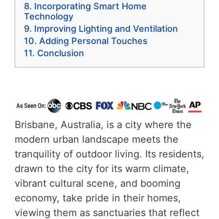
Incorporating Smart Home
Technology
Improving Lighting and Ventilation
Adding Personal Touches
Conclusion
Brisbane, Australia, is a city where the
modern urban landscape meets the
tranquility of outdoor living. Its residents,
drawn to the city for its warm climate,
vibrant cultural scene, and booming
economy, take pride in their homes,
viewing them as sanctuaries that reflect