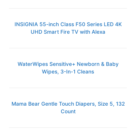
INSIGNIA 55-inch Class F50 Series LED 4K
UHD Smart Fire TV with Alexa
WaterWipes Sensitive+ Newborn & Baby
Wipes, 3-In-1 Cleans
Mama Bear Gentle Touch Diapers, Size 5, 132
Count