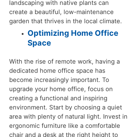
landscaping with native plants can
create a beautiful, low-maintenance
garden that thrives in the local climate.
Optimizing Home Office
Space
With the rise of remote work, having a
dedicated home office space has
become increasingly important. To
upgrade your home office, focus on
creating a functional and inspiring
environment. Start by choosing a quiet
area with plenty of natural light. Invest in
ergonomic furniture like a comfortable
chair and a desk at the right height to