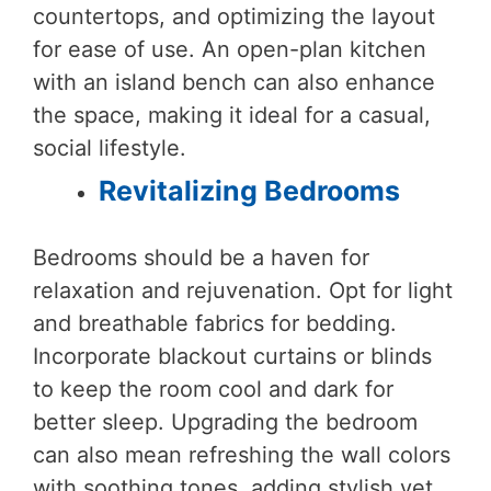
countertops, and optimizing the layout
for ease of use. An open-plan kitchen
with an island bench can also enhance
the space, making it ideal for a casual,
social lifestyle.
Revitalizing Bedrooms
Bedrooms should be a haven for
relaxation and rejuvenation. Opt for light
and breathable fabrics for bedding.
Incorporate blackout curtains or blinds
to keep the room cool and dark for
better sleep. Upgrading the bedroom
can also mean refreshing the wall colors
with soothing tones, adding stylish yet