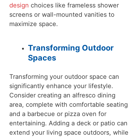
design
choices like frameless shower
screens or wall-mounted vanities to
maximize space.
Transforming Outdoor
Spaces
Transforming your outdoor space can
significantly enhance your lifestyle.
Consider creating an alfresco dining
area, complete with comfortable seating
and a barbecue or pizza oven for
entertaining. Adding a deck or patio can
extend your living space outdoors, while