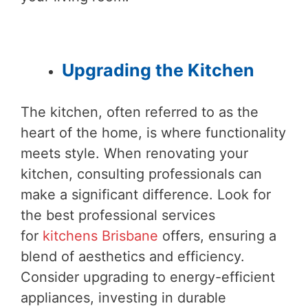
Upgrading the Kitchen
The kitchen, often referred to as the
heart of the home, is where functionality
meets style. When renovating your
kitchen, consulting professionals can
make a significant difference. Look for
the best professional services
for
kitchens Brisbane
offers, ensuring a
blend of aesthetics and efficiency.
Consider upgrading to energy-efficient
appliances, investing in durable