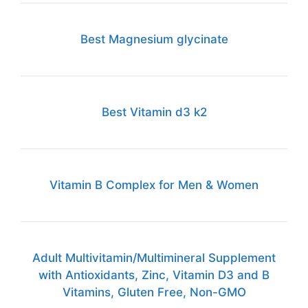
Best Magnesium glycinate
Best Vitamin d3 k2
Vitamin B Complex for Men & Women
Adult Multivitamin/Multimineral Supplement
with Antioxidants, Zinc, Vitamin D3 and B
Vitamins, Gluten Free, Non-GMO