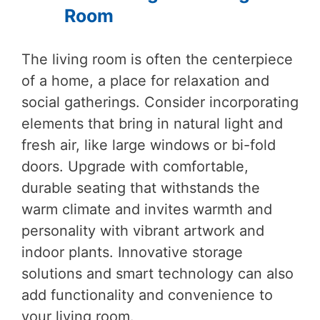
Room
The living room is often the centerpiece
of a home, a place for relaxation and
social gatherings. Consider incorporating
elements that bring in natural light and
fresh air, like large windows or bi-fold
doors. Upgrade with comfortable,
durable seating that withstands the
warm climate and invites warmth and
personality with vibrant artwork and
indoor plants. Innovative storage
solutions and smart technology can also
add functionality and convenience to
your living room.