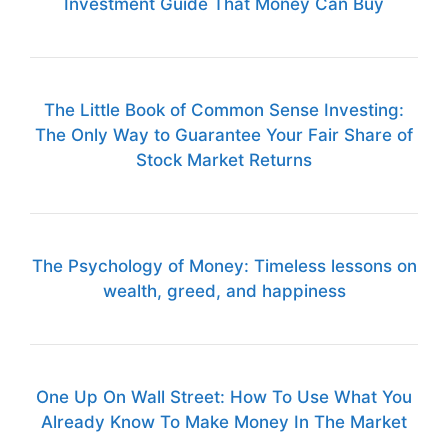
Investment Guide That Money Can Buy
The Little Book of Common Sense Investing:
The Only Way to Guarantee Your Fair Share of
Stock Market Returns
The Psychology of Money: Timeless lessons on
wealth, greed, and happiness
One Up On Wall Street: How To Use What You
Already Know To Make Money In The Market