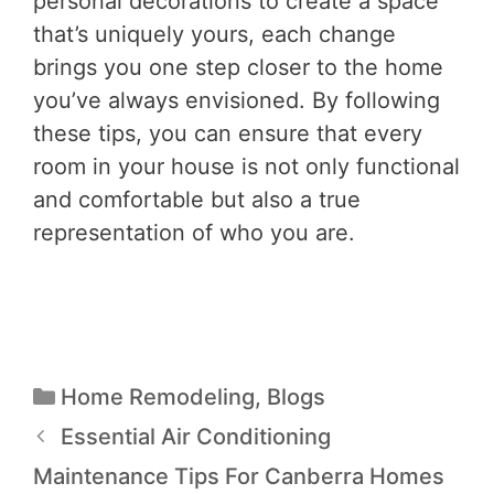
personal decorations to create a space
that’s uniquely yours, each change
brings you one step closer to the home
you’ve always envisioned. By following
these tips, you can ensure that every
room in your house is not only functional
and comfortable but also a true
representation of who you are.
Home Remodeling
,
Blogs
Essential Air Conditioning
Maintenance Tips For Canberra Homes