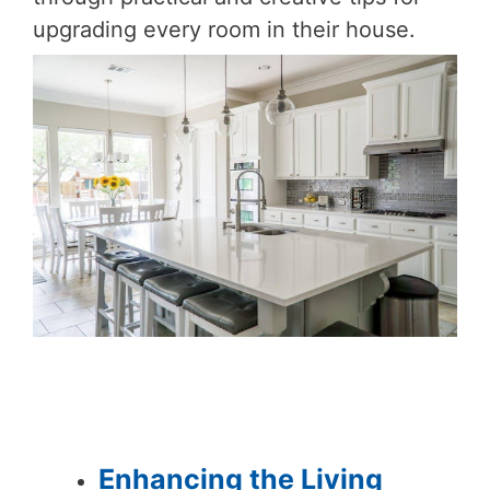
upgrading every room in their house.
Enhancing the Living