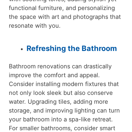
functional furniture, and personalizing
the space with art and photographs that
resonate with you.
Refreshing the Bathroom
Bathroom renovations can drastically
improve the comfort and appeal.
Consider installing modern fixtures that
not only look sleek but also conserve
water. Upgrading tiles, adding more
storage, and improving lighting can turn
your bathroom into a spa-like retreat.
For smaller bathrooms, consider smart