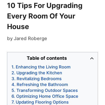
10 Tips For Upgrading
Every Room Of Your
House
by
Jared Roberge
Table of contents
Enhancing the Living Room
Upgrading the Kitchen
Revitalizing Bedrooms
Refreshing the Bathroom
Transforming Outdoor Spaces
Optimizing Home Office Space
Updating Flooring Options