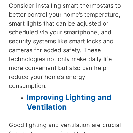
Consider installing smart thermostats to
better control your home’s temperature,
smart lights that can be adjusted or
scheduled via your smartphone, and
security systems like smart locks and
cameras for added safety. These
technologies not only make daily life
more convenient but also can help
reduce your home’s energy
consumption.
Improving Lighting and
Ventilation
Good lighting and ventilation are crucial