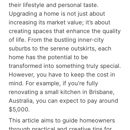
their lifestyle and personal taste.
Upgrading a home is not just about
increasing its market value; it’s about
creating spaces that enhance the quality
of life. From the bustling inner-city
suburbs to the serene outskirts, each
home has the potential to be
transformed into something truly special.
However, you have to keep the cost in
mind. For example, if you’re fully
renovating a small kitchen in Brisbane,
Australia, you can expect to pay around
$5,000.
This article aims to guide homeowners
through practical and creative tips for