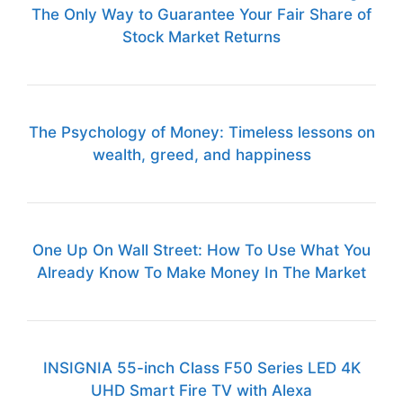
The Only Way to Guarantee Your Fair Share of
Stock Market Returns
The Psychology of Money: Timeless lessons on
wealth, greed, and happiness
One Up On Wall Street: How To Use What You
Already Know To Make Money In The Market
INSIGNIA 55-inch Class F50 Series LED 4K
UHD Smart Fire TV with Alexa