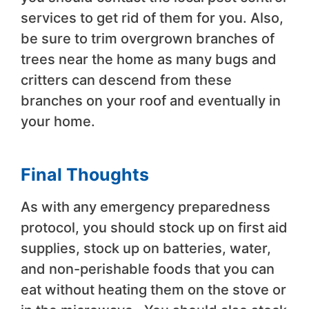
services to get rid of them for you. Also,
be sure to trim overgrown branches of
trees near the home as many bugs and
critters can descend from these
branches on your roof and eventually in
your home.
Final Thoughts
As with any emergency preparedness
protocol, you should stock up on first aid
supplies, stock up on batteries, water,
and non-perishable foods that you can
eat without heating them on the stove or