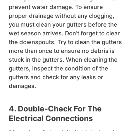
prevent water damage. To ensure
proper drainage without any clogging,
you must clean your gutters before the
wet season arrives. Don’t forget to clear
the downspouts. Try to clean the gutters
more than once to ensure no debris is
stuck in the gutters. When cleaning the
gutters, inspect the condition of the
gutters and check for any leaks or
damages.
4.
Double-Check
For The
Electrical Connections