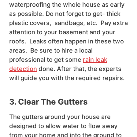
waterproofing the whole house as early
as possible. Do not forget to get- thick
plastic covers, sandbags, etc. Pay extra
attention to your basement and your
roofs. Leaks often happen in these two
areas. Be sure to hire a local
professional to get some
rain leak
detection
done. After that, the experts
will guide you with the required repairs.
3. Clear The Gutters
The gutters around your house are
designed to allow water to flow away
from your home and into the ground to