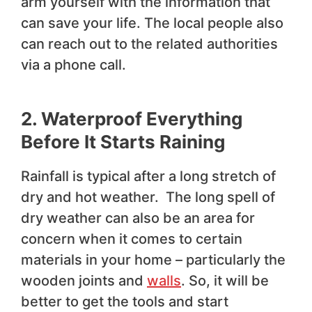
arm yourself with the information that
can save your life. The local people also
can reach out to the related authorities
via a phone call.
2. Waterproof Everything
Before It Starts Raining
Rainfall is typical after a long stretch of
dry and hot weather. The long spell of
dry weather can also be an area for
concern when it comes to certain
materials in your home – particularly the
wooden joints and
walls
. So, it will be
better to get the tools and start