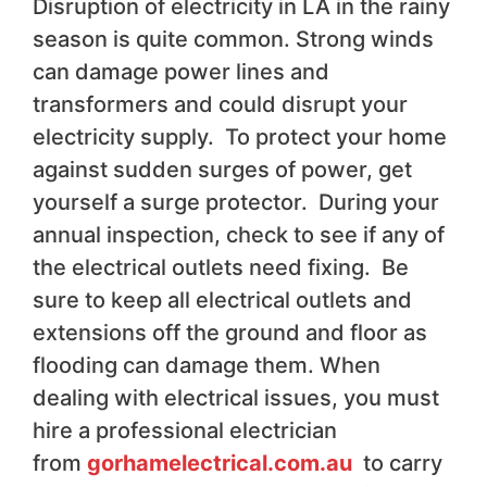
Disruption of electricity in LA in the rainy
season is quite common. Strong winds
can damage power lines and
transformers and could disrupt your
electricity supply. To protect your home
against sudden surges of power, get
yourself a surge protector. During your
annual inspection, check to see if any of
the electrical outlets need fixing. Be
sure to keep all electrical outlets and
extensions off the ground and floor as
flooding can damage them. When
dealing with electrical issues, you must
hire a professional electrician
from
gorhamelectrical.com.au
to carry