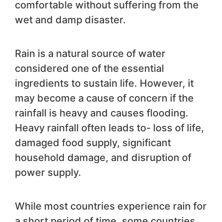
comfortable without suffering from the
wet and damp disaster.
Rain is a natural source of water
considered one of the essential
ingredients to sustain life. However, it
may become a cause of concern if the
rainfall is heavy and causes flooding.
Heavy rainfall often leads to- loss of life,
damaged food supply, significant
household damage, and disruption of
power supply.
While most countries experience rain for
a short period of time, some countries