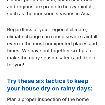
and regions are prone to heavy rainfall,
such as the monsoon seasons in Asia.
Regardless of your regional climate,
climate change can cause severe rainfall
even in the most unexpected places and
times. We have put together six tips to
make the rainy season safer (and drier)
for you!
Try these six tactics to keep
your house dry on rainy days:
Plan a proper inspection of the home