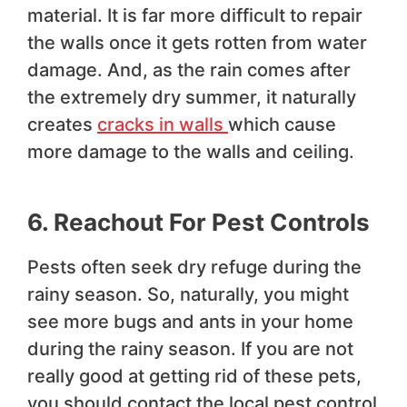
material. It is far more difficult to repair
the walls once it gets rotten from water
damage. And, as the rain comes after
the extremely dry summer, it naturally
creates
cracks in walls
which cause
more damage to the walls and ceiling.
6. Reachout For Pest Controls
Pests often seek dry refuge during the
rainy season. So, naturally, you might
see more bugs and ants in your home
during the rainy season. If you are not
really good at getting rid of these pets,
you should contact the local pest control