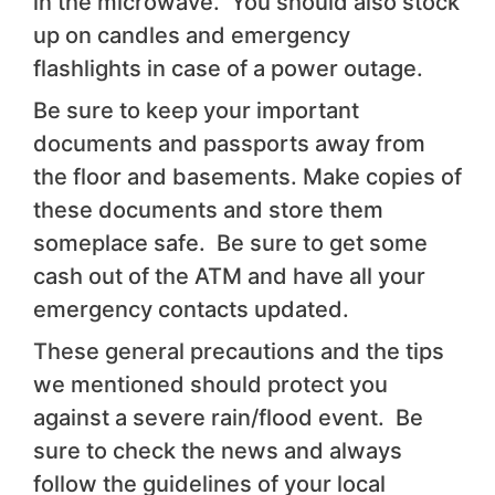
in the microwave. You should also stock
up on candles and emergency
flashlights in case of a power outage.
Be sure to keep your important
documents and passports away from
the floor and basements. Make copies of
these documents and store them
someplace safe. Be sure to get some
cash out of the ATM and have all your
emergency contacts updated.
These general precautions and the tips
we mentioned should protect you
against a severe rain/flood event. Be
sure to check the news and always
follow the guidelines of your local