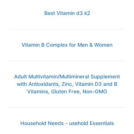
Best Vitamin d3 k2
Vitamin B Complex for Men & Women
Adult Multivitamin/Multimineral Supplement
with Antioxidants, Zinc, Vitamin D3 and B
Vitamins, Gluten Free, Non-GMO
Household Needs - usehold Essentials