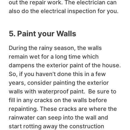
out the repair work. The electrician can
also do the electrical inspection for you.
5. Paint your Walls
During the rainy season, the walls
remain wet for a long time which
dampens the exterior paint of the house.
So, if you haven’t done this in a few
years, consider painting the exterior
walls with waterproof paint. Be sure to
fill in any cracks on the walls before
repainting. These cracks are where the
rainwater can seep into the wall and
start rotting away the construction