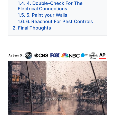
4. Double-Check For The
Electrical Connections
5. Paint your Walls
6. Reachout For Pest Controls
Final Thoughts