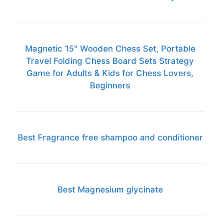
Magnetic 15" Wooden Chess Set, Portable
Travel Folding Chess Board Sets Strategy
Game for Adults & Kids for Chess Lovers,
Beginners
Best Fragrance free shampoo and conditioner
Best Magnesium glycinate