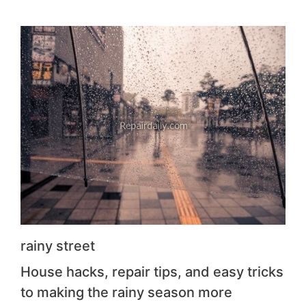
rainy street
House hacks, repair tips, and easy tricks
to making the rainy season more