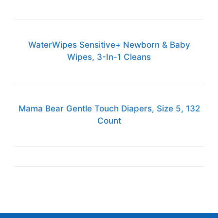
WaterWipes Sensitive+ Newborn & Baby
Wipes, 3-In-1 Cleans
Mama Bear Gentle Touch Diapers, Size 5, 132
Count