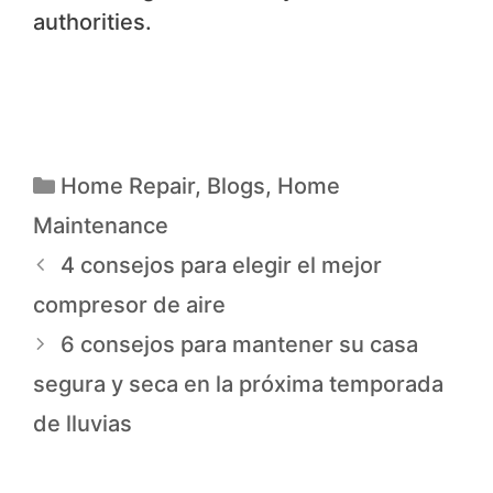
authorities.
Home Repair
,
Blogs
,
Home
Maintenance
4 consejos para elegir el mejor
compresor de aire
6 consejos para mantener su casa
segura y seca en la próxima temporada
de lluvias