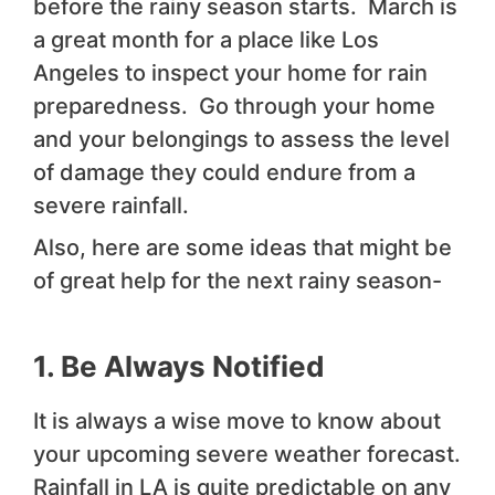
before the rainy season starts. March is
a great month for a place like Los
Angeles to inspect your home for rain
preparedness. Go through your home
and your belongings to assess the level
of damage they could endure from a
severe rainfall.
Also, here are some ideas that might be
of great help for the next rainy season-
1. Be Always Notified
It is always a wise move to know about
your upcoming severe weather forecast.
Rainfall in LA is quite predictable on any