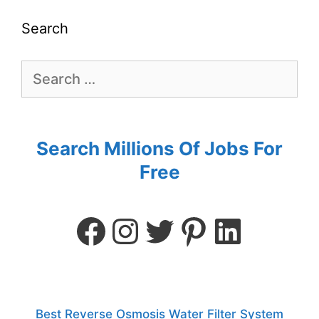
Search
Search Millions Of Jobs For
Free
Best Reverse Osmosis Water Filter System