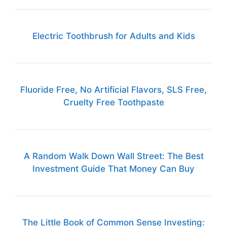
Electric Toothbrush for Adults and Kids
Fluoride Free, No Artificial Flavors, SLS Free,
Cruelty Free Toothpaste
A Random Walk Down Wall Street: The Best
Investment Guide That Money Can Buy
The Little Book of Common Sense Investing: