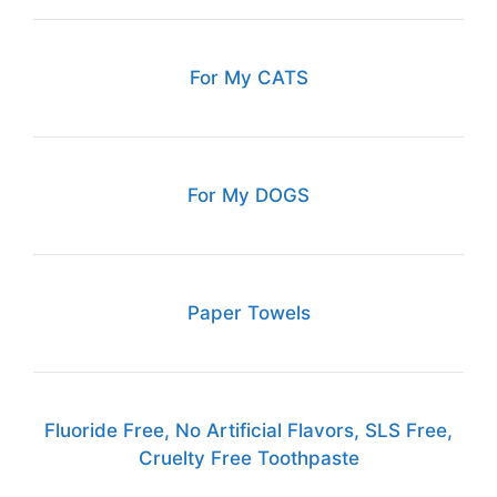
For My CATS
For My DOGS
Paper Towels
Fluoride Free, No Artificial Flavors, SLS Free,
Cruelty Free Toothpaste