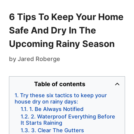
6 Tips To Keep Your Home
Safe And Dry In The
Upcoming Rainy Season
by
Jared Roberge
Table of contents
Try these six tactics to keep your
house dry on rainy days:
1. Be Always Notified
2. Waterproof Everything Before
It Starts Raining
3. Clear The Gutters