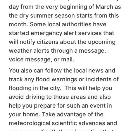
day from the very beginning of March as
the dry summer season starts from this
month. Some local authorities have
started emergency alert services that
will notify citizens about the upcoming
weather alerts through a message,
voice message, or mail.
You also can follow the local news and
track any flood warnings or incidents of
flooding in the city. This will help you
avoid driving to those areas and also
help you prepare for such an event in
your home. Take advantage of the
meteorological scientific advances and