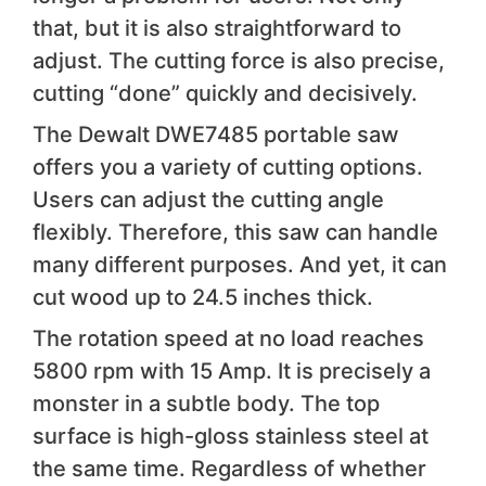
that, but it is also straightforward to
adjust. The cutting force is also precise,
cutting “done” quickly and decisively.
The Dewalt DWE7485 portable saw
offers you a variety of cutting options.
Users can adjust the cutting angle
flexibly. Therefore, this saw can handle
many different purposes. And yet, it can
cut wood up to 24.5 inches thick.
The rotation speed at no load reaches
5800 rpm with 15 Amp. It is precisely a
monster in a subtle body. The top
surface is high-gloss stainless steel at
the same time. Regardless of whether