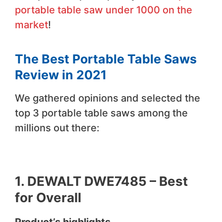
portable table saw under 1000 on the
market
!
The Best Portable Table Saws
Review in 2021
We gathered opinions and selected the
top 3 portable table saws among the
millions out there:
1.
DEWALT DWE7485 –
Best
for Overall