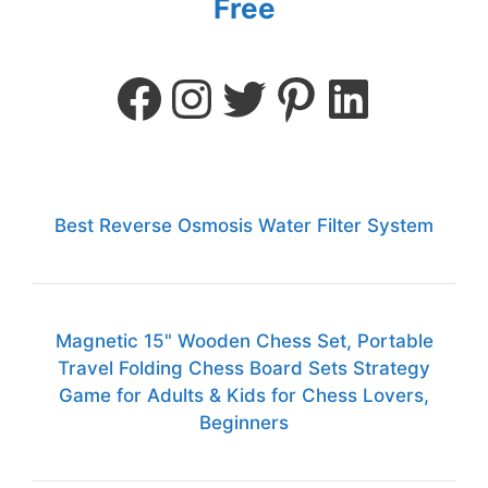
Free
Best Reverse Osmosis Water Filter System
Magnetic 15" Wooden Chess Set, Portable
Travel Folding Chess Board Sets Strategy
Game for Adults & Kids for Chess Lovers,
Beginners