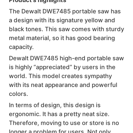
Product’s highlights
The Dewalt DWE7485 portable saw has
a design with its signature yellow and
black tones. This saw comes with sturdy
metal material, so it has good bearing
capacity.
Dewalt DWE7485 high-end portable saw
is highly “appreciated” by users in the
world. This model creates sympathy
with its neat appearance and powerful
colors.
In terms of design, this design is
ergonomic. It has a pretty neat size.
Therefore, moving to use or store is no
longer a problem for users. Not only