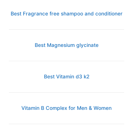
Best Fragrance free shampoo and conditioner
Best Magnesium glycinate
Best Vitamin d3 k2
Vitamin B Complex for Men & Women