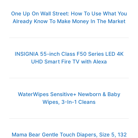
One Up On Wall Street: How To Use What You
Already Know To Make Money In The Market
INSIGNIA 55-inch Class F50 Series LED 4K
UHD Smart Fire TV with Alexa
WaterWipes Sensitive+ Newborn & Baby
Wipes, 3-In-1 Cleans
Mama Bear Gentle Touch Diapers, Size 5, 132