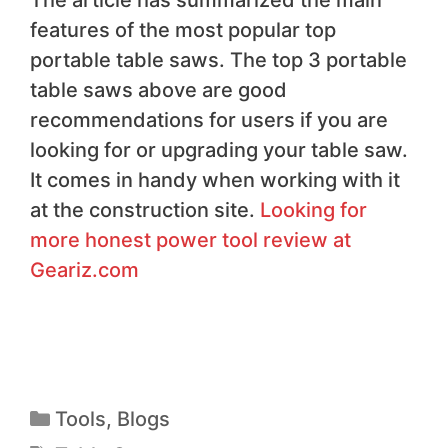
The article has summarized the main
features of the most popular top
portable table saws. The top 3 portable
table saws above are good
recommendations for users if you are
looking for or upgrading your table saw.
It comes in handy when working with it
at the construction site.
Looking for
more honest power tool review at
Geariz.com
Tools
,
Blogs