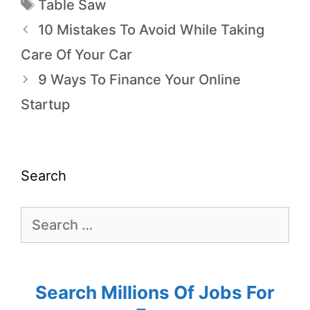
Table Saw
10 Mistakes To Avoid While Taking
Care Of Your Car
9 Ways To Finance Your Online
Startup
Search
Search Millions Of Jobs For