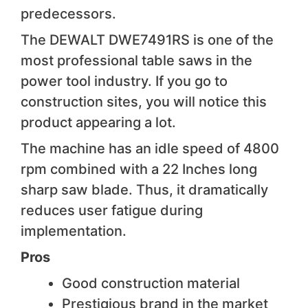
predecessors.
The DEWALT DWE7491RS is one of the
most professional table saws in the
power tool industry. If you go to
construction sites, you will notice this
product appearing a lot.
The machine has an idle speed of 4800
rpm combined with a 22 Inches long
sharp saw blade. Thus, it dramatically
reduces user fatigue during
implementation.
Pros
Good construction material
Prestigious brand in the market