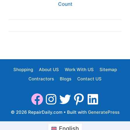
Count
Shopping
About US
Work With US
Sitemap
Contractors
Blogs
Contact US
© 2026 RepairDaily.com
• Built with
GeneratePress
English