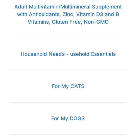
Adult Multivitamin/Multimineral Supplement
with Antioxidants, Zinc, Vitamin D3 and B
Vitamins, Gluten Free, Non-GMO
Household Needs - usehold Essentials
For My CATS
For My DOGS