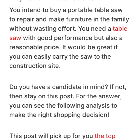
You intend to buy a portable table saw
to repair and make furniture in the family
without wasting effort. You need a
table
saw
with good performance but also a
reasonable price. It would be great if
you can easily carry the saw to the
construction site.
Do you have a candidate in mind? If not,
then stay on this post. For the answer,
you can see the following analysis to
make the right shopping decision!
This post will pick up for you
the top