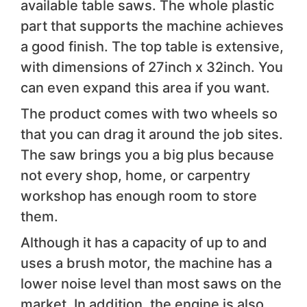
available table saws. The whole plastic
part that supports the machine achieves
a good finish. The top table is extensive,
with dimensions of 27inch x 32inch. You
can even expand this area if you want.
The product comes with two wheels so
that you can drag it around the job sites.
The saw brings you a big plus because
not every shop, home, or carpentry
workshop has enough room to store
them.
Although it has a capacity of up to and
uses a brush motor, the machine has a
lower noise level than most saws on the
market. In addition, the engine is also