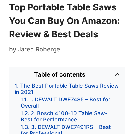
Top Portable Table Saws
You Can Buy On Amazon:
Review & Best Deals
by
Jared Roberge
Table of contents
The Best Portable Table Saws Review
in 2021
1. DEWALT DWE7485 – Best for
Overall
2. Bosch 4100-10 Table Saw-
Best for Performance
3. DEWALT DWE7491RS – Best
for Professional