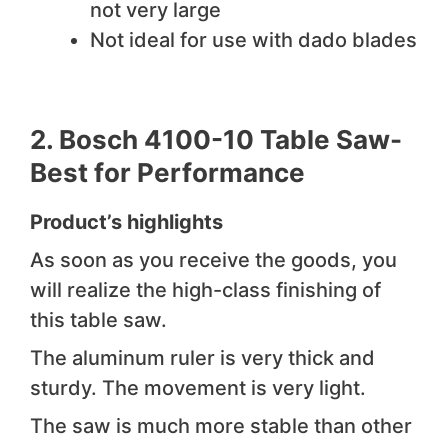
not very large
Not ideal for use with dado blades
2.
Bosch 4100-10 Table Saw-
Best for Performance
Product’s highlights
As soon as you receive the goods, you
will realize the high-class finishing of
this table saw.
The aluminum ruler is very thick and
sturdy. The movement is very light.
The saw is much more stable than other