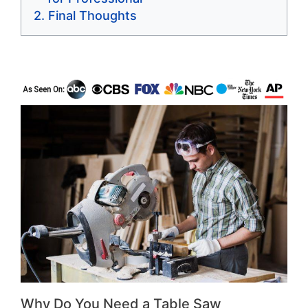
Final Thoughts
Why Do You Need a Table Saw