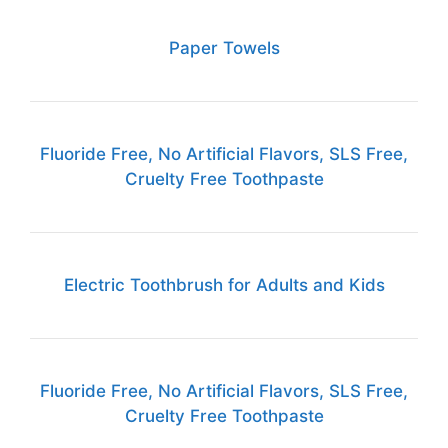
Paper Towels
Fluoride Free, No Artificial Flavors, SLS Free,
Cruelty Free Toothpaste
Electric Toothbrush for Adults and Kids
Fluoride Free, No Artificial Flavors, SLS Free,
Cruelty Free Toothpaste