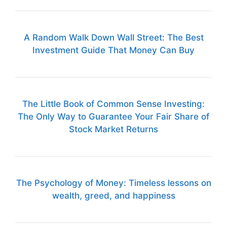
A Random Walk Down Wall Street: The Best
Investment Guide That Money Can Buy
The Little Book of Common Sense Investing:
The Only Way to Guarantee Your Fair Share of
Stock Market Returns
The Psychology of Money: Timeless lessons on
wealth, greed, and happiness