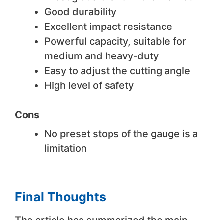
Good durability
Excellent impact resistance
Powerful capacity, suitable for
medium and heavy-duty
Easy to adjust the cutting angle
High level of safety
Cons
No preset stops of the gauge is a
limitation
Final Thoughts