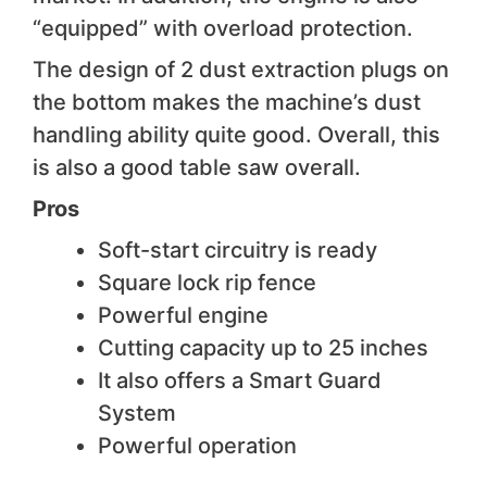
“equipped” with overload protection.
The design of 2 dust extraction plugs on
the bottom makes the machine’s dust
handling ability quite good. Overall, this
is also a good table saw overall.
Pros
Soft-start circuitry is ready
Square lock rip fence
Powerful engine
Cutting capacity up to 25 inches
It also offers a Smart Guard
System
Powerful operation