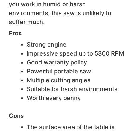
you work in humid or harsh
environments, this saw is unlikely to
suffer much.
Pros
Strong engine
Impressive speed up to 5800 RPM
Good warranty policy
Powerful portable saw
Multiple cutting angles
Suitable for harsh environments
Worth every penny
Cons
The surface area of the table is