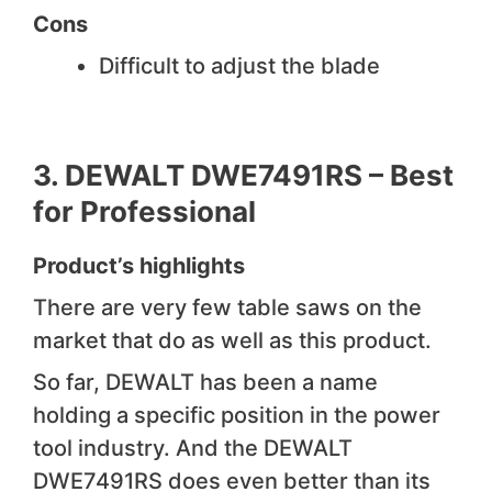
Cons
Difficult to adjust the blade
3.
DEWALT DWE7491RS –
Best
for Professional
Product’s highlights
There are very few table saws on the
market that do as well as this product.
So far, DEWALT has been a name
holding a specific position in the power
tool industry. And the DEWALT
DWE7491RS does even better than its