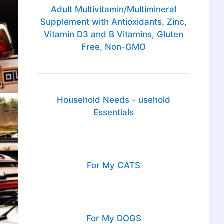
Adult Multivitamin/Multimineral
Supplement with Antioxidants, Zinc,
Vitamin D3 and B Vitamins, Gluten
Free, Non-GMO
Household Needs - usehold
Essentials
For My CATS
For My DOGS