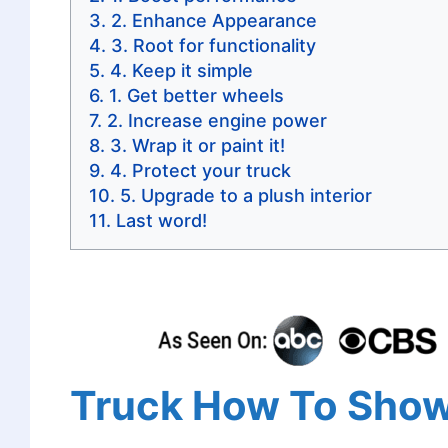
2. Enhance Appearance
3. Root for functionality
4. Keep it simple
1. Get better wheels
2. Increase engine power
3. Wrap it or paint it!
4. Protect your truck
5. Upgrade to a plush interior
Last word!
Truck How To Showi