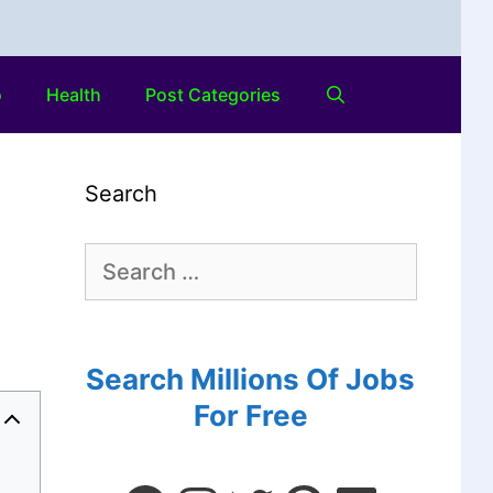
o
Health
Post Categories
Search
Search Millions Of Jobs
For Free