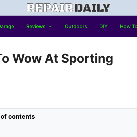
arage
Reviews
Outdoors
DIY
How T
To Wow At Sporting
 of contents