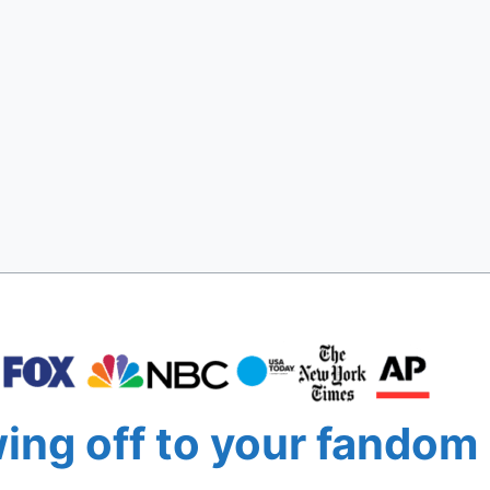
ng off to your fandom 