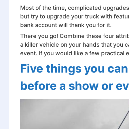
Most of the time, complicated upgrades w
but try to upgrade your truck with featur
bank account will thank you for it.
There you go! Combine these four attr
a killer vehicle on your hands that you
event. If you would like a few practical
Five things you can
before a show or e