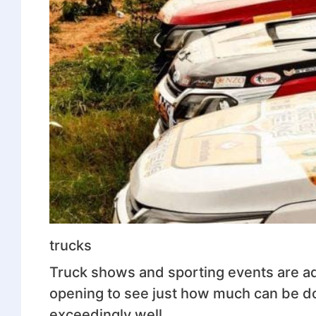
trucks
Truck shows and sporting events are adr
opening to see just how much can be do
exceedingly well.