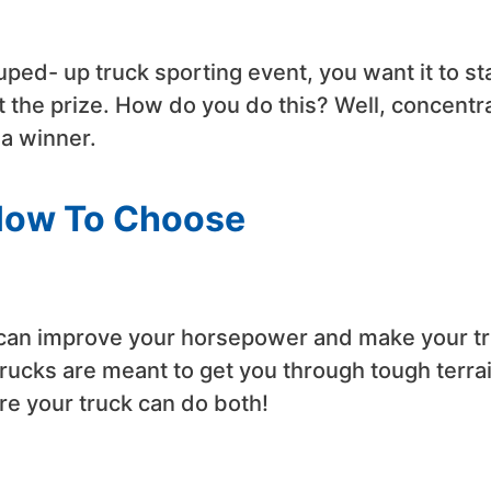
souped- up truck sporting event, you want it to s
et the prize. How do you do this? Well, concentr
 a winner.
How To Choose
t can improve your horsepower and make your t
rucks are meant to get you through tough terra
re your truck can do both!