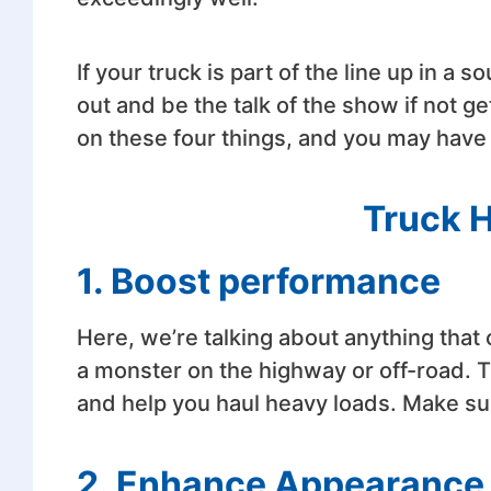
If your truck is part of the line up in a 
out and be the talk of the show if not g
on these four things, and you may have
Truck 
1. Boost performance
Here, we’re talking about anything tha
a monster on the highway or off-road. T
and help you haul heavy loads. Make su
2. Enhance Appearance