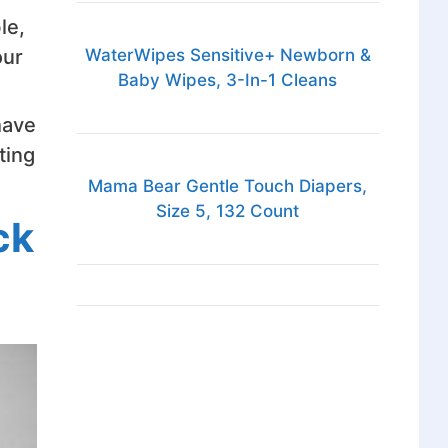
le,
WaterWipes Sensitive+ Newborn &
our
Baby Wipes, 3-In-1 Cleans
have
ting
Mama Bear Gentle Touch Diapers,
Size 5, 132 Count
ck