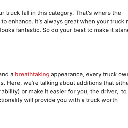
 truck fall in this category. That’s where the
to enhance. It’s always great when your truck 
looks fantastic. So do your best to make it stan
 and a
breathtaking
appearance, every truck ow
s. Here, we’re talking about additions that eith
ability) or make it easier for you, the driver, to
ionality will provide you with a truck worth