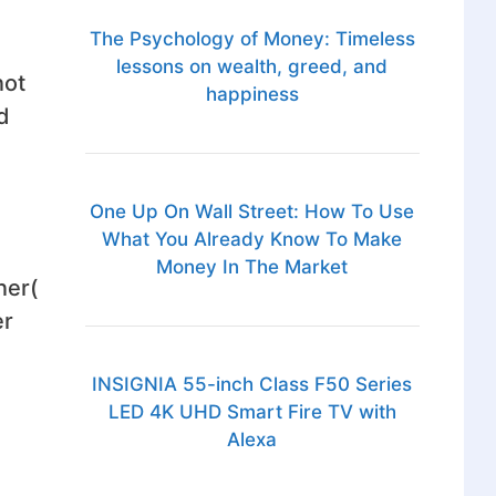
The Psychology of Money: Timeless
lessons on wealth, greed, and
not
happiness
d
One Up On Wall Street: How To Use
What You Already Know To Make
Money In The Market
ner(
er
INSIGNIA 55-inch Class F50 Series
LED 4K UHD Smart Fire TV with
Alexa