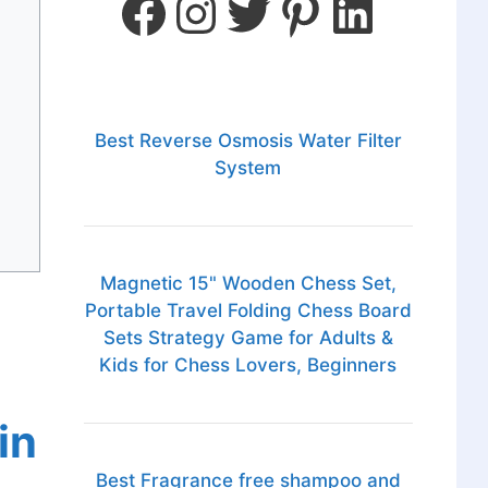
Best Reverse Osmosis Water Filter
System
Magnetic 15" Wooden Chess Set,
Portable Travel Folding Chess Board
Sets Strategy Game for Adults &
Kids for Chess Lovers, Beginners
in
Best Fragrance free shampoo and