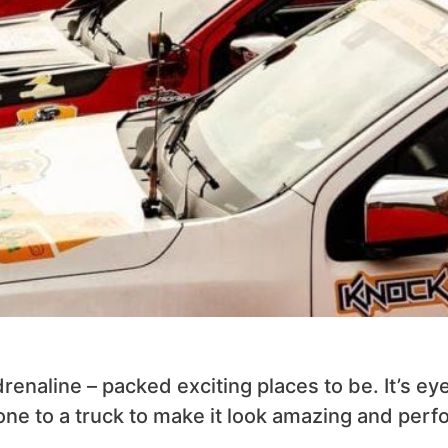
enaline – packed exciting places to be. It’s ey
ne to a truck to make it look amazing and perf