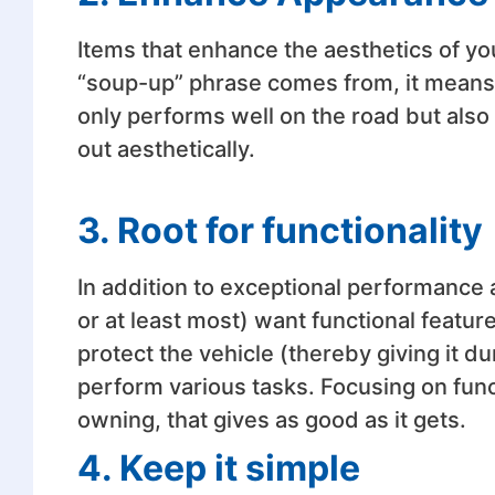
Items that enhance the aesthetics of your
“soup-up” phrase comes from, it means 
only performs well on the road but also 
out aesthetically.
3. Root for functionality
In addition to exceptional performance
or at least most) want functional feature
protect the vehicle (thereby giving it dur
perform various tasks. Focusing on funct
owning, that gives as good as it gets.
4. Keep it simple