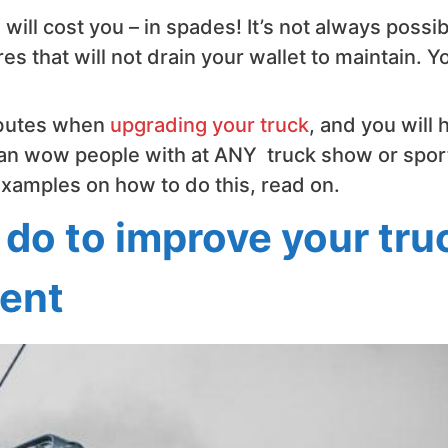
ill cost you – in spades! It’s not always possib
es that will not drain your wallet to maintain. Y
ibutes when
upgrading your truck
, and you will 
 can wow people with at ANY truck show or spor
 examples on how to do this, read on.
 do to improve your tru
vent