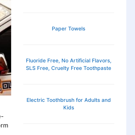
Paper Towels
Fluoride Free, No Artificial Flavors,
SLS Free, Cruelty Free Toothpaste
Electric Toothbrush for Adults and
Kids
e-
orm