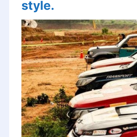
style.