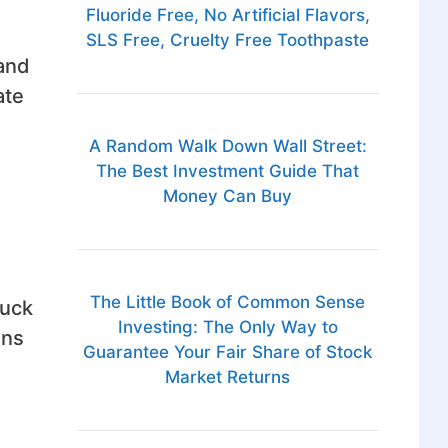
Fluoride Free, No Artificial Flavors,
SLS Free, Cruelty Free Toothpaste
tand
ate
A Random Walk Down Wall Street:
The Best Investment Guide That
Money Can Buy
The Little Book of Common Sense
ruck
Investing: The Only Way to
ins
Guarantee Your Fair Share of Stock
Market Returns