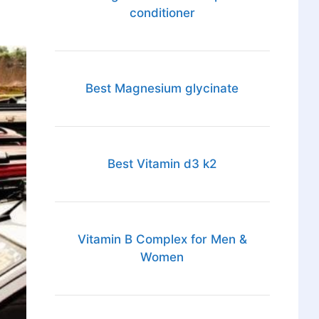
conditioner
Best Magnesium glycinate
Best Vitamin d3 k2
Vitamin B Complex for Men &
Women