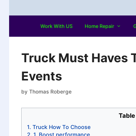
Work With US
Home Repair
G
Truck Must Haves 
Events
by
Thomas Roberge
Table
Truck How To Choose
1. Boost performance