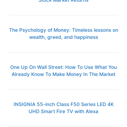
The Psychology of Money: Timeless lessons on
wealth, greed, and happiness
One Up On Wall Street: How To Use What You
Already Know To Make Money In The Market
INSIGNIA 55-inch Class F50 Series LED 4K
UHD Smart Fire TV with Alexa