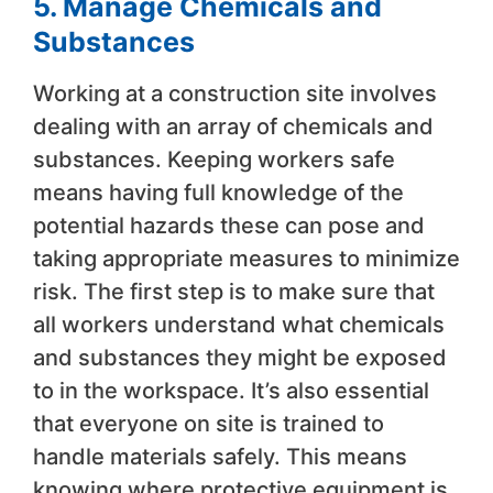
5. Manage Chemicals and
Substances
Working at a construction site involves
dealing with an array of chemicals and
substances. Keeping workers safe
means having full knowledge of the
potential hazards these can pose and
taking appropriate measures to minimize
risk. The first step is to make sure that
all workers understand what chemicals
and substances they might be exposed
to in the workspace. It’s also essential
that everyone on site is trained to
handle materials safely. This means
knowing where protective equipment is