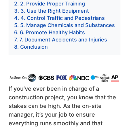
2. Provide Proper Training
3. Use the Right Equipment
4. Control Traffic and Pedestrians
5. Manage Chemicals and Substances
6. Promote Healthy Habits
7. Document Accidents and Injuries
Conclusion
If you’ve ever been in charge of a
construction project, you know that the
stakes can be high. As the on-site
manager, it’s your job to ensure
everything runs smoothly and that