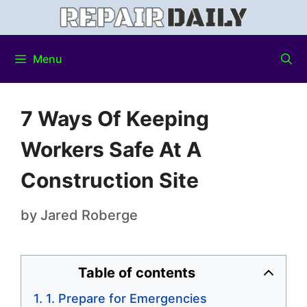
Menu
7 Ways Of Keeping
Workers Safe At A
Construction Site
by
Jared Roberge
Table of contents
1. Prepare for Emergencies