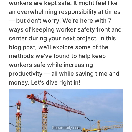
workers are kept safe. It might feel like
an overwhelming responsibility at times
— but don’t worry! We’re here with 7
ways of keeping worker safety front and
center during your next project. In this
blog post, we’ll explore some of the
methods we’ve found to help keep
workers safe while increasing
productivity — all while saving time and
money. Let’s dive right in!