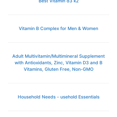
Best Vitamin d3 k2
Vitamin B Complex for Men & Women
Adult Multivitamin/Multimineral Supplement
with Antioxidants, Zinc, Vitamin D3 and B
Vitamins, Gluten Free, Non-GMO
Household Needs - usehold Essentials