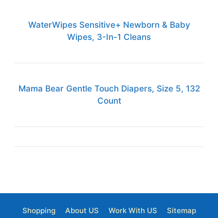
WaterWipes Sensitive+ Newborn & Baby
Wipes, 3-In-1 Cleans
Mama Bear Gentle Touch Diapers, Size 5, 132
Count
Shopping
About US
Work With US
Sitemap