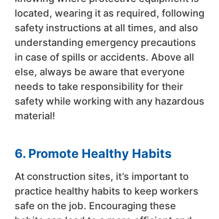
located, wearing it as required, following
safety instructions at all times, and also
understanding emergency precautions
in case of spills or accidents. Above all
else, always be aware that everyone
needs to take responsibility for their
safety while working with any hazardous
material!
6. Promote Healthy Habits
At construction sites, it’s important to
practice healthy habits to keep workers
safe on the job. Encouraging these