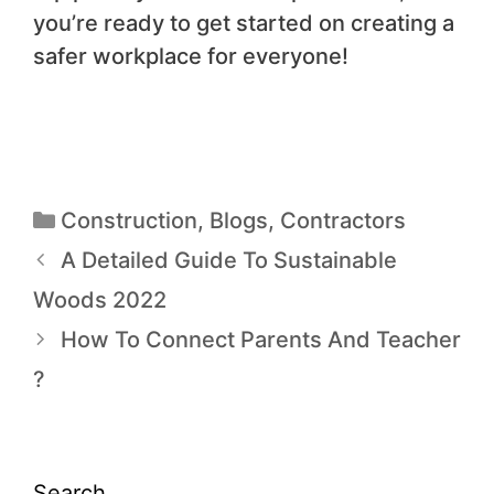
you’re ready to get started on creating a
safer workplace for everyone!
Construction
,
Blogs
,
Contractors
A Detailed Guide To Sustainable
Woods 2022
How To Connect Parents And Teacher
?
Search