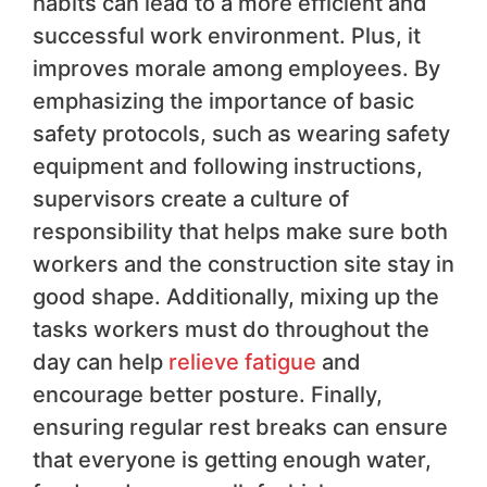
habits can lead to a more efficient and
successful work environment. Plus, it
improves morale among employees. By
emphasizing the importance of basic
safety protocols, such as wearing safety
equipment and following instructions,
supervisors create a culture of
responsibility that helps make sure both
workers and the construction site stay in
good shape. Additionally, mixing up the
tasks workers must do throughout the
day can help
relieve fatigue
and
encourage better posture. Finally,
ensuring regular rest breaks can ensure
that everyone is getting enough water,