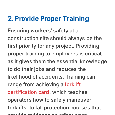
2. Provide Proper Training
Ensuring workers’ safety at a
construction site should always be the
first priority for any project. Providing
proper training to employees is critical,
as it gives them the essential knowledge
to do their jobs and reduces the
likelihood of accidents. Training can
range from achieving a
forklift
certification card
, which teaches
operators how to safely maneuver
forklifts, to fall protection courses that