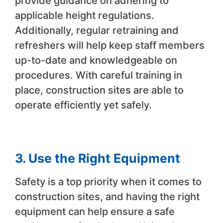
provide guidance on adhering to
applicable height regulations.
Additionally, regular retraining and
refreshers will help keep staff members
up-to-date and knowledgeable on
procedures. With careful training in
place, construction sites are able to
operate efficiently yet safely.
3. Use the Right Equipment
Safety is a top priority when it comes to
construction sites, and having the right
equipment can help ensure a safe