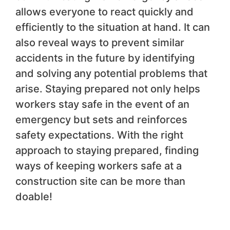
allows everyone to react quickly and
efficiently to the situation at hand. It can
also reveal ways to prevent similar
accidents in the future by identifying
and solving any potential problems that
arise. Staying prepared not only helps
workers stay safe in the event of an
emergency but sets and reinforces
safety expectations. With the right
approach to staying prepared, finding
ways of keeping workers safe at a
construction site can be more than
doable!