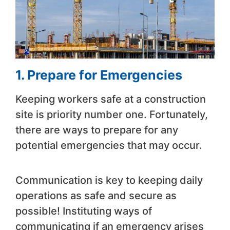
1. Prepare for Emergencies
Keeping workers safe at a construction
site is priority number one. Fortunately,
there are ways to prepare for any
potential emergencies that may occur.
Communication is key to keeping daily
operations as safe and secure as
possible! Instituting ways of
communicating if an emergency arises