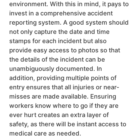
environment. With this in mind, it pays to
invest in a comprehensive accident
reporting system. A good system should
not only capture the date and time
stamps for each incident but also
provide easy access to photos so that
the details of the incident can be
unambiguously documented. In
addition, providing multiple points of
entry ensures that all injuries or near-
misses are made available. Ensuring
workers know where to go if they are
ever hurt creates an extra layer of
safety, as there will be instant access to
medical care as needed.