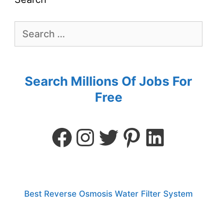
Search Millions Of Jobs For
Free
Best Reverse Osmosis Water Filter System