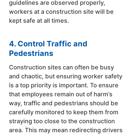
guidelines are observed properly,
workers at a construction site will be
kept safe at all times.
4. Control Traffic and
Pedestrians
Construction sites can often be busy
and chaotic, but ensuring worker safety
is a top priority is important. To ensure
that employees remain out of harm’s
way, traffic and pedestrians should be
carefully monitored to keep them from
straying too close to the construction
area. This may mean redirecting drivers