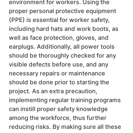
environment for workers. Using the
proper personal protective equipment
(PPE) is essential for worker safety,
including hard hats and work boots, as
well as face protection, gloves, and
earplugs. Additionally, all power tools
should be thoroughly checked for any
visible defects before use, and any
necessary repairs or maintenance
should be done prior to starting the
project. As an extra precaution,
implementing regular training programs
can instill proper safety knowledge
among the workforce, thus further
reducing risks. By making sure all these