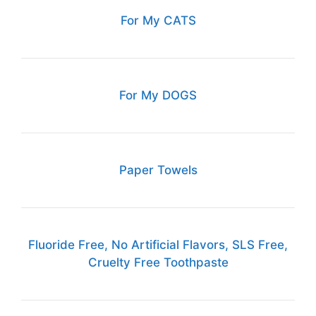
For My CATS
For My DOGS
Paper Towels
Fluoride Free, No Artificial Flavors, SLS Free,
Cruelty Free Toothpaste