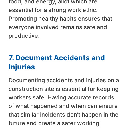
food, and energy, allof which are
essential for a strong work ethic.
Promoting healthy habits ensures that
everyone involved remains safe and
productive.
7. Document Accidents and
Injuries
Documenting accidents and injuries on a
construction site is essential for keeping
workers safe. Having accurate records
of what happened and when can ensure
that similar incidents don’t happen in the
future and create a safer working