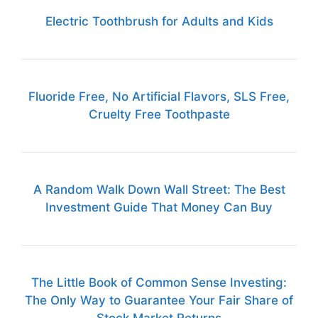
Electric Toothbrush for Adults and Kids
Fluoride Free, No Artificial Flavors, SLS Free,
Cruelty Free Toothpaste
A Random Walk Down Wall Street: The Best
Investment Guide That Money Can Buy
The Little Book of Common Sense Investing:
The Only Way to Guarantee Your Fair Share of
Stock Market Returns