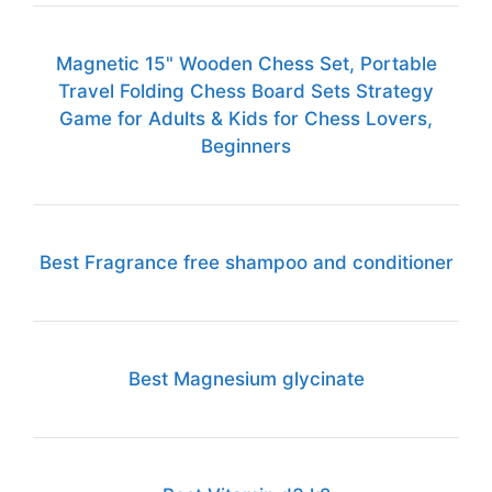
Magnetic 15" Wooden Chess Set, Portable
Travel Folding Chess Board Sets Strategy
Game for Adults & Kids for Chess Lovers,
Beginners
Best Fragrance free shampoo and conditioner
Best Magnesium glycinate