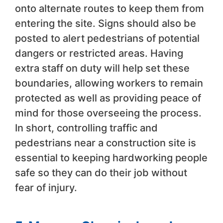
onto alternate routes to keep them from
entering the site. Signs should also be
posted to alert pedestrians of potential
dangers or restricted areas. Having
extra staff on duty will help set these
boundaries, allowing workers to remain
protected as well as providing peace of
mind for those overseeing the process.
In short, controlling traffic and
pedestrians near a construction site is
essential to keeping hardworking people
safe so they can do their job without
fear of injury.