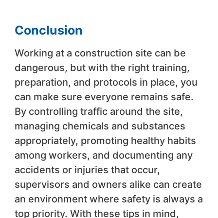
Conclusion
Working at a construction site can be
dangerous, but with the right training,
preparation, and protocols in place, you
can make sure everyone remains safe.
By controlling traffic around the site,
managing chemicals and substances
appropriately, promoting healthy habits
among workers, and documenting any
accidents or injuries that occur,
supervisors and owners alike can create
an environment where safety is always a
top priority. With these tips in mind,