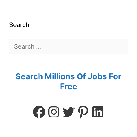
Search
Search Millions Of Jobs For
Free