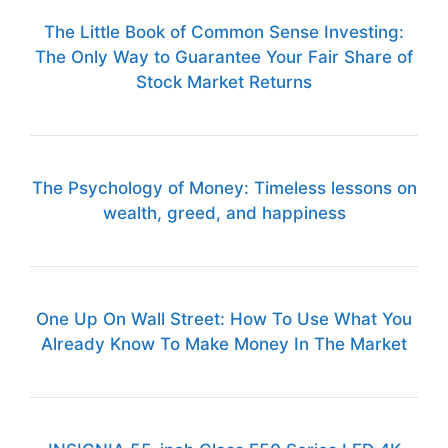
The Little Book of Common Sense Investing:
The Only Way to Guarantee Your Fair Share of
Stock Market Returns
The Psychology of Money: Timeless lessons on
wealth, greed, and happiness
One Up On Wall Street: How To Use What You
Already Know To Make Money In The Market