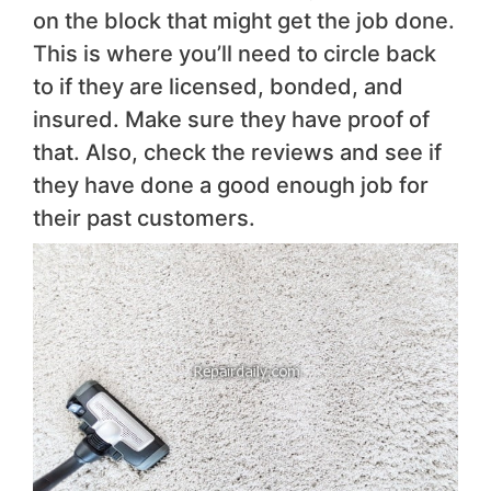
on the block that might get the job done.
This is where you’ll need to circle back
to if they are licensed, bonded, and
insured. Make sure they have proof of
that. Also, check the reviews and see if
they have done a good enough job for
their past customers.