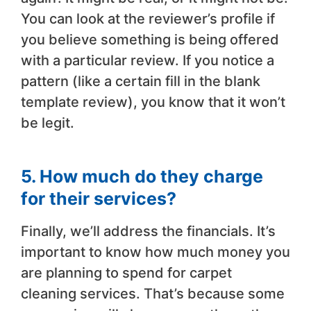
You can look at the reviewer’s profile if
you believe something is being offered
with a particular review. If you notice a
pattern (like a certain fill in the blank
template review), you know that it won’t
be legit.
5. How much do they charge
for their services?
Finally, we’ll address the financials. It’s
important to know how much money you
are planning to spend for carpet
cleaning services. That’s because some