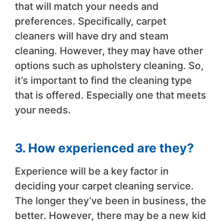
that will match your needs and
preferences. Specifically, carpet
cleaners will have dry and steam
cleaning. However, they may have other
options such as upholstery cleaning. So,
it’s important to find the cleaning type
that is offered. Especially one that meets
your needs.
3. How experienced are they?
Experience will be a key factor in
deciding your carpet cleaning service.
The longer they’ve been in business, the
better. However, there may be a new kid