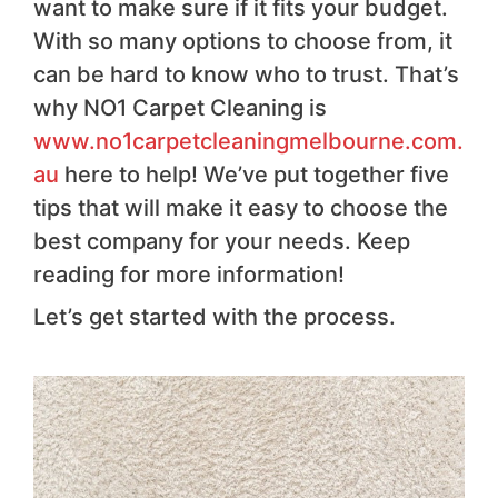
want to make sure if it fits your budget.
With so many options to choose from, it
can be hard to know who to trust. That’s
why NO1 Carpet Cleaning is
www.no1carpetcleaningmelbourne.com.
au
here to help! We’ve put together five
tips that will make it easy to choose the
best company for your needs. Keep
reading for more information!
Let’s get started with the process.