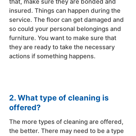
that, make sure they are bonded and
insured. Things can happen during the
service. The floor can get damaged and
so could your personal belongings and
furniture. You want to make sure that
they are ready to take the necessary
actions if something happens.
2. What type of cleaning is
offered?
The more types of cleaning are offered,
the better. There may need to be a type