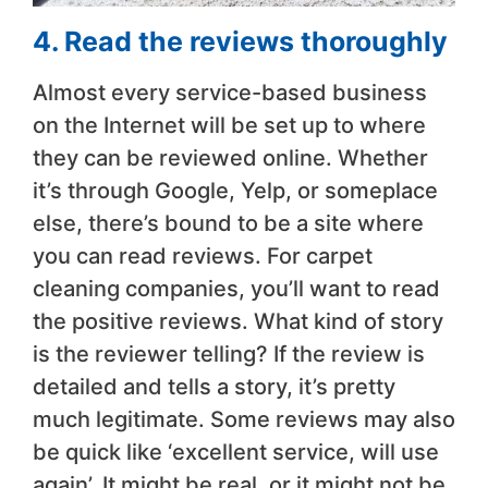
4. Read the reviews thoroughly
Almost every service-based business
on the Internet will be set up to where
they can be reviewed online. Whether
it’s through Google, Yelp, or someplace
else, there’s bound to be a site where
you can read reviews. For carpet
cleaning companies, you’ll want to read
the positive reviews. What kind of story
is the reviewer telling? If the review is
detailed and tells a story, it’s pretty
much legitimate. Some reviews may also
be quick like ‘excellent service, will use
again’. It might be real, or it might not be.