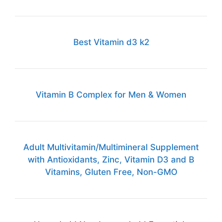
Best Vitamin d3 k2
Vitamin B Complex for Men & Women
Adult Multivitamin/Multimineral Supplement
with Antioxidants, Zinc, Vitamin D3 and B
Vitamins, Gluten Free, Non-GMO