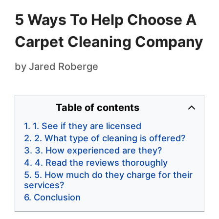
5 Ways To Help Choose A
Carpet Cleaning Company
by
Jared Roberge
Table of contents
1. See if they are licensed
2. What type of cleaning is offered?
3. How experienced are they?
4. Read the reviews thoroughly
5. How much do they charge for their
services?
Conclusion