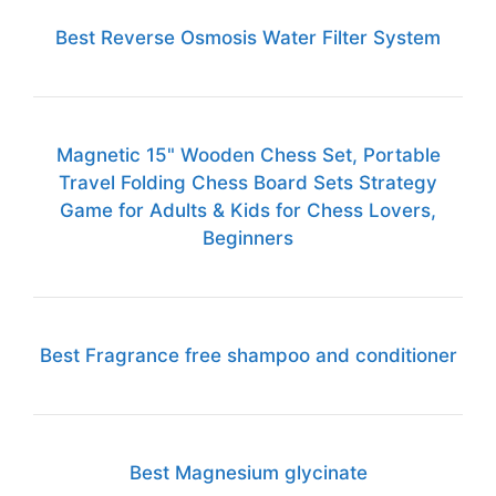
Best Reverse Osmosis Water Filter System
Magnetic 15" Wooden Chess Set, Portable
Travel Folding Chess Board Sets Strategy
Game for Adults & Kids for Chess Lovers,
Beginners
Best Fragrance free shampoo and conditioner
Best Magnesium glycinate