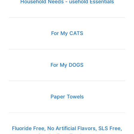
Household Needs - usehold Essentials
For My CATS
For My DOGS
Paper Towels
Fluoride Free, No Artificial Flavors, SLS Free,