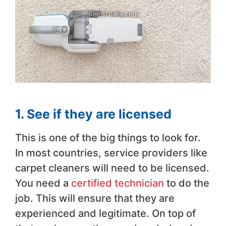
1. See if they are licensed
This is one of the big things to look for.
In most countries, service providers like
carpet cleaners will need to be licensed.
You need a
certified technician
to do the
job. This will ensure that they are
experienced and legitimate. On top of