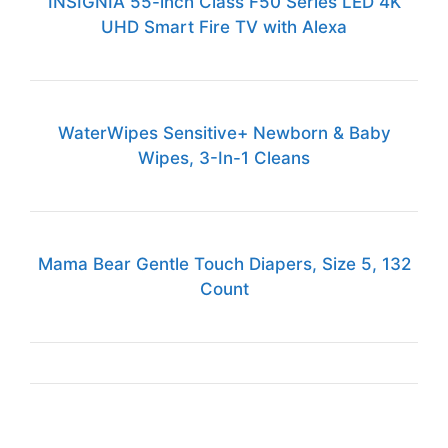
INSIGNIA 55-inch Class F50 Series LED 4K
UHD Smart Fire TV with Alexa
WaterWipes Sensitive+ Newborn & Baby
Wipes, 3-In-1 Cleans
Mama Bear Gentle Touch Diapers, Size 5, 132
Count