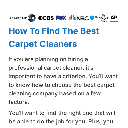
How To Find The Best
Carpet Cleaners
If you are planning on hiring a
professional carpet cleaner, it’s
important to have a criterion. You’ll want
to know how to choose the best carpet
cleaning company based on a few
factors.
You’ll want to find the right one that will
be able to do the job for you. Plus, you