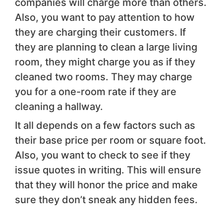
companies will charge more than others.
Also, you want to pay attention to how
they are charging their customers. If
they are planning to clean a large living
room, they might charge you as if they
cleaned two rooms. They may charge
you for a one-room rate if they are
cleaning a hallway.
It all depends on a few factors such as
their base price per room or square foot.
Also, you want to check to see if they
issue quotes in writing. This will ensure
that they will honor the price and make
sure they don’t sneak any hidden fees.