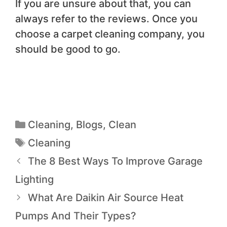
If you are unsure about that, you can
always refer to the reviews. Once you
choose a carpet cleaning company, you
should be good to go.
Cleaning
,
Blogs
,
Clean
Cleaning
The 8 Best Ways To Improve Garage
Lighting
What Are Daikin Air Source Heat
Pumps And Their Types?