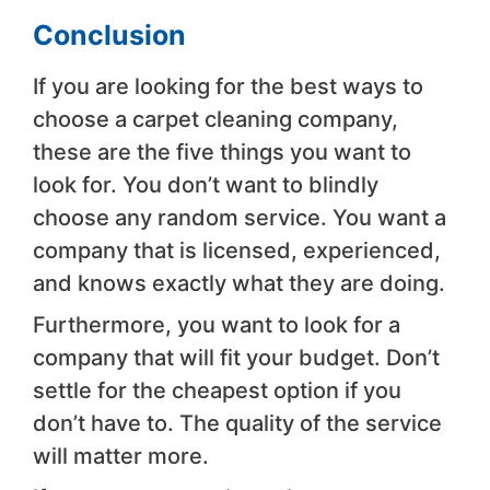
Conclusion
If you are looking for the best ways to
choose a carpet cleaning company,
these are the five things you want to
look for. You don’t want to blindly
choose any random service. You want a
company that is licensed, experienced,
and knows exactly what they are doing.
Furthermore, you want to look for a
company that will fit your budget. Don’t
settle for the cheapest option if you
don’t have to. The quality of the service
will matter more.