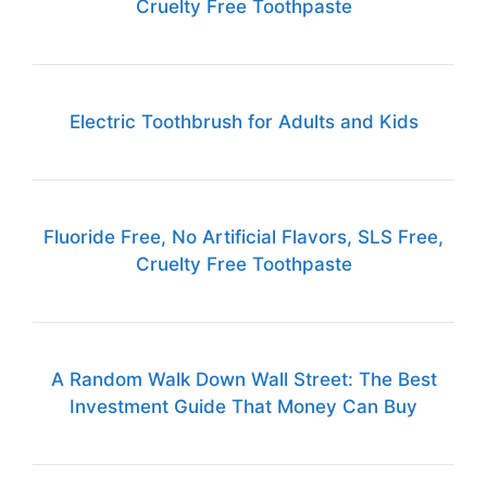
Cruelty Free Toothpaste
Electric Toothbrush for Adults and Kids
Fluoride Free, No Artificial Flavors, SLS Free,
Cruelty Free Toothpaste
A Random Walk Down Wall Street: The Best
Investment Guide That Money Can Buy