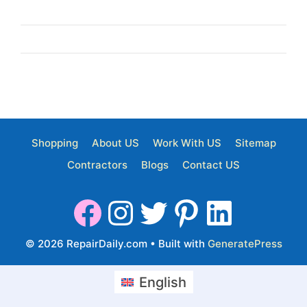
Shopping
About US
Work With US
Sitemap
Contractors
Blogs
Contact US
© 2026 RepairDaily.com
• Built with
GeneratePress
English