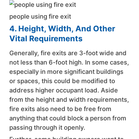
people using fire exit
4. Height, Width, And Other
Vital Requirements
Generally, fire exits are 3-foot wide and
not less than 6-foot high. In some cases,
especially in more significant buildings
or spaces, this could be modified to
address higher occupant load. Aside
from the height and width requirements,
fire exits also need to be free from
anything that could block a person from
passing through it openly.