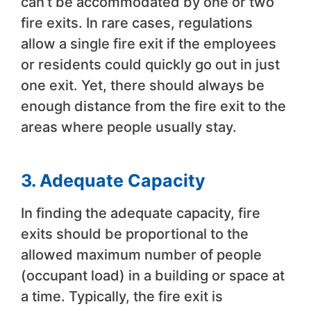
can’t be accommodated by one or two
fire exits. In rare cases, regulations
allow a single fire exit if the employees
or residents could quickly go out in just
one exit. Yet, there should always be
enough distance from the fire exit to the
areas where people usually stay.
3. Adequate Capacity
In finding the adequate capacity, fire
exits should be proportional to the
allowed maximum number of people
(occupant load) in a building or space at
a time. Typically, the fire exit is