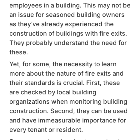
employees in a building. This may not be
an issue for seasoned building owners
as they’ve already experienced the
construction of buildings with fire exits.
They probably understand the need for
these.
Yet, for some, the necessity to learn
more about the nature of fire exits and
their standards is crucial. First, these
are checked by local building
organizations when monitoring building
construction. Second, they can be used
and have immeasurable importance for
every tenant or resident.