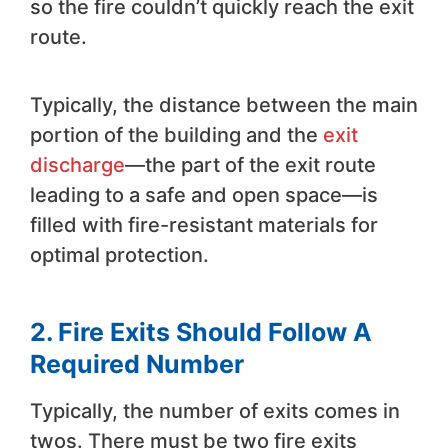
so the fire couldn’t quickly reach the exit
route.
Typically, the distance between the main
portion of the building and the
exit
discharge
—the part of the exit route
leading to a safe and open space—is
filled with fire-resistant materials for
optimal protection.
2. Fire Exits Should Follow A
Required Number
Typically, the number of exits comes in
twos. There must be two fire exits