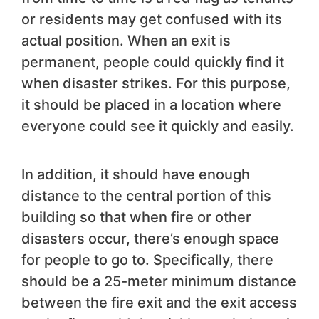
or residents may get confused with its
actual position. When an exit is
permanent, people could quickly find it
when disaster strikes. For this purpose,
it should be placed in a location where
everyone could see it quickly and easily.
In addition, it should have enough
distance to the central portion of this
building so that when fire or other
disasters occur, there’s enough space
for people to go to. Specifically, there
should be a 25-meter minimum distance
between the fire exit and the exit access