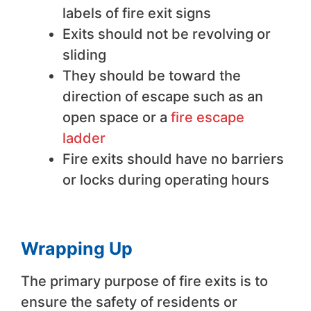
labels of fire exit signs
Exits should not be revolving or
sliding
They should be toward the
direction of escape such as an
open space or a
fire escape
ladder
Fire exits should have no barriers
or locks during operating hours
Wrapping Up
The primary purpose of fire exits is to
ensure the safety of residents or