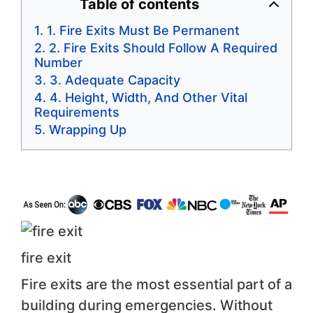
Table of contents
1. Fire Exits Must Be Permanent
2. Fire Exits Should Follow A Required
Number
3. Adequate Capacity
4. Height, Width, And Other Vital
Requirements
Wrapping Up
fire exit
Fire exits are the most essential part of a
building during emergencies. Without