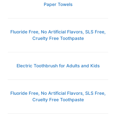
Paper Towels
Fluoride Free, No Artificial Flavors, SLS Free,
Cruelty Free Toothpaste
Electric Toothbrush for Adults and Kids
Fluoride Free, No Artificial Flavors, SLS Free,
Cruelty Free Toothpaste