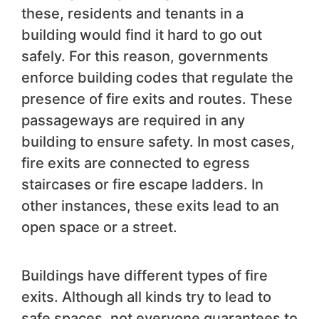
these, residents and tenants in a
building would find it hard to go out
safely. For this reason, governments
enforce building codes that regulate the
presence of fire exits and routes. These
passageways are required in any
building to ensure safety. In most cases,
fire exits are connected to egress
staircases or fire escape ladders. In
other instances, these exits lead to an
open space or a street.
Buildings have different types of fire
exits. Although all kinds try to lead to
safe spaces, not everyone guarantees to