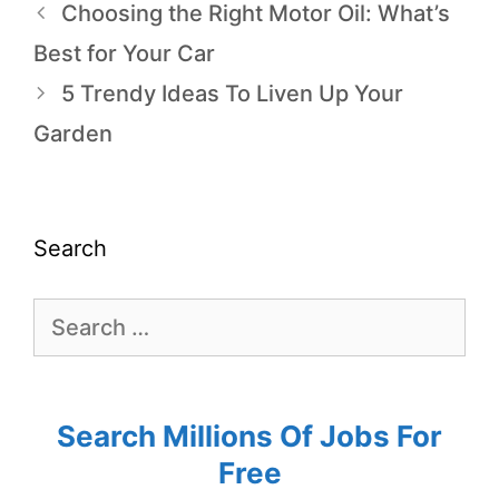
Choosing the Right Motor Oil: What’s
Best for Your Car
5 Trendy Ideas To Liven Up Your
Garden
Search
Search Millions Of Jobs For
Free