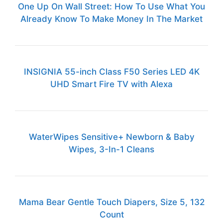
One Up On Wall Street: How To Use What You
Already Know To Make Money In The Market
INSIGNIA 55-inch Class F50 Series LED 4K
UHD Smart Fire TV with Alexa
WaterWipes Sensitive+ Newborn & Baby
Wipes, 3-In-1 Cleans
Mama Bear Gentle Touch Diapers, Size 5, 132
Count