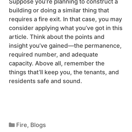
Suppose you’re planning to construct a
building or doing a similar thing that
requires a fire exit. In that case, you may
consider applying what you’ve got in this
article. Think about the points and
insight you’ve gained—the permanence,
required number, and adequate
capacity. Above all, remember the
things that’ll keep you, the tenants, and
residents safe and sound.
Fire
,
Blogs