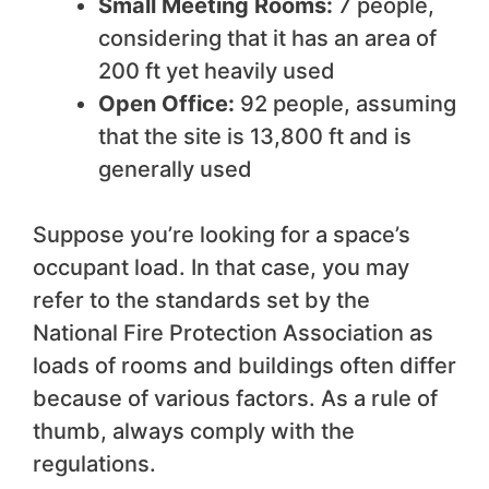
Small Meeting Rooms:
7 people,
considering that it has an area of
200 ft yet heavily used
Open Office:
92 people, assuming
that the site is 13,800 ft and is
generally used
Suppose you’re looking for a space’s
occupant load. In that case, you may
refer to the standards set by the
National Fire Protection Association as
loads of rooms and buildings often differ
because of various factors. As a rule of
thumb, always comply with the
regulations.