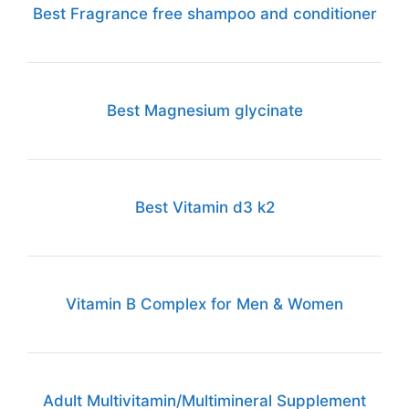
Best Fragrance free shampoo and conditioner
Best Magnesium glycinate
Best Vitamin d3 k2
Vitamin B Complex for Men & Women
Adult Multivitamin/Multimineral Supplement