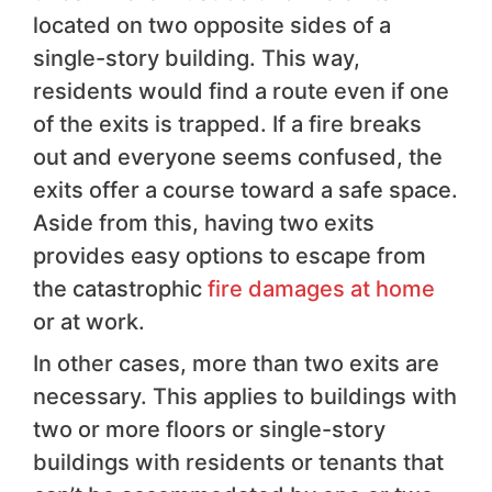
located on two opposite sides of a
single-story building. This way,
residents would find a route even if one
of the exits is trapped. If a fire breaks
out and everyone seems confused, the
exits offer a course toward a safe space.
Aside from this, having two exits
provides easy options to escape from
the catastrophic
fire damages at home
or at work.
In other cases, more than two exits are
necessary. This applies to buildings with
two or more floors or single-story
buildings with residents or tenants that