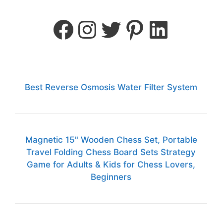
Best Reverse Osmosis Water Filter System
Magnetic 15" Wooden Chess Set, Portable
Travel Folding Chess Board Sets Strategy
Game for Adults & Kids for Chess Lovers,
Beginners