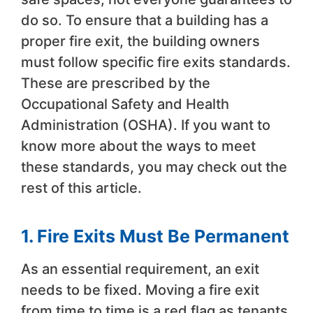
do so. To ensure that a building has a
proper fire exit, the building owners
must follow specific fire exits standards.
These are prescribed by the
Occupational Safety and Health
Administration (OSHA). If you want to
know more about the ways to meet
these standards, you may check out the
rest of this article.
1. Fire Exits Must Be Permanent
As an essential requirement, an exit
needs to be fixed. Moving a fire exit
from time to time is a red flag as tenants