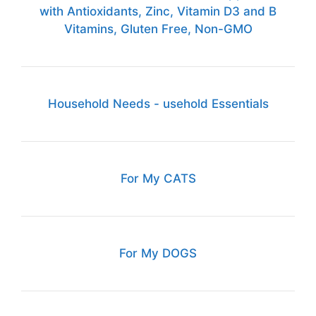
with Antioxidants, Zinc, Vitamin D3 and B
Vitamins, Gluten Free, Non-GMO
Household Needs - usehold Essentials
For My CATS
For My DOGS