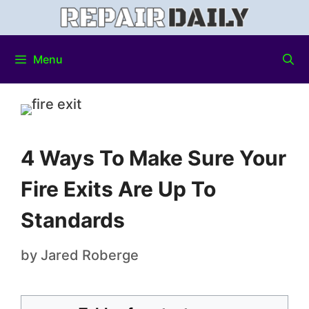
Menu
4 Ways To Make Sure Your
Fire Exits Are Up To
Standards
by
Jared Roberge