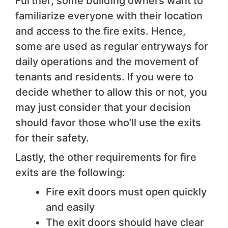
Further, some building owners want to
familiarize everyone with their location
and access to the fire exits. Hence,
some are used as regular entryways for
daily operations and the movement of
tenants and residents. If you were to
decide whether to allow this or not, you
may just consider that your decision
should favor those who’ll use the exits
for their safety.
Lastly, the other requirements for fire
exits are the following:
Fire exit doors must open quickly
and easily
The exit doors should have clear