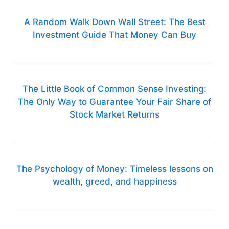
A Random Walk Down Wall Street: The Best
Investment Guide That Money Can Buy
The Little Book of Common Sense Investing:
The Only Way to Guarantee Your Fair Share of
Stock Market Returns
The Psychology of Money: Timeless lessons on
wealth, greed, and happiness