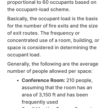
proportional to 60 occupants based on
the occupant-load scheme.
Basically, the occupant load is the basis
for the number of fire exits and the size
of exit routes. The frequency or
concentrated use of a room, building, or
space is considered in determining the
occupant load.
Generally, the following are the average
number of people allowed per space:
Conference Room:
210 people,
assuming that the room has an
area of 3,150 ft and has been
frequently used