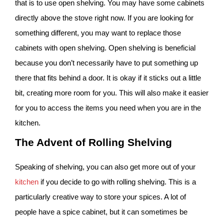
that is to use open shelving. You may have some cabinets
directly above the stove right now. If you are looking for
something different, you may want to replace those
cabinets with open shelving. Open shelving is beneficial
because you don’t necessarily have to put something up
there that fits behind a door. It is okay if it sticks out a little
bit, creating more room for you. This will also make it easier
for you to access the items you need when you are in the
kitchen.
The Advent of Rolling Shelving
Speaking of shelving, you can also get more out of your
kitchen
if you decide to go with rolling shelving. This is a
particularly creative way to store your spices. A lot of
people have a spice cabinet, but it can sometimes be