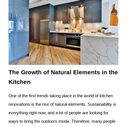
The Growth of Natural Elements in the
Kitchen
One of the first trends taking place in the world of kitchen
renovations is the rise of natural elements. Sustainability is
everything right now, and a lot of people are looking for
ways to bring the outdoors inside. Therefore, many people