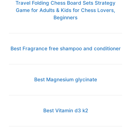
Travel Folding Chess Board Sets Strategy
Game for Adults & Kids for Chess Lovers,
Beginners
Best Fragrance free shampoo and conditioner
Best Magnesium glycinate
Best Vitamin d3 k2