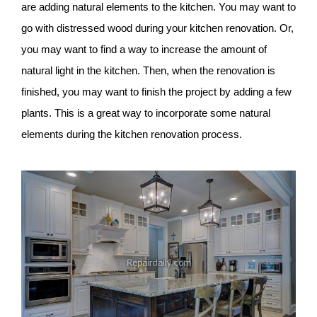
are adding natural elements to the kitchen. You may want to
go with distressed wood during your kitchen renovation. Or,
you may want to find a way to increase the amount of
natural light in the kitchen. Then, when the renovation is
finished, you may want to finish the project by adding a few
plants. This is a great way to incorporate some natural
elements during the kitchen renovation process.