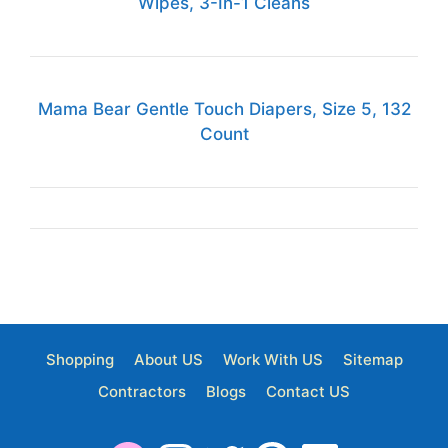
Wipes, 3-In-1 Cleans
Mama Bear Gentle Touch Diapers, Size 5, 132
Count
Shopping
About US
Work With US
Sitemap
Contractors
Blogs
Contact US