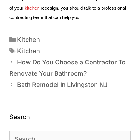
of your
kitchen
redesign, you should talk to a professional
contracting team that can help you.
Kitchen
Kitchen
How Do You Choose a Contractor To
Renovate Your Bathroom?
Bath Remodel In Livingston NJ
Search