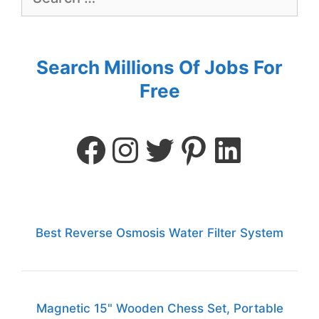
Search Millions Of Jobs For
Free
Best Reverse Osmosis Water Filter System
Magnetic 15" Wooden Chess Set, Portable