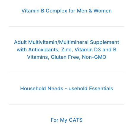
Vitamin B Complex for Men & Women
Adult Multivitamin/Multimineral Supplement
with Antioxidants, Zinc, Vitamin D3 and B
Vitamins, Gluten Free, Non-GMO
Household Needs - usehold Essentials
For My CATS