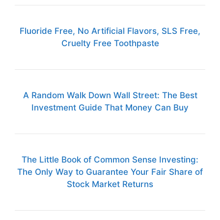
Fluoride Free, No Artificial Flavors, SLS Free,
Cruelty Free Toothpaste
A Random Walk Down Wall Street: The Best
Investment Guide That Money Can Buy
The Little Book of Common Sense Investing:
The Only Way to Guarantee Your Fair Share of
Stock Market Returns