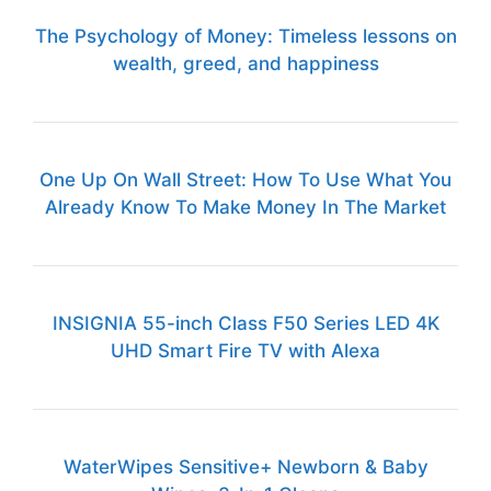
The Psychology of Money: Timeless lessons on
wealth, greed, and happiness
One Up On Wall Street: How To Use What You
Already Know To Make Money In The Market
INSIGNIA 55-inch Class F50 Series LED 4K
UHD Smart Fire TV with Alexa
WaterWipes Sensitive+ Newborn & Baby