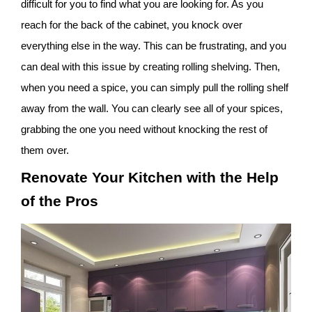
difficult for you to find what you are looking for. As you
reach for the back of the cabinet, you knock over
everything else in the way. This can be frustrating, and you
can deal with this issue by creating rolling shelving. Then,
when you need a spice, you can simply pull the rolling shelf
away from the wall. You can clearly see all of your spices,
grabbing the one you need without knocking the rest of
them over.
Renovate Your Kitchen with the Help
of the Pros