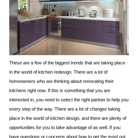
These are a few of the biggest trends that are taking place
in the world of kitchen redesign. There are a lot of
homeowners who are thinking about renovating their
kitchens right now. If this is something that you are
interested in, you need to select the right partner to help you
every step of the way. There are a lot of changes taking
place in the world of kitchen design, and there are plenty of
opportunities for you to take advantage of as well. If you
have questions or concerns about how to get the most out