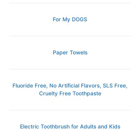
For My DOGS
Paper Towels
Fluoride Free, No Artificial Flavors, SLS Free,
Cruelty Free Toothpaste
Electric Toothbrush for Adults and Kids