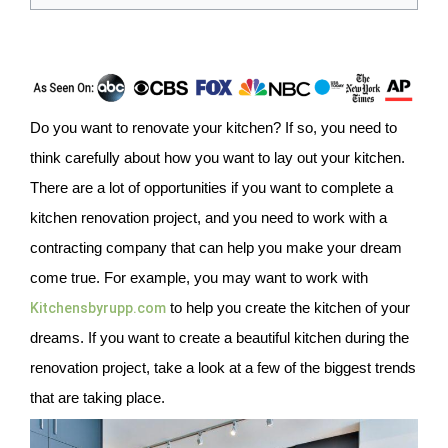
Do you want to renovate your kitchen? If so, you need to
think carefully about how you want to lay out your kitchen.
There are a lot of opportunities if you want to complete a
kitchen renovation project, and you need to work with a
contracting company that can help you make your dream
come true. For example, you may want to work with
Kitchensbyrupp.com
to help you create the kitchen of your
dreams. If you want to create a beautiful kitchen during the
renovation project, take a look at a few of the biggest trends
that are taking place.