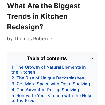
What Are the Biggest
Trends in Kitchen
Redesign?
by
Thomas Roberge
Table of contents
The Growth of Natural Elements in
the Kitchen
The Rise of Unique Backsplashes
Get More Space with Open Shelving
The Advent of Rolling Shelving
Renovate Your Kitchen with the Help
of the Pros