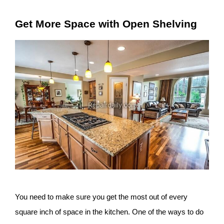
Get More Space with Open Shelving
You need to make sure you get the most out of every
square inch of space in the kitchen. One of the ways to do