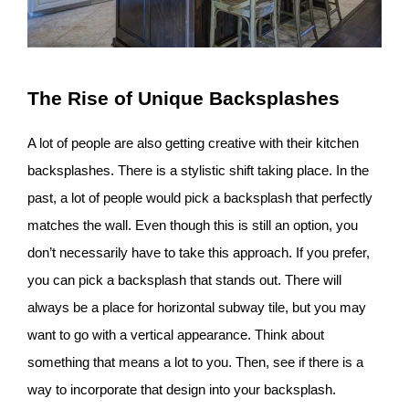
The Rise of Unique Backsplashes
A lot of people are also getting creative with their kitchen
backsplashes. There is a stylistic shift taking place. In the
past, a lot of people would pick a backsplash that perfectly
matches the wall. Even though this is still an option, you
don’t necessarily have to take this approach. If you prefer,
you can pick a backsplash that stands out. There will
always be a place for horizontal subway tile, but you may
want to go with a vertical appearance. Think about
something that means a lot to you. Then, see if there is a
way to incorporate that design into your backsplash.