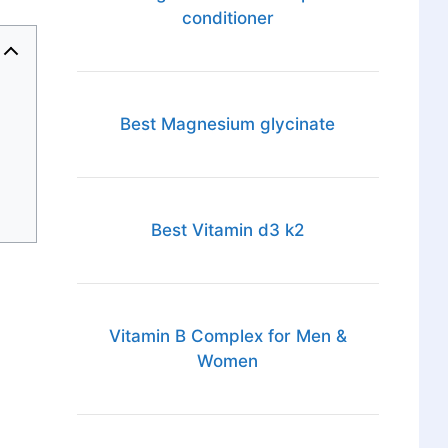
conditioner
Best Magnesium glycinate
Best Vitamin d3 k2
Vitamin B Complex for Men &
Women