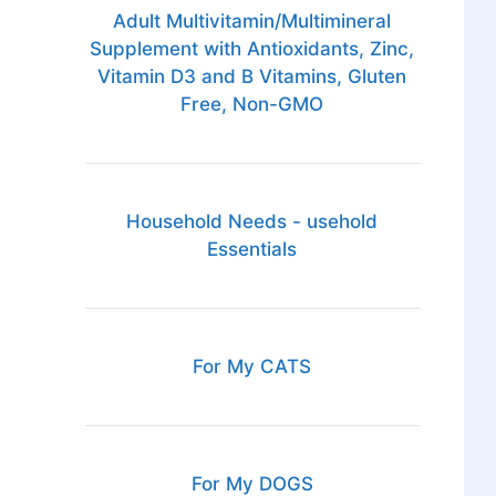
Adult Multivitamin/Multimineral
Supplement with Antioxidants, Zinc,
Vitamin D3 and B Vitamins, Gluten
Free, Non-GMO
Household Needs - usehold
Essentials
For My CATS
For My DOGS