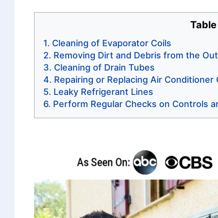
Table
Cleaning of Evaporator Coils
Removing Dirt and Debris from the Out
Cleaning of Drain Tubes
Repairing or Replacing Air Conditioner
Leaky Refrigerant Lines
Perform Regular Checks on Controls a