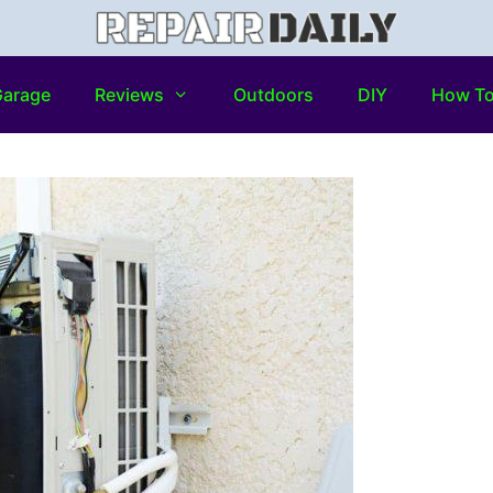
arage
Reviews
Outdoors
DIY
How T