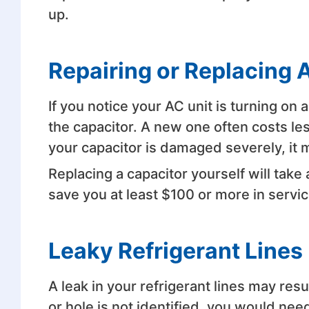
up.
Repairing or Replacing 
If you notice your AC unit is turning on
the capacitor. A new one often costs les
your capacitor is damaged severely, it 
Replacing a capacitor yourself will take
save you at least $100 or more in servic
Leaky Refrigerant Lines
A leak in your refrigerant lines may resul
or hole is not identified, you would need