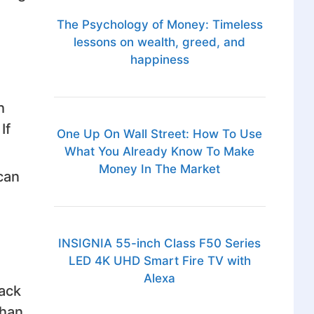
The Psychology of Money: Timeless
lessons on wealth, greed, and
happiness
h
If
One Up On Wall Street: How To Use
What You Already Know To Make
Money In The Market
can
INSIGNIA 55-inch Class F50 Series
LED 4K UHD Smart Fire TV with
Alexa
rack
than