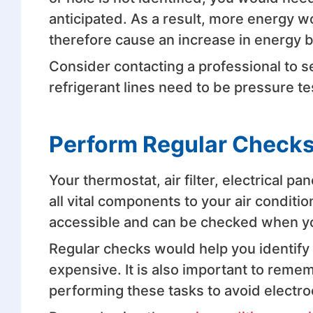
anticipated. As a result, more energy w
therefore cause an increase in energy bi
Consider contacting a professional to sea
refrigerant lines need to be pressure t
Perform Regular Checks
Your thermostat, air filter, electrical pa
all vital components to your air conditi
accessible and can be checked when yo
Regular checks would help you identif
expensive. It is also important to rem
performing these tasks to avoid electro