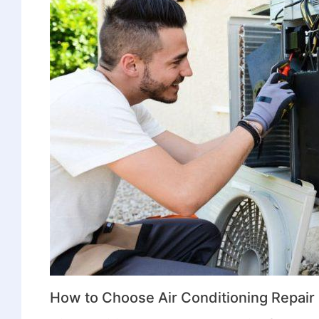
How to Choose Air Conditioning Repai