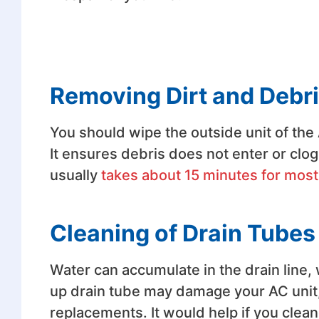
Removing Dirt and Debri
You should wipe the outside unit of the
It ensures debris does not enter or clog 
usually
takes about 15 minutes for most
Cleaning of Drain Tubes
Water can accumulate in the drain line, 
up drain tube may damage your AC unit,
replacements. It would help if you clea