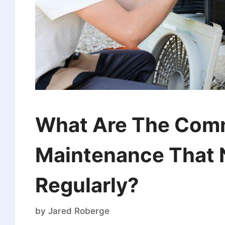
What Are The Comm
Maintenance That 
Regularly?
by
Jared Roberge