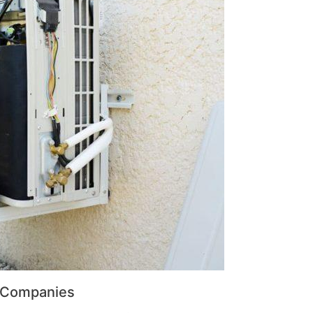
r Companies