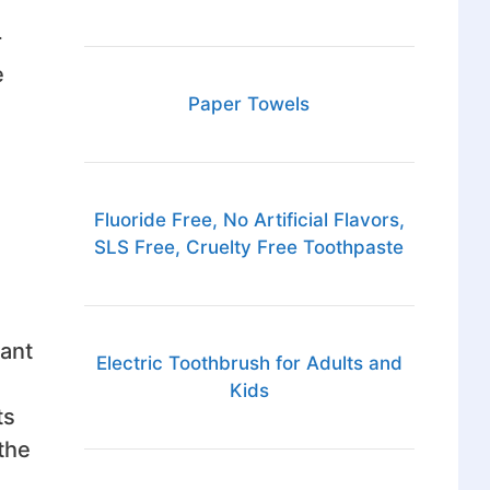
r
e
Paper Towels
Fluoride Free, No Artificial Flavors,
SLS Free, Cruelty Free Toothpaste
cant
Electric Toothbrush for Adults and
Kids
ts
the