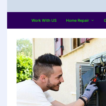
Work With US
Home Repair
G