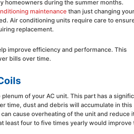
many homeowners during the summer months.
conditioning maintenance
than just changing you
d. Air conditioning units require care to ensur
quiring replacement.
elp improve efficiency and performance. This
r bills over time.
Coils
 plenum of your AC unit. This part has a signifi
er time, dust and debris will accumulate in this
 can cause overheating of the unit and reduce i
t least four to five times yearly would improve 