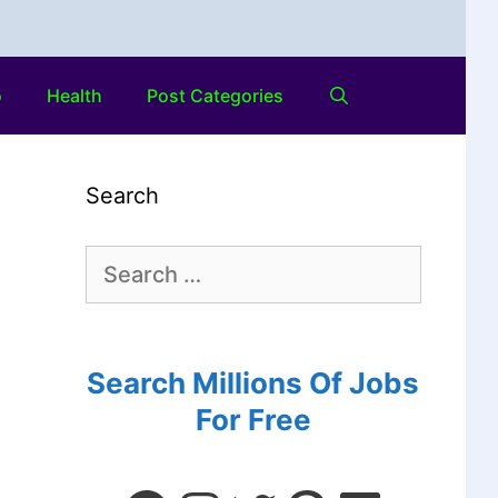
o
Health
Post Categories
Search
Search Millions Of Jobs
For Free