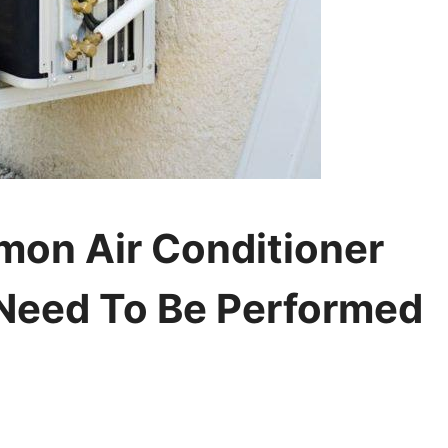
on Air Conditioner
Need To Be Performed