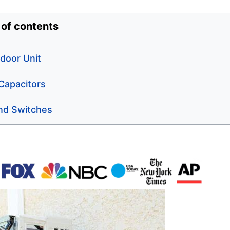
 of contents
door Unit
 Capacitors
nd Switches