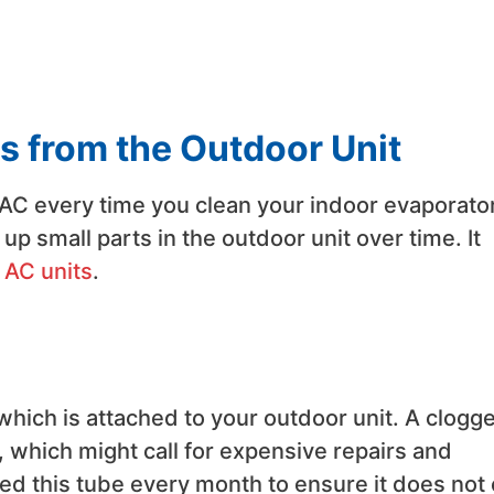
s from the Outdoor Unit
 AC every time you clean your indoor evaporato
up small parts in the outdoor unit over time. It
 AC units
.
which is attached to your outdoor unit. A clogg
 which might call for expensive repairs and
ned this tube every month to ensure it does not 