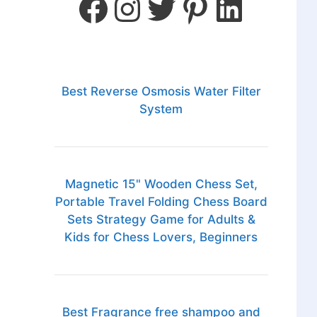
Best Reverse Osmosis Water Filter
System
Magnetic 15" Wooden Chess Set,
Portable Travel Folding Chess Board
Sets Strategy Game for Adults &
Kids for Chess Lovers, Beginners
Best Fragrance free shampoo and