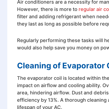
Air conditioners are a necessity for 
However, there is more to
regular air 
filter and adding refrigerant when neede
they last as long as possible before re
Regularly performing these tasks will h
would also help save you money on powe
Cleaning of Evaporator 
The evaporator coil is located within the
impact on airflow and cooling ability. Ov
area, hindering airflow. Dust and debris
efficiency by 13%. A thorough cleaning a
lifespan of your AC.