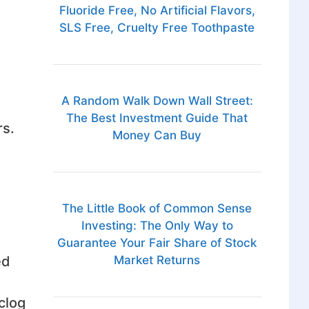
Fluoride Free, No Artificial Flavors,
SLS Free, Cruelty Free Toothpaste
A Random Walk Down Wall Street:
The Best Investment Guide That
rs.
Money Can Buy
The Little Book of Common Sense
Investing: The Only Way to
Guarantee Your Fair Share of Stock
ed
Market Returns
clog