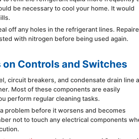
ould be necessary to cool your home. It would
lls.
l off any holes in the refrigerant lines. Repair
ested with nitrogen before being used again.
 on Controls and Switches
nel, circuit breakers, and condensate drain line 
oner. Most of these components are easily
u perform regular cleaning tasks.
y a problem before it worsens and becomes
ember not to touch any electrical components w
cution.