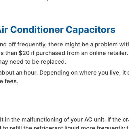
Air Conditioner Capacitors
 and off frequently, there might be a problem wit
s than $20 if purchased from an online retailer. 
may need to be replaced.
 about an hour. Depending on where you live, it 
e fees.
t in the malfunctioning of your AC unit. If the c
 to refill the refrigerant liquid more frequently 