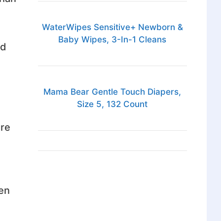
WaterWipes Sensitive+ Newborn &
Baby Wipes, 3-In-1 Cleans
ed
Mama Bear Gentle Touch Diapers,
Size 5, 132 Count
are
hen