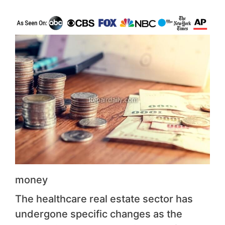
money
The healthcare real estate sector has
undergone specific changes as the