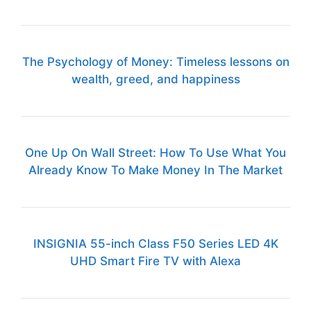
The Psychology of Money: Timeless lessons on
wealth, greed, and happiness
One Up On Wall Street: How To Use What You
Already Know To Make Money In The Market
INSIGNIA 55-inch Class F50 Series LED 4K
UHD Smart Fire TV with Alexa