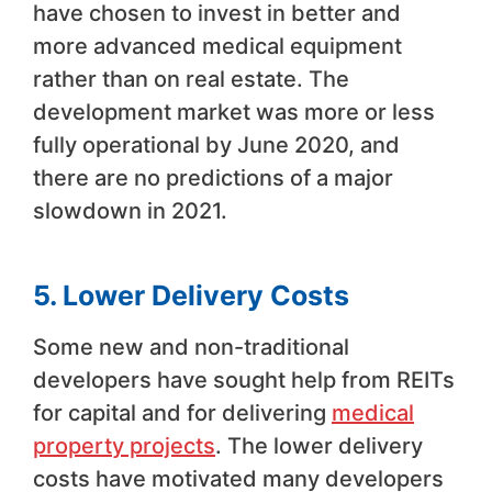
have chosen to invest in better and
more advanced medical equipment
rather than on real estate. The
development market was more or less
fully operational by June 2020, and
there are no predictions of a major
slowdown in 2021.
5. Lower Delivery Costs
Some new and non-traditional
developers have sought help from REITs
for capital and for delivering
medical
property projects
. The lower delivery
costs have motivated many developers