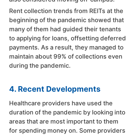
Rent collection trends from REITs at the
beginning of the pandemic showed that
many of them had guided their tenants
to applying for loans, offsetting deferred
payments. As a result, they managed to
maintain about 99% of collections even
during the pandemic.
4. Recent Developments
Healthcare providers have used the
duration of the pandemic by looking into
areas that are most important to them
for spending money on. Some providers