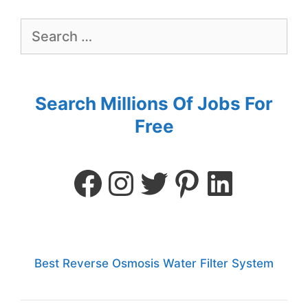
Search Millions Of Jobs For
Free
Best Reverse Osmosis Water Filter System