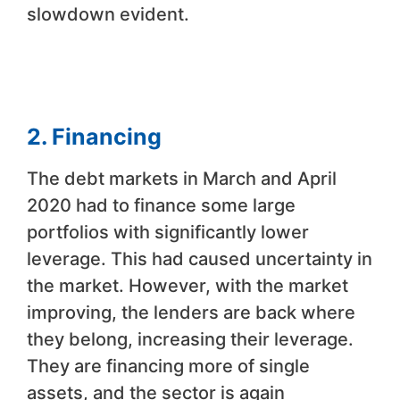
slowdown evident.
2. Financing
The debt markets in March and April
2020 had to finance some large
portfolios with significantly lower
leverage. This had caused uncertainty in
the market. However, with the market
improving, the lenders are back where
they belong, increasing their leverage.
They are financing more of single
assets, and the sector is again