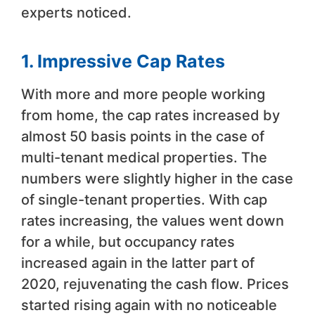
experts noticed.
1. Impressive Cap Rates
With more and more people working
from home, the cap rates increased by
almost 50 basis points in the case of
multi-tenant medical properties. The
numbers were slightly higher in the case
of single-tenant properties. With cap
rates increasing, the values went down
for a while, but occupancy rates
increased again in the latter part of
2020, rejuvenating the cash flow. Prices
started rising again with no noticeable