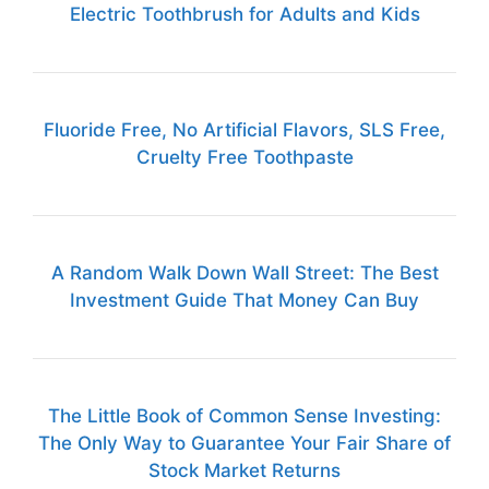
Electric Toothbrush for Adults and Kids
Fluoride Free, No Artificial Flavors, SLS Free,
Cruelty Free Toothpaste
A Random Walk Down Wall Street: The Best
Investment Guide That Money Can Buy
The Little Book of Common Sense Investing:
The Only Way to Guarantee Your Fair Share of
Stock Market Returns