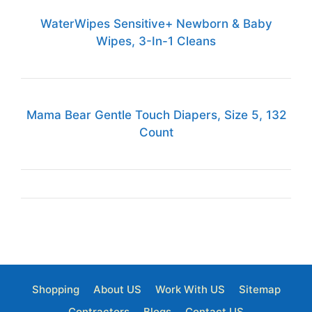
WaterWipes Sensitive+ Newborn & Baby
Wipes, 3-In-1 Cleans
Mama Bear Gentle Touch Diapers, Size 5, 132
Count
Shopping
About US
Work With US
Sitemap
Contractors
Blogs
Contact US