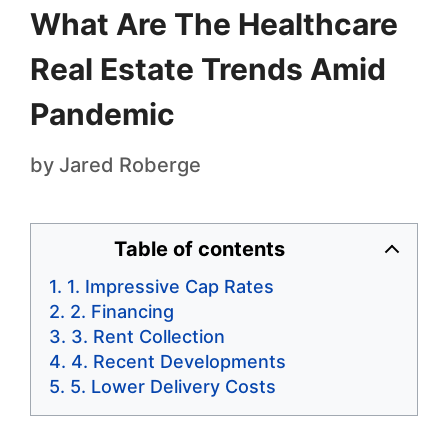
What Are The Healthcare
Real Estate Trends Amid
Pandemic
by
Jared Roberge
Table of contents
1. Impressive Cap Rates
2. Financing
3. Rent Collection
4. Recent Developments
5. Lower Delivery Costs