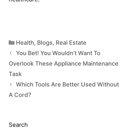
Health
,
Blogs
,
Real Estate
You Bet! You Wouldn’t Want To
Overlook These Appliance Maintenance
Task
Which Tools Are Better Used Without
A Cord?
Search