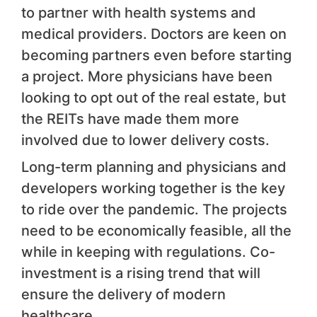
to partner with health systems and
medical providers. Doctors are keen on
becoming partners even before starting
a project. More physicians have been
looking to opt out of the real estate, but
the REITs have made them more
involved due to lower delivery costs.
Long-term planning and physicians and
developers working together is the key
to ride over the pandemic. The projects
need to be economically feasible, all the
while in keeping with regulations. Co-
investment is a rising trend that will
ensure the delivery of modern
healthcare.