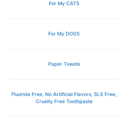
For My CATS
For My DOGS
Paper Towels
Fluoride Free, No Artificial Flavors, SLS Free,
Cruelty Free Toothpaste