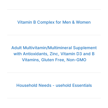
Vitamin B Complex for Men & Women
Adult Multivitamin/Multimineral Supplement
with Antioxidants, Zinc, Vitamin D3 and B
Vitamins, Gluten Free, Non-GMO
Household Needs - usehold Essentials