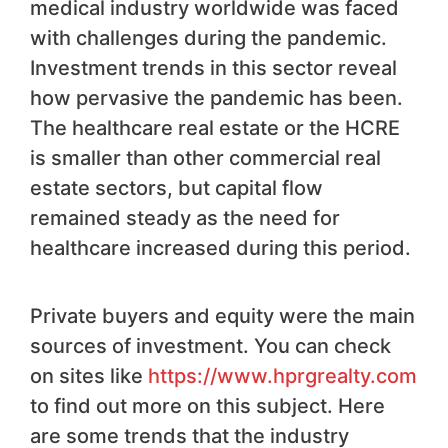
medical industry worldwide was faced
with challenges during the pandemic.
Investment trends in this sector reveal
how pervasive the pandemic has been.
The healthcare real estate or the HCRE
is smaller than other commercial real
estate sectors, but capital flow
remained steady as the need for
healthcare increased during this period.
Private buyers and equity were the main
sources of investment. You can check
on sites like
https://www.hprgrealty.com
to find out more on this subject. Here
are some trends that the industry