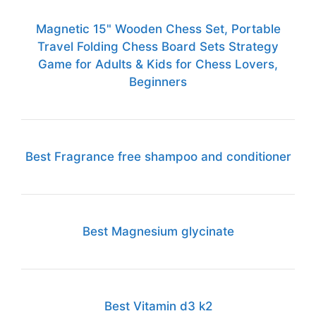
Magnetic 15" Wooden Chess Set, Portable
Travel Folding Chess Board Sets Strategy
Game for Adults & Kids for Chess Lovers,
Beginners
Best Fragrance free shampoo and conditioner
Best Magnesium glycinate
Best Vitamin d3 k2