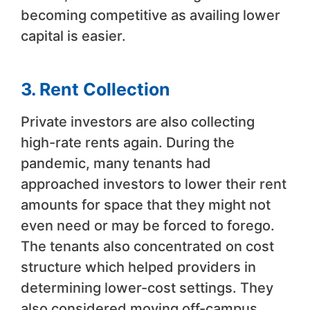
becoming competitive as availing lower
capital is easier.
3. Rent Collection
Private investors are also collecting
high-rate rents again. During the
pandemic, many tenants had
approached investors to lower their rent
amounts for space that they might not
even need or may be forced to forego.
The tenants also concentrated on cost
structure which helped providers in
determining lower-cost settings. They
also considered moving off-campus.