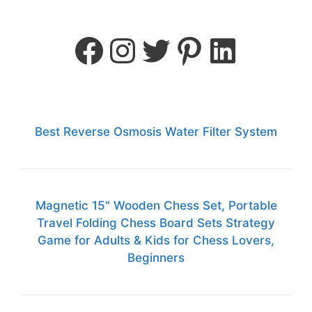
Best Reverse Osmosis Water Filter System
Magnetic 15" Wooden Chess Set, Portable
Travel Folding Chess Board Sets Strategy
Game for Adults & Kids for Chess Lovers,
Beginners