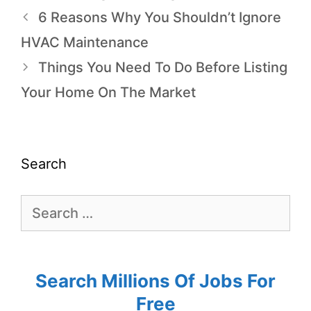
6 Reasons Why You Shouldn’t Ignore
HVAC Maintenance
Things You Need To Do Before Listing
Your Home On The Market
Search
Search Millions Of Jobs For
Free