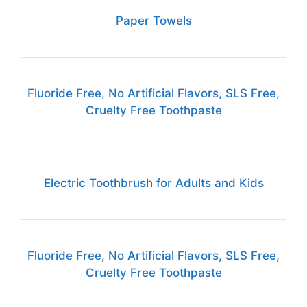
Paper Towels
Fluoride Free, No Artificial Flavors, SLS Free,
Cruelty Free Toothpaste
Electric Toothbrush for Adults and Kids
Fluoride Free, No Artificial Flavors, SLS Free,
Cruelty Free Toothpaste