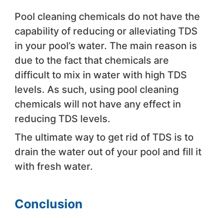
Pool cleaning chemicals do not have the
capability of reducing or alleviating TDS
in your pool’s water. The main reason is
due to the fact that chemicals are
difficult to mix in water with high TDS
levels. As such, using pool cleaning
chemicals will not have any effect in
reducing TDS levels.
The ultimate way to get rid of TDS is to
drain the water out of your pool and fill it
with fresh water.
Conclusion