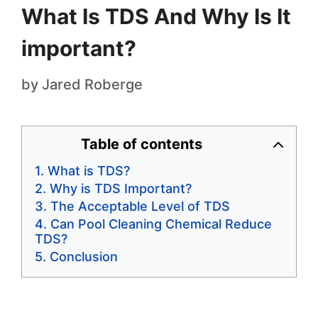
What Is TDS And Why Is It
important?
by
Jared Roberge
Table of contents
What is TDS?
Why is TDS Important?
The Acceptable Level of TDS
Can Pool Cleaning Chemical Reduce
TDS?
Conclusion