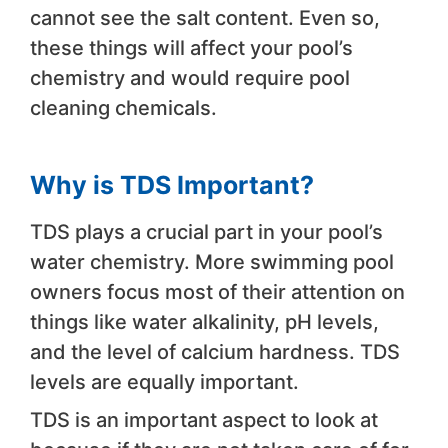
cannot see the salt content. Even so,
these things will affect your pool’s
chemistry and would require pool
cleaning chemicals.
Why is TDS Important?
TDS plays a crucial part in your pool’s
water chemistry. More swimming pool
owners focus most of their attention on
things like water alkalinity, pH levels,
and the level of calcium hardness. TDS
levels are equally important.
TDS is an important aspect to look at