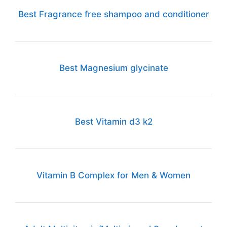
Best Fragrance free shampoo and conditioner
Best Magnesium glycinate
Best Vitamin d3 k2
Vitamin B Complex for Men & Women