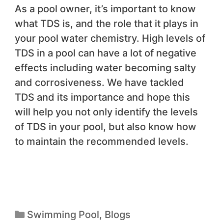
As a pool owner, it’s important to know
what TDS is, and the role that it plays in
your pool water chemistry. High levels of
TDS in a pool can have a lot of negative
effects including water becoming salty
and corrosiveness. We have tackled
TDS and its importance and hope this
will help you not only identify the levels
of TDS in your pool, but also know how
to maintain the recommended levels.
Swimming Pool
,
Blogs