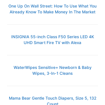
One Up On Wall Street: How To Use What You
Already Know To Make Money In The Market
INSIGNIA 55-inch Class F50 Series LED 4K
UHD Smart Fire TV with Alexa
WaterWipes Sensitive+ Newborn & Baby
Wipes, 3-In-1 Cleans
Mama Bear Gentle Touch Diapers, Size 5, 132
Count