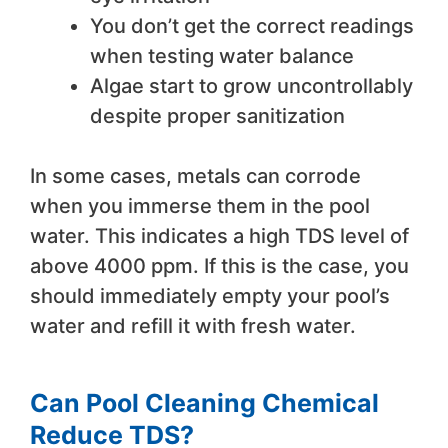
You don’t get the correct readings
when testing water balance
Algae start to grow uncontrollably
despite proper sanitization
In some cases, metals can corrode
when you immerse them in the pool
water. This indicates a high TDS level of
above 4000 ppm. If this is the case, you
should immediately empty your pool’s
water and refill it with fresh water.
Can Pool Cleaning Chemical
Reduce TDS?