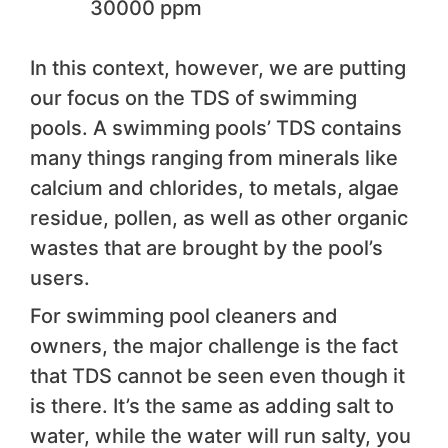
30000 ppm
In this context, however, we are putting
our focus on the TDS of swimming
pools. A swimming pools’ TDS contains
many things ranging from minerals like
calcium and chlorides, to metals, algae
residue, pollen, as well as other organic
wastes that are brought by the pool’s
users.
For swimming pool cleaners and
owners, the major challenge is the fact
that TDS cannot be seen even though it
is there. It’s the same as adding salt to
water, while the water will run salty, you