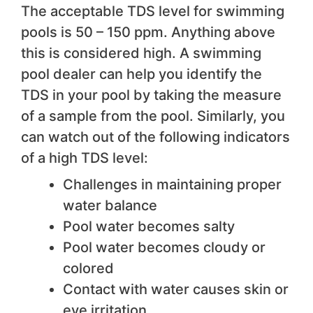
The acceptable TDS level for swimming
pools is 50 – 150 ppm. Anything above
this is considered high. A swimming
pool dealer can help you identify the
TDS in your pool by taking the measure
of a sample from the pool. Similarly, you
can watch out of the following indicators
of a high TDS level:
Challenges in maintaining proper
water balance
Pool water becomes salty
Pool water becomes cloudy or
colored
Contact with water causes skin or
eye irritation