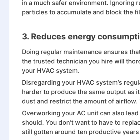
in a much safer environment. Ignoring 
particles to accumulate and block the f
3.
Reduces energy consumpt
Doing regular maintenance ensures that 
the trusted technician you hire will thor
your HVAC system.
Disregarding your HVAC system’s regula
harder to produce the same output as it
dust and restrict the amount of airflow.
Overworking your AC unit can also lead 
should. You don’t want to have to repl
still gotten around ten productive years o