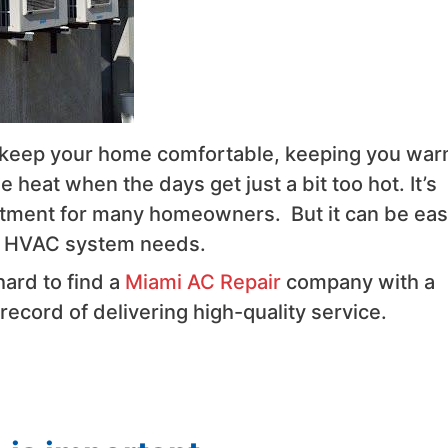
 keep your home comfortable, keeping you wa
 heat when the days get just a bit too hot. It’s
tment for many homeowners. But it can be eas
ur HVAC system needs.
 hard to find a
Miami AC Repair
company with a
ecord of delivering high-quality service.