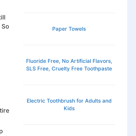
ll
 So
Paper Towels
Fluoride Free, No Artificial Flavors,
SLS Free, Cruelty Free Toothpaste
n
Electric Toothbrush for Adults and
Kids
tire
p