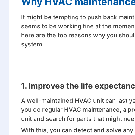
Why HVAC maintenance 
It might be tempting to push back maint
seems to be working fine at the moment
here are the top reasons why you shou
system.
1. Improves the life expecta
A well-maintained HVAC unit can last 
you do regular HVAC maintenance, a pro
unit and search for parts that might ne
With this, you can detect and solve an