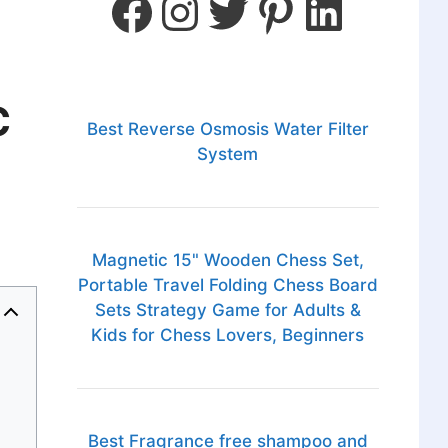
C
Best Reverse Osmosis Water Filter
System
Magnetic 15" Wooden Chess Set,
Portable Travel Folding Chess Board
Sets Strategy Game for Adults &
Kids for Chess Lovers, Beginners
Best Fragrance free shampoo and