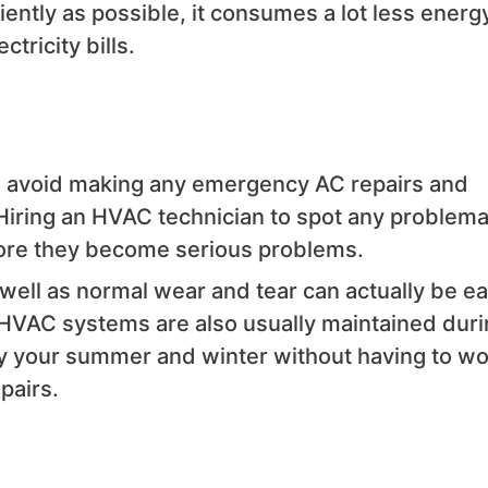
ntly as possible, it consumes a lot less energ
tricity bills.
o avoid making any emergency AC repairs and
iring an HVAC technician to spot any problema
fore they become serious problems.
well as normal wear and tear can actually be ea
. HVAC systems are also usually maintained dur
oy your summer and winter without having to wo
pairs.