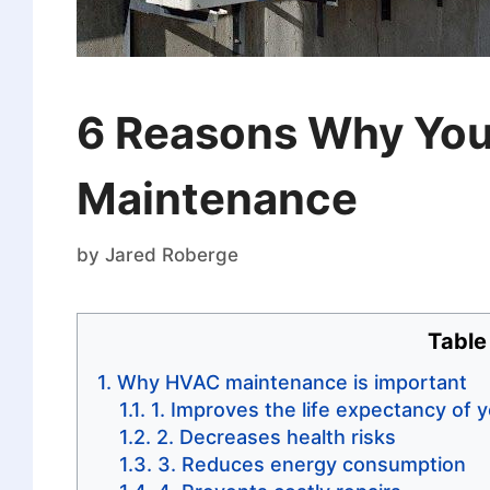
6 Reasons Why You
Maintenance
by
Jared Roberge
Table
Why HVAC maintenance is important
1. Improves the life expectancy of
2. Decreases health risks
3. Reduces energy consumption