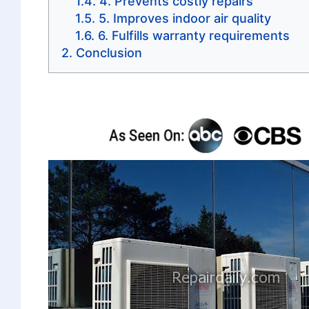
4. Prevents costly repairs
5. Improves indoor air quality
6. Fulfills warranty requirements
Conclusion