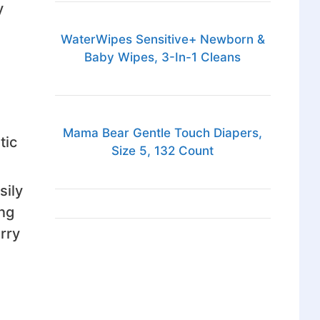
y
WaterWipes Sensitive+ Newborn &
Baby Wipes, 3-In-1 Cleans
Mama Bear Gentle Touch Diapers,
tic
Size 5, 132 Count
sily
ing
rry