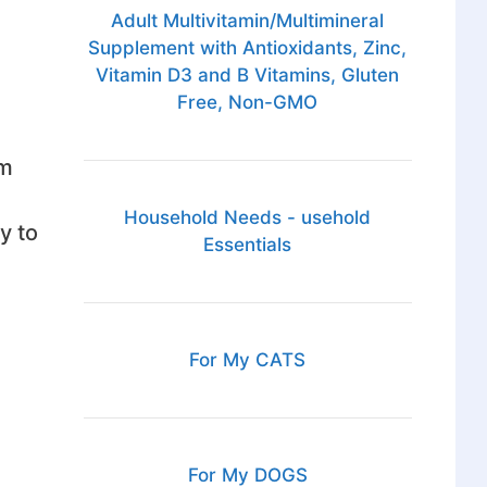
Adult Multivitamin/Multimineral
Supplement with Antioxidants, Zinc,
Vitamin D3 and B Vitamins, Gluten
Free, Non-GMO
rm
Household Needs - usehold
y to
Essentials
For My CATS
For My DOGS