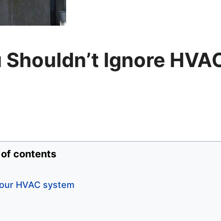
 Shouldn’t Ignore HVA
 of contents
 your HVAC system