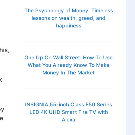
The Psychology of Money: Timeless
lessons on wealth, greed, and
happiness
his,
One Up On Wall Street: How To Use
What You Already Know To Make
Money In The Market
k
INSIGNIA 55-inch Class F50 Series
ey
LED 4K UHD Smart Fire TV with
ve
Alexa