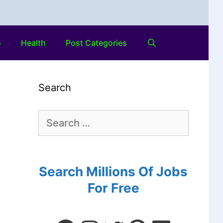
o
Health
Post Categories
Search
Search Millions Of Jobs
For Free