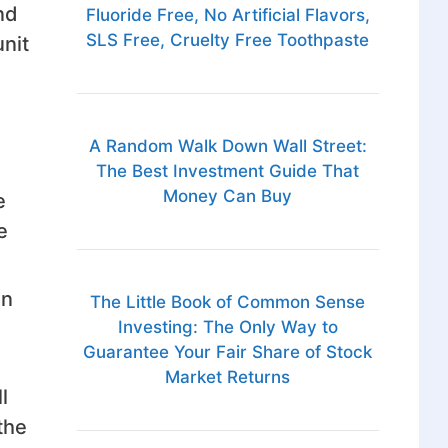
nd
Fluoride Free, No Artificial Flavors,
SLS Free, Cruelty Free Toothpaste
nit
A Random Walk Down Wall Street:
The Best Investment Guide That
Money Can Buy
e
e
in
The Little Book of Common Sense
Investing: The Only Way to
Guarantee Your Fair Share of Stock
Market Returns
l
the