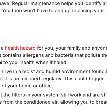
have. Regular maintenance helps you identify a
 You then won’t have to end up replacing your u
 a
health hazard
for you, your family and anyon
t contains allergens and bacteria that pollute th
l to your health when inhaled.
o thrive in a moist and humid environment found 
f it is not cleaned regularly. This could trigger
of your home or office.
e filters in your system still work and are stil
ts from the conditioned air, allowing you to brea