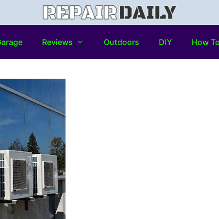
arage
Reviews
Outdoors
DIY
How T