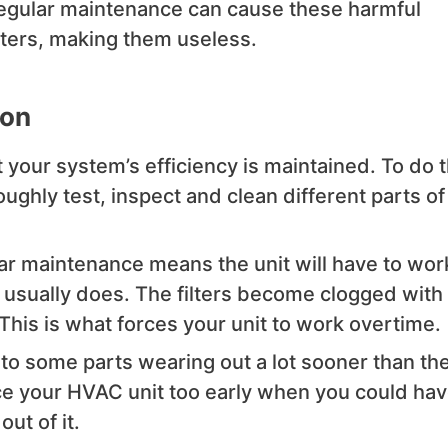
regular maintenance can cause these harmful
ilters, making them useless.
ion
your system’s efficiency is maintained. To do t
oughly test, inspect and clean different parts of
r maintenance means the unit will have to wor
 usually does. The filters become clogged with
 This is what forces your unit to work overtime.
to some parts wearing out a lot sooner than th
ace your HVAC unit too early when you could ha
ut of it.