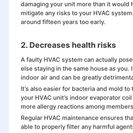
damaging your unit more than it would 
mitigate any risks to your HVAC system.
around fifteen years too early.
2. Decreases health risks
A faulty HVAC system can actually pose
else staying in the same house as you. I
indoor air and can be greatly detrimenta
It’s also easier for bacteria and mold t
your HVAC unit’s indoor evaporator coil i
more allergy reactions among members 
Regular HVAC maintenance ensures that th
able to properly filter any harmful agen