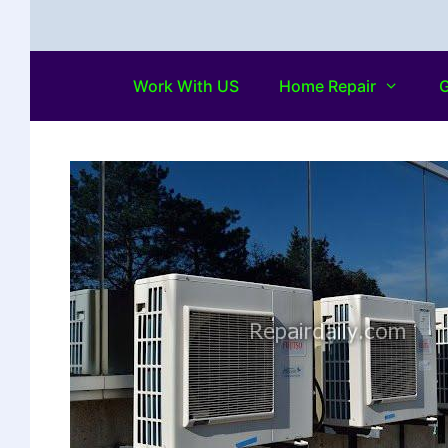
Work With US
Home Repair
G