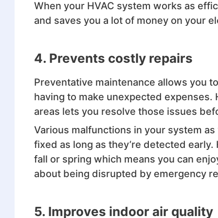
When your HVAC system works as efficie
and saves you a lot of money on your elec
4. Prevents costly repairs
Preventative maintenance allows you t
having to make unexpected expenses. H
areas lets you resolve those issues be
Various malfunctions in your system as 
fixed as long as they’re detected early
fall or spring which means you can enj
about being disrupted by emergency re
5. Improves indoor air quality