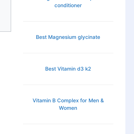
conditioner
Best Magnesium glycinate
Best Vitamin d3 k2
Vitamin B Complex for Men &
Women