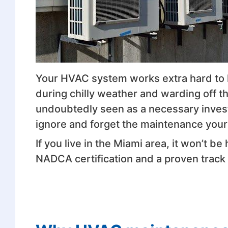
Your HVAC system works extra hard to
during chilly weather and warding off the
undoubtedly seen as a necessary inves
ignore and forget the maintenance yo
If you live in the Miami area, it won’t be
NADCA certification and a proven track r