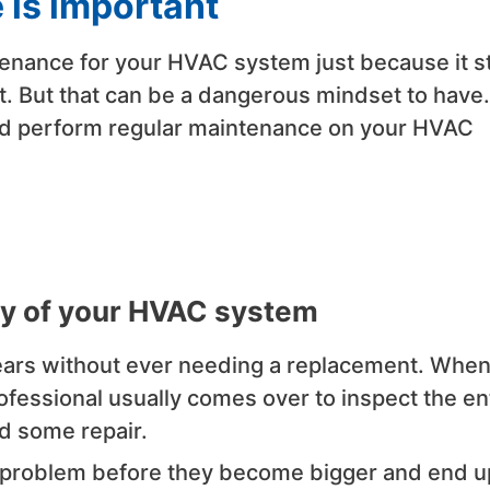
is important
enance for your HVAC system just because it sti
. But that can be a dangerous mindset to have.
ld perform regular maintenance on your HVAC
ncy of your HVAC system
years without ever needing a replacement. Whe
fessional usually comes over to inspect the en
ed some repair.
y problem before they become bigger and end u