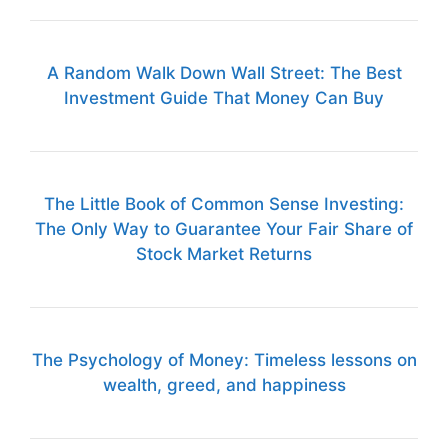
A Random Walk Down Wall Street: The Best
Investment Guide That Money Can Buy
The Little Book of Common Sense Investing:
The Only Way to Guarantee Your Fair Share of
Stock Market Returns
The Psychology of Money: Timeless lessons on
wealth, greed, and happiness