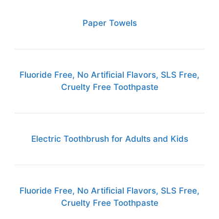
Paper Towels
Fluoride Free, No Artificial Flavors, SLS Free,
Cruelty Free Toothpaste
Electric Toothbrush for Adults and Kids
Fluoride Free, No Artificial Flavors, SLS Free,
Cruelty Free Toothpaste