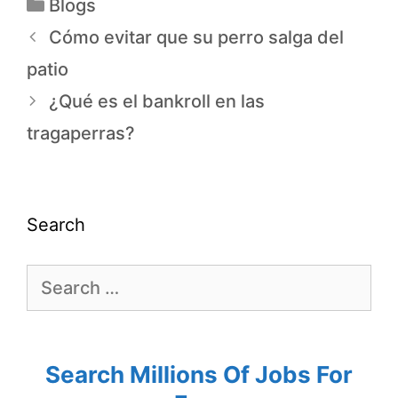
Blogs
Cómo evitar que su perro salga del
patio
¿Qué es el bankroll en las
tragaperras?
Search
Search Millions Of Jobs For