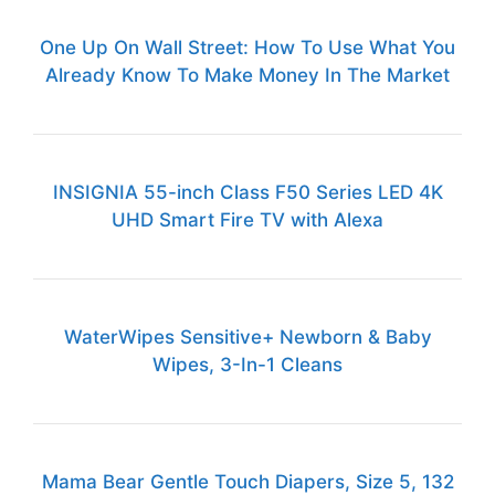
One Up On Wall Street: How To Use What You
Already Know To Make Money In The Market
INSIGNIA 55-inch Class F50 Series LED 4K
UHD Smart Fire TV with Alexa
WaterWipes Sensitive+ Newborn & Baby
Wipes, 3-In-1 Cleans
Mama Bear Gentle Touch Diapers, Size 5, 132