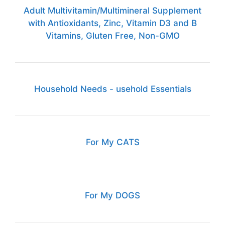
Adult Multivitamin/Multimineral Supplement
with Antioxidants, Zinc, Vitamin D3 and B
Vitamins, Gluten Free, Non-GMO
Household Needs - usehold Essentials
For My CATS
For My DOGS