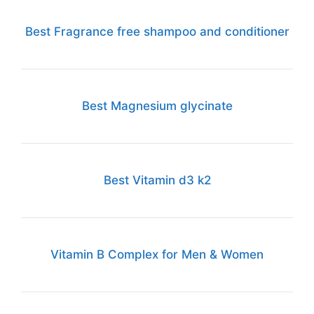
Best Fragrance free shampoo and conditioner
Best Magnesium glycinate
Best Vitamin d3 k2
Vitamin B Complex for Men & Women