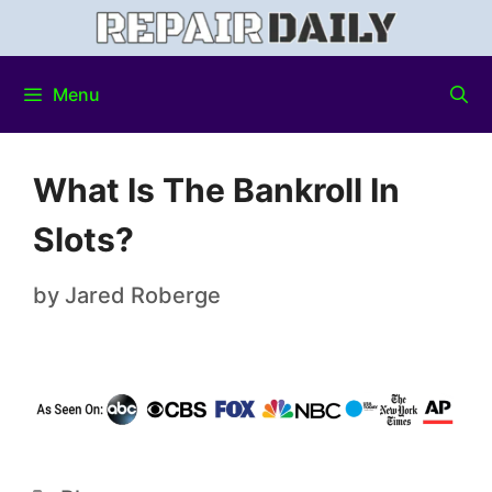
Menu
What Is The Bankroll In
Slots?
by
Jared Roberge