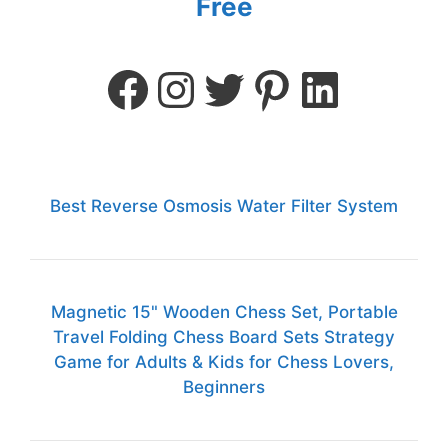
Free
Best Reverse Osmosis Water Filter System
Magnetic 15" Wooden Chess Set, Portable
Travel Folding Chess Board Sets Strategy
Game for Adults & Kids for Chess Lovers,
Beginners