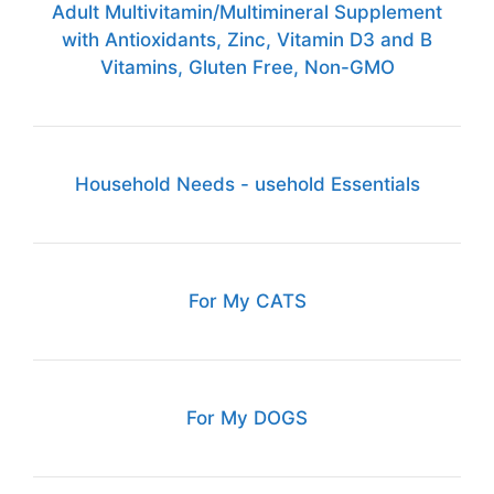
Adult Multivitamin/Multimineral Supplement
with Antioxidants, Zinc, Vitamin D3 and B
Vitamins, Gluten Free, Non-GMO
Household Needs - usehold Essentials
For My CATS
For My DOGS