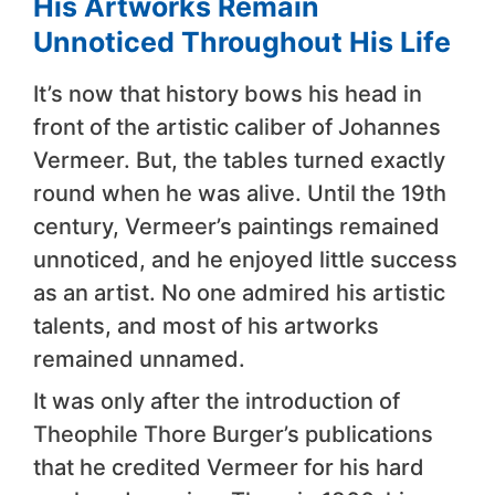
His Artworks Remain
Unnoticed Throughout His Life
It’s now that history bows his head in
front of the artistic caliber of Johannes
Vermeer. But, the tables turned exactly
round when he was alive. Until the 19th
century, Vermeer’s paintings remained
unnoticed, and he enjoyed little success
as an artist. No one admired his artistic
talents, and most of his artworks
remained unnamed.
It was only after the introduction of
Theophile Thore Burger’s publications
that he credited Vermeer for his hard