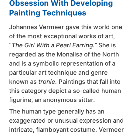
Obsession With Developing
Painting Techniques
Johannes Vermeer gave this world one
of the most exceptional works of art,
“
The Girl With a Pearl Earring.”
She is
regarded as the Monalisa of the North
and is a symbolic representation of a
particular art technique and genre
known as
tronie.
Paintings that fall into
this category depict a so-called human
figurine, an anonymous sitter.
The human type generally has an
exaggerated or unusual expression and
intricate, flamboyant costume. Vermeer