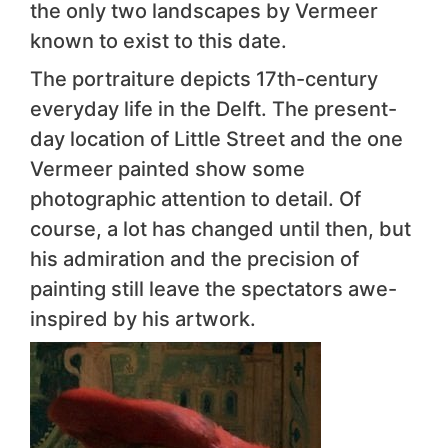
the only two landscapes by Vermeer
known to exist to this date.
The portraiture depicts 17th-century
everyday life in the Delft. The present-
day location of Little Street and the one
Vermeer painted show some
photographic attention to detail. Of
course, a lot has changed until then, but
his admiration and the precision of
painting still leave the spectators awe-
inspired by his artwork.