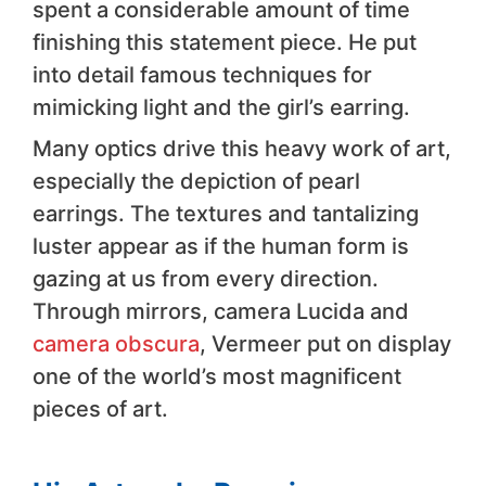
spent a considerable amount of time
finishing this statement piece. He put
into detail famous techniques for
mimicking light and the girl’s earring.
Many optics drive this heavy work of art,
especially the depiction of pearl
earrings. The textures and tantalizing
luster appear as if the human form is
gazing at us from every direction.
Through mirrors, camera Lucida and
camera obscura
, Vermeer put on display
one of the world’s most magnificent
pieces of art.