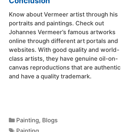
Conclusion
Know about Vermeer artist through his
portraits and paintings. Check out
Johannes Vermeer’s famous artworks
online through different art portals and
websites. With good quality and world-
class artists, they have genuine oil-on-
canvas reproductions that are authentic
and have a quality trademark.
Painting
,
Blogs
Painting