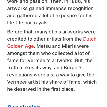
work and passion. Then, in 1866, his
artworks gained immense recognition
and gathered a lot of exposure for his
life-life portrayals.
Before that, many of his artworks were
credited to other artists from the
Dutch
Golden Age
. Metsu and Mieris were
amongst them who collected a lot of
fame for Vermeer’s artworks. But, the
truth makes its way, and Burger’s
revelations were just a way to give the
Vermeer artist his share of fame, which
he deserved in the first place.