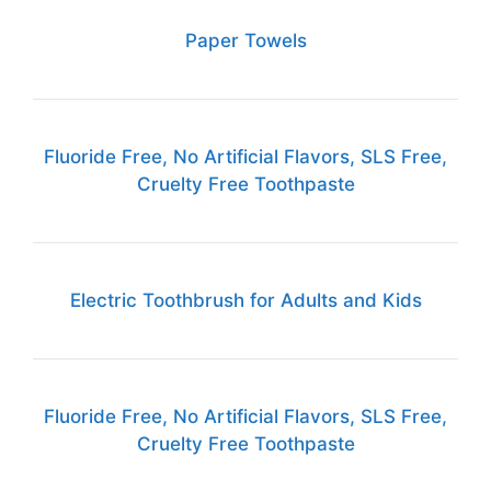
Paper Towels
Fluoride Free, No Artificial Flavors, SLS Free,
Cruelty Free Toothpaste
Electric Toothbrush for Adults and Kids
Fluoride Free, No Artificial Flavors, SLS Free,
Cruelty Free Toothpaste