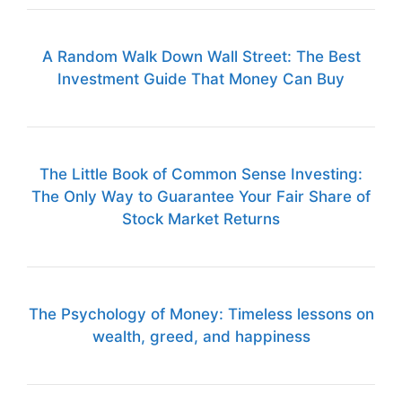
A Random Walk Down Wall Street: The Best
Investment Guide That Money Can Buy
The Little Book of Common Sense Investing:
The Only Way to Guarantee Your Fair Share of
Stock Market Returns
The Psychology of Money: Timeless lessons on
wealth, greed, and happiness