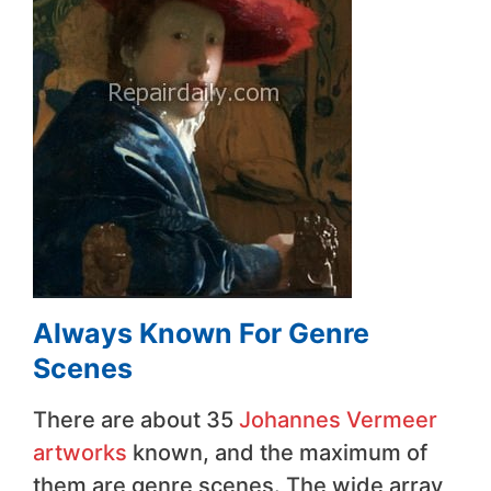
Always Known For Genre
Scenes
There are about 35
Johannes Vermeer
artworks
known, and the maximum of
them are genre scenes. The wide array