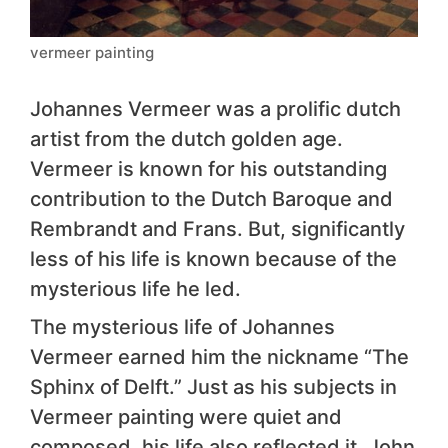
vermeer painting
Johannes Vermeer was a prolific dutch
artist from the dutch golden age.
Vermeer is known for his outstanding
contribution to the Dutch Baroque and
Rembrandt and Frans. But, significantly
less of his life is known because of the
mysterious life he led.
The mysterious life of Johannes
Vermeer earned him the nickname “The
Sphinx of Delft.” Just as his subjects in
Vermeer painting were quiet and
composed, his life also reflected it. John