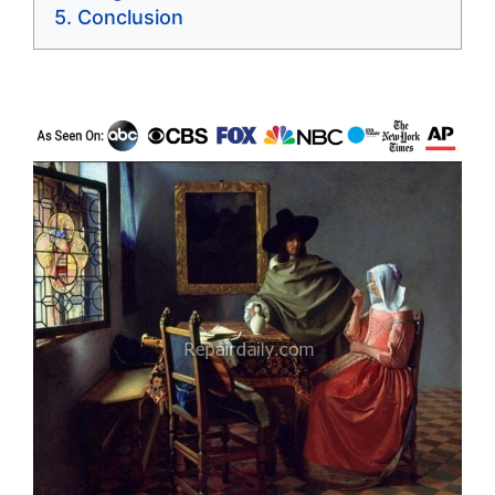
Conclusion