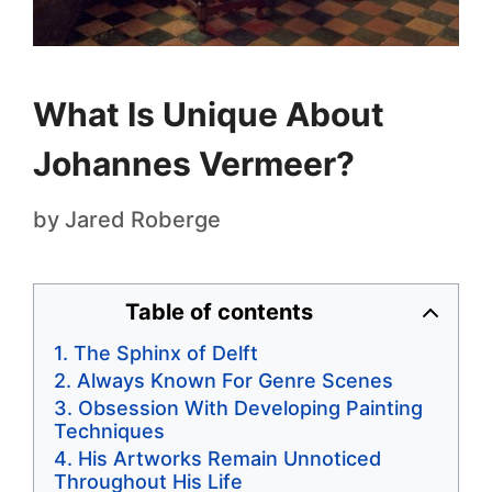
What Is Unique About
Johannes Vermeer?
by
Jared Roberge
Table of contents
The Sphinx of Delft
Always Known For Genre Scenes
Obsession With Developing Painting
Techniques
His Artworks Remain Unnoticed
Throughout His Life