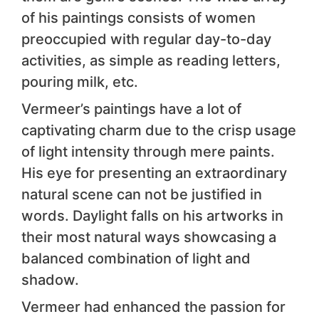
of his paintings consists of women
preoccupied with regular day-to-day
activities, as simple as reading letters,
pouring milk, etc.
Vermeer’s paintings have a lot of
captivating charm due to the crisp usage
of light intensity through mere paints.
His eye for presenting an extraordinary
natural scene can not be justified in
words. Daylight falls on his artworks in
their most natural ways showcasing a
balanced combination of light and
shadow.
Vermeer had enhanced the passion for