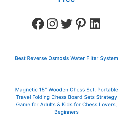
Best Reverse Osmosis Water Filter System
Magnetic 15" Wooden Chess Set, Portable
Travel Folding Chess Board Sets Strategy
Game for Adults & Kids for Chess Lovers,
Beginners