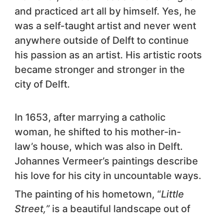
and practiced art all by himself. Yes, he
was a self-taught artist and never went
anywhere outside of Delft to continue
his passion as an artist. His artistic roots
became stronger and stronger in the
city of Delft.
In 1653, after marrying a catholic
woman, he shifted to his mother-in-
law’s house, which was also in Delft.
Johannes Vermeer’s paintings describe
his love for his city in uncountable ways.
The painting of his hometown, “
Little
Street,”
is a beautiful landscape out of