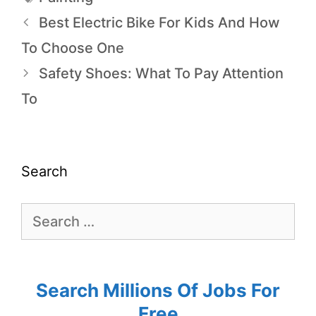
Best Electric Bike For Kids And How
To Choose One
Safety Shoes: What To Pay Attention
To
Search
Search Millions Of Jobs For
Free