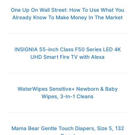
One Up On Wall Street: How To Use What You
Already Know To Make Money In The Market
INSIGNIA 55-inch Class F50 Series LED 4K
UHD Smart Fire TV with Alexa
WaterWipes Sensitive+ Newborn & Baby
Wipes, 3-In-1 Cleans
Mama Bear Gentle Touch Diapers, Size 5, 132