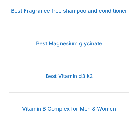
Best Fragrance free shampoo and conditioner
Best Magnesium glycinate
Best Vitamin d3 k2
Vitamin B Complex for Men & Women