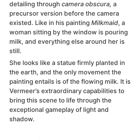
detailing through
camera obscura,
a
precursor version before the camera
existed. Like in his painting
Milkmaid
, a
woman sitting by the window is pouring
milk, and everything else around her is
still.
She looks like a statue firmly planted in
the earth, and the only movement the
painting entails is of the flowing milk. It is
Vermeer’s extraordinary capabilities to
bring this scene to life through the
exceptional gameplay of light and
shadow.