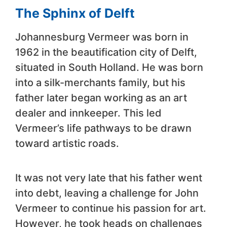
The Sphinx of Delft
Johannesburg Vermeer was born in
1962 in the beautification city of Delft,
situated in South Holland. He was born
into a silk-merchants family, but his
father later began working as an art
dealer and innkeeper. This led
Vermeer’s life pathways to be drawn
toward artistic roads.
It was not very late that his father went
into debt, leaving a challenge for John
Vermeer to continue his passion for art.
However, he took heads on challenges