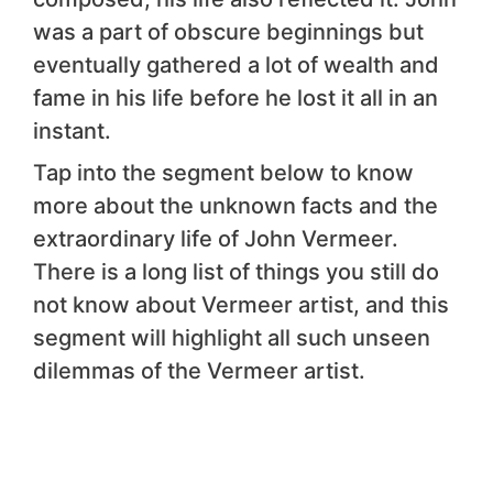
was a part of obscure beginnings but
eventually gathered a lot of wealth and
fame in his life before he lost it all in an
instant.
Tap into the segment below to know
more about the unknown facts and the
extraordinary life of John Vermeer.
There is a long list of things you still do
not know about Vermeer artist, and this
segment will highlight all such unseen
dilemmas of the Vermeer artist.