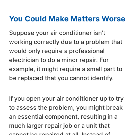
You Could Make Matters Worse
Suppose your air conditioner isn’t
working correctly due to a problem that
would only require a professional
electrician to do a minor repair. For
example, it might require a small part to
be replaced that you cannot identify.
If you open your air conditioner up to try
to assess the problem, you might break
an essential component, resulting in a
much larger repair job or a unit that
cannot be repaired at all. Instead of