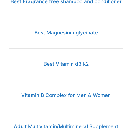
Best Fragrance free shampoo and conditioner
Best Magnesium glycinate
Best Vitamin d3 k2
Vitamin B Complex for Men & Women
Adult Multivitamin/Multimineral Supplement