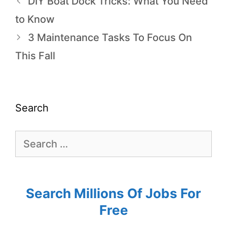
DIY Boat Dock Tricks: What You Need
to Know
3 Maintenance Tasks To Focus On
This Fall
Search
Search Millions Of Jobs For
Free