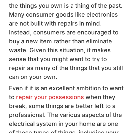
the things you own is a thing of the past.
Many consumer goods like electronics
are not built with repairs in mind.
Instead, consumers are encouraged to
buy a new item rather than eliminate
waste. Given this situation, it makes
sense that you might want to try to
repair as many of the things that you still
can on your own.
Even if it is an excellent ambition to want
to
repair your possessions
when they
break, some things are better left to a
professional. The various aspects of the
electrical system in your home are one
of these types of things, including your