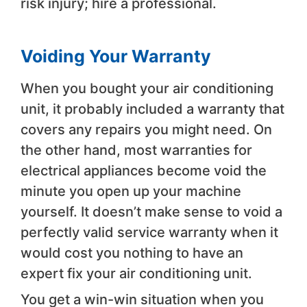
risk injury; hire a professional.
Voiding Your Warranty
When you bought your air conditioning
unit, it probably included a warranty that
covers any repairs you might need. On
the other hand, most warranties for
electrical appliances become void the
minute you open up your machine
yourself. It doesn’t make sense to void a
perfectly valid service warranty when it
would cost you nothing to have an
expert fix your air conditioning unit.
You get a win-win situation when you