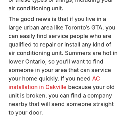
air conditioning unit.
The good news is that if you live in a
large urban area like Toronto’s GTA, you
can easily find service people who are
qualified to repair or install any kind of
air conditioning unit. Summers are hot in
lower Ontario, so you’ll want to find
someone in your area that can service
your home quickly. If you need
AC
installation in Oakville
because your old
unit is broken, you can find a company
nearby that will send someone straight
to your door.