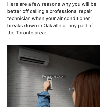
Here are a few reasons why you will be
better off calling a professional repair
technician when your air conditioner
breaks down in Oakville or any part of
the Toronto area: