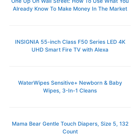
One Up On Wall Street: How To Use What You
Already Know To Make Money In The Market
INSIGNIA 55-inch Class F50 Series LED 4K
UHD Smart Fire TV with Alexa
WaterWipes Sensitive+ Newborn & Baby
Wipes, 3-In-1 Cleans
Mama Bear Gentle Touch Diapers, Size 5, 132
Count