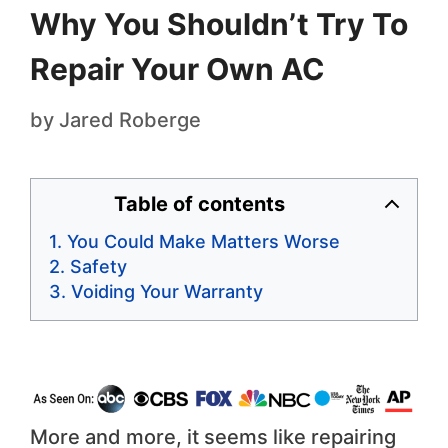
Why You Shouldn’t Try To
Repair Your Own AC
by
Jared Roberge
Table of contents
You Could Make Matters Worse
Safety
Voiding Your Warranty
More and more, it seems like repairing