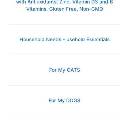
with Antioxidants, Zinc, Vitamin D3 and B
Vitamins, Gluten Free, Non-GMO
Household Needs - usehold Essentials
For My CATS
For My DOGS