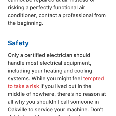
risking a perfectly functional air
conditioner, contact a professional from
the beginning.
Safety
Only a certified electrician should
handle most electrical equipment,
including your heating and cooling
systems. While you might feel
tempted
to take a risk
if you lived out in the
middle of nowhere, there’s no reason at
all why you shouldn’t call someone in
Oakville to service your machine. Don’t