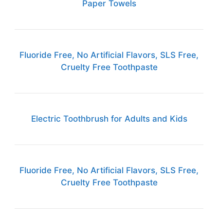
Paper Towels
Fluoride Free, No Artificial Flavors, SLS Free,
Cruelty Free Toothpaste
Electric Toothbrush for Adults and Kids
Fluoride Free, No Artificial Flavors, SLS Free,
Cruelty Free Toothpaste