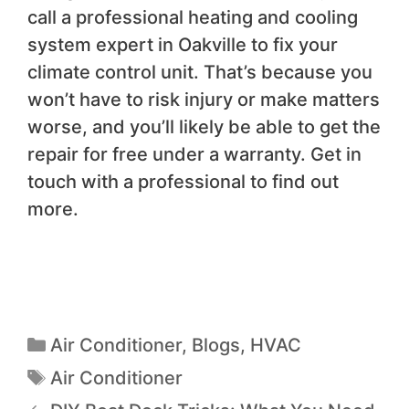
call a professional heating and cooling
system expert in Oakville to fix your
climate control unit. That’s because you
won’t have to risk injury or make matters
worse, and you’ll likely be able to get the
repair for free under a warranty. Get in
touch with a professional to find out
more.
Air Conditioner
,
Blogs
,
HVAC
Air Conditioner