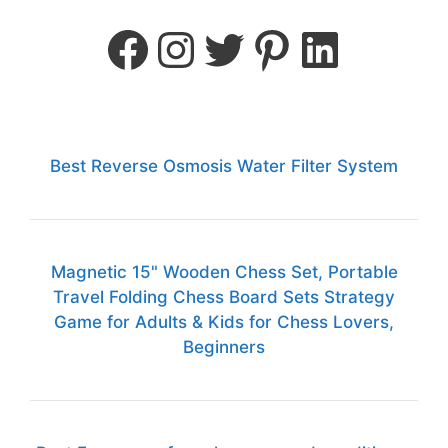
Best Reverse Osmosis Water Filter System
Magnetic 15" Wooden Chess Set, Portable
Travel Folding Chess Board Sets Strategy
Game for Adults & Kids for Chess Lovers,
Beginners