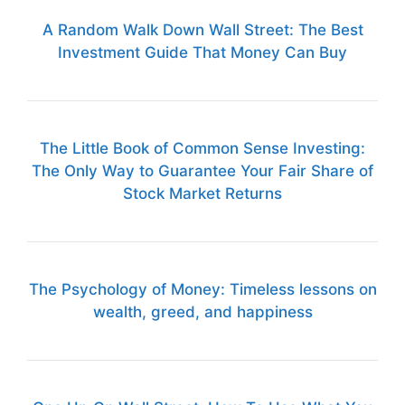
A Random Walk Down Wall Street: The Best
Investment Guide That Money Can Buy
The Little Book of Common Sense Investing:
The Only Way to Guarantee Your Fair Share of
Stock Market Returns
The Psychology of Money: Timeless lessons on
wealth, greed, and happiness