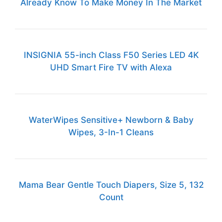
Already Know To Make Money In The Market
INSIGNIA 55-inch Class F50 Series LED 4K
UHD Smart Fire TV with Alexa
WaterWipes Sensitive+ Newborn & Baby
Wipes, 3-In-1 Cleans
Mama Bear Gentle Touch Diapers, Size 5, 132
Count