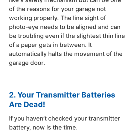
like a safety mechanism but can be one
of the reasons for your garage not
working properly. The line sight of
photo-eye needs to be aligned and can
be troubling even if the slightest thin line
of a paper gets in between. It
automatically halts the movement of the
garage door.
2.
Your Transmitter Batteries
Are Dead!
If you haven’t checked your transmitter
battery, now is the time.