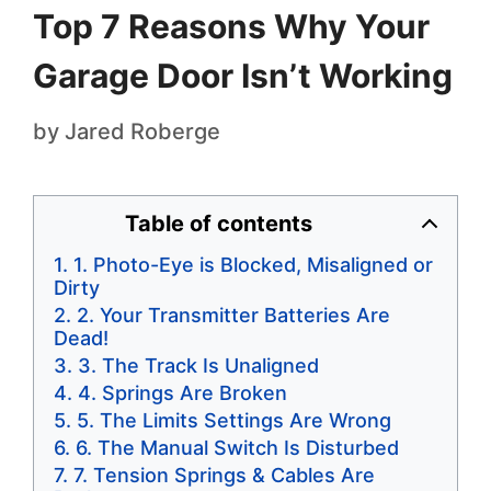
Top 7 Reasons Why Your
Garage Door Isn’t Working
by
Jared Roberge
Table of contents
1. Photo-Eye is Blocked, Misaligned or
Dirty
2. Your Transmitter Batteries Are
Dead!
3. The Track Is Unaligned
4. Springs Are Broken
5. The Limits Settings Are Wrong
6. The Manual Switch Is Disturbed
7. Tension Springs & Cables Are