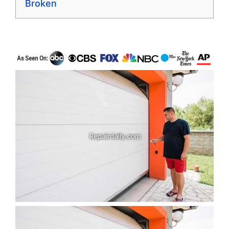
Broken