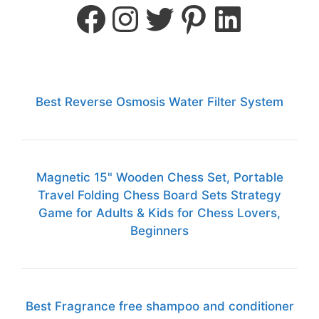
Best Reverse Osmosis Water Filter System
Magnetic 15" Wooden Chess Set, Portable
Travel Folding Chess Board Sets Strategy
Game for Adults & Kids for Chess Lovers,
Beginners
Best Fragrance free shampoo and conditioner