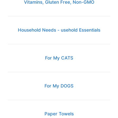
Vitamins, Gluten Free, Non-GMO
Household Needs - usehold Essentials
For My CATS
For My DOGS
Paper Towels