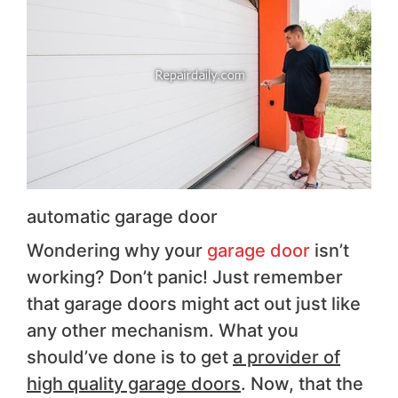
automatic garage door
Wondering why your
garage door
isn’t
working? Don’t panic! Just remember
that garage doors might act out just like
any other mechanism. What you
should’ve done is to get
a provider of
high quality garage doors
. Now, that the