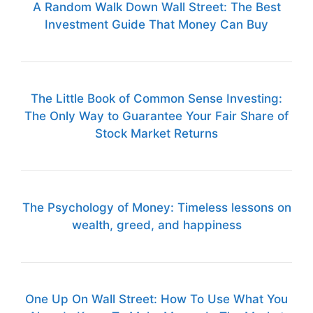
A Random Walk Down Wall Street: The Best
Investment Guide That Money Can Buy
The Little Book of Common Sense Investing:
The Only Way to Guarantee Your Fair Share of
Stock Market Returns
The Psychology of Money: Timeless lessons on
wealth, greed, and happiness
One Up On Wall Street: How To Use What You