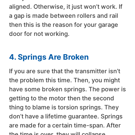
aligned. Otherwise, it just won’t work. If
a gap is made between rollers and rail
then this is the reason for your garage
door for not working.
4.
Springs Are Broken
If you are sure that the transmitter isn’t
the problem this time. Then, you might
have some broken springs. The power is
getting to the motor then the second
thing to blame is torsion springs. They
don’t have a lifetime guarantee. Springs
are made for a certain time-span. After
the time is over, they will collapse.