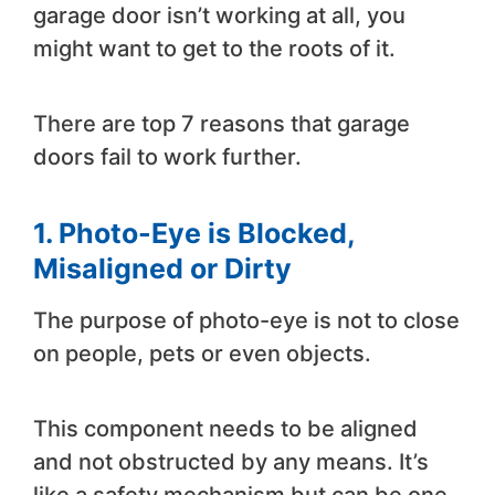
garage door isn’t working at all, you
might want to get to the roots of it.
There are top 7 reasons that garage
doors fail to work further.
1.
Photo-Eye is Blocked,
Misaligned or Dirty
The purpose of photo-eye is not to close
on people, pets or even objects.
This component needs to be aligned
and not obstructed by any means. It’s