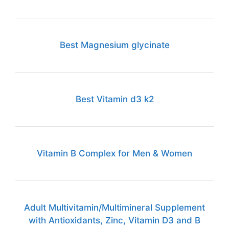
Best Magnesium glycinate
Best Vitamin d3 k2
Vitamin B Complex for Men & Women
Adult Multivitamin/Multimineral Supplement
with Antioxidants, Zinc, Vitamin D3 and B