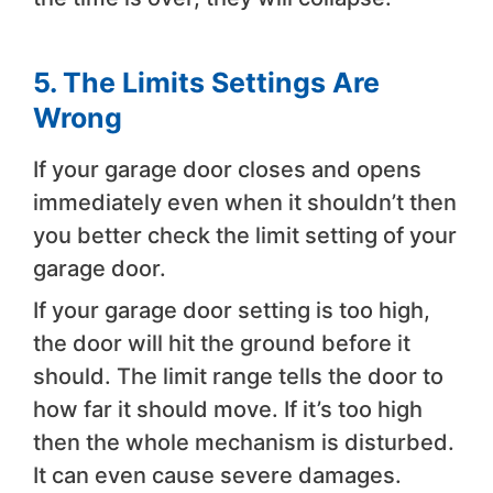
5.
The Limits Settings Are
Wrong
If your garage door closes and opens
immediately even when it shouldn’t then
you better check the limit setting of your
garage door.
If your garage door setting is too high,
the door will hit the ground before it
should. The limit range tells the door to
how far it should move. If it’s too high
then the whole mechanism is disturbed.
It can even cause severe damages.