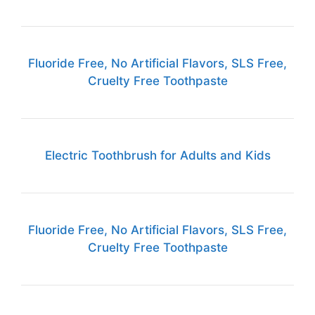
Fluoride Free, No Artificial Flavors, SLS Free,
Cruelty Free Toothpaste
Electric Toothbrush for Adults and Kids
Fluoride Free, No Artificial Flavors, SLS Free,
Cruelty Free Toothpaste