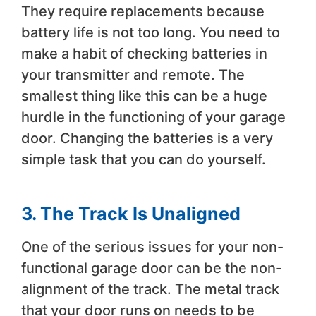
They require replacements because
battery life is not too long. You need to
make a habit of checking batteries in
your transmitter and remote. The
smallest thing like this can be a huge
hurdle in the functioning of your garage
door. Changing the batteries is a very
simple task that you can do yourself.
3.
The Track Is Unaligned
One of the serious issues for your non-
functional garage door can be the non-
alignment of the track. The metal track
that your door runs on needs to be