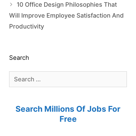
10 Office Design Philosophies That
Will Improve Employee Satisfaction And
Productivity
Search
Search Millions Of Jobs For
Free