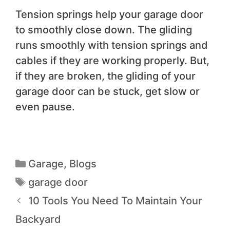
Tension springs help your garage door
to smoothly close down. The gliding
runs smoothly with tension springs and
cables if they are working properly. But,
if they are broken, the gliding of your
garage door can be stuck, get slow or
even pause.
Garage
,
Blogs
garage door
10 Tools You Need To Maintain Your
Backyard