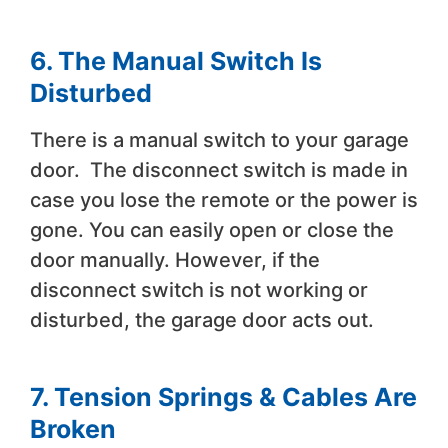
6.
The Manual Switch Is
Disturbed
There is a manual switch to your garage
door. The disconnect switch is made in
case you lose the remote or the power is
gone. You can easily open or close the
door manually. However, if the
disconnect switch is not working or
disturbed, the garage door acts out.
7.
Tension Springs & Cables Are
Broken