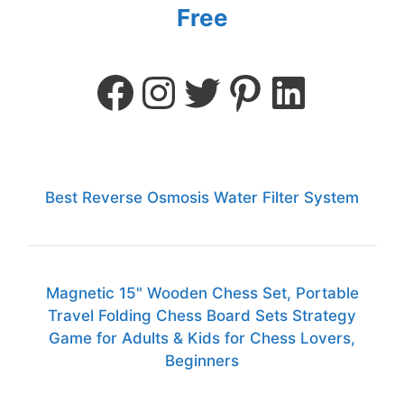
Free
Best Reverse Osmosis Water Filter System
Magnetic 15" Wooden Chess Set, Portable
Travel Folding Chess Board Sets Strategy
Game for Adults & Kids for Chess Lovers,
Beginners