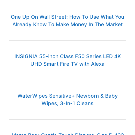
One Up On Wall Street: How To Use What You
Already Know To Make Money In The Market
INSIGNIA 55-inch Class F50 Series LED 4K
UHD Smart Fire TV with Alexa
WaterWipes Sensitive+ Newborn & Baby
Wipes, 3-In-1 Cleans