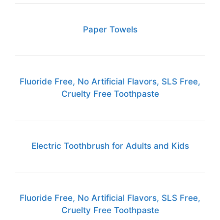
Paper Towels
Fluoride Free, No Artificial Flavors, SLS Free,
Cruelty Free Toothpaste
Electric Toothbrush for Adults and Kids
Fluoride Free, No Artificial Flavors, SLS Free,
Cruelty Free Toothpaste