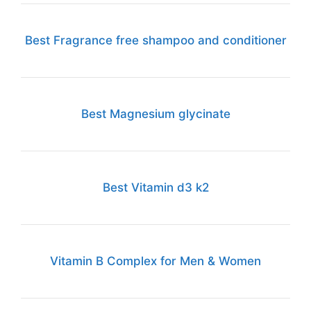
Best Fragrance free shampoo and conditioner
Best Magnesium glycinate
Best Vitamin d3 k2
Vitamin B Complex for Men & Women