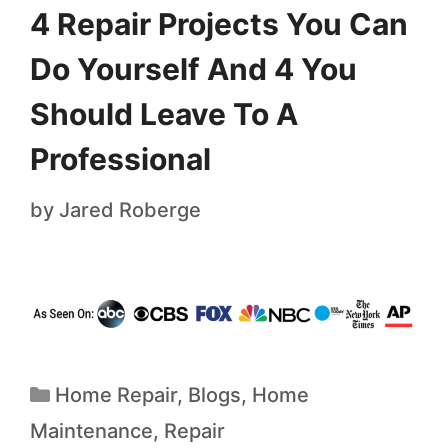
4 Repair Projects You Can
Do Yourself And 4 You
Should Leave To A
Professional
by
Jared Roberge
Home Repair
,
Blogs
,
Home
Maintenance
,
Repair