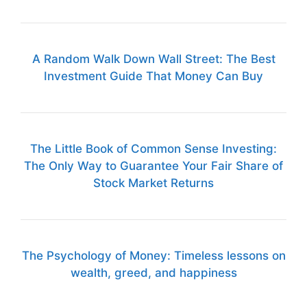
A Random Walk Down Wall Street: The Best
Investment Guide That Money Can Buy
The Little Book of Common Sense Investing:
The Only Way to Guarantee Your Fair Share of
Stock Market Returns
The Psychology of Money: Timeless lessons on
wealth, greed, and happiness