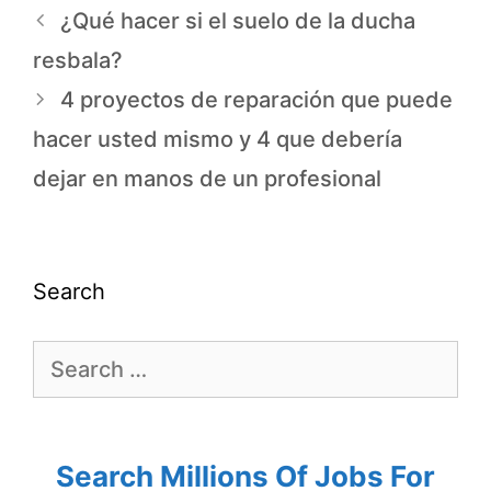
¿Qué hacer si el suelo de la ducha
resbala?
4 proyectos de reparación que puede
hacer usted mismo y 4 que debería
dejar en manos de un profesional
Search
Search Millions Of Jobs For