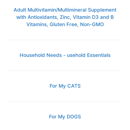
Adult Multivitamin/Multimineral Supplement
with Antioxidants, Zinc, Vitamin D3 and B
Vitamins, Gluten Free, Non-GMO
Household Needs - usehold Essentials
For My CATS
For My DOGS