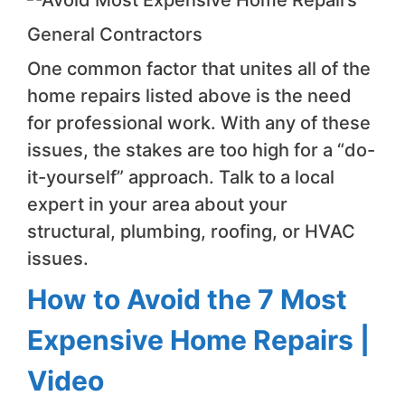
General Contractors
One common factor that unites all of the
home repairs listed above is the need
for professional work. With any of these
issues, the stakes are too high for a “do-
it-yourself” approach. Talk to a local
expert in your area about your
structural, plumbing, roofing, or HVAC
issues.
How to Avoid the 7 Most
Expensive Home Repairs |
Video