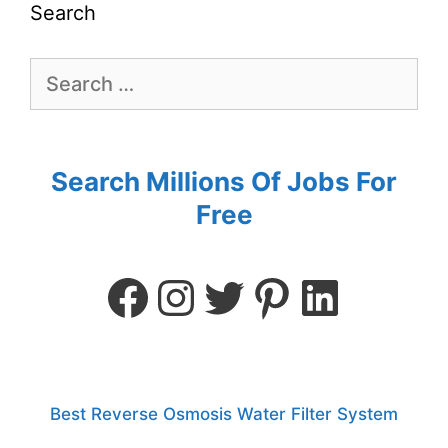
Search
Search Millions Of Jobs For
Free
Best Reverse Osmosis Water Filter System