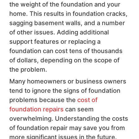
the weight of the foundation and your
home. This results in foundation cracks,
sagging basement walls, and a number
of other issues. Adding additional
support features or replacing a
foundation can cost tens of thousands
of dollars, depending on the scope of
the problem.
Many homeowners or business owners
tend to ignore the signs of foundation
problems because the
cost of
foundation repairs
can seem
overwhelming. Understanding the costs
of foundation repair may save you from
more significant issues in the future.