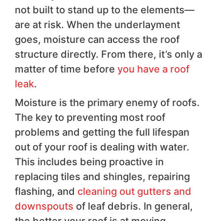
not built to stand up to the elements—
are at risk. When the underlayment
goes, moisture can access the roof
structure directly. From there, it’s only a
matter of time before
you have a roof
leak
.
Moisture is the primary enemy of roofs.
The key to preventing most roof
problems and getting the full lifespan
out of your roof is dealing with water.
This includes being proactive in
replacing tiles and shingles, repairing
flashing, and
cleaning out gutters and
downspouts
of leaf debris. In general,
the better your roof is at moving