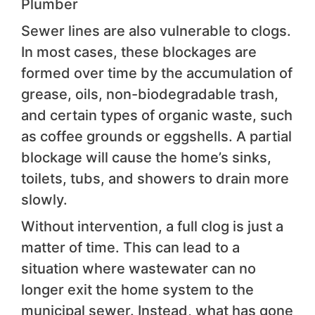
Plumber
Sewer lines are also vulnerable to clogs.
In most cases, these blockages are
formed over time by the accumulation of
grease, oils, non-biodegradable trash,
and certain types of organic waste, such
as coffee grounds or eggshells. A partial
blockage will cause the home’s sinks,
toilets, tubs, and showers to drain more
slowly.
Without intervention, a full clog is just a
matter of time. This can lead to a
situation where wastewater can no
longer exit the home system to the
municipal sewer. Instead, what has gone