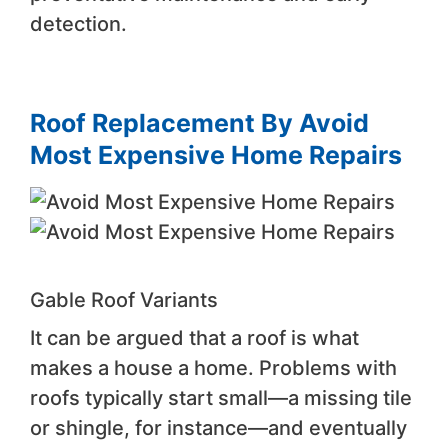
detection.
Roof Replacement By Avoid
Most Expensive Home Repairs
Gable Roof Variants
It can be argued that a roof is what
makes a house a home. Problems with
roofs typically start small—a missing tile
or shingle, for instance—and eventually