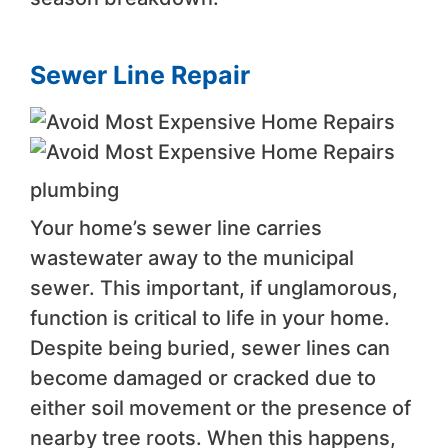
Sewer Line Repair
plumbing
Your home’s sewer line carries
wastewater away to the municipal
sewer. This important, if unglamorous,
function is critical to life in your home.
Despite being buried, sewer lines can
become damaged or cracked due to
either soil movement or the presence of
nearby tree roots. When this happens,