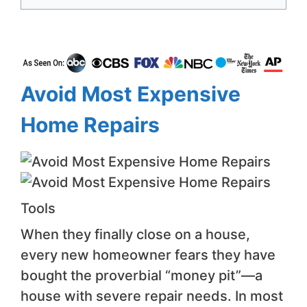
Avoid Most Expensive
Home Repairs
Tools
When they finally close on a house,
every new homeowner fears they have
bought the proverbial “money pit”—a
house with severe repair needs. In most