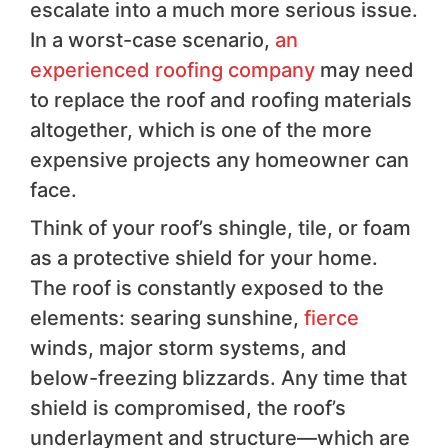
escalate into a much more serious issue.
In a worst-case scenario,
an
experienced roofing company
may need
to replace the roof and roofing materials
altogether, which is one of the more
expensive projects any homeowner can
face.
Think of your roof’s shingle, tile, or foam
as a protective shield for your home.
The roof is constantly exposed to the
elements: searing sunshine,
fierce
winds, major storm systems, and
below-freezing blizzards. Any time that
shield is compromised, the roof’s
underlayment and structure—which are