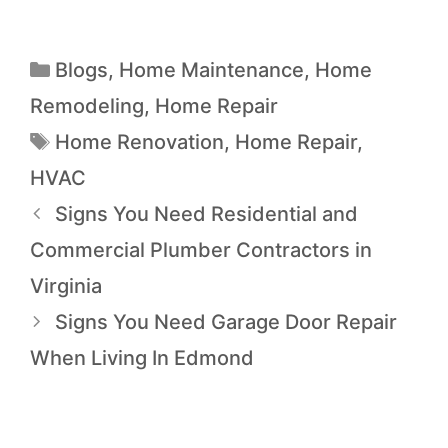
Blogs
,
Home Maintenance
,
Home
Remodeling
,
Home Repair
Home Renovation
,
Home Repair
,
HVAC
Signs You Need Residential and
Commercial Plumber Contractors in
Virginia
Signs You Need Garage Door Repair
When Living In Edmond