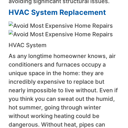
avoiding significant structural issues.
HVAC System Replacement
HVAC System
As any longtime homeowner knows, air
conditioners and furnaces occupy a
unique space in the home: they are
incredibly expensive to replace but
nearly impossible to live without. Even if
you think you can sweat out the humid,
hot summer, going through winter
without working heating could be
dangerous. Without heat, pipes can