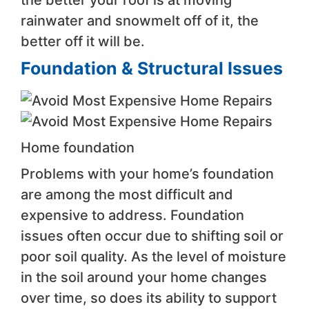
rainwater and snowmelt off of it, the
better off it will be.
Foundation & Structural Issues
Home foundation
Problems with your home’s foundation
are among the most difficult and
expensive to address. Foundation
issues often occur due to shifting soil or
poor soil quality. As the level of moisture
in the soil around your home changes
over time, so does its ability to support