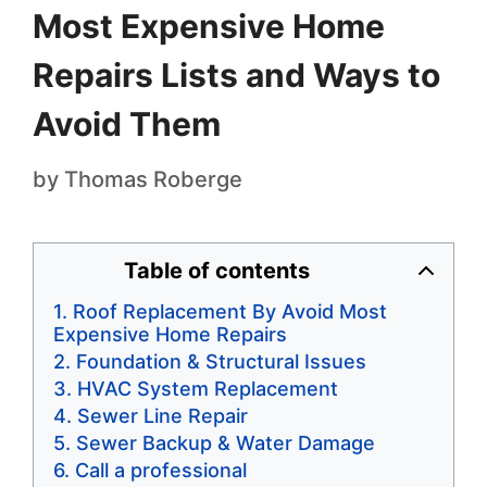
Most Expensive Home
Repairs Lists and Ways to
Avoid Them
by
Thomas Roberge
Table of contents
Roof Replacement By Avoid Most
Expensive Home Repairs
Foundation & Structural Issues
HVAC System Replacement
Sewer Line Repair
Sewer Backup & Water Damage
Call a professional