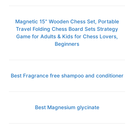
Magnetic 15" Wooden Chess Set, Portable
Travel Folding Chess Board Sets Strategy
Game for Adults & Kids for Chess Lovers,
Beginners
Best Fragrance free shampoo and conditioner
Best Magnesium glycinate