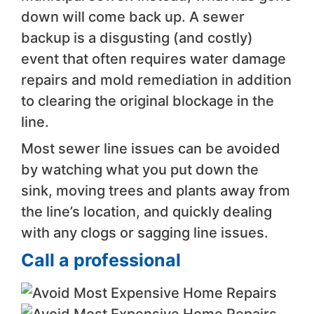
down will come back up. A sewer
backup is a disgusting (and costly)
event that often requires water damage
repairs and mold remediation in addition
to clearing the original blockage in the
line.
Most sewer line issues can be avoided
by watching what you put down the
sink, moving trees and plants away from
the line’s location, and quickly dealing
with any clogs or sagging line issues.
Call a professional