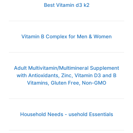
Best Vitamin d3 k2
Vitamin B Complex for Men & Women
Adult Multivitamin/Multimineral Supplement
with Antioxidants, Zinc, Vitamin D3 and B
Vitamins, Gluten Free, Non-GMO
Household Needs - usehold Essentials