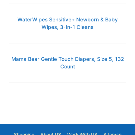
WaterWipes Sensitive+ Newborn & Baby
Wipes, 3-In-1 Cleans
Mama Bear Gentle Touch Diapers, Size 5, 132
Count
Shopping
About US
Work With US
Sitemap