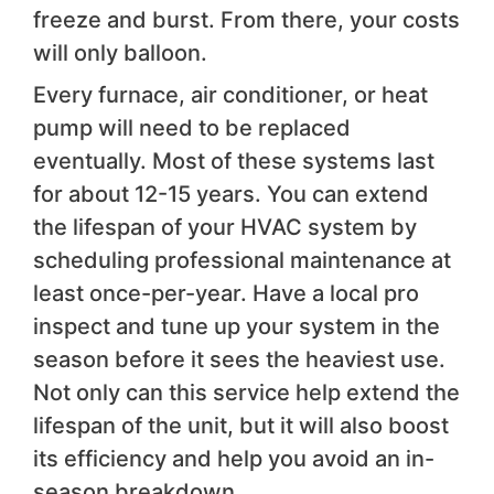
freeze and burst. From there, your costs
will only balloon.
Every furnace, air conditioner, or heat
pump will need to be replaced
eventually. Most of these systems last
for about 12-15 years. You can extend
the lifespan of your HVAC system by
scheduling professional maintenance at
least once-per-year. Have a local pro
inspect and tune up your system in the
season before it sees the heaviest use.
Not only can this service help extend the
lifespan of the unit, but it will also boost
its efficiency and help you avoid an in-
season breakdown.