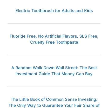
Electric Toothbrush for Adults and Kids
Fluoride Free, No Artificial Flavors, SLS Free,
Cruelty Free Toothpaste
A Random Walk Down Wall Street: The Best
Investment Guide That Money Can Buy
The Little Book of Common Sense Investing:
The Only Way to Guarantee Your Fair Share of