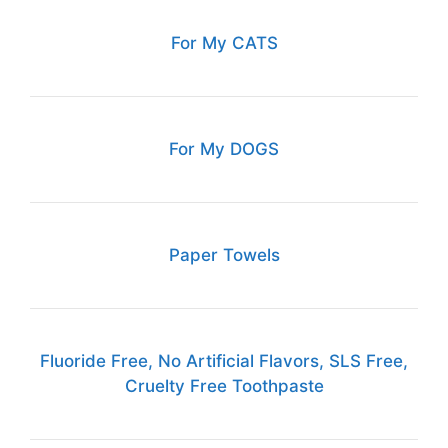
For My CATS
For My DOGS
Paper Towels
Fluoride Free, No Artificial Flavors, SLS Free,
Cruelty Free Toothpaste