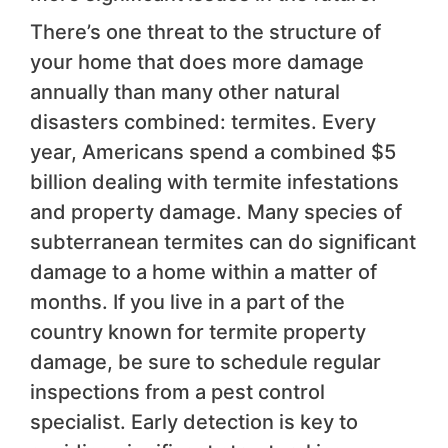
There’s one threat to the structure of
your home that does more damage
annually than many other natural
disasters combined: termites. Every
year, Americans spend a combined $5
billion dealing with termite infestations
and property damage. Many species of
subterranean termites can do significant
damage to a home within a matter of
months. If you live in a part of the
country known for termite property
damage, be sure to schedule regular
inspections from a pest control
specialist. Early detection is key to