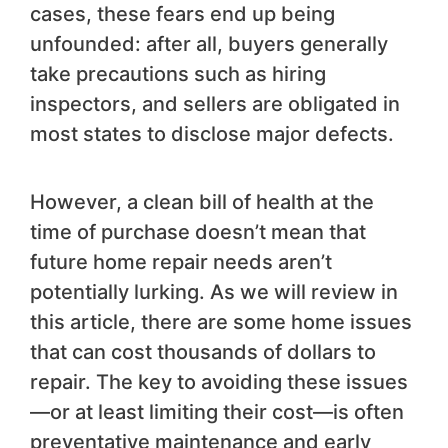
cases, these fears end up being
unfounded: after all, buyers generally
take precautions such as hiring
inspectors, and sellers are obligated in
most states to disclose major defects.
However, a clean bill of health at the
time of purchase doesn’t mean that
future home repair needs aren’t
potentially lurking. As we will review in
this article, there are some home issues
that can cost thousands of dollars to
repair. The key to avoiding these issues
—or at least limiting their cost—is often
preventative maintenance and early