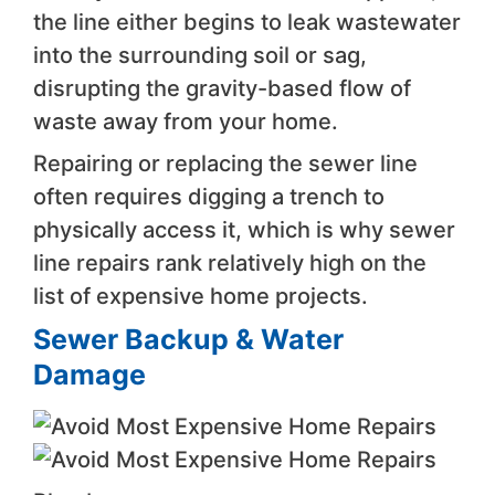
the line either begins to leak wastewater
into the surrounding soil or sag,
disrupting the gravity-based flow of
waste away from your home.
Repairing or replacing the sewer line
often requires digging a trench to
physically access it, which is why sewer
line repairs rank relatively high on the
list of expensive home projects.
Sewer Backup & Water
Damage