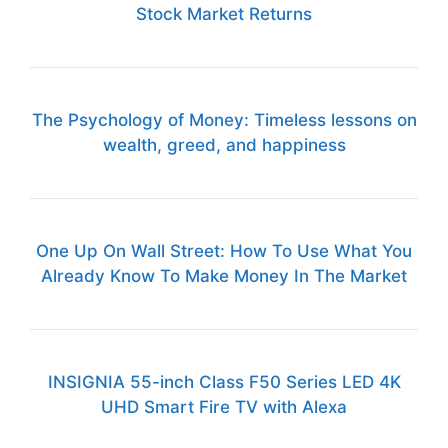
Stock Market Returns
The Psychology of Money: Timeless lessons on
wealth, greed, and happiness
One Up On Wall Street: How To Use What You
Already Know To Make Money In The Market
INSIGNIA 55-inch Class F50 Series LED 4K
UHD Smart Fire TV with Alexa