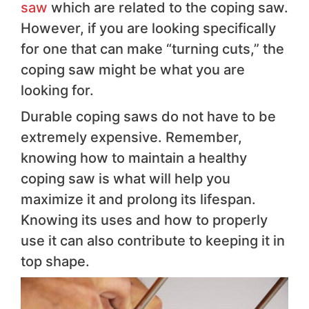
saw
which are related to the coping saw.
However, if you are looking specifically
for one that can make “turning cuts,” the
coping saw might be what you are
looking for.
Durable coping saws do not have to be
extremely expensive. Remember,
knowing how to maintain a healthy
coping saw is what will help you
maximize it and prolong its lifespan.
Knowing its uses and how to properly
use it can also contribute to keeping it in
top shape.