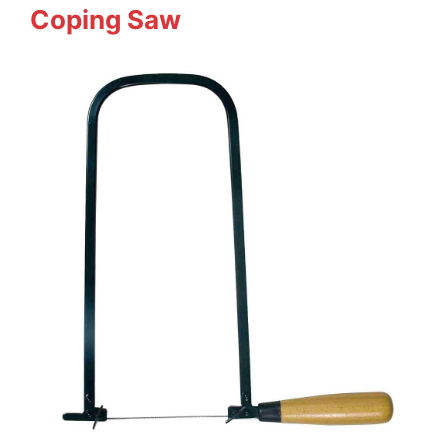
Coping Saw