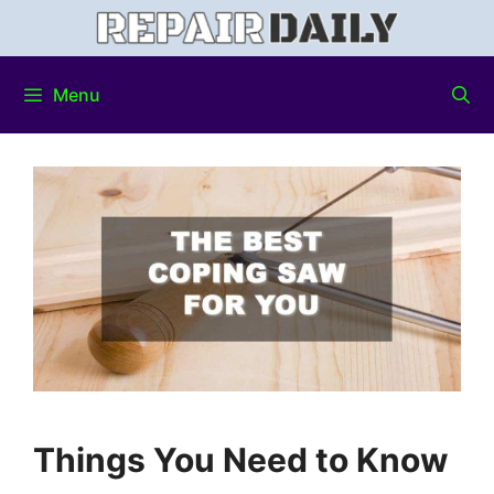
Menu
Things You Need to Know