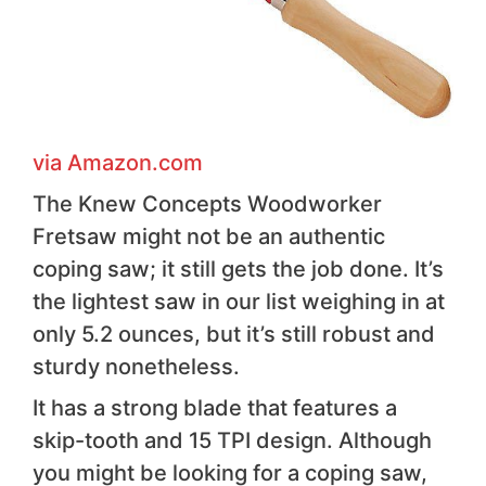
via Amazon .com
The Knew Concepts Woodworker
Fretsaw might not be an authentic
coping saw; it still gets the job done. It’s
the lightest saw in our list weighing in at
only 5.2 ounces, but it’s still robust and
sturdy nonetheless.
It has a strong blade that features a
skip-tooth and 15 TPI design. Although
you might be looking for a coping saw,