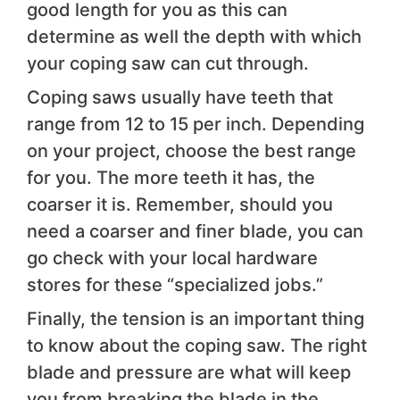
good length for you as this can
determine as well the depth with which
your coping saw can cut through.
Coping saws usually have teeth that
range from 12 to 15 per inch. Depending
on your project, choose the best range
for you. The more teeth it has, the
coarser it is. Remember, should you
need a coarser and finer blade, you can
go check with your local hardware
stores for these “specialized jobs.”
Finally, the tension is an important thing
to know about the coping saw. The right
blade and pressure are what will keep
you from breaking the blade in the