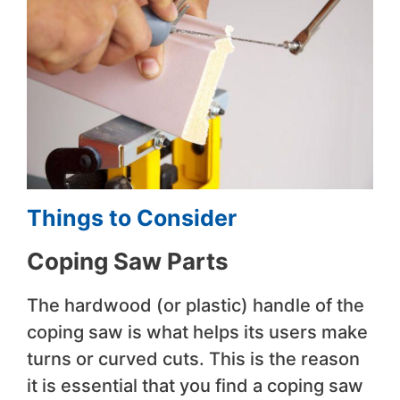
Things to Consider
Coping Saw Parts
The hardwood (or plastic) handle of the
coping saw is what helps its users make
turns or curved cuts. This is the reason
it is essential that you find a coping saw