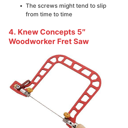
The screws might tend to slip
from time to time
4. Knew Concepts 5″
Woodworker Fret Saw