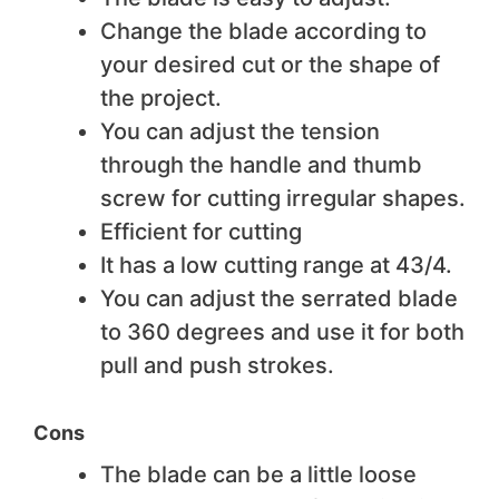
Change the blade according to
your desired cut or the shape of
the project.
You can adjust the tension
through the handle and thumb
screw for cutting irregular shapes.
Efficient for cutting
It has a low cutting range at 43/4.
You can adjust the serrated blade
to 360 degrees and use it for both
pull and push strokes.
Cons
The blade can be a little loose