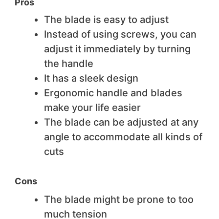
Pros
The blade is easy to adjust
Instead of using screws, you can
adjust it immediately by turning
the handle
It has a sleek design
Ergonomic handle and blades
make your life easier
The blade can be adjusted at any
angle to accommodate all kinds of
cuts
Cons
The blade might be prone to too
much tension