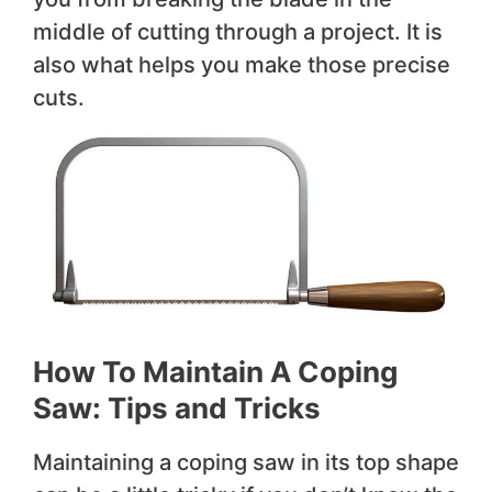
middle of cutting through a project. It is
also what helps you make those precise
cuts.
How To Maintain A Coping
Saw: Tips and Tricks
Maintaining a coping saw in its top shape