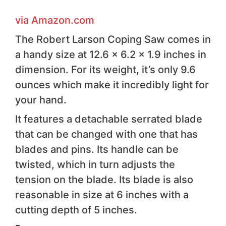
via Amazon . com
The Robert Larson Coping Saw comes in
a handy size at 12.6 x 6.2 x 1.9 inches in
dimension. For its weight, it’s only 9.6
ounces which make it incredibly light for
your hand.
It features a detachable serrated blade
that can be changed with one that has
blades and pins. Its handle can be
twisted, which in turn adjusts the
tension on the blade. Its blade is also
reasonable in size at 6 inches with a
cutting depth of 5 inches.