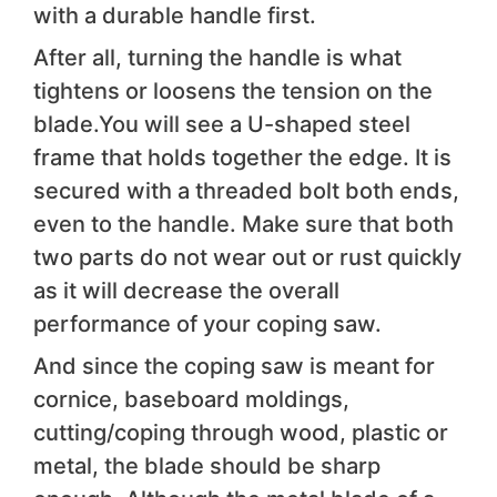
with a durable handle first.
After all, turning the handle is what
tightens or loosens the tension on the
blade.You will see a U-shaped steel
frame that holds together the edge. It is
secured with a threaded bolt both ends,
even to the handle. Make sure that both
two parts do not wear out or rust quickly
as it will decrease the overall
performance of your coping saw.
And since the coping saw is meant for
cornice, baseboard moldings,
cutting/coping through wood, plastic or
metal, the blade should be sharp