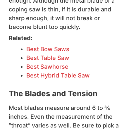
enough. Although the metal blade of a
coping saw is thin, if it is durable and
sharp enough, it will not break or
become blunt too quickly.
Related:
Best Bow Saws
Best Table Saw
Best Sawhorse
Best Hybrid Table Saw
The Blades and Tension
Most blades measure around 6 to ¾
inches. Even the measurement of the
“throat” varies as well. Be sure to pick a