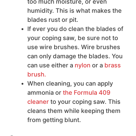
too much moisture, or even
humidity. This is what makes the
blades rust or pit.
If ever you do clean the blades of
your coping saw, be sure not to
use wire brushes. Wire brushes
can only damage the blades. You
can use either a
nylon
or a
brass
brush.
When cleaning, you can apply
ammonia or
the Formula 409
clean er
to your coping saw. This
cleans them while keeping them
from getting blunt.