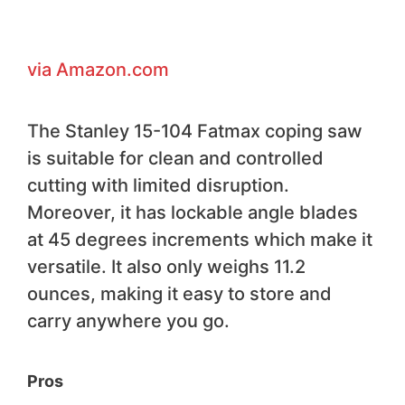
via Amazon.com
The Stanley 15-104 Fatmax coping saw
is suitable for clean and controlled
cutting with limited disruption.
Moreover, it has lockable angle blades
at 45 degrees increments which make it
versatile. It also only weighs 11.2
ounces, making it easy to store and
carry anywhere you go.
Pros