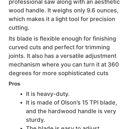
professional saw along with an aesthetic
wood handle. It weighs only 9.6 ounces,
which makes it a light tool for precision
cutting.
Its blade is flexible enough for finishing
curved cuts and perfect for trimming
joints. It also has a versatile adjustment
mechanism where you can turn it at 360
degrees for more sophisticated cuts
Pros
It is heavy-duty.
It is made of Olson’s 15 TPI blade,
and the hardwood handle is very
sturdy.
The blade is easy to adjust.