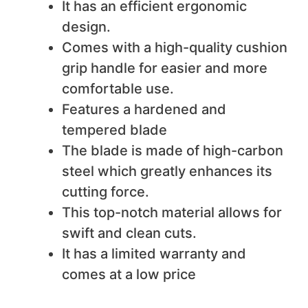
It has an efficient ergonomic
design.
Comes with a high-quality cushion
grip handle for easier and more
comfortable use.
Features a hardened and
tempered blade
The blade is made of high-carbon
steel which greatly enhances its
cutting force.
This top-notch material allows for
swift and clean cuts.
It has a limited warranty and
comes at a low price