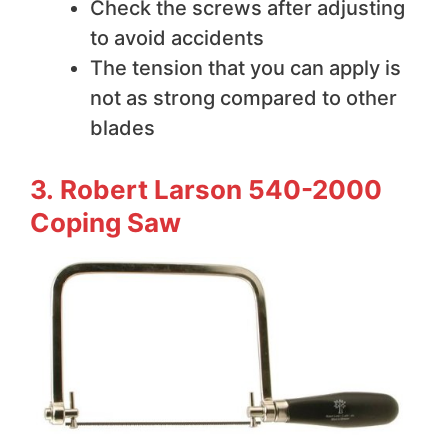
Check the screws after adjusting
to avoid accidents
The tension that you can apply is
not as strong compared to other
blades
3. Robert Larson 540-2000
Coping Saw