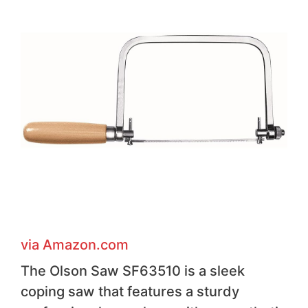
via Amazon .com
The Olson Saw SF63510 is a sleek
coping saw that features a sturdy