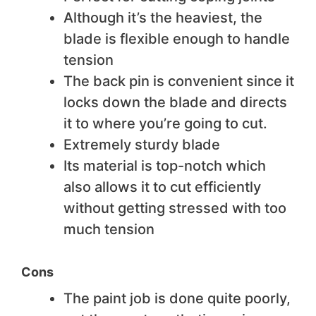
Although it’s the heaviest, the
blade is flexible enough to handle
tension
The back pin is convenient since it
locks down the blade and directs
it to where you’re going to cut.
Extremely sturdy blade
Its material is top-notch which
also allows it to cut efficiently
without getting stressed with too
much tension
Cons
The paint job is done quite poorly,