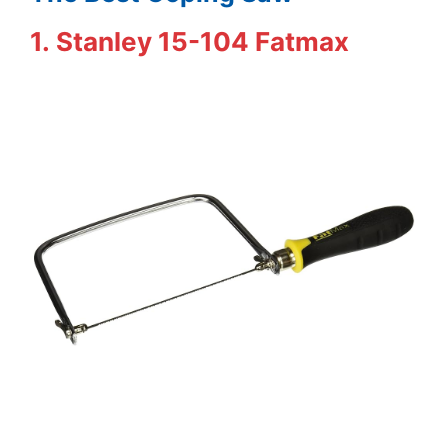
1. Stanley 15-104 Fatmax