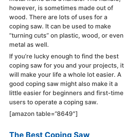
however, is sometimes made out of
wood. There are lots of uses for a
coping saw. It can be used to make
“turning cuts” on plastic, wood, or even
metal as well.
If you’re lucky enough to find the best
coping saw for you and your projects, it
will make your life a whole lot easier. A
good coping saw might also make it a
little easier for beginners and first-time
users to operate a coping saw.
[amazon table=”8649″]​
The Best Coping Saw