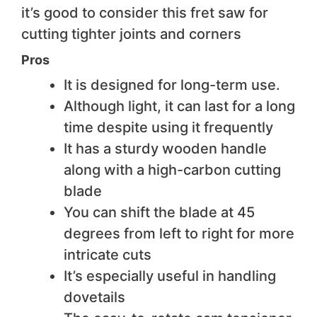
it’s good to consider this fret saw for
cutting tighter joints and corners
Pros
It is designed for long-term use.
Although light, it can last for a long
time despite using it frequently
It has a sturdy wooden handle
along with a high-carbon cutting
blade
You can shift the blade at 45
degrees from left to right for more
intricate cuts
It’s especially useful in handling
dovetails