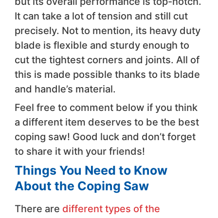
but its overall performance is top-notch.
It can take a lot of tension and still cut
precisely. Not to mention, its heavy duty
blade is flexible and sturdy enough to
cut the tightest corners and joints. All of
this is made possible thanks to its blade
and handle’s material.
Feel free to comment below if you think
a different item deserves to be the best
coping saw! Good luck and don’t forget
to share it with your friends!
Things You Need to Know
About the Coping Saw
There are
different types of the