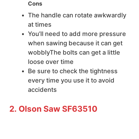
Cons
The handle can rotate awkwardly
at times
You’ll need to add more pressure
when sawing because it can get
wobblyThe bolts can get a little
loose over time
Be sure to check the tightness
every time you use it to avoid
accidents
2. Olson Saw SF63510