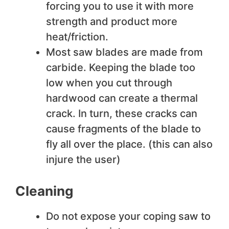
forcing you to use it with more
strength and product more
heat/friction.
Most saw blades are made from
carbide. Keeping the blade too
low when you cut through
hardwood can create a thermal
crack. In turn, these cracks can
cause fragments of the blade to
fly all over the place. (this can also
injure the user)
Cleaning
Do not expose your coping saw to