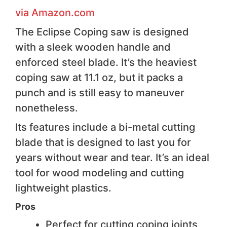
via Amazon. com
The Eclipse Coping saw is designed
with a sleek wooden handle and
enforced steel blade. It’s the heaviest
coping saw at 11.1 oz, but it packs a
punch and is still easy to maneuver
nonetheless.
Its features include a bi-metal cutting
blade that is designed to last you for
years without wear and tear. It’s an ideal
tool for wood modeling and cutting
lightweight plastics.
Pros
Perfect for cutting coping joints