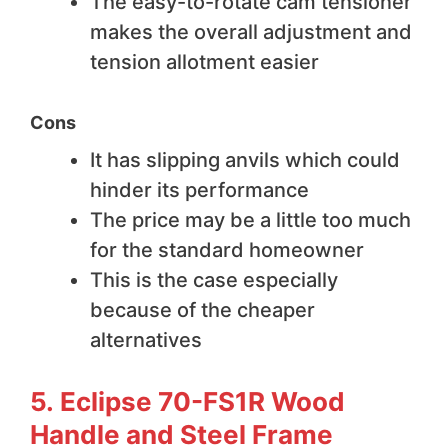
The easy-to-rotate cam tensioner
makes the overall adjustment and
tension allotment easier
Cons
It has slipping anvils which could
hinder its performance
The price may be a little too much
for the standard homeowner
This is the case especially
because of the cheaper
alternatives
5. Eclipse 70-FS1R Wood
Handle and Steel Frame