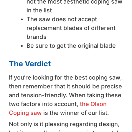
not the most aesthetic coping saw
in the list
The saw does not accept
replacement blades of different
brands
Be sure to get the original blade
The Verdict
If you’re looking for the best coping saw,
then remember that it should be precise
and tension-friendly. When taking these
two factors into account,
the Olson
Coping saw
is the winner of our list.
Not only is it pleasing regarding design,