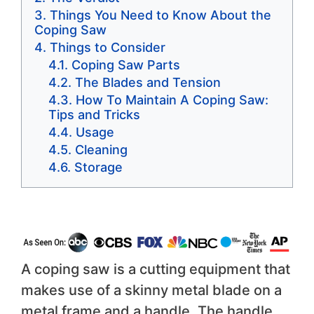
Things You Need to Know About the
Coping Saw
Things to Consider
Coping Saw Parts
The Blades and Tension
How To Maintain A Coping Saw:
Tips and Tricks
Usage
Cleaning
Storage
A coping saw is a cutting equipment that
makes use of a skinny metal blade on a
metal frame and a handle. The handle,