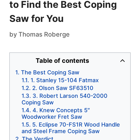
to Find the Best Coping
Saw for You
by
Thomas Roberge
Table of contents
The Best Coping Saw
1. Stanley 15-104 Fatmax
2. Olson Saw SF63510
3. Robert Larson 540-2000
Coping Saw
4. Knew Concepts 5″
Woodworker Fret Saw
5. Eclipse 70-FS1R Wood Handle
and Steel Frame Coping Saw
The Verdict