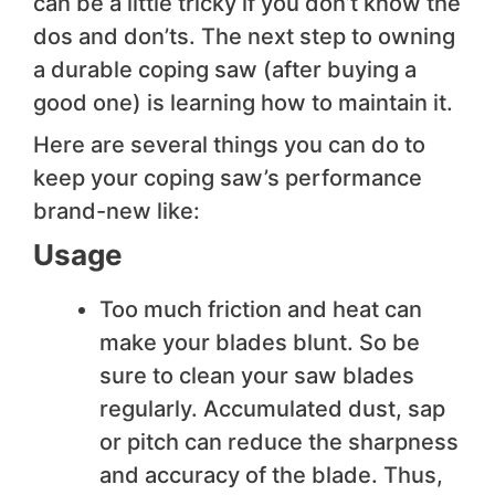
can be a little tricky if you don’t know the
dos and don’ts. The next step to owning
a durable coping saw (after buying a
good one) is learning how to maintain it.
Here are several things you can do to
keep your coping saw’s performance
brand-new like:
Usage
Too much friction and heat can
make your blades blunt. So be
sure to clean your saw blades
regularly. Accumulated dust, sap
or pitch can reduce the sharpness
and accuracy of the blade. Thus,