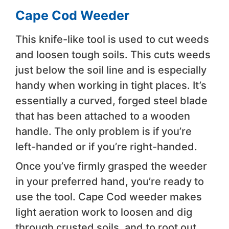
Cape Cod Weeder
This knife-like tool is used to cut weeds
and loosen tough soils. This cuts weeds
just below the soil line and is especially
handy when working in tight places. It’s
essentially a curved, forged steel blade
that has been attached to a wooden
handle. The only problem is if you’re
left-handed or if you’re right-handed.
Once you’ve firmly grasped the weeder
in your preferred hand, you’re ready to
use the tool. Cape Cod weeder makes
light aeration work to loosen and dig
through crusted soils, and to root out