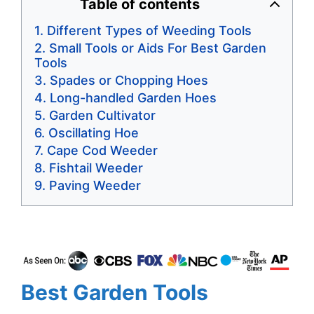
Table of contents
Different Types of Weeding Tools
Small Tools or Aids For Best Garden
Tools
Spades or Chopping Hoes
Long-handled Garden Hoes
Garden Cultivator
Oscillating Hoe
Cape Cod Weeder
Fishtail Weeder
Paving Weeder
Best Garden Tools