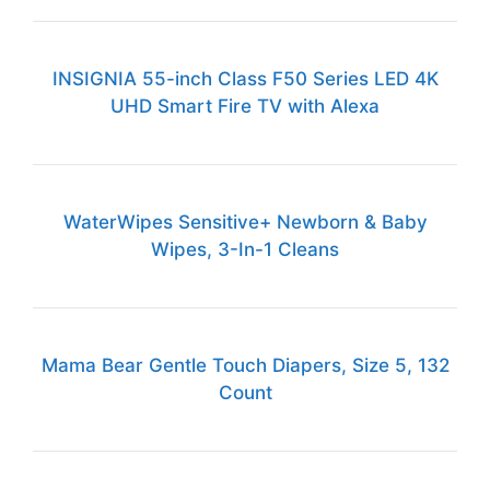
INSIGNIA 55-inch Class F50 Series LED 4K
UHD Smart Fire TV with Alexa
WaterWipes Sensitive+ Newborn & Baby
Wipes, 3-In-1 Cleans
Mama Bear Gentle Touch Diapers, Size 5, 132
Count