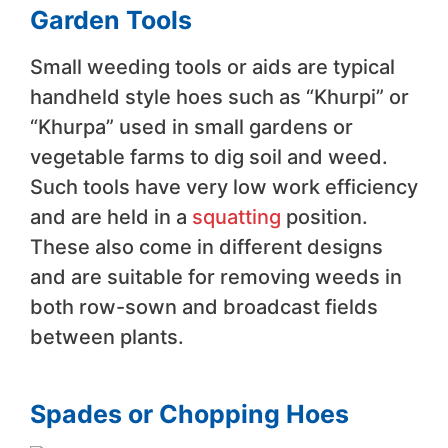
Garden Tools
Small weeding tools or aids are typical
handheld style hoes such as “Khurpi” or
“Khurpa” used in small gardens or
vegetable farms to dig soil and weed.
Such tools have very low work efficiency
and are held in a
squatting
position.
These also come in different designs
and are suitable for removing weeds in
both row-sown and broadcast fields
between plants.
Spades or Chopping Hoes