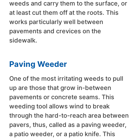
weeds and carry them to the surface, or
at least cut them off at the roots. This
works particularly well between
pavements and crevices on the
sidewalk.
Paving Weeder
One of the most irritating weeds to pull
up are those that grow in-between
pavements or concrete seams. This
weeding tool allows wind to break
through the hard-to-reach area between
pavers, thus, called as a paving weeder,
a patio weeder, or a patio knife. This