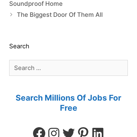
Soundproof Home
The Biggest Door Of Them All
Search
Search Millions Of Jobs For
Free