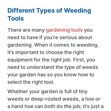
Different Types of Weeding
Tools
There are many
gardening tools
you
need to have if you’re serious about
gardening. When it comes to weeding,
it’s important to choose the right
equipment for the right job. First, you
need to understand the type of weeds
your garden has so you know how to
select the right tool.
Whether your garden is full of tiny
weeds or deep-rooted weeds, a hoe or
a hand hoe can both do the job; it’s just a