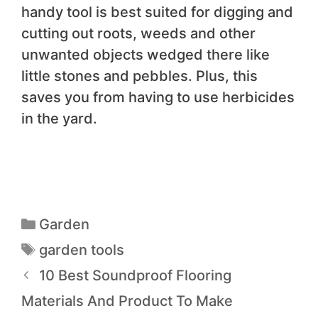
handy tool is best suited for digging and
cutting out roots, weeds and other
unwanted objects wedged there like
little stones and pebbles. Plus, this
saves you from having to use herbicides
in the yard.
Garden
garden tools
10 Best Soundproof Flooring
Materials And Product To Make