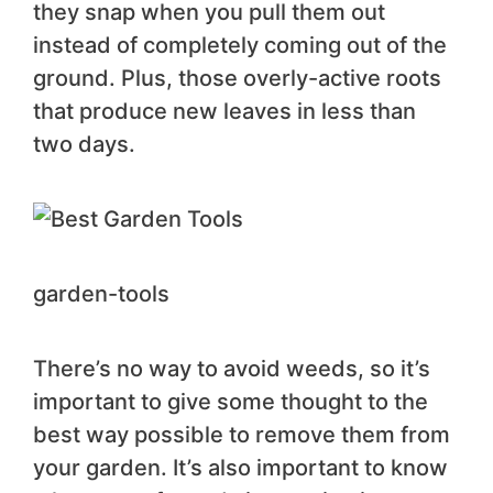
they snap when you pull them out
instead of completely coming out of the
ground. Plus, those overly-active roots
that produce new leaves in less than
two days.
garden-tools
There’s no way to avoid weeds, so it’s
important to give some thought to the
best way possible to remove them from
your garden. It’s also important to know