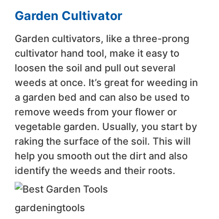
Garden Cultivator
Garden cultivators, like a three-prong
cultivator hand tool, make it easy to
loosen the soil and pull out several
weeds at once. It’s great for weeding in
a garden bed and can also be used to
remove weeds from your flower or
vegetable garden. Usually, you start by
raking the surface of the soil. This will
help you smooth out the dirt and also
identify the weeds and their roots.
gardeningtools