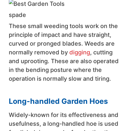
spade
These small weeding tools work on the
principle of impact and have straight,
curved or pronged blades. Weeds are
normally removed by
digging
, cutting
and uprooting. These are also operated
in the bending posture where the
operation is normally slow and tiring.
Long-handled Garden Hoes
Widely-known for its effectiveness and
usefulness, a long-handled hoe is used