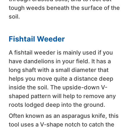
tough weeds beneath the surface of the
soil.
Fishtail Weeder
A fishtail weeder is mainly used if you
have dandelions in your field. It has a
long shaft with a small diameter that
helps you move quite a distance deep
inside the soil. The upside-down V-
shaped pattern will help to remove any
roots lodged deep into the ground.
Often known as an asparagus knife, this
tool uses a V-shape notch to catch the