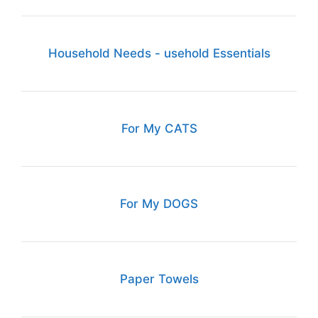
Household Needs - usehold Essentials
For My CATS
For My DOGS
Paper Towels