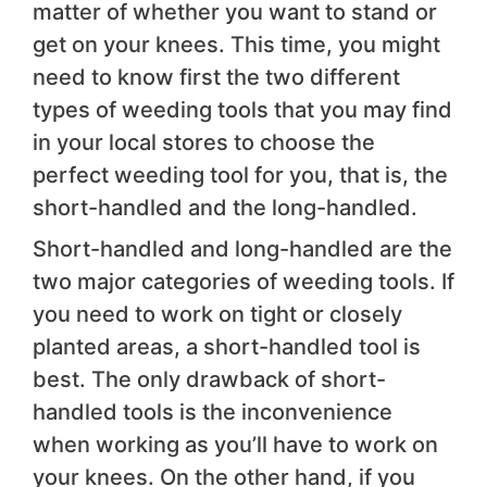
matter of whether you want to stand or
get on your knees. This time, you might
need to know first the two different
types of weeding tools that you may find
in your local stores to choose the
perfect weeding tool for you, that is, the
short-handled and the long-handled.
Short-handled and long-handled are the
two major categories of weeding tools. If
you need to work on tight or closely
planted areas, a short-handled tool is
best. The only drawback of short-
handled tools is the inconvenience
when working as you’ll have to work on
your knees. On the other hand, if you