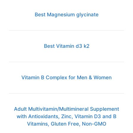
Best Magnesium glycinate
Best Vitamin d3 k2
Vitamin B Complex for Men & Women
Adult Multivitamin/Multimineral Supplement
with Antioxidants, Zinc, Vitamin D3 and B
Vitamins, Gluten Free, Non-GMO