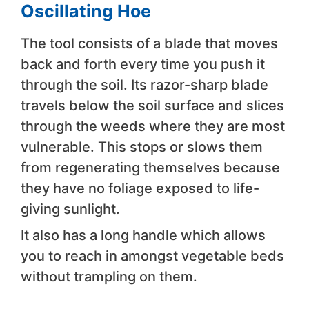
Oscillating Hoe
The tool consists of a blade that moves
back and forth every time you push it
through the soil. Its razor-sharp blade
travels below the soil surface and slices
through the weeds where they are most
vulnerable. This stops or slows them
from regenerating themselves because
they have no foliage exposed to life-
giving sunlight.
It also has a long handle which allows
you to reach in amongst vegetable beds
without trampling on them.