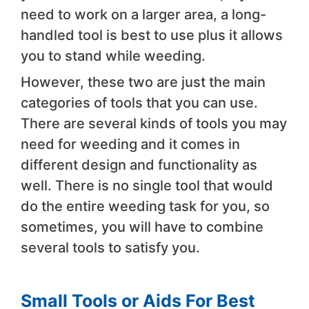
need to work on a larger area, a long-
handled tool is best to use plus it allows
you to stand while weeding.
However, these two are just the main
categories of tools that you can use.
There are several kinds of tools you may
need for weeding and it comes in
different design and functionality as
well. There is no single tool that would
do the entire weeding task for you, so
sometimes, you will have to combine
several tools to satisfy you.
Small Tools or Aids For Best