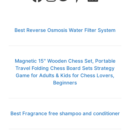
Best Reverse Osmosis Water Filter System
Magnetic 15" Wooden Chess Set, Portable
Travel Folding Chess Board Sets Strategy
Game for Adults & Kids for Chess Lovers,
Beginners
Best Fragrance free shampoo and conditioner