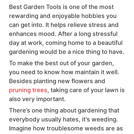
Best Garden Tools is one of the most
rewarding and enjoyable hobbies you
can get into. It helps relieve stress and
enhances mood. After a long stressful
day at work, coming home to a beautiful
gardening would be a nice thing to have.
To make the best out of your garden,
you need to know how maintain it well.
Besides planting new flowers and
pruning trees
, taking care of your lawn is
also very important.
There’s one thing about gardening that
everybody usually hates, it’s weeding.
Imagine how troublesome weeds are as