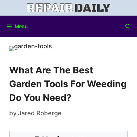
Menu
What Are The Best
Garden Tools For Weeding
Do You Need?
by
Jared Roberge