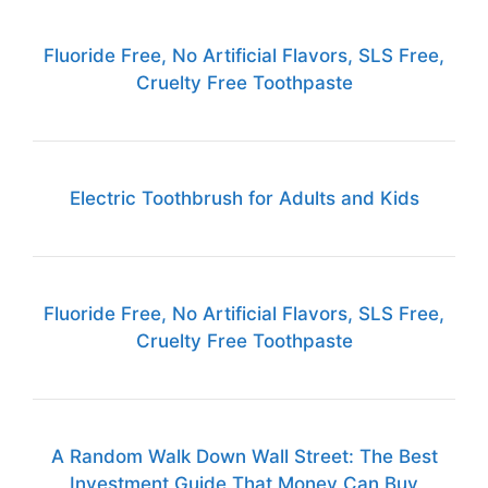
Fluoride Free, No Artificial Flavors, SLS Free,
Cruelty Free Toothpaste
Electric Toothbrush for Adults and Kids
Fluoride Free, No Artificial Flavors, SLS Free,
Cruelty Free Toothpaste
A Random Walk Down Wall Street: The Best
Investment Guide That Money Can Buy