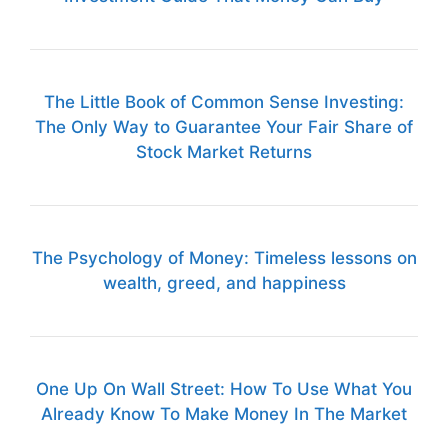
The Little Book of Common Sense Investing:
The Only Way to Guarantee Your Fair Share of
Stock Market Returns
The Psychology of Money: Timeless lessons on
wealth, greed, and happiness
One Up On Wall Street: How To Use What You
Already Know To Make Money In The Market