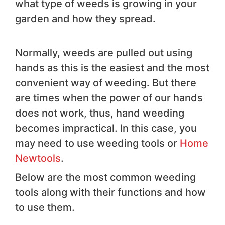
what type of weeds is growing in your
garden and how they spread.
Normally, weeds are pulled out using
hands as this is the easiest and the most
convenient way of weeding. But there
are times when the power of our hands
does not work, thus, hand weeding
becomes impractical. In this case, you
may need to use weeding tools or
Home
Newtools
.
Below are the most common weeding
tools along with their functions and how
to use them.