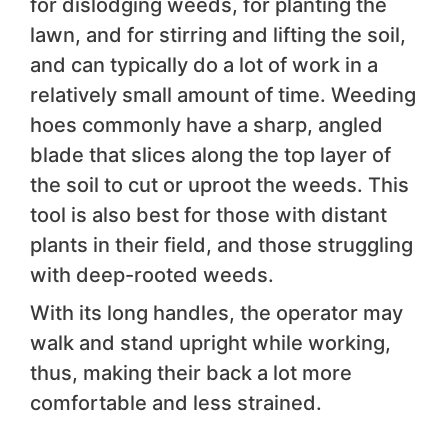
for dislodging weeds, for planting the
lawn, and for stirring and lifting the soil,
and can typically do a lot of work in a
relatively small amount of time. Weeding
hoes commonly have a sharp, angled
blade that slices along the top layer of
the soil to cut or uproot the weeds. This
tool is also best for those with distant
plants in their field, and those struggling
with deep-rooted weeds.
With its long handles, the operator may
walk and stand upright while working,
thus, making their back a lot more
comfortable and less strained.