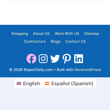
Shopping
About US
Work With US
Sitemap
Contractors
Blogs
Contact US
© 2026 RepairDaily.com
• Built with
GeneratePress
English
Español
(
Spanish
)