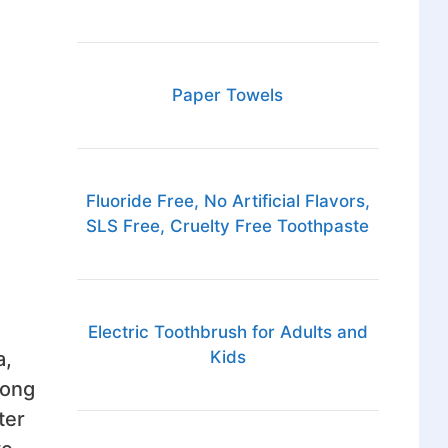
Paper Towels
Fluoride Free, No Artificial Flavors,
SLS Free, Cruelty Free Toothpaste
Electric Toothbrush for Adults and
a,
Kids
long
ter