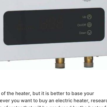
 of the heater, but it is better to base your
ever you want to buy an electric heater, resear