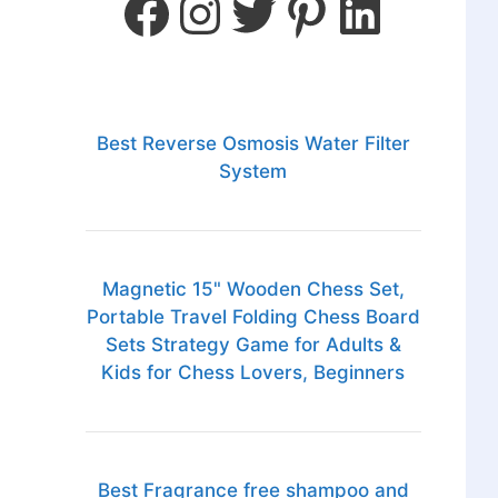
Best Reverse Osmosis Water Filter
System
Magnetic 15" Wooden Chess Set,
Portable Travel Folding Chess Board
Sets Strategy Game for Adults &
Kids for Chess Lovers, Beginners
Best Fragrance free shampoo and