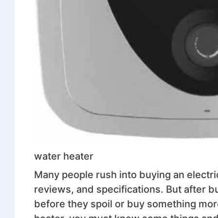
water heater
Many people rush into buying an electri
reviews, and specifications. But after b
before they spoil or buy something more