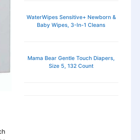
WaterWipes Sensitive+ Newborn &
Baby Wipes, 3-In-1 Cleans
Mama Bear Gentle Touch Diapers,
Size 5, 132 Count
ch