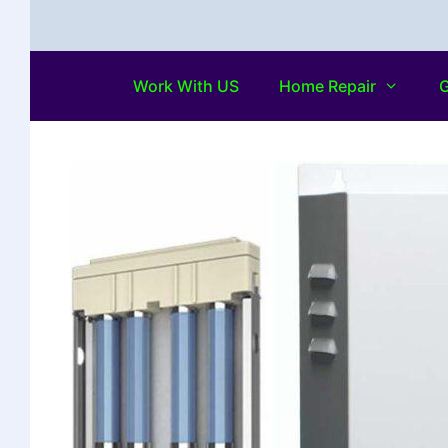
Work With US
Home Repair
G