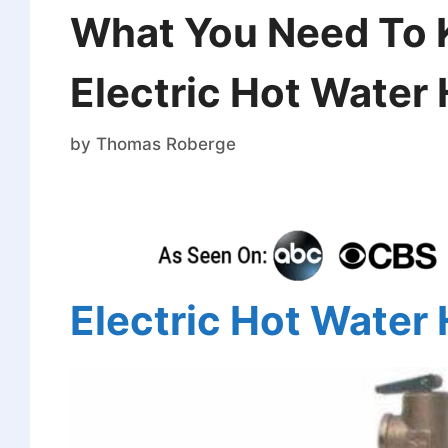
What You Need To 
Electric Hot Water
by
Thomas Roberge
Electric Hot Water 