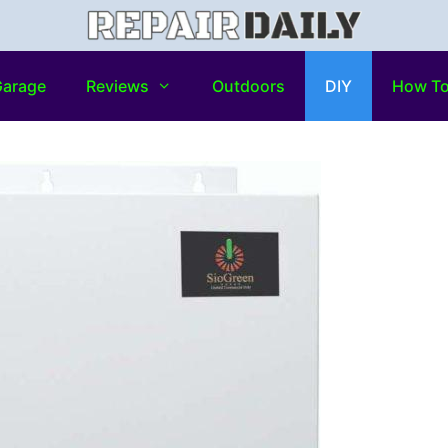
arage
Reviews
Outdoors
DIY
How T