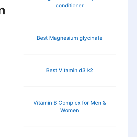
n
conditioner
Best Magnesium glycinate
Best Vitamin d3 k2
Vitamin B Complex for Men &
Women