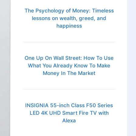
The Psychology of Money: Timeless
lessons on wealth, greed, and
happiness
One Up On Wall Street: How To Use
What You Already Know To Make
Money In The Market
INSIGNIA 55-inch Class F50 Series
LED 4K UHD Smart Fire TV with
Alexa