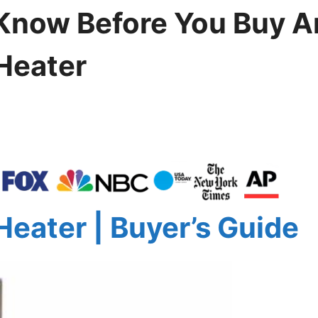
Know Before You Buy A
 Heater
Heater | Buyer’s Guide