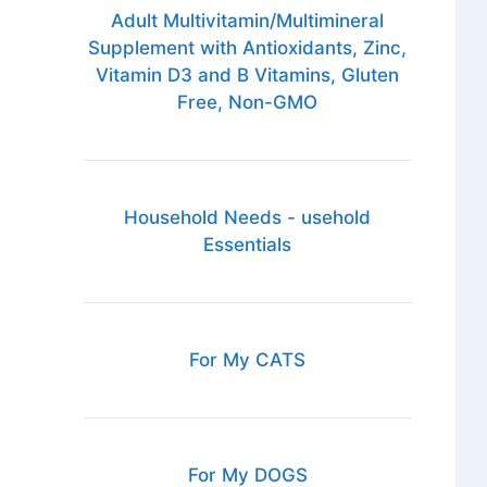
Adult Multivitamin/Multimineral
Supplement with Antioxidants, Zinc,
Vitamin D3 and B Vitamins, Gluten
Free, Non-GMO
Household Needs - usehold
Essentials
For My CATS
For My DOGS