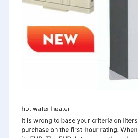
hot water heater
It is wrong to base your criteria on liters
purchase on the first-hour rating. When