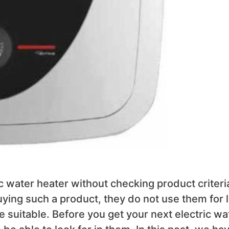
c water heater without checking product criteri
uying such a product, they do not use them for 
 suitable. Before you get your next electric wa