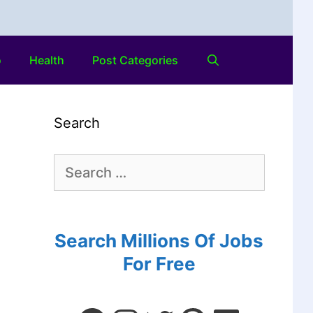
o
Health
Post Categories
Search
Search Millions Of Jobs
For Free