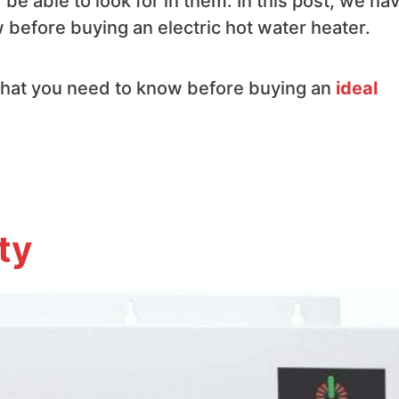
e able to look for in them. In this post, we ha
before buying an electric hot water heater.
 that you need to know before buying an
ideal
ty