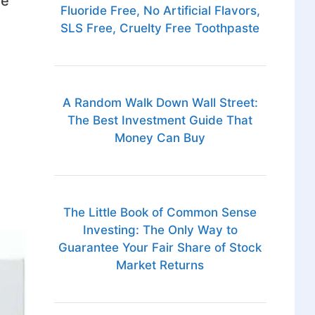
ve
Fluoride Free, No Artificial Flavors,
SLS Free, Cruelty Free Toothpaste
A Random Walk Down Wall Street:
The Best Investment Guide That
Money Can Buy
The Little Book of Common Sense
Investing: The Only Way to
Guarantee Your Fair Share of Stock
Market Returns