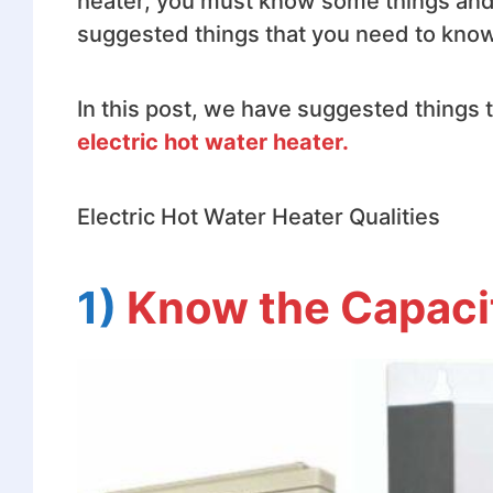
heater, you must know some things and b
suggested things that you need to know 
In this post, we have suggested things
electric hot water heater.
Electric Hot Water Heater Qualities
1)
Know the Capaci