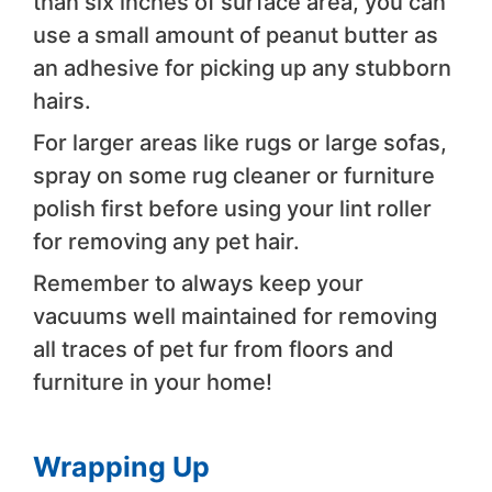
than six inches of surface area, you can
use a small amount of peanut butter as
an adhesive for picking up any stubborn
hairs.
For larger areas like rugs or large sofas,
spray on some rug cleaner or furniture
polish first before using your lint roller
for removing any pet hair.
Remember to always keep your
vacuums well maintained for removing
all traces of pet fur from floors and
furniture in your home!
Wrapping Up