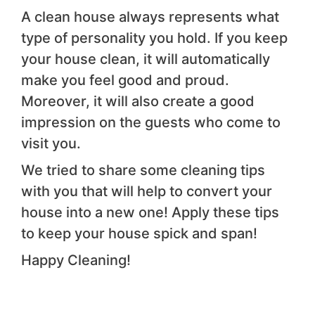
A clean house always represents what
type of personality you hold. If you keep
your house clean, it will automatically
make you feel good and proud.
Moreover, it will also create a good
impression on the guests who come to
visit you.
We tried to share some cleaning tips
with you that will help to convert your
house into a new one! Apply these tips
to keep your house spick and span!
Happy Cleaning!