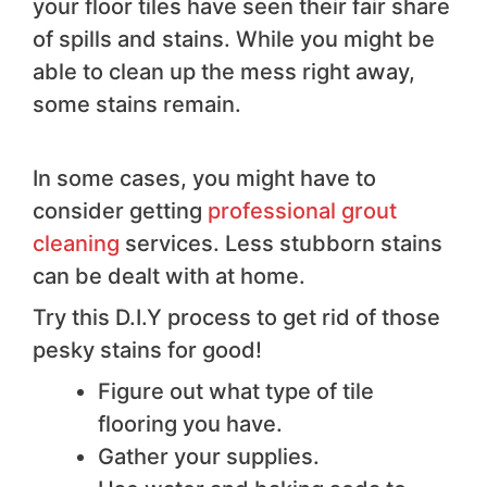
your floor tiles have seen their fair share
of spills and stains. While you might be
able to clean up the mess right away,
some stains remain.
In some cases, you might have to
consider getting
professional grout
cleaning
services. Less stubborn stains
can be dealt with at home.
Try this D.I.Y process to get rid of those
pesky stains for good!
Figure out what type of tile
flooring you have.
Gather your supplies.