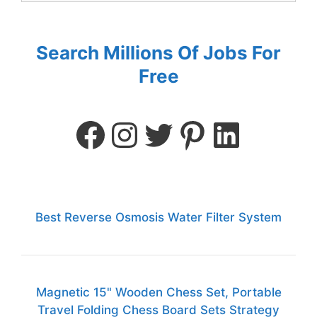
Search Millions Of Jobs For
Free
Best Reverse Osmosis Water Filter System
Magnetic 15" Wooden Chess Set, Portable
Travel Folding Chess Board Sets Strategy