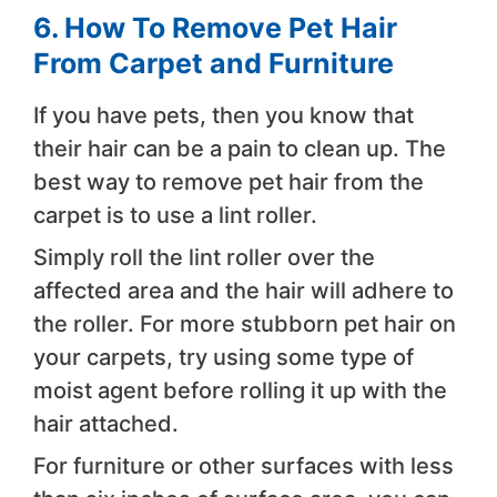
6. How To Remove Pet Hair
From Carpet and Furniture
If you have pets, then you know that
their hair can be a pain to clean up. The
best way to remove pet hair from the
carpet is to use a lint roller.
Simply roll the lint roller over the
affected area and the hair will adhere to
the roller. For more stubborn pet hair on
your carpets, try using some type of
moist agent before rolling it up with the
hair attached.
For furniture or other surfaces with less