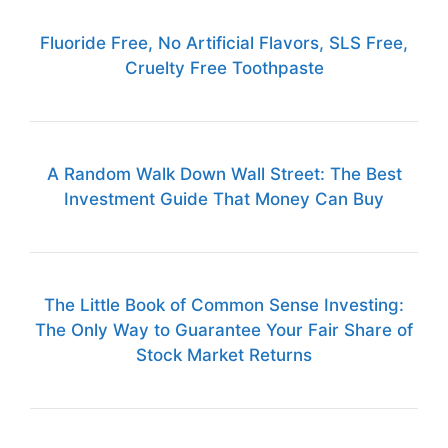
Fluoride Free, No Artificial Flavors, SLS Free,
Cruelty Free Toothpaste
A Random Walk Down Wall Street: The Best
Investment Guide That Money Can Buy
The Little Book of Common Sense Investing:
The Only Way to Guarantee Your Fair Share of
Stock Market Returns