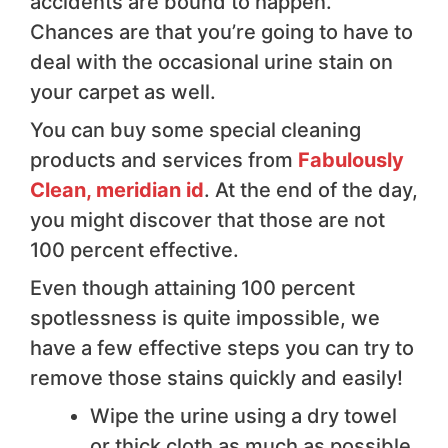
accidents are bound to happen.
Chances are that you’re going to have to
deal with the occasional urine stain on
your carpet as well.
You can buy some special cleaning
products and services from
Fabulously
Clean, meridian id
. At the end of the day,
you might discover that those are not
100 percent effective.
Even though attaining 100 percent
spotlessness is quite impossible, we
have a few effective steps you can try to
remove those stains quickly and easily!
Wipe the urine using a dry towel
or thick cloth as much as possible