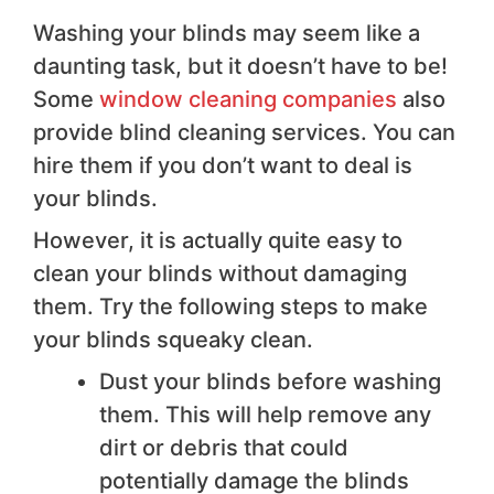
Washing your blinds may seem like a
daunting task, but it doesn’t have to be!
Some
window cleaning companies
also
provide blind cleaning services. You can
hire them if you don’t want to deal is
your blinds.
However, it is actually quite easy to
clean your blinds without damaging
them. Try the following steps to make
your blinds squeaky clean.
Dust your blinds before washing
them. This will help remove any
dirt or debris that could
potentially damage the blinds