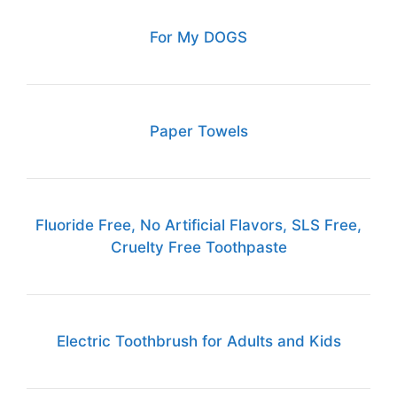
For My DOGS
Paper Towels
Fluoride Free, No Artificial Flavors, SLS Free,
Cruelty Free Toothpaste
Electric Toothbrush for Adults and Kids