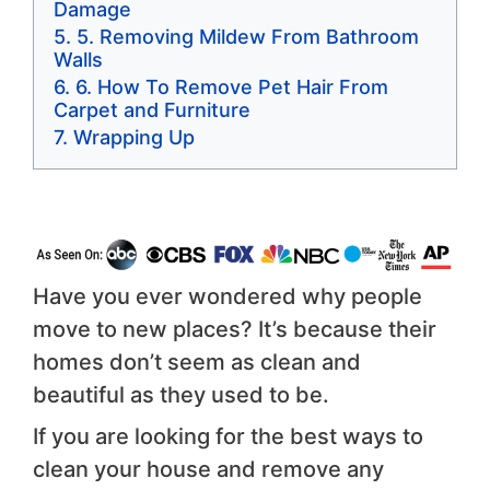
Damage
5. Removing Mildew From Bathroom
Walls
6. How To Remove Pet Hair From
Carpet and Furniture
Wrapping Up
Have you ever wondered why people
move to new places? It’s because their
homes don’t seem as clean and
beautiful as they used to be.
If you are looking for the best ways to
clean your house and remove any