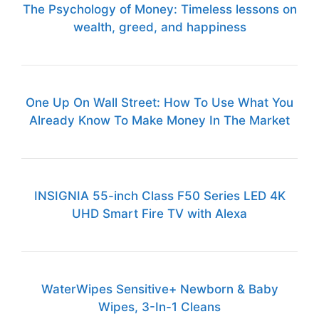
The Psychology of Money: Timeless lessons on
wealth, greed, and happiness
One Up On Wall Street: How To Use What You
Already Know To Make Money In The Market
INSIGNIA 55-inch Class F50 Series LED 4K
UHD Smart Fire TV with Alexa
WaterWipes Sensitive+ Newborn & Baby
Wipes, 3-In-1 Cleans