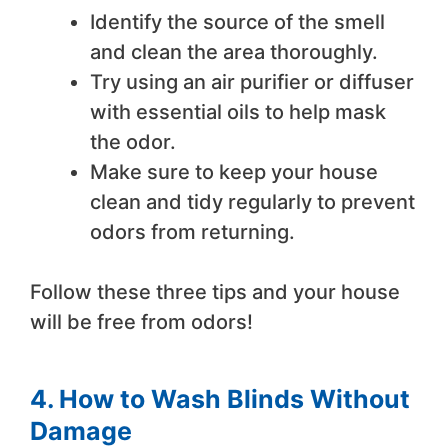
Identify the source of the smell
and clean the area thoroughly.
Try using an air purifier or diffuser
with essential oils to help mask
the odor.
Make sure to keep your house
clean and tidy regularly to prevent
odors from returning.
Follow these three tips and your house
will be free from odors!
4. How to Wash Blinds Without
Damage