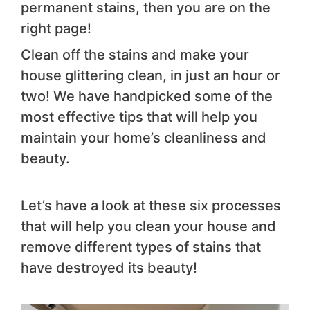
permanent stains, then you are on the
right page!
Clean off the stains and make your
house glittering clean, in just an hour or
two! We have handpicked some of the
most effective tips that will help you
maintain your home’s cleanliness and
beauty.
Let’s have a look at these six processes
that will help you clean your house and
remove different types of stains that
have destroyed its beauty!