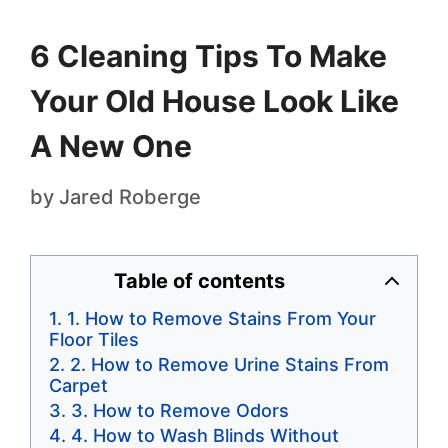
6 Cleaning Tips To Make
Your Old House Look Like
A New One
by
Jared Roberge
Table of contents
1. How to Remove Stains From Your
Floor Tiles
2. How to Remove Urine Stains From
Carpet
3. How to Remove Odors
4. How to Wash Blinds Without