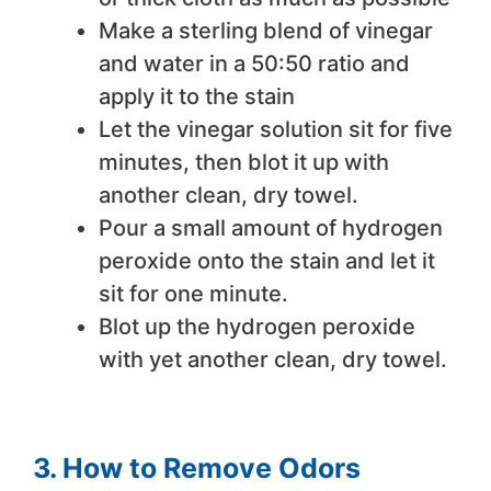
Make a sterling blend of vinegar
and water in a 50:50 ratio and
apply it to the stain
Let the vinegar solution sit for five
minutes, then blot it up with
another clean, dry towel.
Pour a small amount of hydrogen
peroxide onto the stain and let it
sit for one minute.
Blot up the hydrogen peroxide
with yet another clean, dry towel.
3. How to Remove Odors