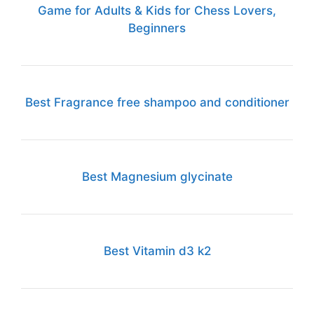
Game for Adults & Kids for Chess Lovers,
Beginners
Best Fragrance free shampoo and conditioner
Best Magnesium glycinate
Best Vitamin d3 k2