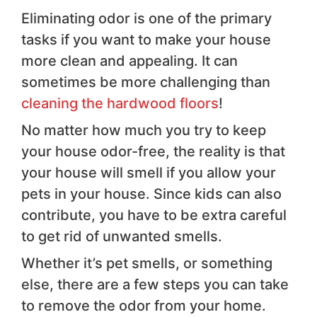
Eliminating odor is one of the primary
tasks if you want to make your house
more clean and appealing. It can
sometimes be more challenging than
cleaning the hardwood floors
!
No matter how much you try to keep
your house odor-free, the reality is that
your house will smell if you allow your
pets in your house. Since kids can also
contribute, you have to be extra careful
to get rid of unwanted smells.
Whether it’s pet smells, or something
else, there are a few steps you can take
to remove the odor from your home.