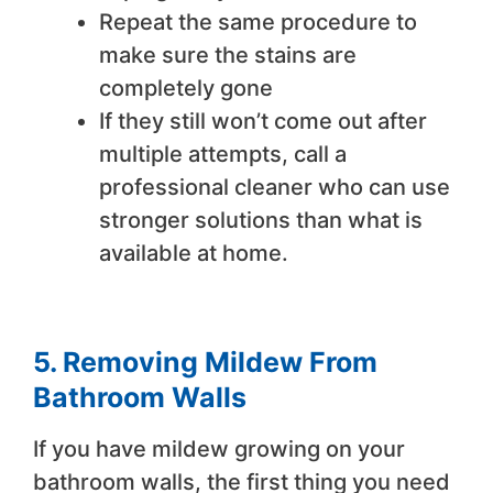
Repeat the same procedure to
make sure the stains are
completely gone
If they still won’t come out after
multiple attempts, call a
professional cleaner who can use
stronger solutions than what is
available at home.
5. Removing Mildew From
Bathroom Walls
If you have mildew growing on your
bathroom walls, the first thing you need