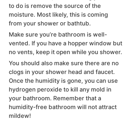
to do is remove the source of the
moisture. Most likely, this is coming
from your shower or bathtub.
Make sure you’re bathroom is well-
vented. If you have a hopper window but
no vents, keep it open while you shower.
You should also make sure there are no
clogs in your shower head and faucet.
Once the humidity is gone, you can use
hydrogen peroxide to kill any mold in
your bathroom. Remember that a
humidity-free bathroom will not attract
mildew!