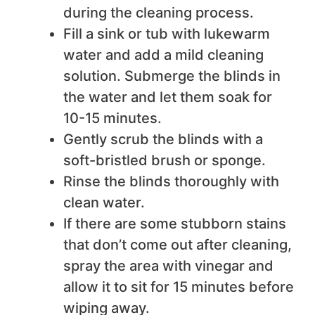
during the cleaning process.
Fill a sink or tub with lukewarm
water and add a mild cleaning
solution. Submerge the blinds in
the water and let them soak for
10-15 minutes.
Gently scrub the blinds with a
soft-bristled brush or sponge.
Rinse the blinds thoroughly with
clean water.
If there are some stubborn stains
that don’t come out after cleaning,
spray the area with vinegar and
allow it to sit for 15 minutes before
wiping away.