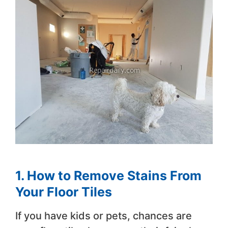
1. How to Remove Stains From
Your Floor Tiles
If you have kids or pets, chances are