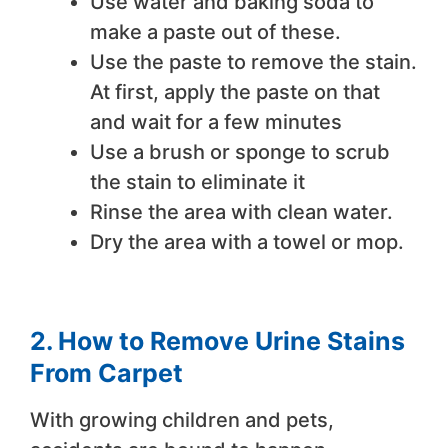
Use water and baking soda to
make a paste out of these.
Use the paste to remove the stain.
At first, apply the paste on that
and wait for a few minutes
Use a brush or sponge to scrub
the stain to eliminate it
Rinse the area with clean water.
Dry the area with a towel or mop.
2. How to Remove Urine Stains
From Carpet
With growing children and pets,