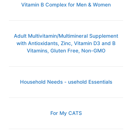
Vitamin B Complex for Men & Women
Adult Multivitamin/Multimineral Supplement
with Antioxidants, Zinc, Vitamin D3 and B
Vitamins, Gluten Free, Non-GMO
Household Needs - usehold Essentials
For My CATS