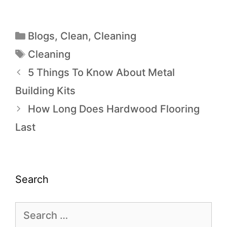
Blogs
,
Clean
,
Cleaning
Cleaning
5 Things To Know About Metal
Building Kits
How Long Does Hardwood Flooring
Last
Search