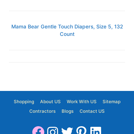
Mama Bear Gentle Touch Diapers, Size 5, 132
Count
Shopping
About US
Work With US
Sitemap
Contractors
Blogs
Contact US