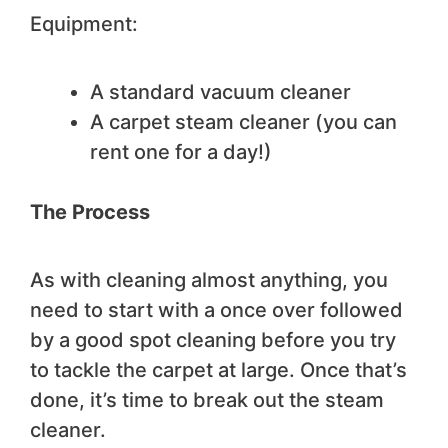
Equipment:
A standard vacuum cleaner
A carpet steam cleaner (you can
rent one for a day!)
The Process
As with cleaning almost anything, you
need to start with a once over followed
by a good spot cleaning before you try
to tackle the carpet at large. Once that’s
done, it’s time to break out the steam
cleaner.