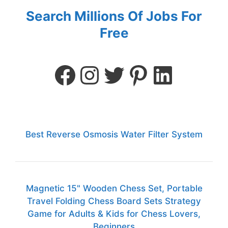
Search Millions Of Jobs For
Free
Best Reverse Osmosis Water Filter System
Magnetic 15" Wooden Chess Set, Portable
Travel Folding Chess Board Sets Strategy
Game for Adults & Kids for Chess Lovers,
Beginners