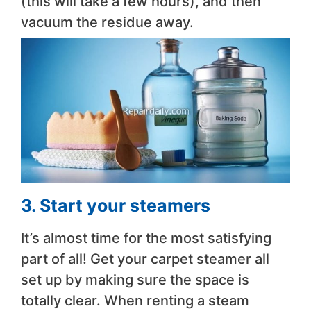
(this will take a few hours), and then
vacuum the residue away.
3. Start your steamers
It’s almost time for the most satisfying
part of all! Get your carpet steamer all
set up by making sure the space is
totally clear. When renting a steam