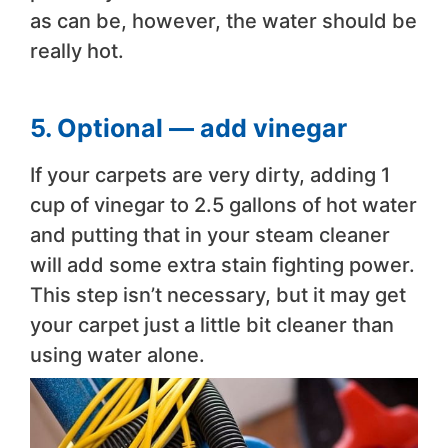
as can be, however, the water should be
really hot.
5. Optional — add vinegar
If your carpets are very dirty, adding 1
cup of vinegar to 2.5 gallons of hot water
and putting that in your steam cleaner
will add some extra stain fighting power.
This step isn’t necessary, but it may get
your carpet just a little bit cleaner than
using water alone.