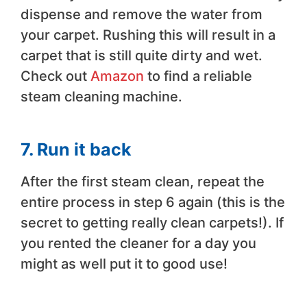
dispense and remove the water from
your carpet. Rushing this will result in a
carpet that is still quite dirty and wet.
Check out
Amazon
to find a reliable
steam cleaning machine.
7. Run it back
After the first steam clean, repeat the
entire process in step 6 again (this is the
secret to getting really clean carpets!). If
you rented the cleaner for a day you
might as well put it to good use!