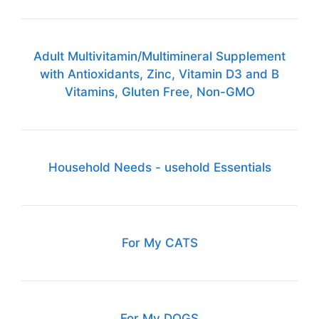
Adult Multivitamin/Multimineral Supplement
with Antioxidants, Zinc, Vitamin D3 and B
Vitamins, Gluten Free, Non-GMO
Household Needs - usehold Essentials
For My CATS
For My DOGS