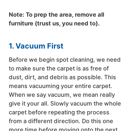
Note: To prep the area, remove all
furniture (trust us, you need to).
1. Vacuum First
Before we begin spot cleaning, we need
to make sure the carpet is as free of
dust, dirt, and debris as possible. This
means vacuuming your entire carpet.
When we say vacuum, we mean really
give it your all. Slowly vacuum the whole
carpet before repeating the process
from a different direction. Do this one
more time before moving onto the next