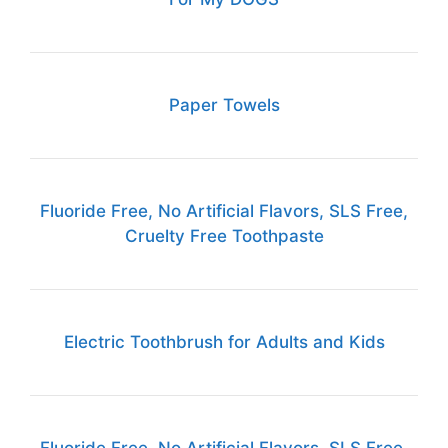
Paper Towels
Fluoride Free, No Artificial Flavors, SLS Free,
Cruelty Free Toothpaste
Electric Toothbrush for Adults and Kids