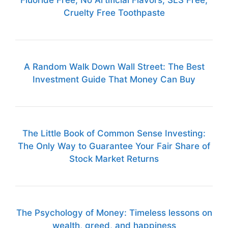
Fluoride Free, No Artificial Flavors, SLS Free,
Cruelty Free Toothpaste
A Random Walk Down Wall Street: The Best
Investment Guide That Money Can Buy
The Little Book of Common Sense Investing:
The Only Way to Guarantee Your Fair Share of
Stock Market Returns
The Psychology of Money: Timeless lessons on
wealth, greed, and happiness