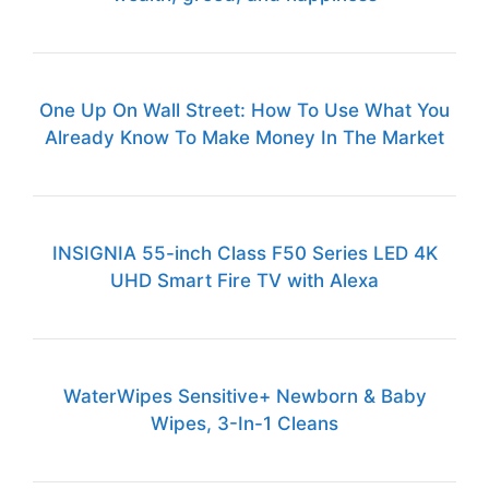
One Up On Wall Street: How To Use What You
Already Know To Make Money In The Market
INSIGNIA 55-inch Class F50 Series LED 4K
UHD Smart Fire TV with Alexa
WaterWipes Sensitive+ Newborn & Baby
Wipes, 3-In-1 Cleans