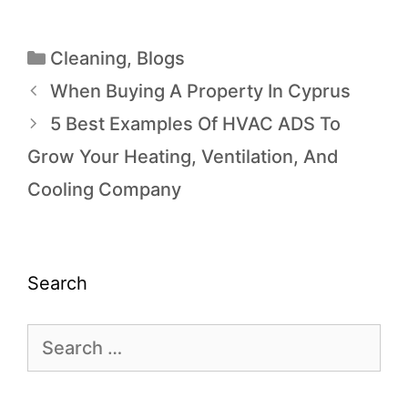
Cleaning
,
Blogs
When Buying A Property In Cyprus
5 Best Examples Of HVAC ADS To
Grow Your Heating, Ventilation, And
Cooling Company
Search