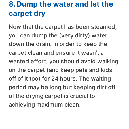
8. Dump the water and let the
carpet dry
Now that the carpet has been steamed,
you can dump the (very dirty) water
down the drain. In order to keep the
carpet clean and ensure it wasn’t a
wasted effort, you should avoid walking
on the carpet (and keep pets and kids
off of it too) for 24 hours. The waiting
period may be long but keeping dirt off
of the drying carpet is crucial to
achieving maximum clean.