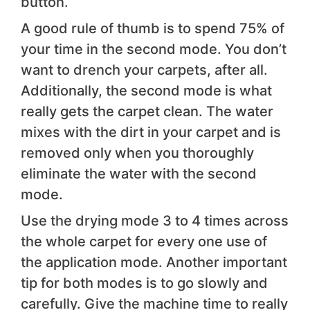
button.
A good rule of thumb is to spend 75% of
your time in the second mode. You don’t
want to drench your carpets, after all.
Additionally, the second mode is what
really gets the carpet clean. The water
mixes with the dirt in your carpet and is
removed only when you thoroughly
eliminate the water with the second
mode.
Use the drying mode 3 to 4 times across
the whole carpet for every one use of
the application mode. Another important
tip for both modes is to go slowly and
carefully. Give the machine time to really