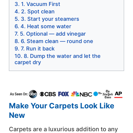
1. Vacuum First
2. Spot clean
3. Start your steamers
4. Heat some water
5. Optional — add vinegar
6. Steam clean — round one
7. Run it back
8. Dump the water and let the
carpet dry
Make Your Carpets Look Like
New
Carpets are a luxurious addition to any