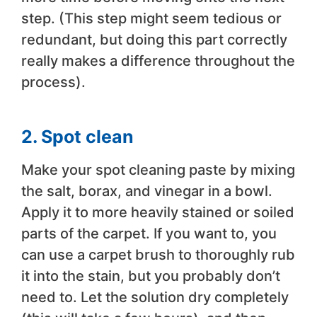
step. (This step might seem tedious or
redundant, but doing this part correctly
really makes a difference throughout the
process).
2. Spot clean
Make your spot cleaning paste by mixing
the salt, borax, and vinegar in a bowl.
Apply it to more heavily stained or soiled
parts of the carpet. If you want to, you
can use a carpet brush to thoroughly rub
it into the stain, but you probably don’t
need to. Let the solution dry completely