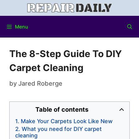
Menu
The 8-Step Guide To DIY
Carpet Cleaning
by
Jared Roberge
Table of contents
Make Your Carpets Look Like New
What you need for DIY carpet
cleaning