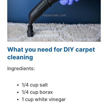
What you need for DIY carpet
cleaning
Ingredients:
1/4 cup salt
1/4 cup borax
1 cup white vinegar