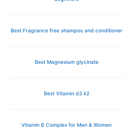
Best Fragrance free shampoo and conditioner
Best Magnesium glycinate
Best Vitamin d3 k2
Vitamin B Complex for Men & Women