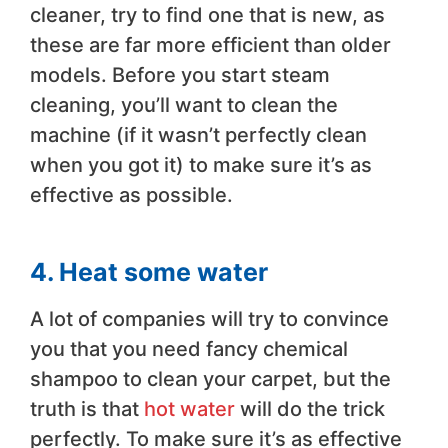
cleaner, try to find one that is new, as
these are far more efficient than older
models. Before you start steam
cleaning, you’ll want to clean the
machine (if it wasn’t perfectly clean
when you got it) to make sure it’s as
effective as possible.
4. Heat some water
A lot of companies will try to convince
you that you need fancy chemical
shampoo to clean your carpet, but the
truth is that
hot water
will do the trick
perfectly. To make sure it’s as effective