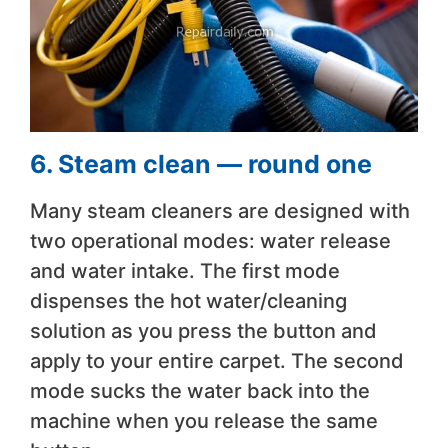
6. Steam clean — round one
Many steam cleaners are designed with
two operational modes: water release
and water intake. The first mode
dispenses the hot water/cleaning
solution as you press the button and
apply to your entire carpet. The second
mode sucks the water back into the
machine when you release the same