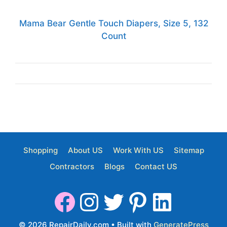
Mama Bear Gentle Touch Diapers, Size 5, 132
Count
Shopping
About US
Work With US
Sitemap
Contractors
Blogs
Contact US
© 2026 RepairDaily.com
• Built with
GeneratePress