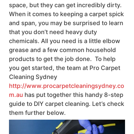
space, but they can get incredibly dirty.
When it comes to keeping a carpet spick
and span, you may be surprised to learn
that you don’t need heavy duty
chemicals. All you need is a little elbow
grease and a few common household
products to get the job done. To help
you get started, the team at Pro Carpet
Cleaning Sydney
http://www.procarpetcleaningsydney.co
m.au
has put together this handy 8-step
guide to DIY carpet cleaning. Let’s check
them further below.