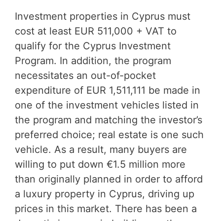
Investment properties in Cyprus must
cost at least EUR 511,000 + VAT to
qualify for the Cyprus Investment
Program. In addition, the program
necessitates an out-of-pocket
expenditure of EUR 1,511,111 be made in
one of the investment vehicles listed in
the program and matching the investor’s
preferred choice; real estate is one such
vehicle. As a result, many buyers are
willing to put down €1.5 million more
than originally planned in order to afford
a luxury property in Cyprus, driving up
prices in this market. There has been a