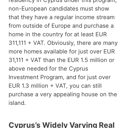
residency in Cyprus under this program,
non-European candidates must show
that they have a regular income stream
from outside of Europe and purchase a
home in the country for at least EUR
311,111 + VAT. Obviously, there are many
more homes available for just over EUR
31,111 + VAT than the EUR 1.5 million or
above needed for the Cyprus
Investment Program, and for just over
EUR 1.3 million + VAT, you can still
purchase a very appealing house on the
island.
Cyprus’s Widely Varying Real