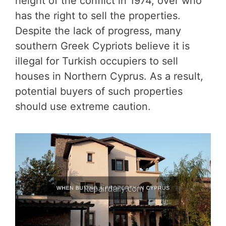
height of the conflict in 1974, over who
has the right to sell the properties.
Despite the lack of progress, many
southern Greek Cypriots believe it is
illegal for Turkish occupiers to sell
houses in Northern Cyprus. As a result,
potential buyers of such properties
should use extreme caution.