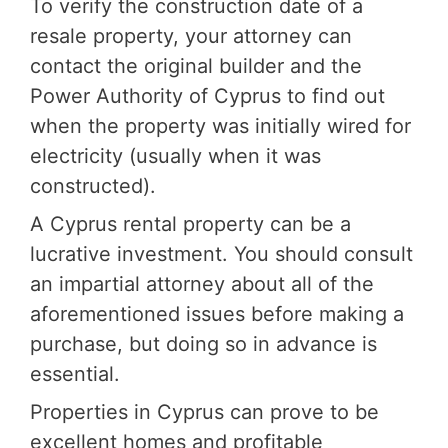
To verify the construction date of a
resale property, your attorney can
contact the original builder and the
Power Authority of Cyprus to find out
when the property was initially wired for
electricity (usually when it was
constructed).
A Cyprus rental property can be a
lucrative investment. You should consult
an impartial attorney about all of the
aforementioned issues before making a
purchase, but doing so in advance is
essential.
Properties in Cyprus can prove to be
excellent homes and profitable