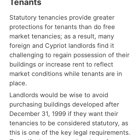
Tenants
Statutory tenancies provide greater
protections for tenants than do free
market tenancies; as a result, many
foreign and Cypriot landlords find it
challenging to regain possession of their
buildings or increase rent to reflect
market conditions while tenants are in
place.
Landlords would be wise to avoid
purchasing buildings developed after
December 31, 1999 if they want their
tenancies to be considered statutory, as
this is one of the key legal requirements.