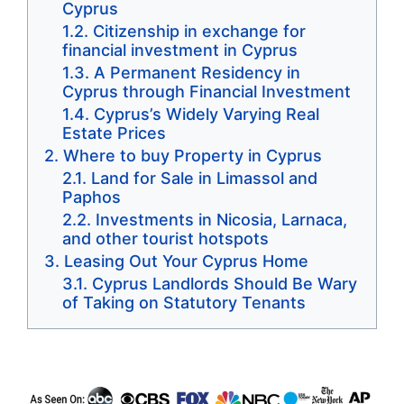
Cyprus
Citizenship in exchange for
financial investment in Cyprus
A Permanent Residency in
Cyprus through Financial Investment
Cyprus’s Widely Varying Real
Estate Prices
Where to buy Property in Cyprus
Land for Sale in Limassol and
Paphos
Investments in Nicosia, Larnaca,
and other tourist hotspots
Leasing Out Your Cyprus Home
Cyprus Landlords Should Be Wary
of Taking on Statutory Tenants