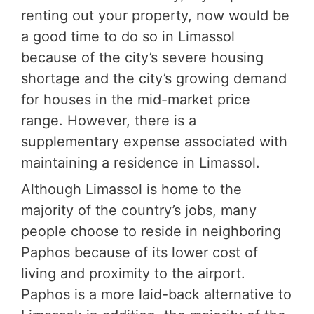
renting out your property, now would be
a good time to do so in Limassol
because of the city’s severe housing
shortage and the city’s growing demand
for houses in the mid-market price
range. However, there is a
supplementary expense associated with
maintaining a residence in Limassol.
Although Limassol is home to the
majority of the country’s jobs, many
people choose to reside in neighboring
Paphos because of its lower cost of
living and proximity to the airport.
Paphos is a more laid-back alternative to