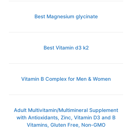
Best Magnesium glycinate
Best Vitamin d3 k2
Vitamin B Complex for Men & Women
Adult Multivitamin/Multimineral Supplement
with Antioxidants, Zinc, Vitamin D3 and B
Vitamins, Gluten Free, Non-GMO