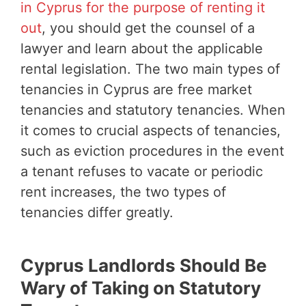
in Cyprus for the purpose of renting it
out
, you should get the counsel of a
lawyer and learn about the applicable
rental legislation. The two main types of
tenancies in Cyprus are free market
tenancies and statutory tenancies. When
it comes to crucial aspects of tenancies,
such as eviction procedures in the event
a tenant refuses to vacate or periodic
rent increases, the two types of
tenancies differ greatly.
Cyprus Landlords Should Be
Wary of Taking on Statutory