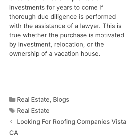
investments for years to come if
thorough due diligence is performed
with the assistance of a lawyer. This is
true whether the purchase is motivated
by investment, relocation, or the
ownership of a vacation house.
Real Estate
,
Blogs
Real Estate
Looking For Roofing Companies Vista
CA