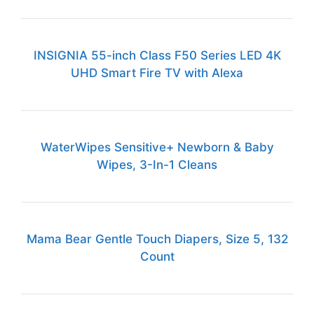
INSIGNIA 55-inch Class F50 Series LED 4K
UHD Smart Fire TV with Alexa
WaterWipes Sensitive+ Newborn & Baby
Wipes, 3-In-1 Cleans
Mama Bear Gentle Touch Diapers, Size 5, 132
Count