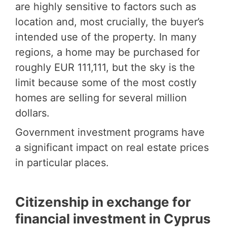
are highly sensitive to factors such as
location and, most crucially, the buyer’s
intended use of the property. In many
regions, a home may be purchased for
roughly EUR 111,111, but the sky is the
limit because some of the most costly
homes are selling for several million
dollars.
Government investment programs have
a significant impact on real estate prices
in particular places.
Citizenship in exchange for
financial investment in Cyprus