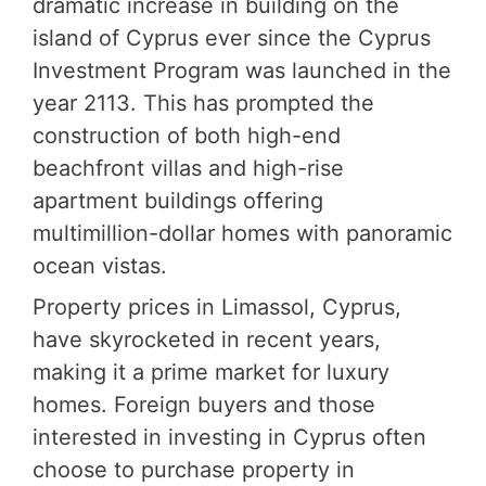
dramatic increase in building on the
island of Cyprus ever since the Cyprus
Investment Program was launched in the
year 2113. This has prompted the
construction of both high-end
beachfront villas and high-rise
apartment buildings offering
multimillion-dollar homes with panoramic
ocean vistas.
Property prices in Limassol, Cyprus,
have skyrocketed in recent years,
making it a prime market for luxury
homes. Foreign buyers and those
interested in investing in Cyprus often
choose to purchase property in