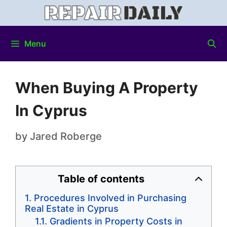
Menu
When Buying A Property
In Cyprus
by
Jared Roberge
Table of contents
Procedures Involved in Purchasing
Real Estate in Cyprus
Gradients in Property Costs in