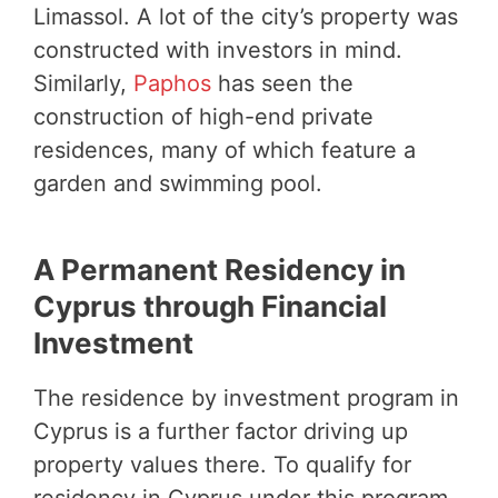
Limassol. A lot of the city’s property was
constructed with investors in mind.
Similarly,
Paphos
has seen the
construction of high-end private
residences, many of which feature a
garden and swimming pool.
A Permanent Residency in
Cyprus through Financial
Investment
The residence by investment program in
Cyprus is a further factor driving up
property values there. To qualify for