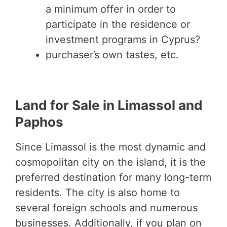
a minimum offer in order to
participate in the residence or
investment programs in Cyprus?
purchaser’s own tastes, etc.
Land for Sale in Limassol and
Paphos
Since Limassol is the most dynamic and
cosmopolitan city on the island, it is the
preferred destination for many long-term
residents. The city is also home to
several foreign schools and numerous
businesses. Additionally, if you plan on