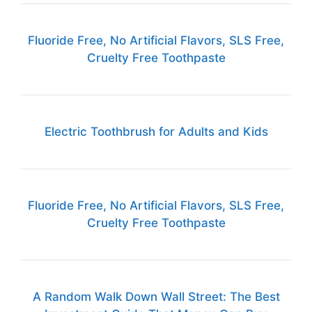
Fluoride Free, No Artificial Flavors, SLS Free,
Cruelty Free Toothpaste
Electric Toothbrush for Adults and Kids
Fluoride Free, No Artificial Flavors, SLS Free,
Cruelty Free Toothpaste
A Random Walk Down Wall Street: The Best