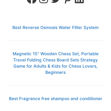
Best Reverse Osmosis Water Filter System
Magnetic 15" Wooden Chess Set, Portable
Travel Folding Chess Board Sets Strategy
Game for Adults & Kids for Chess Lovers,
Beginners
Best Fragrance free shampoo and conditioner