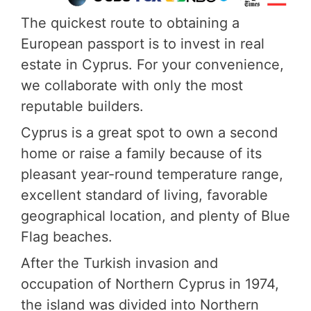
The quickest route to obtaining a
European passport is to invest in real
estate in Cyprus. For your convenience,
we collaborate with only the most
reputable builders.
Cyprus is a great spot to own a second
home or raise a family because of its
pleasant year-round temperature range,
excellent standard of living, favorable
geographical location, and plenty of Blue
Flag beaches.
After the Turkish invasion and
occupation of Northern Cyprus in 1974,
the island was divided into Northern