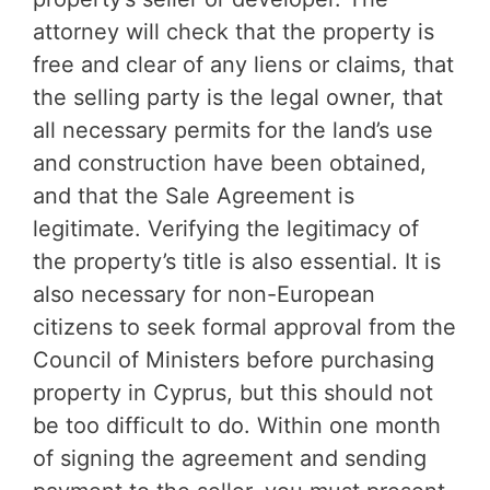
attorney will check that the property is
free and clear of any liens or claims, that
the selling party is the legal owner, that
all necessary permits for the land’s use
and construction have been obtained,
and that the Sale Agreement is
legitimate. Verifying the legitimacy of
the property’s title is also essential. It is
also necessary for non-European
citizens to seek formal approval from the
Council of Ministers before purchasing
property in Cyprus, but this should not
be too difficult to do. Within one month
of signing the agreement and sending