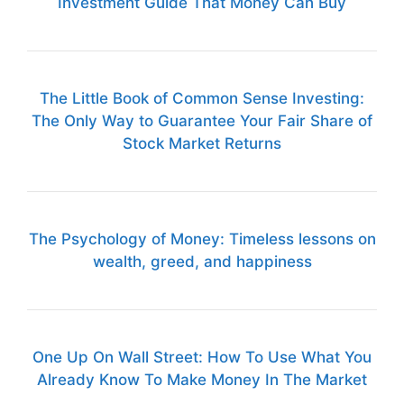
Investment Guide That Money Can Buy
The Little Book of Common Sense Investing:
The Only Way to Guarantee Your Fair Share of
Stock Market Returns
The Psychology of Money: Timeless lessons on
wealth, greed, and happiness
One Up On Wall Street: How To Use What You
Already Know To Make Money In The Market