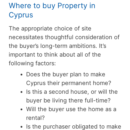
Where to buy Property in
Cyprus
The appropriate choice of site
necessitates thoughtful consideration of
the buyer’s long-term ambitions. It’s
important to think about all of the
following factors:
Does the buyer plan to make
Cyprus their permanent home?
Is this a second house, or will the
buyer be living there full-time?
Will the buyer use the home as a
rental?
Is the purchaser obligated to make