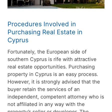
Procedures Involved in
Purchasing Real Estate in
Cyprus
Fortunately, the European side of
southern Cyprus is rife with attractive
real estate opportunities. Purchasing
property in Cyprus is an easy process.
However, it is strongly advised that the
buyer retain the services of an
independent, competent attorney who is
not affiliated in any way with the
property’s seller or developer. The