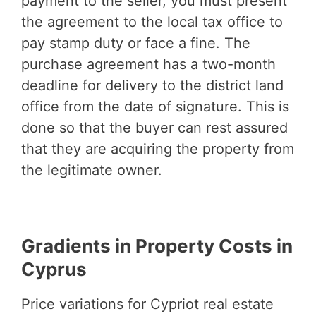
payment to the seller, you must present
the agreement to the local tax office to
pay stamp duty or face a fine. The
purchase agreement has a two-month
deadline for delivery to the district land
office from the date of signature. This is
done so that the buyer can rest assured
that they are acquiring the property from
the legitimate owner.
Gradients in Property Costs in
Cyprus
Price variations for Cypriot real estate