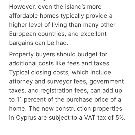
However, even the island’s more
affordable homes typically provide a
higher level of living than many other
European countries, and excellent
bargains can be had.
Property buyers should budget for
additional costs like fees and taxes.
Typical closing costs, which include
attorney and surveyor fees, government
taxes, and registration fees, can add up
to 11 percent of the purchase price of a
home. The new construction properties
in Cyprus are subject to a VAT tax of 5%.