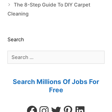
The 8-Step Guide To DIY Carpet
Cleaning
Search
Search Millions Of Jobs For
Free