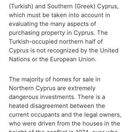
(Turkish) and Southern (Greek) Cyprus,
which must be taken into account in
evaluating the many aspects of
purchasing property in Cyprus. The
Turkish-occupied northern half of
Cyprus is not recognized by the United
Nations or the European Union.
The majority of homes for sale in
Northern Cyprus are extremely
dangerous investments. There is a
heated disagreement between the
current occupants and the legal owners,
who were driven from the houses in the