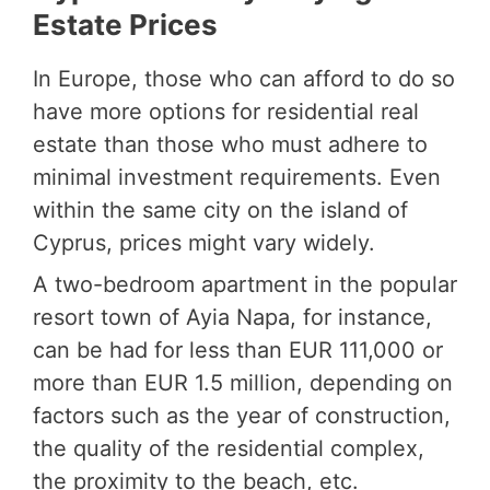
Estate Prices
In Europe, those who can afford to do so
have more options for residential real
estate than those who must adhere to
minimal investment requirements. Even
within the same city on the island of
Cyprus, prices might vary widely.
A two-bedroom apartment in the popular
resort town of Ayia Napa, for instance,
can be had for less than EUR 111,000 or
more than EUR 1.5 million, depending on
factors such as the year of construction,
the quality of the residential complex,
the proximity to the beach, etc.