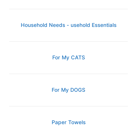
Household Needs - usehold Essentials
For My CATS
For My DOGS
Paper Towels