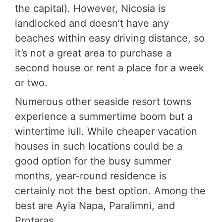
the capital). However, Nicosia is
landlocked and doesn’t have any
beaches within easy driving distance, so
it’s not a great area to purchase a
second house or rent a place for a week
or two.
Numerous other seaside resort towns
experience a summertime boom but a
wintertime lull. While cheaper vacation
houses in such locations could be a
good option for the busy summer
months, year-round residence is
certainly not the best option. Among the
best are Ayia Napa, Paralimni, and
Protaras.