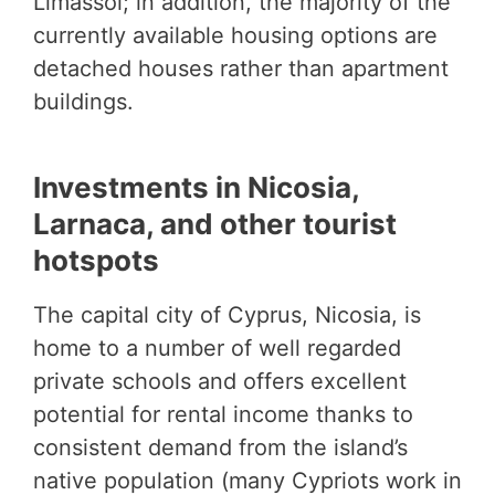
Limassol; in addition, the majority of the
currently available housing options are
detached houses rather than apartment
buildings.
Investments in Nicosia,
Larnaca, and other tourist
hotspots
The capital city of Cyprus, Nicosia, is
home to a number of well regarded
private schools and offers excellent
potential for rental income thanks to
consistent demand from the island’s
native population (many Cypriots work in