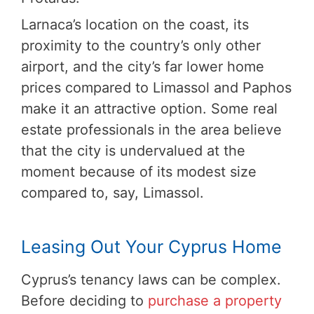
Larnaca’s location on the coast, its
proximity to the country’s only other
airport, and the city’s far lower home
prices compared to Limassol and Paphos
make it an attractive option. Some real
estate professionals in the area believe
that the city is undervalued at the
moment because of its modest size
compared to, say, Limassol.
Leasing Out Your Cyprus Home
Cyprus’s tenancy laws can be complex.
Before deciding to
purchase a property