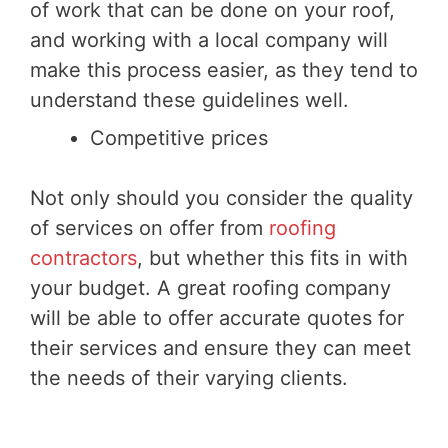
of work that can be done on your roof,
and working with a local company will
make this process easier, as they tend to
understand these guidelines well.
Competitive prices
Not only should you consider the quality
of services on offer from
roofing
contractors
, but whether this fits in with
your budget. A great roofing company
will be able to offer accurate quotes for
their services and ensure they can meet
the needs of their varying clients.