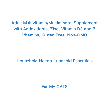
Adult Multivitamin/Multimineral Supplement
with Antioxidants, Zinc, Vitamin D3 and B
Vitamins, Gluten Free, Non-GMO
Household Needs - usehold Essentials
For My CATS