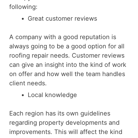
following:
Great customer reviews
A company with a good reputation is
always going to be a good option for all
roofing repair needs. Customer reviews
can give an insight into the kind of work
on offer and how well the team handles
client needs.
Local knowledge
Each region has its own guidelines
regarding property developments and
improvements. This will affect the kind