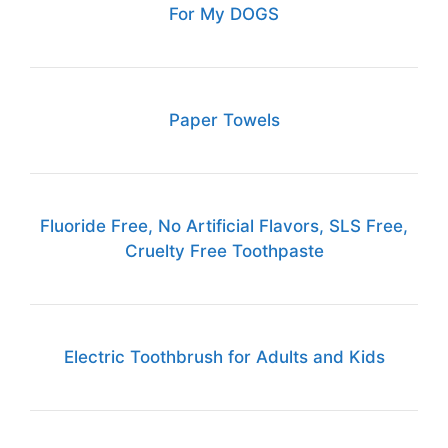
For My DOGS
Paper Towels
Fluoride Free, No Artificial Flavors, SLS Free,
Cruelty Free Toothpaste
Electric Toothbrush for Adults and Kids