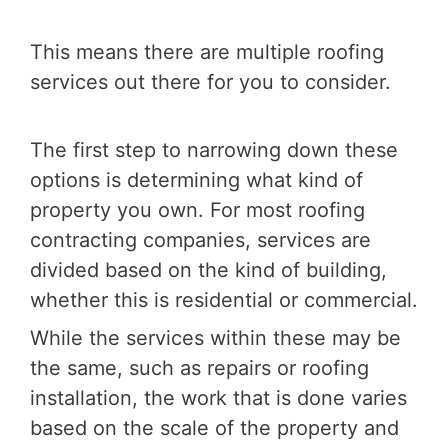
This means there are multiple roofing
services out there for you to consider.
The first step to narrowing down these
options is determining what kind of
property you own. For most roofing
contracting companies, services are
divided based on the kind of building,
whether this is residential or commercial.
While the services within these may be
the same, such as repairs or roofing
installation, the work that is done varies
based on the scale of the property and