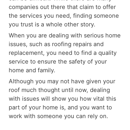
companies out there that claim to offer
the services you need, finding someone
you trust is a whole other story.
When you are dealing with serious home
issues, such as roofing repairs and
replacement, you need to find a quality
service to ensure the safety of your
home and family.
Although you may not have given your
roof much thought until now, dealing
with issues will show you how vital this
part of your home is, and you want to
work with someone you can rely on.