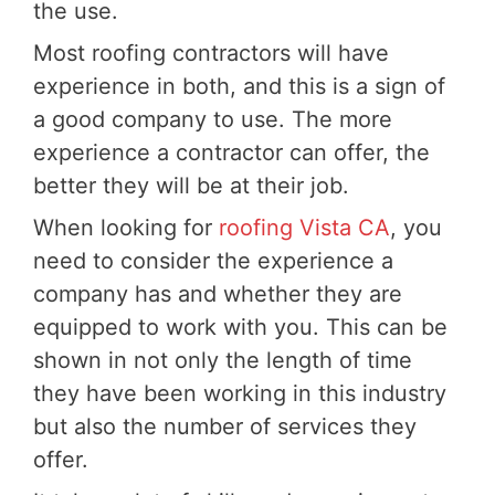
the use.
Most roofing contractors will have
experience in both, and this is a sign of
a good company to use. The more
experience a contractor can offer, the
better they will be at their job.
When looking for
roofing Vista CA
, you
need to consider the experience a
company has and whether they are
equipped to work with you. This can be
shown in not only the length of time
they have been working in this industry
but also the number of services they
offer.