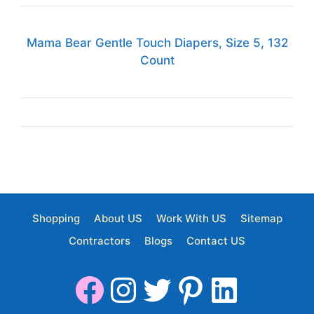
Mama Bear Gentle Touch Diapers, Size 5, 132
Count
Shopping
About US
Work With US
Sitemap
Contractors
Blogs
Contact US