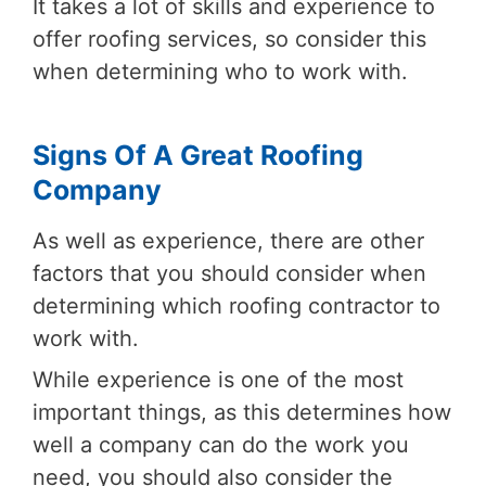
It takes a lot of skills and experience to
offer roofing services, so consider this
when determining who to work with.
Signs Of A Great Roofing
Company
As well as experience, there are other
factors that you should consider when
determining which roofing contractor to
work with.
While experience is one of the most
important things, as this determines how
well a company can do the work you
need, you should also consider the