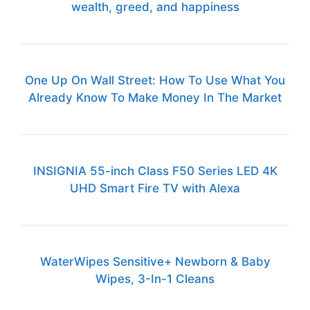
wealth, greed, and happiness
One Up On Wall Street: How To Use What You
Already Know To Make Money In The Market
INSIGNIA 55-inch Class F50 Series LED 4K
UHD Smart Fire TV with Alexa
WaterWipes Sensitive+ Newborn & Baby
Wipes, 3-In-1 Cleans