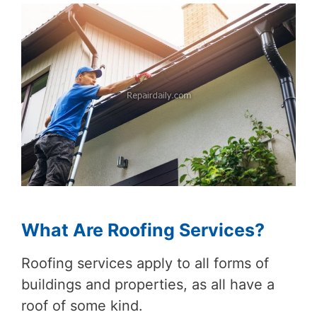
What Are Roofing Services?
Roofing services apply to all forms of
buildings and properties, as all have a
roof of some kind.