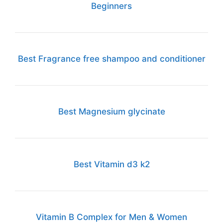
Beginners
Best Fragrance free shampoo and conditioner
Best Magnesium glycinate
Best Vitamin d3 k2
Vitamin B Complex for Men & Women