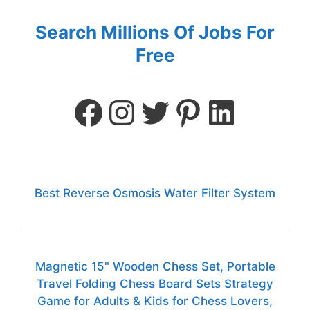
Search Millions Of Jobs For
Free
Best Reverse Osmosis Water Filter System
Magnetic 15" Wooden Chess Set, Portable
Travel Folding Chess Board Sets Strategy
Game for Adults & Kids for Chess Lovers,