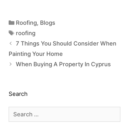
Roofing
,
Blogs
roofing
7 Things You Should Consider When
Painting Your Home
When Buying A Property In Cyprus
Search