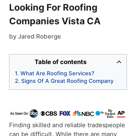
Looking For Roofing
Companies Vista CA
by
Jared Roberge
Table of contents
What Are Roofing Services?
Signs Of A Great Roofing Company
Finding skilled and reliable tradespeople
can be difficult. While there are many