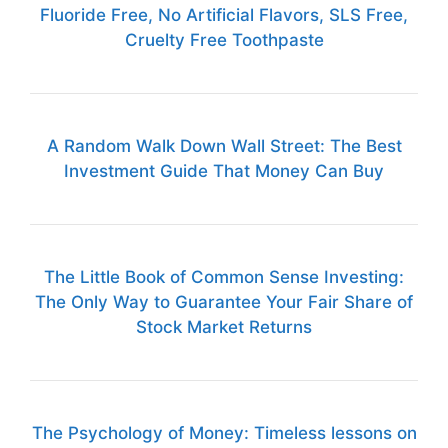
Fluoride Free, No Artificial Flavors, SLS Free,
Cruelty Free Toothpaste
A Random Walk Down Wall Street: The Best
Investment Guide That Money Can Buy
The Little Book of Common Sense Investing:
The Only Way to Guarantee Your Fair Share of
Stock Market Returns
The Psychology of Money: Timeless lessons on