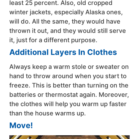
least 25 percent. Also, old cropped
winter jackets, especially Alaska ones,
will do. All the same, they would have
thrown it out, and they would still serve
it, just for a different purpose.
Additional Layers In Clothes
Always keep a warm stole or sweater on
hand to throw around when you start to
freeze. This is better than turning on the
batteries or thermostat again. Moreover,
the clothes will help you warm up faster
than the house warms up.
Move!