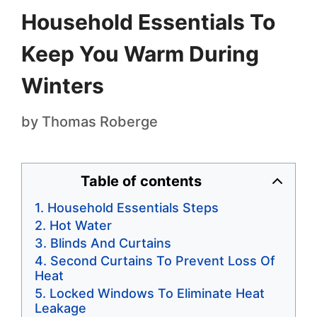
Household Essentials To
Keep You Warm During
Winters
by
Thomas Roberge
Table of contents
Household Essentials Steps
Hot Water
Blinds And Curtains
Second Curtains To Prevent Loss Of
Heat
Locked Windows To Eliminate Heat
Leakage