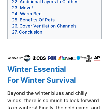
Additional Layers In Clothes
Move!
Warm Bed
Benefits Of Pets
Cover Ventilation Channels
Conclusion
Winter Essential
For
Winter Survival
Beyond the winter blues and chilly
winds, there is so much to look forward
to in winters! Finally, the cold came, and