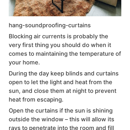
hang-soundproofing-curtains
Blocking air currents is probably the
very first thing you should do when it
comes to maintaining the temperature of
your home.
During the day keep blinds and curtains
open to let the light and heat from the
sun, and close them at night to prevent
heat from escaping.
Open the curtains if the sun is shining
outside the window – this will allow its
rays to penetrate into the room and fill