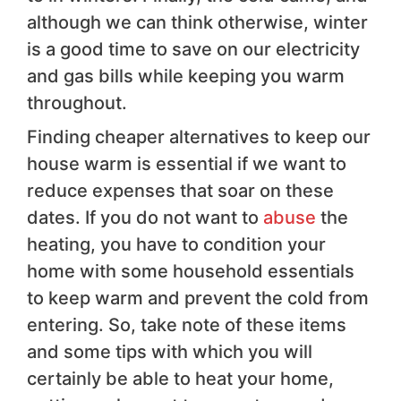
although we can think otherwise, winter
is a good time to save on our electricity
and gas bills while keeping you warm
throughout.
Finding cheaper alternatives to keep our
house warm is essential if we want to
reduce expenses that soar on these
dates. If you do not want to
abuse
the
heating, you have to condition your
home with some household essentials
to keep warm and prevent the cold from
entering. So, take note of these items
and some tips with which you will
certainly be able to heat your home,