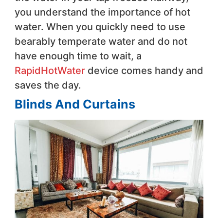
you understand the importance of hot
water. When you quickly need to use
bearably temperate water and do not
have enough time to wait, a
RapidHotWater
device comes handy and
saves the day.
Blinds And Curtains