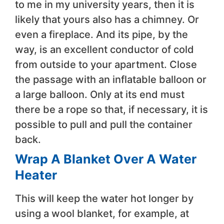
to me in my university years, then it is
likely that yours also has a chimney. Or
even a fireplace. And its pipe, by the
way, is an excellent conductor of cold
from outside to your apartment. Close
the passage with an inflatable balloon or
a large balloon. Only at its end must
there be a rope so that, if necessary, it is
possible to pull and pull the container
back.
Wrap A Blanket Over A Water
Heater
This will keep the water hot longer by
using a wool blanket, for example, at