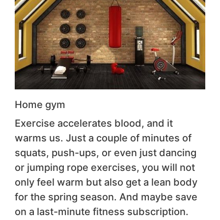
Home gym
Exercise accelerates blood, and it
warms us. Just a couple of minutes of
squats, push-ups, or even just dancing
or jumping rope exercises, you will not
only feel warm but also get a lean body
for the spring season. And maybe save
on a last-minute fitness subscription.