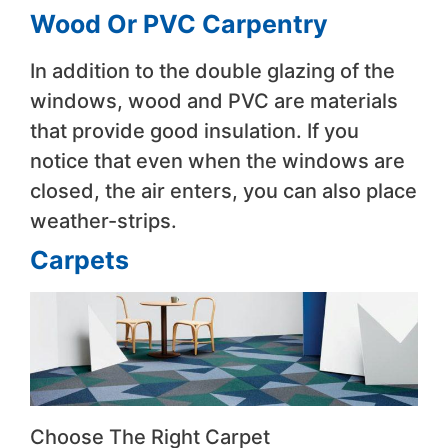
Wood Or PVC Carpentry
In addition to the double glazing of the
windows, wood and PVC are materials
that provide good insulation. If you
notice that even when the windows are
closed, the air enters, you can also place
weather-strips.
Carpets
Choose The Right Carpet