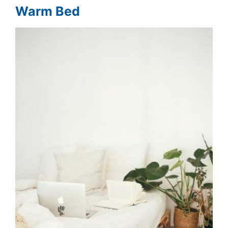
Warm Bed