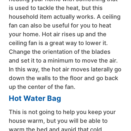
is used to tackle the heat, but this
household item actually works. A ceiling
fan can also be useful for you to heat
your home. Hot air rises up and the
ceiling fan is a great way to lower it.
Change the orientation of the blades
and set it to a minimum to move the air.
In this way, the hot air moves laterally go
down the walls to the floor and go back
up the center of the fan.
Hot Water Bag
This is not going to help you keep your
house warm, but you will be able to
warm the bed and avoid that cold