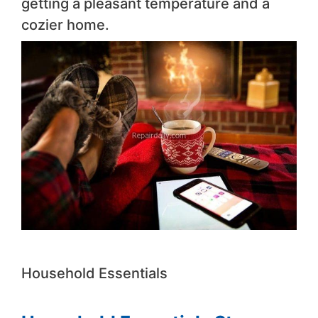
getting a pleasant temperature and a
cozier home.
Household Essentials