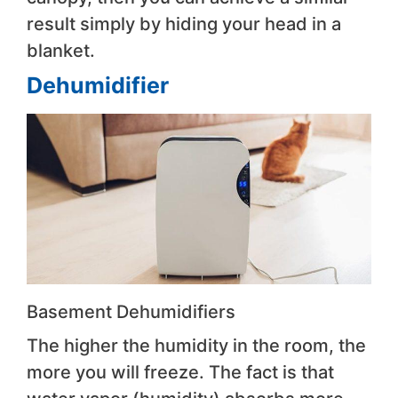
result simply by hiding your head in a
blanket.
Dehumidifier
Basement Dehumidifiers
The higher the humidity in the room, the
more you will freeze. The fact is that