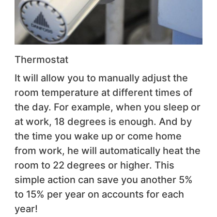
Thermostat
It will allow you to manually adjust the
room temperature at different times of
the day. For example, when you sleep or
at work, 18 degrees is enough. And by
the time you wake up or come home
from work, he will automatically heat the
room to 22 degrees or higher. This
simple action can save you another 5%
to 15% per year on accounts for each
year!