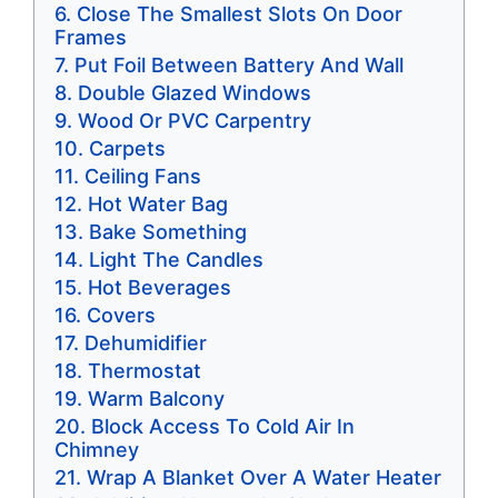
Close The Smallest Slots On Door
Frames
Put Foil Between Battery And Wall
Double Glazed Windows
Wood Or PVC Carpentry
Carpets
Ceiling Fans
Hot Water Bag
Bake Something
Light The Candles
Hot Beverages
Covers
Dehumidifier
Thermostat
Warm Balcony
Block Access To Cold Air In
Chimney
Wrap A Blanket Over A Water Heater