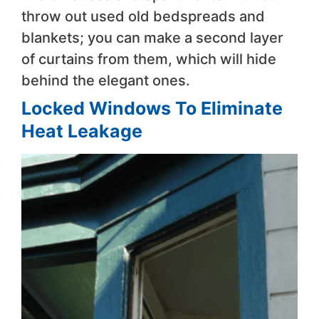
throw out used old bedspreads and
blankets; you can make a second layer
of curtains from them, which will hide
behind the elegant ones.
Locked Windows To Eliminate
Heat Leakage