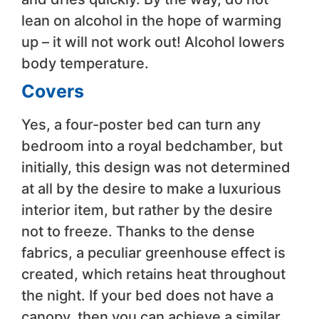
lean on alcohol in the hope of warming
up – it will not work out! Alcohol lowers
body temperature.
Covers
Yes, a four-poster bed can turn any
bedroom into a royal bedchamber, but
initially, this design was not determined
at all by the desire to make a luxurious
interior item, but rather by the desire
not to freeze. Thanks to the dense
fabrics, a peculiar greenhouse effect is
created, which retains heat throughout
the night. If your bed does not have a
canopy, then you can achieve a similar