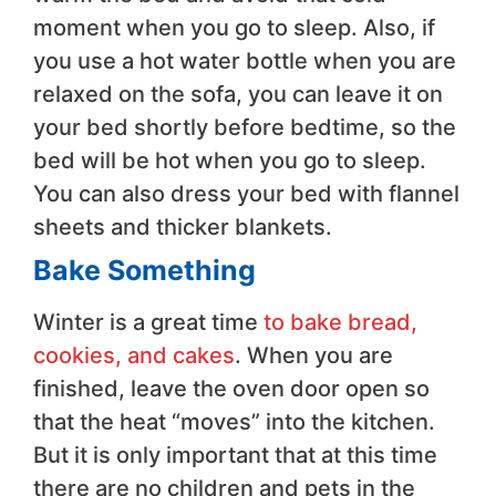
moment when you go to sleep. Also, if
you use a hot water bottle when you are
relaxed on the sofa, you can leave it on
your bed shortly before bedtime, so the
bed will be hot when you go to sleep.
You can also dress your bed with flannel
sheets and thicker blankets.
Bake Something
Winter is a great time
to bake bread,
cookies, and cakes
. When you are
finished, leave the oven door open so
that the heat “moves” into the kitchen.
But it is only important that at this time
there are no children and pets in the