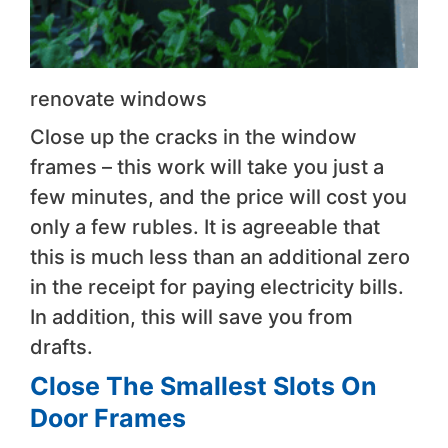
renovate windows
Close up the cracks in the window
frames – this work will take you just a
few minutes, and the price will cost you
only a few rubles. It is agreeable that
this is much less than an additional zero
in the receipt for paying electricity bills.
In addition, this will save you from
drafts.
Close The Smallest Slots On
Door Frames