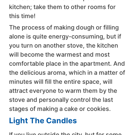
kitchen; take them to other rooms for
this time!
The process of making dough or filling
alone is quite energy-consuming, but if
you turn on another stove, the kitchen
will become the warmest and most
comfortable place in the apartment. And
the delicious aroma, which in a matter of
minutes will fill the entire space, will
attract everyone to warm them by the
stove and personally control the last
stages of making a cake or cookies.
Light The Candles
If you live outside the city, but for some