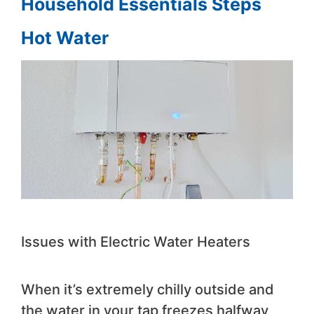
Household Essentials Steps
Hot Water
Issues with Electric Water Heaters
When it’s extremely chilly outside and
the water in your tap freezes halfway,