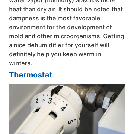
water vapor (humidity) absorbs more
heat than dry air. It should be noted that
dampness is the most favorable
environment for the development of
mold and other microorganisms. Getting
a nice dehumidifier for yourself will
definitely help you keep warm in
winters.
Thermostat