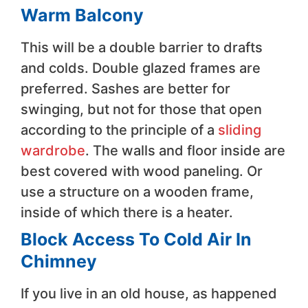
Warm Balcony
This will be a double barrier to drafts
and colds. Double glazed frames are
preferred. Sashes are better for
swinging, but not for those that open
according to the principle of a
sliding
wardrobe
. The walls and floor inside are
best covered with wood paneling. Or
use a structure on a wooden frame,
inside of which there is a heater.
Block Access To Cold Air In
Chimney
If you live in an old house, as happened