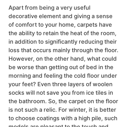
Apart from being a very useful
decorative element and giving a sense
of comfort to your home, carpets have
the ability to retain the heat of the room,
in addition to significantly reducing their
loss that occurs mainly through the floor.
However, on the other hand, what could
be worse than getting out of bed in the
morning and feeling the cold floor under
your feet? Even three layers of woolen
socks will not save you from ice tiles in
the bathroom. So, the carpet on the floor
is not such a relic. For winter, it is better
to choose coatings with a high pile, such
models are pleasant to the touch and