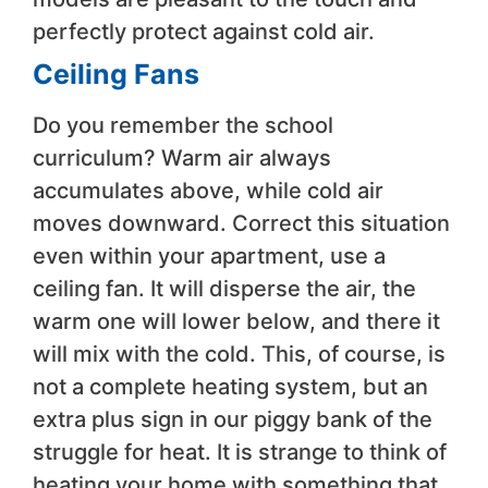
perfectly protect against cold air.
Ceiling Fans
Do you remember the school
curriculum? Warm air always
accumulates above, while cold air
moves downward. Correct this situation
even within your apartment, use a
ceiling fan. It will disperse the air, the
warm one will lower below, and there it
will mix with the cold. This, of course, is
not a complete heating system, but an
extra plus sign in our piggy bank of the
struggle for heat. It is strange to think of
heating your home with something that