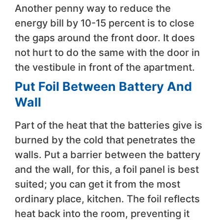
Another penny way to reduce the
energy bill by 10-15 percent is to close
the gaps around the front door. It does
not hurt to do the same with the door in
the vestibule in front of the apartment.
Put Foil Between Battery And
Wall
Part of the heat that the batteries give is
burned by the cold that penetrates the
walls. Put a barrier between the battery
and the wall, for this, a foil panel is best
suited; you can get it from the most
ordinary place, kitchen. The foil reflects
heat back into the room, preventing it