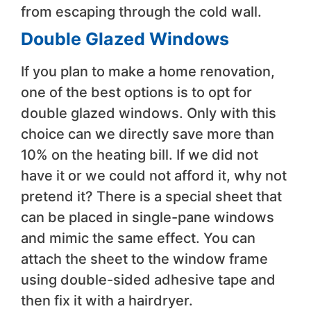
from escaping through the cold wall.
Double Glazed Windows
If you plan to make a home renovation,
one of the best options is to opt for
double glazed windows. Only with this
choice can we directly save more than
10% on the heating bill. If we did not
have it or we could not afford it, why not
pretend it? There is a special sheet that
can be placed in single-pane windows
and mimic the same effect. You can
attach the sheet to the window frame
using double-sided adhesive tape and
then fix it with a hairdryer.