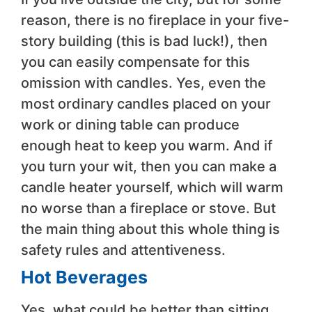
reason, there is no fireplace in your five-
story building (this is bad luck!), then
you can easily compensate for this
omission with candles. Yes, even the
most ordinary candles placed on your
work or dining table can produce
enough heat to keep you warm. And if
you turn your wit, then you can make a
candle heater yourself, which will warm
no worse than a fireplace or stove. But
the main thing about this whole thing is
safety rules and attentiveness.
Hot Beverages
Yes, what could be better than sitting