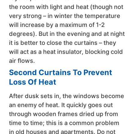
the room with light and heat (though not
very strong – in winter the temperature
will increase by a maximum of 1-2
degrees). But in the evening and at night
it is better to close the curtains – they
will act as a heat insulator, blocking cold
air flows.
Second Curtains To Prevent
Loss Of Heat
After dusk sets in, the windows become
an enemy of heat. It quickly goes out
through wooden frames dried up from
time to time; this is a common problem
in old houses and apartments. Do not