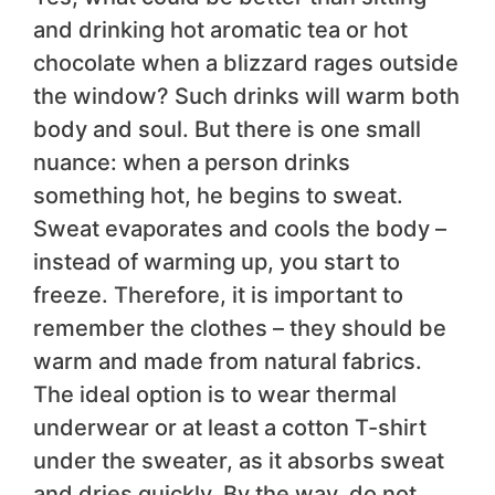
and drinking hot aromatic tea or hot
chocolate when a blizzard rages outside
the window? Such drinks will warm both
body and soul. But there is one small
nuance: when a person drinks
something hot, he begins to sweat.
Sweat evaporates and cools the body –
instead of warming up, you start to
freeze. Therefore, it is important to
remember the clothes – they should be
warm and made from natural fabrics.
The ideal option is to wear thermal
underwear or at least a cotton T-shirt
under the sweater, as it absorbs sweat
and dries quickly. By the way, do not